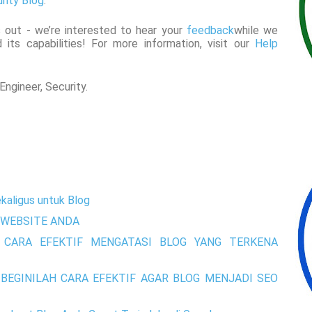
rity Blog
.
 out - we’re interested to hear your
feedback
while we
 its capabilities! For more information, visit our
Help
ngineer, Security.
kaligus untuk Blog
WEBSITE ANDA
 CARA EFEKTIF MENGATASI BLOG YANG TERKENA
BEGINILAH CARA EFEKTIF AGAR BLOG MENJADI SEO