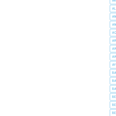
AK
AL
AN
A
AQ
AR
AW
AW
AY
BA
BA
BA
BE
BE
BE