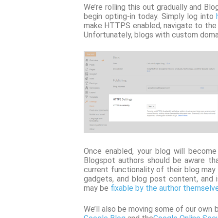
We’re rolling this out gradually and B
begin opting-in today. Simply log into
make HTTPS enabled, navigate to the Se
Unfortunately, blogs with custom domain
Once enabled, your blog will becom
Blogspot authors should be aware tha
current functionality of their blog ma
gadgets, and blog post content, and
may be
fixable by the author themselv
We’ll also be moving some of our own 