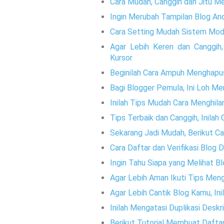
Cara Mudah, Canggih dan Jitu M
Ingin Merubah Tampilan Blog And
Cara Setting Mudah Sistem Mode
Agar Lebih Keren dan Canggih
Kursor
Beginilah Cara Ampuh Menghapu
Bagi Blogger Pemula, Ini Loh M
Inilah Tips Mudah Cara Menghila
Tips Terbaik dan Canggih, Inila
Sekarang Jadi Mudah, Berikut 
Cara Daftar dan Verifikasi Blog D
Ingin Tahu Siapa yang Melihat 
Agar Lebih Aman Ikuti Tips Meng
Agar Lebih Cantik Blog Kamu, Ini
Inilah Mengatasi Duplikasi Desk
Berikut Tutorial Membuat Daftar