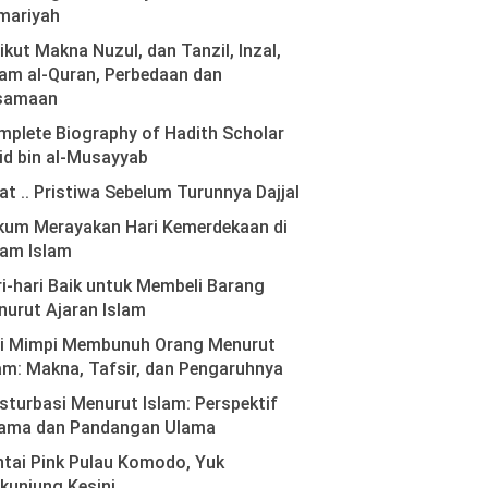
mariyah
ikut Makna Nuzul, dan Tanzil, Inzal,
am al-Quran, Perbedaan dan
samaan
plete Biography of Hadith Scholar
id bin al-Musayyab
at .. Pristiwa Sebelum Turunnya Dajjal
kum Merayakan Hari Kemerdekaan di
lam Islam
i-hari Baik untuk Membeli Barang
urut Ajaran Islam
ti Mimpi Membunuh Orang Menurut
am: Makna, Tafsir, dan Pengaruhnya
turbasi Menurut Islam: Perspektif
ama dan Pandangan Ulama
tai Pink Pulau Komodo, Yuk
kunjung Kesini