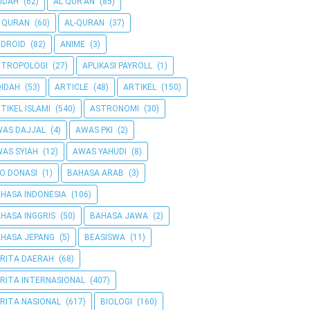
IDAH
(62)
AL QUR'AN
(85)
 QURAN
(60)
AL-QURAN
(37)
DROID
(82)
ANIME
(3)
NTROPOLOGI
(27)
APLIKASI PAYROLL
(1)
IDAH
(53)
ARTICLE
(48)
ARTIKEL
(150)
TIKEL ISLAMI
(540)
ASTRONOMI
(30)
AS DAJJAL
(4)
AWAS PKI
(2)
AS SYIAH
(12)
AWAS YAHUDI
(8)
O DONASI
(1)
BAHASA ARAB
(3)
HASA INDONESIA
(106)
HASA INGGRIS
(50)
BAHASA JAWA
(2)
HASA JEPANG
(5)
BEASISWA
(11)
RITA DAERAH
(68)
RITA INTERNASIONAL
(407)
RITA NASIONAL
(617)
BIOLOGI
(160)