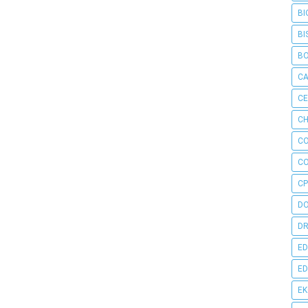
BI
BI
B
C
C
CH
C
C
CP
D
DR
ED
ED
E