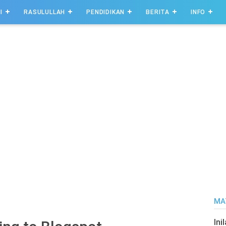
I
RASULULLAH
PENDIDIKAN
BERITA
INFO
MA
Ini