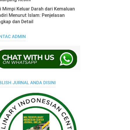
i Mimpi Keluar Darah dari Kemaluan
diri Menurut Islam: Penjelasan
gkap dan Detail
NTAC ADMIN
BLISH JURNAL ANDA DISINI