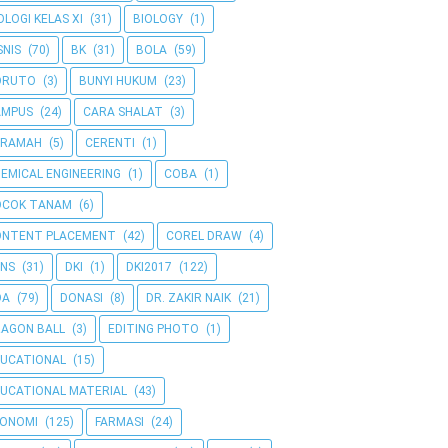
OLOGI KELAS XI
(31)
BIOLOGY
(1)
SNIS
(70)
BK
(31)
BOLA
(59)
ORUTO
(3)
BUNYI HUKUM
(23)
AMPUS
(24)
CARA SHALAT
(3)
ERAMAH
(5)
CERENTI
(1)
EMICAL ENGINEERING
(1)
COBA
(1)
OCOK TANAM
(6)
ONTENT PLACEMENT
(42)
COREL DRAW
(4)
NS
(31)
DKI
(1)
DKI2017
(122)
OA
(79)
DONASI
(8)
DR. ZAKIR NAIK
(21)
AGON BALL
(3)
EDITING PHOTO
(1)
UCATIONAL
(15)
UCATIONAL MATERIAL
(43)
KONOMI
(125)
FARMASI
(24)