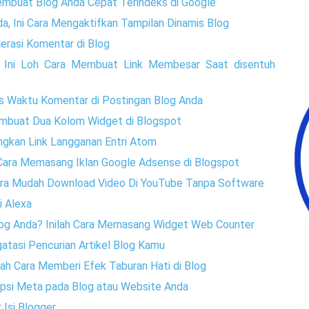
embuat Blog Anda Cepat Terindeks di Google
a, Ini Cara Mengaktifkan Tampilan Dinamis Blog
rasi Komentar di Blog
, Ini Loh Cara Membuat Link Membesar Saat disentuh
s Waktu Komentar di Postingan Blog Anda
embuat Dua Kolom Widget di Blogspot
ngkan Link Langganan Entri Atom
h Cara Memasang Iklan Google Adsense di Blogspot
Cara Mudah Download Video Di YouTube Tanpa Software
i Alexa
Blog Anda? Inilah Cara Memasang Widget Web Counter
atasi Pencurian Artikel Blog Kamu
lah Cara Memberi Efek Taburan Hati di Blog
ripsi Meta pada Blog atau Website Anda
 Isi Blogger