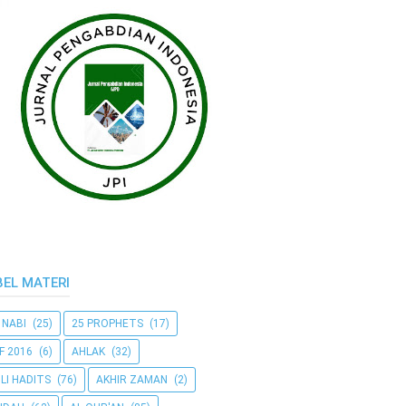
BEL MATERI
 NABI
(25)
25 PROPHETS
(17)
F 2016
(6)
AHLAK
(32)
LI HADITS
(76)
AKHIR ZAMAN
(2)