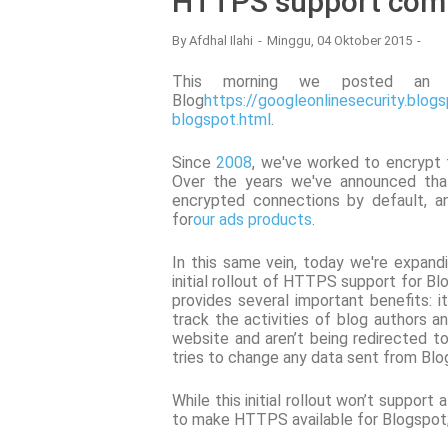
HTTPS support comi
By
Afdhal Ilahi
Minggu, 04 Oktober 2015
This morning we posted an u
Blog
https://googleonlinesecurity.blo
blogspot.html
.
Since
2008
, we've worked to encrypt
Over the years we've announced that
encrypted connections by default, a
for
our ads products
.
In this same vein, today we're expan
initial rollout of HTTPS support for Bl
provides several important benefits: i
track the activities of blog authors an
website and aren’t being redirected to
tries to change any data sent from Blog
While this initial rollout won’t support
to make HTTPS available for Blogspot; 