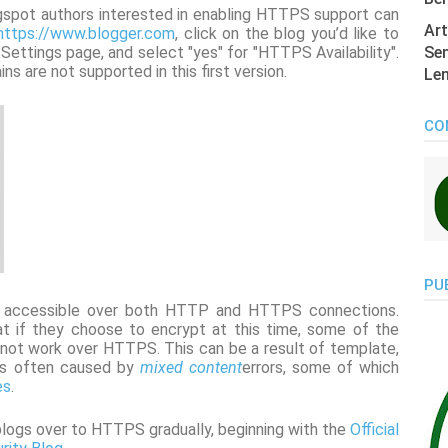
logspot authors interested in enabling HTTPS support can
Art
https://www.blogger.com
, click on the blog you’d like to
ttings page, and select "yes" for "HTTPS Availability".
Sen
s are not supported in this first version.
Len
CO
PU
e accessible over both HTTP and HTTPS connections.
t if they choose to encrypt at this time, some of the
y not work over HTTPS. This can be a result of template,
 is often caused by
mixed content
errors, some of which
es
.
blogs over to HTTPS gradually, beginning with the
Official