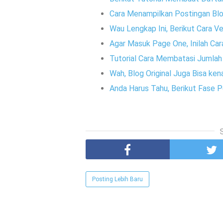
Cara Menampilkan Postingan Blo
Wau Lengkap Ini, Berikut Cara V
Agar Masuk Page One, Inilah Ca
Tutorial Cara Membatasi Jumla
Wah, Blog Original Juga Bisa k
Anda Harus Tahu, Berikut Fase
Posting Lebih Baru