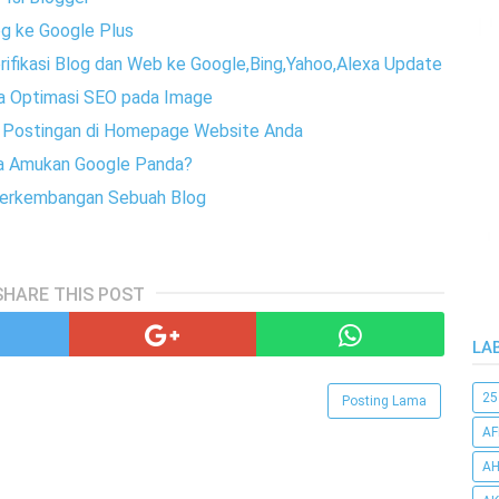
g ke Google Plus
erifikasi Blog dan Web ke Google,Bing,Yahoo,Alexa Update
ra Optimasi SEO pada Image
h Postingan di Homepage Website Anda
ena Amukan Google Panda?
 Perkembangan Sebuah Blog
SHARE THIS POST
LA
25
Posting Lama
AF
AH