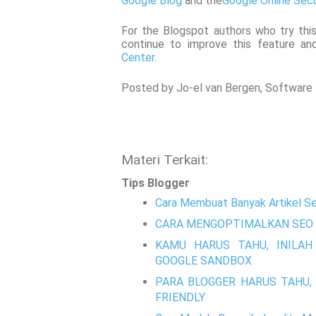
Google Blog
and the
Google Online Secu
For the Blogspot authors who try this
continue to improve this feature and
Center
.
Posted by Jo-el van Bergen, Software E
Materi Terkait:
Tips Blogger
Cara Membuat Banyak Artikel Se
CARA MENGOPTIMALKAN SEO 
KAMU HARUS TAHU, INILAH
GOOGLE SANDBOX
PARA BLOGGER HARUS TAHU, 
FRIENDLY