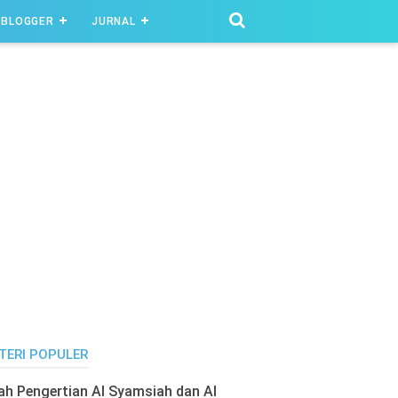
BLOGGER
JURNAL
TERI POPULER
lah Pengertian Al Syamsiah dan Al