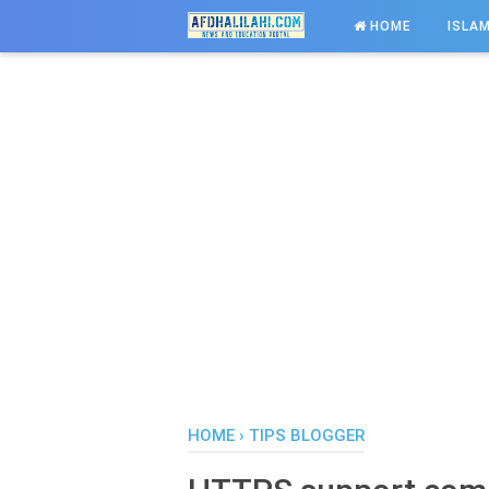
-->
HOME
ISLAM
HOME
›
TIPS BLOGGER