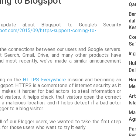
ng to Blogspot
Qa
Ber
dal
pdate about Blogspot to Google’s Security
Ke
gspot.com/2015/09/https-support-coming-to-
Com
Sa'
 the connections between our users and Google servers.
Ing
 Search, Gmail, Drive, and many other products have
nd most recently, we've made a similar announcement
Hu
Da
ding on the
HTTPS Everywhere
mission and beginning an
Har
ogspot. HTTPS is a cornerstone of internet security as it
Men
t makes it harder for bad actors to steal information or
Ar
d visitors, it helps check that visitors open the correct
 a malicious location, and it helps detect if a bad actor
Isl
ger to a blog visitor.
Mas
Ag
 all of our Blogger users, we wanted to take the first step
for those users who want to try it early.
Pan
Ber