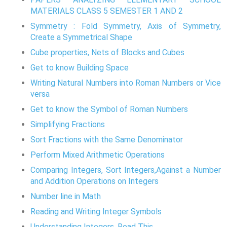
MATERIALS CLASS 5 SEMESTER 1 AND 2
Symmetry : Fold Symmetry, Axis of Symmetry,
Create a Symmetrical Shape
Cube properties, Nets of Blocks and Cubes
Get to know Building Space
Writing Natural Numbers into Roman Numbers or Vice
versa
Get to know the Symbol of Roman Numbers
Simplifying Fractions
Sort Fractions with the Same Denominator
Perform Mixed Arithmetic Operations
Comparing Integers, Sort Integers,Against a Number
and Addition Operations on Integers
Number line in Math
Reading and Writing Integer Symbols
Understanding Integers, Read This