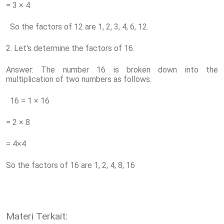
= 3 × 4
So the factors of 12 are 1, 2, 3, 4, 6, 12.
2. Let's determine the factors of 16.
Answer: The number 16 is broken down into the
multiplication of two numbers as follows.
16 = 1 × 16
= 2 × 8
= 4×4
So the factors of 16 are 1, 2, 4, 8, 16
Materi Terkait: