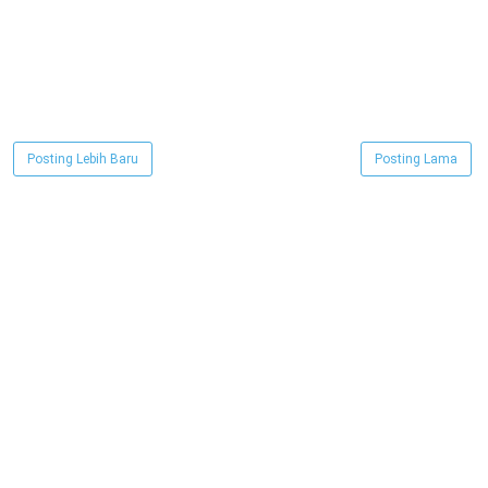
Posting Lebih Baru
Posting Lama