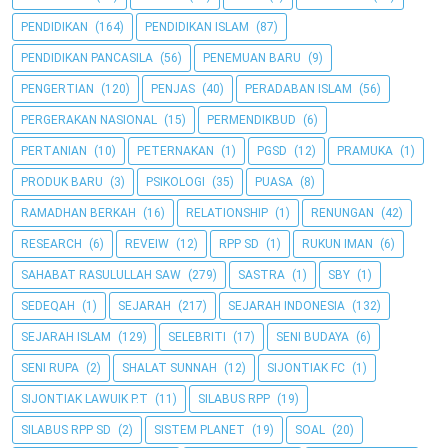
PENDIDIKAN
(164)
PENDIDIKAN ISLAM
(87)
PENDIDIKAN PANCASILA
(56)
PENEMUAN BARU
(9)
PENGERTIAN
(120)
PENJAS
(40)
PERADABAN ISLAM
(56)
PERGERAKAN NASIONAL
(15)
PERMENDIKBUD
(6)
PERTANIAN
(10)
PETERNAKAN
(1)
PGSD
(12)
PRAMUKA
(1)
PRODUK BARU
(3)
PSIKOLOGI
(35)
PUASA
(8)
RAMADHAN BERKAH
(16)
RELATIONSHIP
(1)
RENUNGAN
(42)
RESEARCH
(6)
REVEIW
(12)
RPP SD
(1)
RUKUN IMAN
(6)
SAHABAT RASULULLAH SAW
(279)
SASTRA
(1)
SBY
(1)
SEDEQAH
(1)
SEJARAH
(217)
SEJARAH INDONESIA
(132)
SEJARAH ISLAM
(129)
SELEBRITI
(17)
SENI BUDAYA
(6)
SENI RUPA
(2)
SHALAT SUNNAH
(12)
SIJONTIAK FC
(1)
SIJONTIAK LAWUIK P.T
(11)
SILABUS RPP
(19)
SILABUS RPP SD
(2)
SISTEM PLANET
(19)
SOAL
(20)