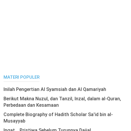
MATERI POPULER
Inilah Pengertian Al Syamsiah dan Al Qamariyah
Berikut Makna Nuzul, dan Tanzil, Inzal, dalam al-Quran,
Perbedaan dan Kesamaan
Complete Biography of Hadith Scholar Sa'id bin al-
Musayyab
Ingat .. Pristiwa Sebelum Turunnya Dajjal