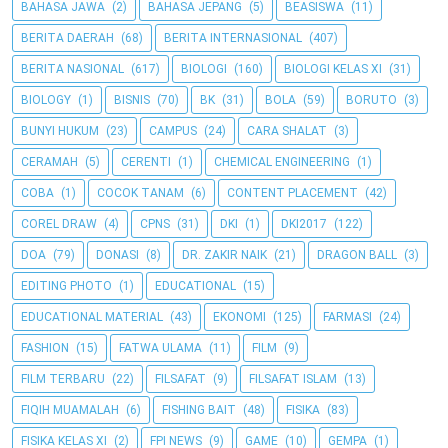
BAHASA JAWA
(2)
BAHASA JEPANG
(5)
BEASISWA
(11)
BERITA DAERAH
(68)
BERITA INTERNASIONAL
(407)
BERITA NASIONAL
(617)
BIOLOGI
(160)
BIOLOGI KELAS XI
(31)
BIOLOGY
(1)
BISNIS
(70)
BK
(31)
BOLA
(59)
BORUTO
(3)
BUNYI HUKUM
(23)
CAMPUS
(24)
CARA SHALAT
(3)
CERAMAH
(5)
CERENTI
(1)
CHEMICAL ENGINEERING
(1)
COBA
(1)
COCOK TANAM
(6)
CONTENT PLACEMENT
(42)
COREL DRAW
(4)
CPNS
(31)
DKI
(1)
DKI2017
(122)
DOA
(79)
DONASI
(8)
DR. ZAKIR NAIK
(21)
DRAGON BALL
(3)
EDITING PHOTO
(1)
EDUCATIONAL
(15)
EDUCATIONAL MATERIAL
(43)
EKONOMI
(125)
FARMASI
(24)
FASHION
(15)
FATWA ULAMA
(11)
FILM
(9)
FILM TERBARU
(22)
FILSAFAT
(9)
FILSAFAT ISLAM
(13)
FIQIH MUAMALAH
(6)
FISHING BAIT
(48)
FISIKA
(83)
FISIKA KELAS XI
(2)
FPI NEWS
(9)
GAME
(10)
GEMPA
(1)