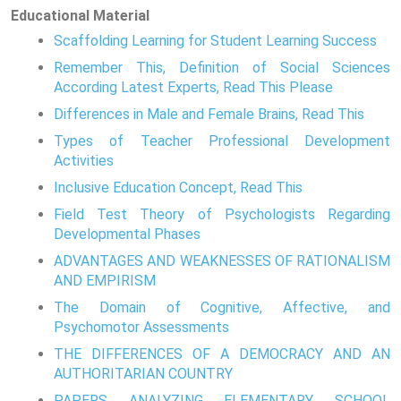
Educational Material
Scaffolding Learning for Student Learning Success
Remember This, Definition of Social Sciences
According Latest Experts, Read This Please
Differences in Male and Female Brains, Read This
Types of Teacher Professional Development
Activities
Inclusive Education Concept, Read This
Field Test Theory of Psychologists Regarding
Developmental Phases
ADVANTAGES AND WEAKNESSES OF RATIONALISM
AND EMPIRISM
The Domain of Cognitive, Affective, and
Psychomotor Assessments
THE DIFFERENCES OF A DEMOCRACY AND AN
AUTHORITARIAN COUNTRY
PAPERS ANALYZING ELEMENTARY SCHOOL