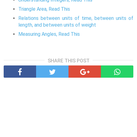
Triangle Area, Read This
Relations between units of time, between units of
length, and between units of weight
Measuring Angles, Read This
SHARE THIS POST