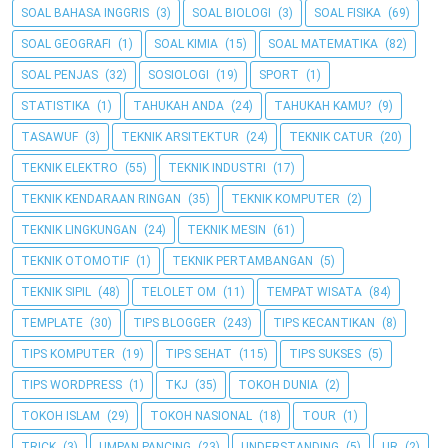
SOAL BAHASA INGGRIS
(3)
SOAL BIOLOGI
(3)
SOAL FISIKA
(69)
SOAL GEOGRAFI
(1)
SOAL KIMIA
(15)
SOAL MATEMATIKA
(82)
SOAL PENJAS
(32)
SOSIOLOGI
(19)
SPORT
(1)
STATISTIKA
(1)
TAHUKAH ANDA
(24)
TAHUKAH KAMU?
(9)
TASAWUF
(3)
TEKNIK ARSITEKTUR
(24)
TEKNIK CATUR
(20)
TEKNIK ELEKTRO
(55)
TEKNIK INDUSTRI
(17)
TEKNIK KENDARAAN RINGAN
(35)
TEKNIK KOMPUTER
(2)
TEKNIK LINGKUNGAN
(24)
TEKNIK MESIN
(61)
TEKNIK OTOMOTIF
(1)
TEKNIK PERTAMBANGAN
(5)
TEKNIK SIPIL
(48)
TELOLET OM
(11)
TEMPAT WISATA
(84)
TEMPLATE
(30)
TIPS BLOGGER
(243)
TIPS KECANTIKAN
(8)
TIPS KOMPUTER
(19)
TIPS SEHAT
(115)
TIPS SUKSES
(5)
TIPS WORDPRESS
(1)
TKJ
(35)
TOKOH DUNIA
(2)
TOKOH ISLAM
(29)
TOKOH NASIONAL
(18)
TOUR
(1)
TRICK
(3)
UMPAN PANCING
(23)
UNDERSTANDING
(5)
UR
(2)