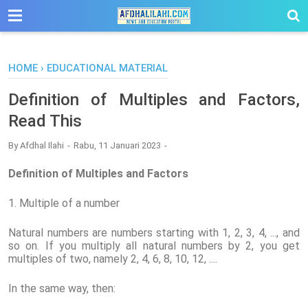
-->
HOME
›
EDUCATIONAL MATERIAL
Definition of Multiples and Factors,
Read This
By
Afdhal Ilahi
Rabu, 11 Januari 2023
Definition of Multiples and Factors
1. Multiple of a number
Natural numbers are numbers starting with 1, 2, 3, 4, ..., and
so on. If you multiply all natural numbers by 2, you get
multiples of two, namely 2, 4, 6, 8, 10, 12, ....
In the same way, then: