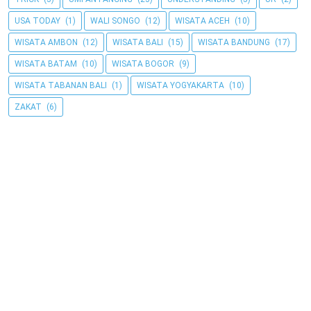
USA TODAY
(1)
WALI SONGO
(12)
WISATA ACEH
(10)
WISATA AMBON
(12)
WISATA BALI
(15)
WISATA BANDUNG
(17)
WISATA BATAM
(10)
WISATA BOGOR
(9)
WISATA TABANAN BALI
(1)
WISATA YOGYAKARTA
(10)
ZAKAT
(6)