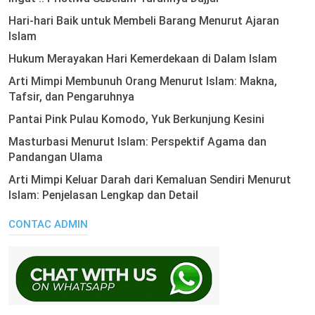
Hari-hari Baik untuk Membeli Barang Menurut Ajaran
Islam
Hukum Merayakan Hari Kemerdekaan di Dalam Islam
Arti Mimpi Membunuh Orang Menurut Islam: Makna,
Tafsir, dan Pengaruhnya
Pantai Pink Pulau Komodo, Yuk Berkunjung Kesini
Masturbasi Menurut Islam: Perspektif Agama dan
Pandangan Ulama
Arti Mimpi Keluar Darah dari Kemaluan Sendiri Menurut
Islam: Penjelasan Lengkap dan Detail
CONTAC ADMIN