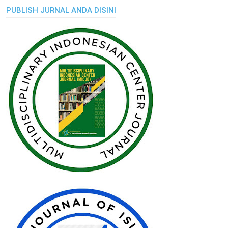
PUBLISH JURNAL ANDA DISINI