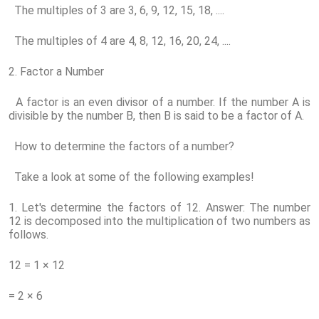
The multiples of 3 are 3, 6, 9, 12, 15, 18, ....
The multiples of 4 are 4, 8, 12, 16, 20, 24, ....
2. Factor a Number
A factor is an even divisor of a number. If the number A is
divisible by the number B, then B is said to be a factor of A.
How to determine the factors of a number?
Take a look at some of the following examples!
1. Let's determine the factors of 12. Answer: The number
12 is decomposed into the multiplication of two numbers as
follows.
12 = 1 × 12
= 2 × 6