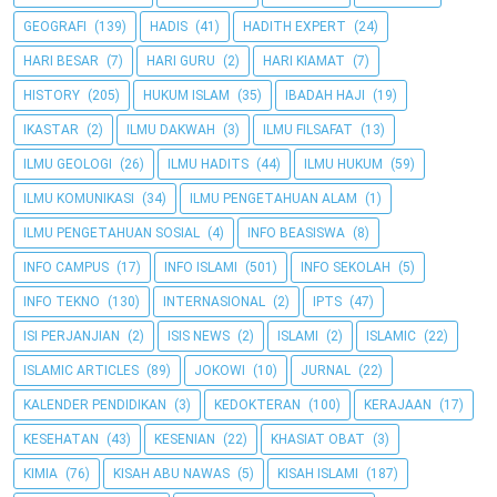
GEOGRAFI
(139)
HADIS
(41)
HADITH EXPERT
(24)
HARI BESAR
(7)
HARI GURU
(2)
HARI KIAMAT
(7)
HISTORY
(205)
HUKUM ISLAM
(35)
IBADAH HAJI
(19)
IKASTAR
(2)
ILMU DAKWAH
(3)
ILMU FILSAFAT
(13)
ILMU GEOLOGI
(26)
ILMU HADITS
(44)
ILMU HUKUM
(59)
ILMU KOMUNIKASI
(34)
ILMU PENGETAHUAN ALAM
(1)
ILMU PENGETAHUAN SOSIAL
(4)
INFO BEASISWA
(8)
INFO CAMPUS
(17)
INFO ISLAMI
(501)
INFO SEKOLAH
(5)
INFO TEKNO
(130)
INTERNASIONAL
(2)
IPTS
(47)
ISI PERJANJIAN
(2)
ISIS NEWS
(2)
ISLAMI
(2)
ISLAMIC
(22)
ISLAMIC ARTICLES
(89)
JOKOWI
(10)
JURNAL
(22)
KALENDER PENDIDIKAN
(3)
KEDOKTERAN
(100)
KERAJAAN
(17)
KESEHATAN
(43)
KESENIAN
(22)
KHASIAT OBAT
(3)
KIMIA
(76)
KISAH ABU NAWAS
(5)
KISAH ISLAMI
(187)