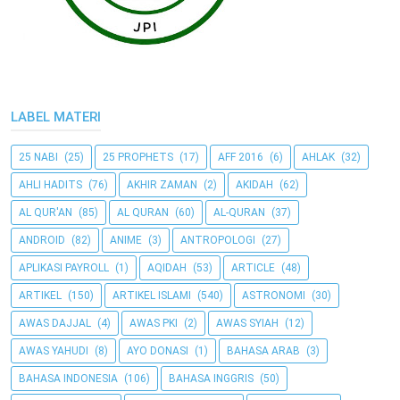
LABEL MATERI
25 NABI
(25)
25 PROPHETS
(17)
AFF 2016
(6)
AHLAK
(32)
AHLI HADITS
(76)
AKHIR ZAMAN
(2)
AKIDAH
(62)
AL QUR'AN
(85)
AL QURAN
(60)
AL-QURAN
(37)
ANDROID
(82)
ANIME
(3)
ANTROPOLOGI
(27)
APLIKASI PAYROLL
(1)
AQIDAH
(53)
ARTICLE
(48)
ARTIKEL
(150)
ARTIKEL ISLAMI
(540)
ASTRONOMI
(30)
AWAS DAJJAL
(4)
AWAS PKI
(2)
AWAS SYIAH
(12)
AWAS YAHUDI
(8)
AYO DONASI
(1)
BAHASA ARAB
(3)
BAHASA INDONESIA
(106)
BAHASA INGGRIS
(50)