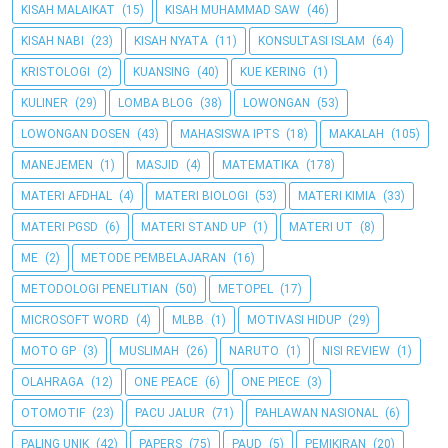
KISAH MALAIKAT
(15)
KISAH MUHAMMAD SAW
(46)
KISAH NABI
(23)
KISAH NYATA
(11)
KONSULTASI ISLAM
(64)
KRISTOLOGI
(2)
KUANSING
(40)
KUE KERING
(1)
KULINER
(29)
LOMBA BLOG
(38)
LOWONGAN
(53)
LOWONGAN DOSEN
(43)
MAHASISWA IPTS
(18)
MAKALAH
(105)
MANEJEMEN
(1)
MASJID
(4)
MATEMATIKA
(178)
MATERI AFDHAL
(4)
MATERI BIOLOGI
(53)
MATERI KIMIA
(33)
MATERI PGSD
(6)
MATERI STAND UP
(1)
MATERI UT
(8)
ME
(2)
METODE PEMBELAJARAN
(16)
METODOLOGI PENELITIAN
(50)
METOPEL
(17)
MICROSOFT WORD
(4)
MLBB
(1)
MOTIVASI HIDUP
(29)
MOTO GP
(3)
MUSLIMAH
(26)
NARUTO
(1)
NISI REVIEW
(1)
OLAHRAGA
(12)
ONE PEACE
(6)
ONE PIECE
(3)
OTOMOTIF
(23)
PACU JALUR
(71)
PAHLAWAN NASIONAL
(6)
PALING UNIK
(42)
PAPERS
(75)
PAUD
(5)
PEMIKIRAN
(20)