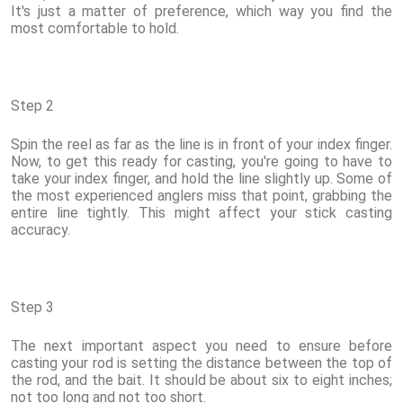
It's just a matter of preference, which way you find the
most comfortable to hold.
Step 2
Spin the reel as far as the line is in front of your index finger.
Now, to get this ready for casting, you're going to have to
take your index finger, and hold the line slightly up. Some of
the most experienced anglers miss that point, grabbing the
entire line tightly. This might affect your stick casting
accuracy.
Step 3
The next important aspect you need to ensure before
casting your rod is setting the distance between the top of
the rod, and the bait. It should be about six to eight inches;
not too long and not too short.