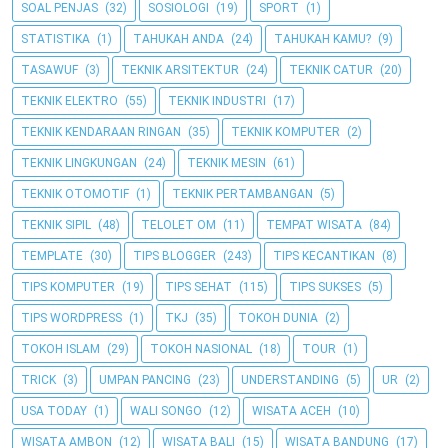
SOAL PENJAS
(32)
SOSIOLOGI
(19)
SPORT
(1)
STATISTIKA
(1)
TAHUKAH ANDA
(24)
TAHUKAH KAMU?
(9)
TASAWUF
(3)
TEKNIK ARSITEKTUR
(24)
TEKNIK CATUR
(20)
TEKNIK ELEKTRO
(55)
TEKNIK INDUSTRI
(17)
TEKNIK KENDARAAN RINGAN
(35)
TEKNIK KOMPUTER
(2)
TEKNIK LINGKUNGAN
(24)
TEKNIK MESIN
(61)
TEKNIK OTOMOTIF
(1)
TEKNIK PERTAMBANGAN
(5)
TEKNIK SIPIL
(48)
TELOLET OM
(11)
TEMPAT WISATA
(84)
TEMPLATE
(30)
TIPS BLOGGER
(243)
TIPS KECANTIKAN
(8)
TIPS KOMPUTER
(19)
TIPS SEHAT
(115)
TIPS SUKSES
(5)
TIPS WORDPRESS
(1)
TKJ
(35)
TOKOH DUNIA
(2)
TOKOH ISLAM
(29)
TOKOH NASIONAL
(18)
TOUR
(1)
TRICK
(3)
UMPAN PANCING
(23)
UNDERSTANDING
(5)
UR
(2)
USA TODAY
(1)
WALI SONGO
(12)
WISATA ACEH
(10)
WISATA AMBON
(12)
WISATA BALI
(15)
WISATA BANDUNG
(17)