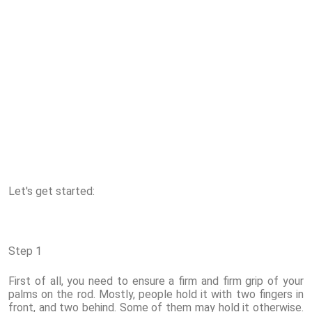
Let's get started:
Step 1
First of all, you need to ensure a firm and firm grip of your
palms on the rod. Mostly, people hold it with two fingers in
front, and two behind. Some of them may hold it otherwise.