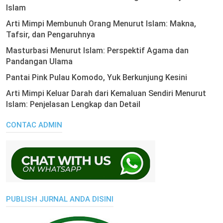
Islam
Arti Mimpi Membunuh Orang Menurut Islam: Makna,
Tafsir, dan Pengaruhnya
Masturbasi Menurut Islam: Perspektif Agama dan
Pandangan Ulama
Pantai Pink Pulau Komodo, Yuk Berkunjung Kesini
Arti Mimpi Keluar Darah dari Kemaluan Sendiri Menurut
Islam: Penjelasan Lengkap dan Detail
CONTAC ADMIN
PUBLISH JURNAL ANDA DISINI