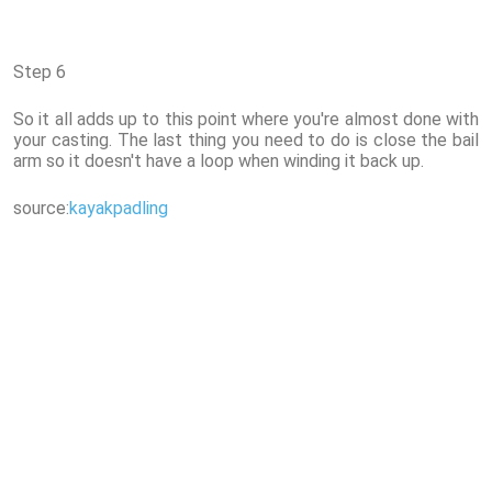
Step 6
So it all adds up to this point where you're almost done with
your casting. The last thing you need to do is close the bail
arm so it doesn't have a loop when winding it back up.
source:
kayakpadling