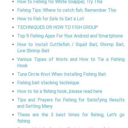
How to Fishing for White Snapper, Try This
Fishing Tips: Where to catch fish, Remember This
How to Fish for Eels to Get a Lot
TECHNIQUES OR HOW TO FISH GROUP
Top 9 Fishing Apps For Your Android and Smartphone
How to Install Cuttlefish / Squid Bait, Shrimp Bait,
Live Shrimp Bait
Various Types of Knots and How to Tie a Fishing
Hook
Tuna Circle Knot When Installing Fishing Bait
Fishing bait stacking technique
How to tie a fishing hook, please read here
Tips and Prayers for Fishing for Satisfying Results
and Getting Many
These are the 3 best times for fishing, Let's go
fishing