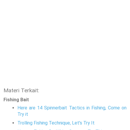
Materi Terkait:
Fishing Bait
Here are 14 Spinnerbait Tactics in Fishing, Come on
Try it
Trolling Fishing Technique, Let's Try It