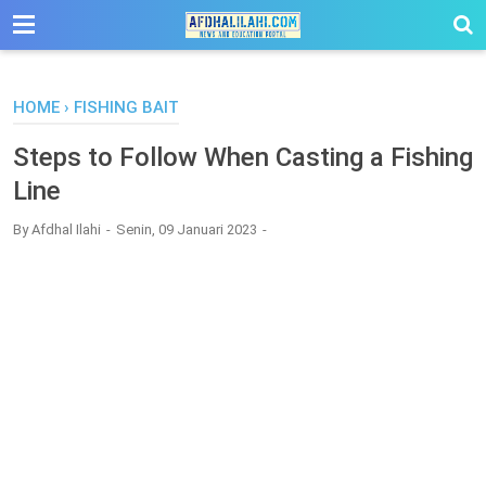
-->
HOME
›
FISHING BAIT
Steps to Follow When Casting a Fishing
Line
By
Afdhal Ilahi
Senin, 09 Januari 2023