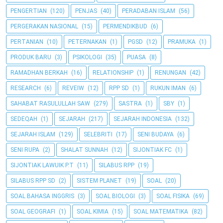
PENGERTIAN
(120)
PENJAS
(40)
PERADABAN ISLAM
(56)
PERGERAKAN NASIONAL
(15)
PERMENDIKBUD
(6)
PERTANIAN
(10)
PETERNAKAN
(1)
PGSD
(12)
PRAMUKA
(1)
PRODUK BARU
(3)
PSIKOLOGI
(35)
PUASA
(8)
RAMADHAN BERKAH
(16)
RELATIONSHIP
(1)
RENUNGAN
(42)
RESEARCH
(6)
REVEIW
(12)
RPP SD
(1)
RUKUN IMAN
(6)
SAHABAT RASULULLAH SAW
(279)
SASTRA
(1)
SBY
(1)
SEDEQAH
(1)
SEJARAH
(217)
SEJARAH INDONESIA
(132)
SEJARAH ISLAM
(129)
SELEBRITI
(17)
SENI BUDAYA
(6)
SENI RUPA
(2)
SHALAT SUNNAH
(12)
SIJONTIAK FC
(1)
SIJONTIAK LAWUIK P.T
(11)
SILABUS RPP
(19)
SILABUS RPP SD
(2)
SISTEM PLANET
(19)
SOAL
(20)
SOAL BAHASA INGGRIS
(3)
SOAL BIOLOGI
(3)
SOAL FISIKA
(69)
SOAL GEOGRAFI
(1)
SOAL KIMIA
(15)
SOAL MATEMATIKA
(82)