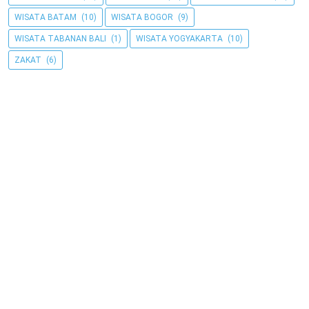
WISATA BATAM
(10)
WISATA BOGOR
(9)
WISATA TABANAN BALI
(1)
WISATA YOGYAKARTA
(10)
ZAKAT
(6)