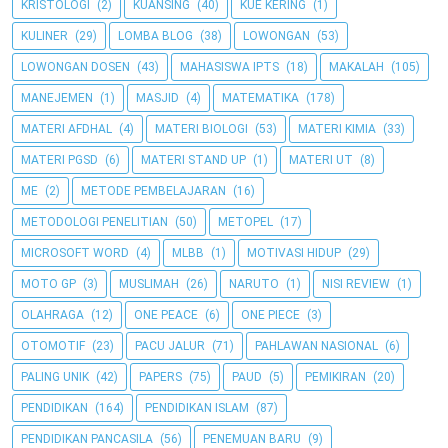
KRISTOLOGI
(2)
KUANSING
(40)
KUE KERING
(1)
KULINER
(29)
LOMBA BLOG
(38)
LOWONGAN
(53)
LOWONGAN DOSEN
(43)
MAHASISWA IPTS
(18)
MAKALAH
(105)
MANEJEMEN
(1)
MASJID
(4)
MATEMATIKA
(178)
MATERI AFDHAL
(4)
MATERI BIOLOGI
(53)
MATERI KIMIA
(33)
MATERI PGSD
(6)
MATERI STAND UP
(1)
MATERI UT
(8)
ME
(2)
METODE PEMBELAJARAN
(16)
METODOLOGI PENELITIAN
(50)
METOPEL
(17)
MICROSOFT WORD
(4)
MLBB
(1)
MOTIVASI HIDUP
(29)
MOTO GP
(3)
MUSLIMAH
(26)
NARUTO
(1)
NISI REVIEW
(1)
OLAHRAGA
(12)
ONE PEACE
(6)
ONE PIECE
(3)
OTOMOTIF
(23)
PACU JALUR
(71)
PAHLAWAN NASIONAL
(6)
PALING UNIK
(42)
PAPERS
(75)
PAUD
(5)
PEMIKIRAN
(20)
PENDIDIKAN
(164)
PENDIDIKAN ISLAM
(87)
PENDIDIKAN PANCASILA
(56)
PENEMUAN BARU
(9)