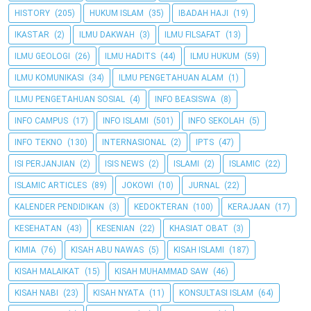
HISTORY
(205)
HUKUM ISLAM
(35)
IBADAH HAJI
(19)
IKASTAR
(2)
ILMU DAKWAH
(3)
ILMU FILSAFAT
(13)
ILMU GEOLOGI
(26)
ILMU HADITS
(44)
ILMU HUKUM
(59)
ILMU KOMUNIKASI
(34)
ILMU PENGETAHUAN ALAM
(1)
ILMU PENGETAHUAN SOSIAL
(4)
INFO BEASISWA
(8)
INFO CAMPUS
(17)
INFO ISLAMI
(501)
INFO SEKOLAH
(5)
INFO TEKNO
(130)
INTERNASIONAL
(2)
IPTS
(47)
ISI PERJANJIAN
(2)
ISIS NEWS
(2)
ISLAMI
(2)
ISLAMIC
(22)
ISLAMIC ARTICLES
(89)
JOKOWI
(10)
JURNAL
(22)
KALENDER PENDIDIKAN
(3)
KEDOKTERAN
(100)
KERAJAAN
(17)
KESEHATAN
(43)
KESENIAN
(22)
KHASIAT OBAT
(3)
KIMIA
(76)
KISAH ABU NAWAS
(5)
KISAH ISLAMI
(187)
KISAH MALAIKAT
(15)
KISAH MUHAMMAD SAW
(46)
KISAH NABI
(23)
KISAH NYATA
(11)
KONSULTASI ISLAM
(64)