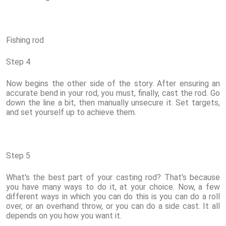
Fishing rod
Step 4
Now begins the other side of the story. After ensuring an
accurate bend in your rod, you must, finally, cast the rod. Go
down the line a bit, then manually unsecure it. Set targets,
and set yourself up to achieve them.
Step 5
What's the best part of your casting rod? That's because
you have many ways to do it, at your choice. Now, a few
different ways in which you can do this is you can do a roll
over, or an overhand throw, or you can do a side cast. It all
depends on you how you want it.