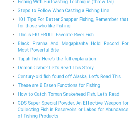
Fishing With Surfcasting Technique (throw far)
Steps to Follow When Casting a Fishing Line
101 Tips For Better Snapper Fishing, Remember that
for those who like Fishing
This is FIG FRUIT: Favorite River Fish
Black Piranha And Megapiranha Hold Record For
Most Powerful Bite
Tapah Fish: Here's the full explanation
Demon Crabs? Let's Read This Story
Century-old fish found off Alaska, Let's Read This
These are 8 Essen Functions for Fishing
How to Catch Toman Snakehead Fish, Let's Read
GDS Super Special Powder, An Effective Weapon for
Collecting Fish in Reservoirs or Lakes for Abundance
of Fishing Products