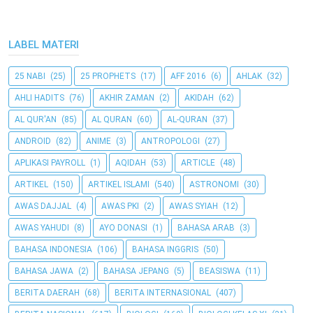
LABEL MATERI
25 NABI
(25)
25 PROPHETS
(17)
AFF 2016
(6)
AHLAK
(32)
AHLI HADITS
(76)
AKHIR ZAMAN
(2)
AKIDAH
(62)
AL QUR'AN
(85)
AL QURAN
(60)
AL-QURAN
(37)
ANDROID
(82)
ANIME
(3)
ANTROPOLOGI
(27)
APLIKASI PAYROLL
(1)
AQIDAH
(53)
ARTICLE
(48)
ARTIKEL
(150)
ARTIKEL ISLAMI
(540)
ASTRONOMI
(30)
AWAS DAJJAL
(4)
AWAS PKI
(2)
AWAS SYIAH
(12)
AWAS YAHUDI
(8)
AYO DONASI
(1)
BAHASA ARAB
(3)
BAHASA INDONESIA
(106)
BAHASA INGGRIS
(50)
BAHASA JAWA
(2)
BAHASA JEPANG
(5)
BEASISWA
(11)
BERITA DAERAH
(68)
BERITA INTERNASIONAL
(407)