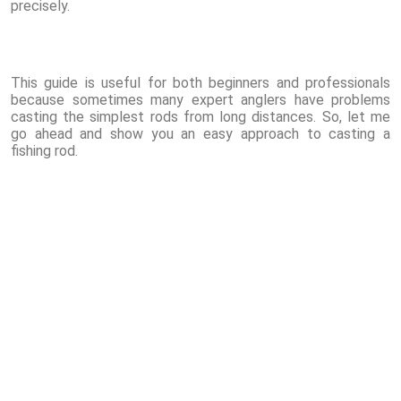
precisely.
This guide is useful for both beginners and professionals
because sometimes many expert anglers have problems
casting the simplest rods from long distances. So, let me
go ahead and show you an easy approach to casting a
fishing rod.