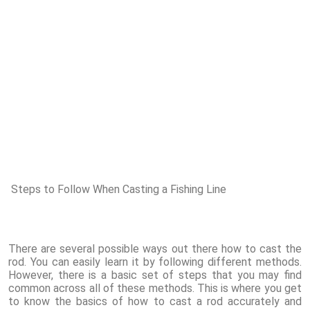
Steps to Follow When Casting a Fishing Line
There are several possible ways out there how to cast the
rod. You can easily learn it by following different methods.
However, there is a basic set of steps that you may find
common across all of these methods. This is where you get
to know the basics of how to cast a rod accurately and