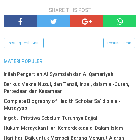
SHARE THIS POST
Posting Lebih Baru
Posting Lama
MATERI POPULER
Inilah Pengertian Al Syamsiah dan Al Qamariyah
Berikut Makna Nuzul, dan Tanzil, Inzal, dalam al-Quran,
Perbedaan dan Kesamaan
Complete Biography of Hadith Scholar Sa'id bin al-
Musayyab
Ingat .. Pristiwa Sebelum Turunnya Dajjal
Hukum Merayakan Hari Kemerdekaan di Dalam Islam
Hari-hari Baik untuk Membeli Barang Menurut Ajaran