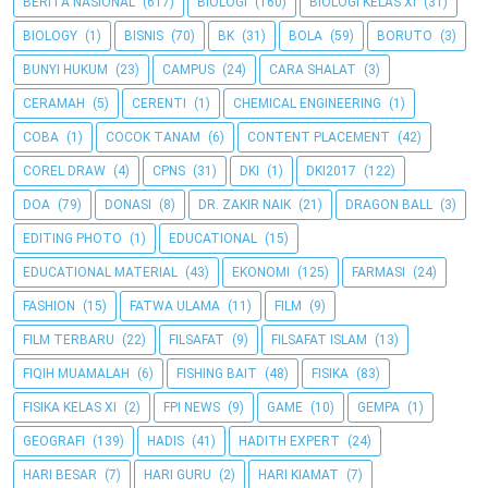
BERITA NASIONAL
(617)
BIOLOGI
(160)
BIOLOGI KELAS XI
(31)
BIOLOGY
(1)
BISNIS
(70)
BK
(31)
BOLA
(59)
BORUTO
(3)
BUNYI HUKUM
(23)
CAMPUS
(24)
CARA SHALAT
(3)
CERAMAH
(5)
CERENTI
(1)
CHEMICAL ENGINEERING
(1)
COBA
(1)
COCOK TANAM
(6)
CONTENT PLACEMENT
(42)
COREL DRAW
(4)
CPNS
(31)
DKI
(1)
DKI2017
(122)
DOA
(79)
DONASI
(8)
DR. ZAKIR NAIK
(21)
DRAGON BALL
(3)
EDITING PHOTO
(1)
EDUCATIONAL
(15)
EDUCATIONAL MATERIAL
(43)
EKONOMI
(125)
FARMASI
(24)
FASHION
(15)
FATWA ULAMA
(11)
FILM
(9)
FILM TERBARU
(22)
FILSAFAT
(9)
FILSAFAT ISLAM
(13)
FIQIH MUAMALAH
(6)
FISHING BAIT
(48)
FISIKA
(83)
FISIKA KELAS XI
(2)
FPI NEWS
(9)
GAME
(10)
GEMPA
(1)
GEOGRAFI
(139)
HADIS
(41)
HADITH EXPERT
(24)
HARI BESAR
(7)
HARI GURU
(2)
HARI KIAMAT
(7)