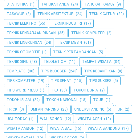
STATISTIKA
(1)
TAHUKAH ANDA
(24)
TAHUKAH KAMU?
(9)
TASAWUF
(3)
TEKNIK ARSITEKTUR
(24)
TEKNIK CATUR
(20)
TEKNIK ELEKTRO
(55)
TEKNIK INDUSTRI
(17)
TEKNIK KENDARAAN RINGAN
(35)
TEKNIK KOMPUTER
(2)
TEKNIK LINGKUNGAN
(24)
TEKNIK MESIN
(61)
TEKNIK OTOMOTIF
(1)
TEKNIK PERTAMBANGAN
(5)
TEKNIK SIPIL
(48)
TELOLET OM
(11)
TEMPAT WISATA
(84)
TEMPLATE
(30)
TIPS BLOGGER
(243)
TIPS KECANTIKAN
(8)
TIPS KOMPUTER
(19)
TIPS SEHAT
(115)
TIPS SUKSES
(5)
TIPS WORDPRESS
(1)
TKJ
(35)
TOKOH DUNIA
(2)
TOKOH ISLAM
(29)
TOKOH NASIONAL
(18)
TOUR
(1)
TRICK
(3)
UMPAN PANCING
(23)
UNDERSTANDING
(5)
UR
(2)
USA TODAY
(1)
WALI SONGO
(12)
WISATA ACEH
(10)
WISATA AMBON
(12)
WISATA BALI
(15)
WISATA BANDUNG
(17)