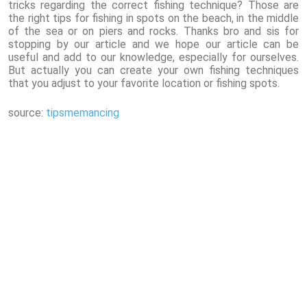
tricks regarding the correct fishing technique? Those are
the right tips for fishing in spots on the beach, in the middle
of the sea or on piers and rocks. Thanks bro and sis for
stopping by our article and we hope our article can be
useful and add to our knowledge, especially for ourselves.
But actually you can create your own fishing techniques
that you adjust to your favorite location or fishing spots.
source:
tipsmemancing