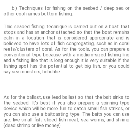
b.) Techniques for fishing on the seabed / deep sea or
other cool names bottom fishing.
This seabed fishing technique is carried out on a boat that
stops and has an anchor attached so that the boat remains
calm in a location that is considered appropriate and is
believed to have lots of fish congregating, such as in coral
reefs/clusters of coral. As for the tools, you can prepare a
conventional type because with a medium-sized fishing line
and a fishing line that is long enough it is very suitable if the
fishing spot has the potential to get big fish, or you could
say sea monsters, hehehhe.
As for the ballast, use lead ballast so that the bait sinks to
the seabed. It's best if you also prepare a spinning-type
device which will be more fun to catch small fish strikes, or
you can also use a baitcasting type. The baits you can use
are: live small fish, sliced fish meat, sea worms, and shrimp
(dead shrimp or live money).