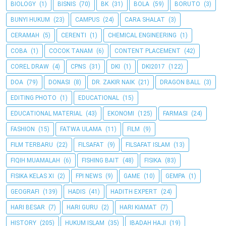
BIOLOGY
(1)
BISNIS
(70)
BK
(31)
BOLA
(59)
BORUTO
(3)
BUNYI HUKUM
(23)
CAMPUS
(24)
CARA SHALAT
(3)
CERAMAH
(5)
CERENTI
(1)
CHEMICAL ENGINEERING
(1)
COBA
(1)
COCOK TANAM
(6)
CONTENT PLACEMENT
(42)
COREL DRAW
(4)
CPNS
(31)
DKI
(1)
DKI2017
(122)
DOA
(79)
DONASI
(8)
DR. ZAKIR NAIK
(21)
DRAGON BALL
(3)
EDITING PHOTO
(1)
EDUCATIONAL
(15)
EDUCATIONAL MATERIAL
(43)
EKONOMI
(125)
FARMASI
(24)
FASHION
(15)
FATWA ULAMA
(11)
FILM
(9)
FILM TERBARU
(22)
FILSAFAT
(9)
FILSAFAT ISLAM
(13)
FIQIH MUAMALAH
(6)
FISHING BAIT
(48)
FISIKA
(83)
FISIKA KELAS XI
(2)
FPI NEWS
(9)
GAME
(10)
GEMPA
(1)
GEOGRAFI
(139)
HADIS
(41)
HADITH EXPERT
(24)
HARI BESAR
(7)
HARI GURU
(2)
HARI KIAMAT
(7)
HISTORY
(205)
HUKUM ISLAM
(35)
IBADAH HAJI
(19)