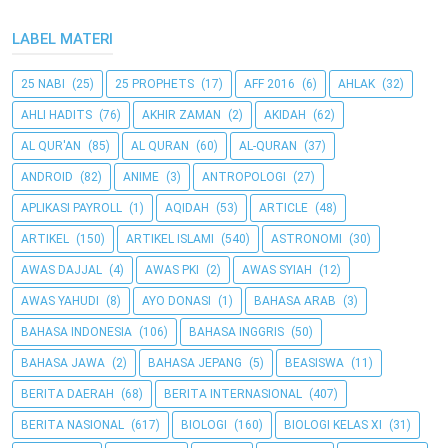
LABEL MATERI
25 NABI
(25)
25 PROPHETS
(17)
AFF 2016
(6)
AHLAK
(32)
AHLI HADITS
(76)
AKHIR ZAMAN
(2)
AKIDAH
(62)
AL QUR'AN
(85)
AL QURAN
(60)
AL-QURAN
(37)
ANDROID
(82)
ANIME
(3)
ANTROPOLOGI
(27)
APLIKASI PAYROLL
(1)
AQIDAH
(53)
ARTICLE
(48)
ARTIKEL
(150)
ARTIKEL ISLAMI
(540)
ASTRONOMI
(30)
AWAS DAJJAL
(4)
AWAS PKI
(2)
AWAS SYIAH
(12)
AWAS YAHUDI
(8)
AYO DONASI
(1)
BAHASA ARAB
(3)
BAHASA INDONESIA
(106)
BAHASA INGGRIS
(50)
BAHASA JAWA
(2)
BAHASA JEPANG
(5)
BEASISWA
(11)
BERITA DAERAH
(68)
BERITA INTERNASIONAL
(407)
BERITA NASIONAL
(617)
BIOLOGI
(160)
BIOLOGI KELAS XI
(31)