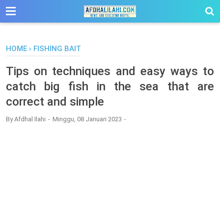
-->
HOME
›
FISHING BAIT
Tips on techniques and easy ways to
catch big fish in the sea that are
correct and simple
By
Afdhal Ilahi
Minggu, 08 Januari 2023