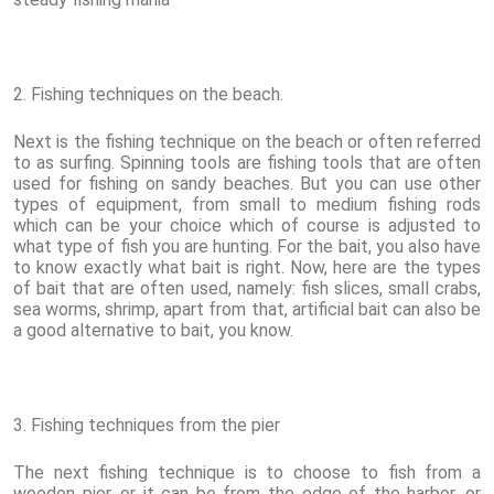
2. Fishing techniques on the beach.
Next is the fishing technique on the beach or often referred
to as surfing. Spinning tools are fishing tools that are often
used for fishing on sandy beaches. But you can use other
types of equipment, from small to medium fishing rods
which can be your choice which of course is adjusted to
what type of fish you are hunting. For the bait, you also have
to know exactly what bait is right. Now, here are the types
of bait that are often used, namely: fish slices, small crabs,
sea worms, shrimp, apart from that, artificial bait can also be
a good alternative to bait, you know.
3. Fishing techniques from the pier
The next fishing technique is to choose to fish from a
wooden pier, or it can be from the edge of the harbor, or