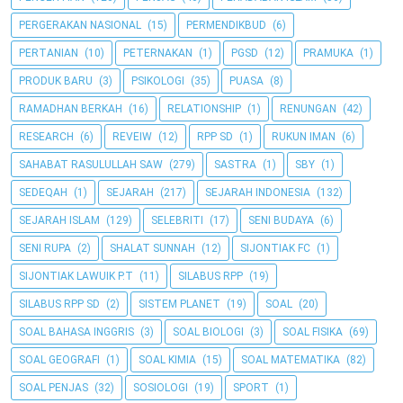
PERGERAKAN NASIONAL
(15)
PERMENDIKBUD
(6)
PERTANIAN
(10)
PETERNAKAN
(1)
PGSD
(12)
PRAMUKA
(1)
PRODUK BARU
(3)
PSIKOLOGI
(35)
PUASA
(8)
RAMADHAN BERKAH
(16)
RELATIONSHIP
(1)
RENUNGAN
(42)
RESEARCH
(6)
REVEIW
(12)
RPP SD
(1)
RUKUN IMAN
(6)
SAHABAT RASULULLAH SAW
(279)
SASTRA
(1)
SBY
(1)
SEDEQAH
(1)
SEJARAH
(217)
SEJARAH INDONESIA
(132)
SEJARAH ISLAM
(129)
SELEBRITI
(17)
SENI BUDAYA
(6)
SENI RUPA
(2)
SHALAT SUNNAH
(12)
SIJONTIAK FC
(1)
SIJONTIAK LAWUIK P.T
(11)
SILABUS RPP
(19)
SILABUS RPP SD
(2)
SISTEM PLANET
(19)
SOAL
(20)
SOAL BAHASA INGGRIS
(3)
SOAL BIOLOGI
(3)
SOAL FISIKA
(69)
SOAL GEOGRAFI
(1)
SOAL KIMIA
(15)
SOAL MATEMATIKA
(82)
SOAL PENJAS
(32)
SOSIOLOGI
(19)
SPORT
(1)