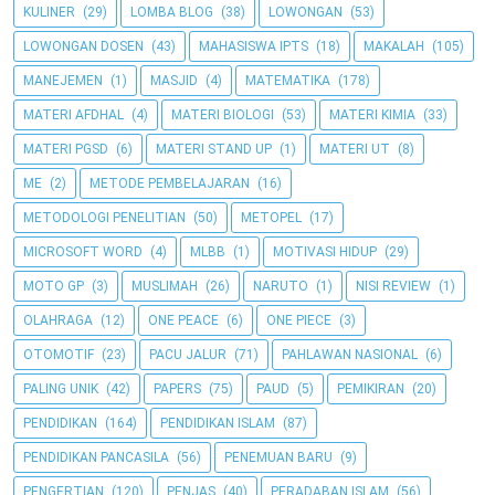
KULINER
(29)
LOMBA BLOG
(38)
LOWONGAN
(53)
LOWONGAN DOSEN
(43)
MAHASISWA IPTS
(18)
MAKALAH
(105)
MANEJEMEN
(1)
MASJID
(4)
MATEMATIKA
(178)
MATERI AFDHAL
(4)
MATERI BIOLOGI
(53)
MATERI KIMIA
(33)
MATERI PGSD
(6)
MATERI STAND UP
(1)
MATERI UT
(8)
ME
(2)
METODE PEMBELAJARAN
(16)
METODOLOGI PENELITIAN
(50)
METOPEL
(17)
MICROSOFT WORD
(4)
MLBB
(1)
MOTIVASI HIDUP
(29)
MOTO GP
(3)
MUSLIMAH
(26)
NARUTO
(1)
NISI REVIEW
(1)
OLAHRAGA
(12)
ONE PEACE
(6)
ONE PIECE
(3)
OTOMOTIF
(23)
PACU JALUR
(71)
PAHLAWAN NASIONAL
(6)
PALING UNIK
(42)
PAPERS
(75)
PAUD
(5)
PEMIKIRAN
(20)
PENDIDIKAN
(164)
PENDIDIKAN ISLAM
(87)
PENDIDIKAN PANCASILA
(56)
PENEMUAN BARU
(9)
PENGERTIAN
(120)
PENJAS
(40)
PERADABAN ISLAM
(56)