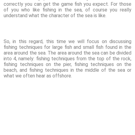
correctly you can get the game fish you expect. For those
of you who like fishing in the sea, of course you really
understand what the character of the sea is like.
So, in this regard, this time we will focus on discussing
fishing techniques for large fish and small fish found in the
area around the sea. The area around the sea can be divided
into 4, namely: fishing techniques from the top of the rock,
fishing techniques on the pier, fishing techniques on the
beach, and fishing techniques in the middle of the sea or
what we often hear as offshore.