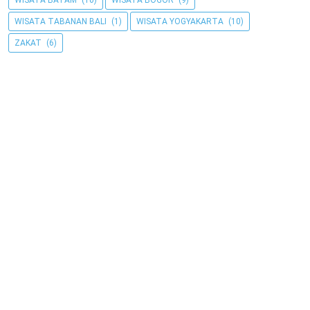
WISATA BATAM
(10)
WISATA BOGOR
(9)
WISATA TABANAN BALI
(1)
WISATA YOGYAKARTA
(10)
ZAKAT
(6)