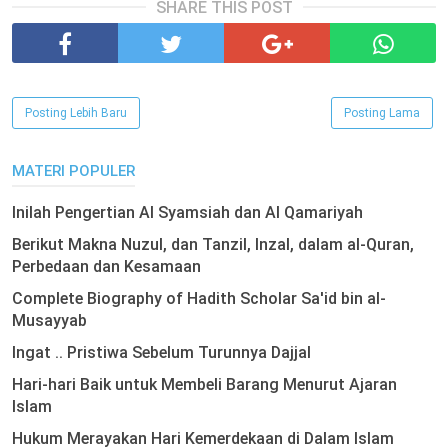
SHARE THIS POST
Posting Lebih Baru
Posting Lama
MATERI POPULER
Inilah Pengertian Al Syamsiah dan Al Qamariyah
Berikut Makna Nuzul, dan Tanzil, Inzal, dalam al-Quran,
Perbedaan dan Kesamaan
Complete Biography of Hadith Scholar Sa'id bin al-
Musayyab
Ingat .. Pristiwa Sebelum Turunnya Dajjal
Hari-hari Baik untuk Membeli Barang Menurut Ajaran
Islam
Hukum Merayakan Hari Kemerdekaan di Dalam Islam