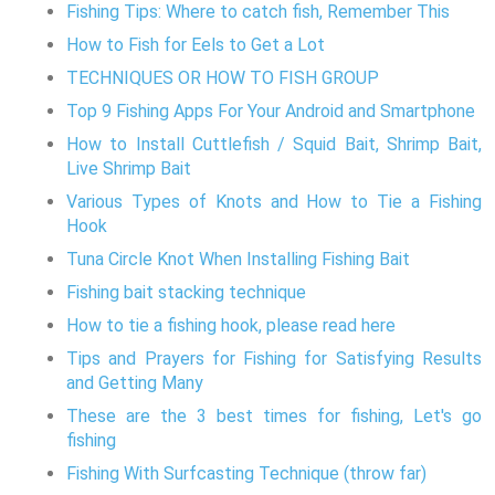
Fishing Tips: Where to catch fish, Remember This
How to Fish for Eels to Get a Lot
TECHNIQUES OR HOW TO FISH GROUP
Top 9 Fishing Apps For Your Android and Smartphone
How to Install Cuttlefish / Squid Bait, Shrimp Bait,
Live Shrimp Bait
Various Types of Knots and How to Tie a Fishing
Hook
Tuna Circle Knot When Installing Fishing Bait
Fishing bait stacking technique
How to tie a fishing hook, please read here
Tips and Prayers for Fishing for Satisfying Results
and Getting Many
These are the 3 best times for fishing, Let's go
fishing
Fishing With Surfcasting Technique (throw far)