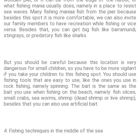
what fishing mania usually does, namely in a place to resist
sea waves. Many fishing maniaa fish from the pier because
besides this spot it is more comfortable, we can also invite
our family members to have recreation while fishing or vice
versa. Besides that, you can get big fish like barramundi,
stingrays, or predatory fish like sharks.
But you should be careful because this location is very
dangerous for small children, so you have to be more vigilant
if you take your children to this fishing spot. You should use
fishing tools that are easy to use, like the ones you use in
rock fishing, namely spinning. The bait is the same as the
bait you use when fishing on the beach, namely: fish slices,
small crabs, sea worms, shrimp (dead shrimp or live shrimp),
besides that you can also use artificial bait.
4. Fishing techniques in the middle of the sea