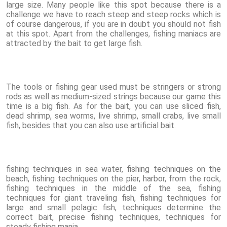
large size. Many people like this spot because there is a
challenge we have to reach steep and steep rocks which is
of course dangerous, if you are in doubt you should not fish
at this spot. Apart from the challenges, fishing maniacs are
attracted by the bait to get large fish.
The tools or fishing gear used must be stringers or strong
rods as well as medium-sized strings because our game this
time is a big fish. As for the bait, you can use sliced fish,
dead shrimp, sea worms, live shrimp, small crabs, live small
fish, besides that you can also use artificial bait.
fishing techniques in sea water, fishing techniques on the
beach, fishing techniques on the pier, harbor, from the rock,
fishing techniques in the middle of the sea, fishing
techniques for giant traveling fish, fishing techniques for
large and small pelagic fish, techniques determine the
correct bait, precise fishing techniques, techniques for
steady fishing mania