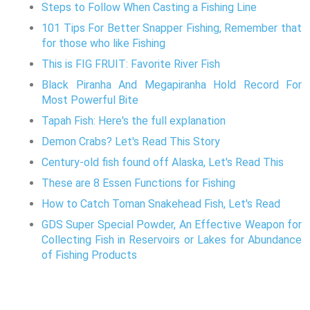
Steps to Follow When Casting a Fishing Line
101 Tips For Better Snapper Fishing, Remember that
for those who like Fishing
This is FIG FRUIT: Favorite River Fish
Black Piranha And Megapiranha Hold Record For
Most Powerful Bite
Tapah Fish: Here's the full explanation
Demon Crabs? Let's Read This Story
Century-old fish found off Alaska, Let's Read This
These are 8 Essen Functions for Fishing
How to Catch Toman Snakehead Fish, Let's Read
GDS Super Special Powder, An Effective Weapon for
Collecting Fish in Reservoirs or Lakes for Abundance
of Fishing Products