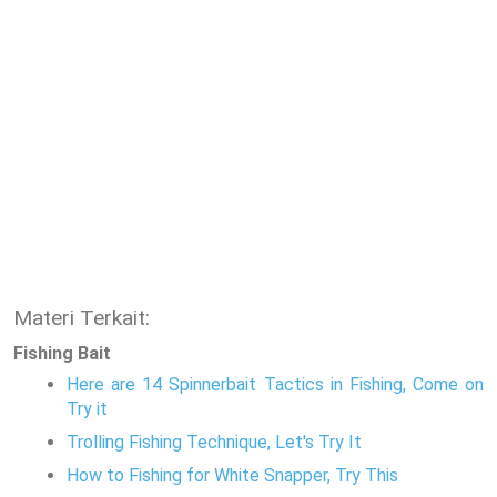
Materi Terkait:
Fishing Bait
Here are 14 Spinnerbait Tactics in Fishing, Come on
Try it
Trolling Fishing Technique, Let's Try It
How to Fishing for White Snapper, Try This