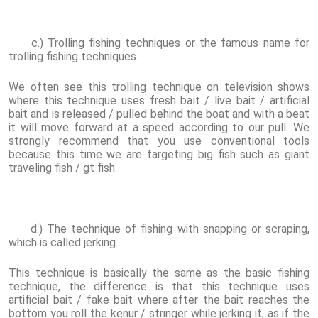
c.) Trolling fishing techniques or the famous name for
trolling fishing techniques.
We often see this trolling technique on television shows
where this technique uses fresh bait / live bait / artificial
bait and is released / pulled behind the boat and with a beat
it will move forward at a speed according to our pull. We
strongly recommend that you use conventional tools
because this time we are targeting big fish such as giant
traveling fish / gt fish.
d.) The technique of fishing with snapping or scraping,
which is called jerking.
This technique is basically the same as the basic fishing
technique, the difference is that this technique uses
artificial bait / fake bait where after the bait reaches the
bottom you roll the kenur / stringer while jerking it, as if the