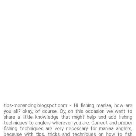
tips-menancing.blogspot.com - Hi fishing maniaa, how are
you all? okay, of course. Oy, on this occasion we want to
share a little knowledge that might help and add fishing
techniques to anglers wherever you are. Correct and proper
fishing techniques are very necessary for maniaa anglers,
because with tips, tricks and techniques on how to fish