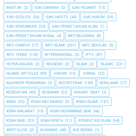
IKASTAR
(2)
ILMU DAKWAH
(3)
ILMU FILSAFAT
(13)
ILMU GEOLOGI
(26)
ILMU HADITS
(44)
ILMU HUKUM
(59)
ILMU KOMUNIKASI
(34)
ILMU PENGETAHUAN ALAM
(1)
ILMU PENGETAHUAN SOSIAL
(4)
INFO BEASISWA
(8)
INFO CAMPUS
(17)
INFO ISLAMI
(501)
INFO SEKOLAH
(5)
INFO TEKNO
(130)
INTERNASIONAL
(2)
IPTS
(47)
ISI PERJANJIAN
(2)
ISIS NEWS
(2)
ISLAMI
(2)
ISLAMIC
(22)
ISLAMIC ARTICLES
(89)
JOKOWI
(10)
JURNAL
(22)
KALENDER PENDIDIKAN
(3)
KEDOKTERAN
(100)
KERAJAAN
(17)
KESEHATAN
(43)
KESENIAN
(22)
KHASIAT OBAT
(3)
KIMIA
(76)
KISAH ABU NAWAS
(5)
KISAH ISLAMI
(187)
KISAH MALAIKAT
(15)
KISAH MUHAMMAD SAW
(46)
KISAH NABI
(23)
KISAH NYATA
(11)
KONSULTASI ISLAM
(64)
KRISTOLOGI
(2)
KUANSING
(40)
KUE KERING
(1)