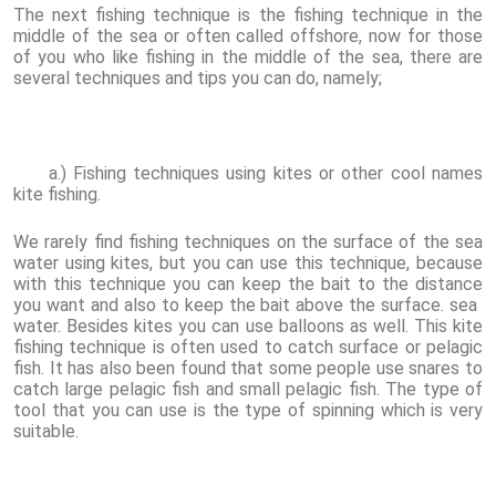
The next fishing technique is the fishing technique in the
middle of the sea or often called offshore, now for those
of you who like fishing in the middle of the sea, there are
several techniques and tips you can do, namely;
a.) Fishing techniques using kites or other cool names
kite fishing.
We rarely find fishing techniques on the surface of the sea
water using kites, but you can use this technique, because
with this technique you can keep the bait to the distance
you want and also to keep the bait above the surface. sea ​​
water. Besides kites you can use balloons as well. This kite
fishing technique is often used to catch surface or pelagic
fish. It has also been found that some people use snares to
catch large pelagic fish and small pelagic fish. The type of
tool that you can use is the type of spinning which is very
suitable.