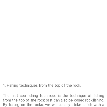
1. Fishing techniques from the top of the rock.
The first sea fishing technique is the technique of fishing
from the top of the rock or it can also be called rockfishing.
By fishing on the rocks, we will usually strike a fish with a