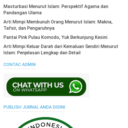
Masturbasi Menurut Islam: Perspektif Agama dan
Pandangan Ulama
Arti Mimpi Membunuh Orang Menurut Islam: Makna,
Tafsir, dan Pengaruhnya
Pantai Pink Pulau Komodo, Yuk Berkunjung Kesini
Arti Mimpi Keluar Darah dari Kemaluan Sendiri Menurut
Islam: Penjelasan Lengkap dan Detail
CONTAC ADMIN
PUBLISH JURNAL ANDA DISINI