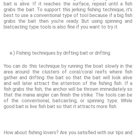
bait is alive. If it reaches the surface, repeat until a fish
grabs the bait. To support this jerking fishing technique, it's
best to use a conventional type of tool because if a big fish
grabs the bait then you're ready. But using spinning and
biatcasting type tools is also fine if you want to try it.
e.) Fishing techniques by drifting bait or drifting.
You can do this technique by running the boat slowly in the
area around the clusters of coral/coral reefs where fish
gather and drifting the bait so that the bait will look alive
and will later attract the attention of the fishing fish. If a
fish grabs the fish, the anchor will be thrown immediately so
that the mania angler can finish the strike. The tools can be
of the conventional, baitcasting, or spinning type. While
good bait is live fish bait so that it attracts more fish.
How about fishing lovers? Are you satisfied with our tips and