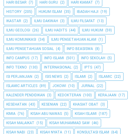
HARI BESAR
(7)
HARI GURU
(2)
HARI KIAMAT
(7)
HISTORY
(205)
HUKUM ISLAM
(35)
IBADAH HAJI
(19)
IKASTAR
(2)
ILMU DAKWAH
(3)
ILMU FILSAFAT
(13)
ILMU GEOLOGI
(26)
ILMU HADITS
(44)
ILMU HUKUM
(59)
ILMU KOMUNIKASI
(34)
ILMU PENGETAHUAN ALAM
(1)
ILMU PENGETAHUAN SOSIAL
(4)
INFO BEASISWA
(8)
INFO CAMPUS
(17)
INFO ISLAMI
(501)
INFO SEKOLAH
(5)
INFO TEKNO
(130)
INTERNASIONAL
(2)
IPTS
(47)
ISI PERJANJIAN
(2)
ISIS NEWS
(2)
ISLAMI
(2)
ISLAMIC
(22)
ISLAMIC ARTICLES
(89)
JOKOWI
(10)
JURNAL
(22)
KALENDER PENDIDIKAN
(3)
KEDOKTERAN
(100)
KERAJAAN
(17)
KESEHATAN
(43)
KESENIAN
(22)
KHASIAT OBAT
(3)
KIMIA
(76)
KISAH ABU NAWAS
(5)
KISAH ISLAMI
(187)
KISAH MALAIKAT
(15)
KISAH MUHAMMAD SAW
(46)
KISAH NABI
(23)
KISAH NYATA
(11)
KONSULTASI ISLAM
(64)