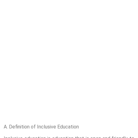
A. Definition of Inclusive Education