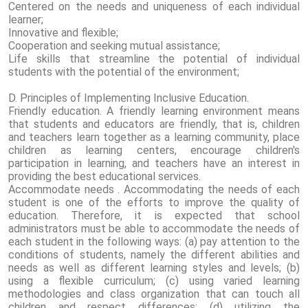
Centered on the needs and uniqueness of each individual
learner;
Innovative and flexible;
Cooperation and seeking mutual assistance;
Life skills that streamline the potential of individual
students with the potential of the environment;
D. Principles of Implementing Inclusive Education.
Friendly education. A friendly learning environment means
that students and educators are friendly, that is, children
and teachers learn together as a learning community, place
children as learning centers, encourage children's
participation in learning, and teachers have an interest in
providing the best educational services.
Accommodate needs . Accommodating the needs of each
student is one of the efforts to improve the quality of
education. Therefore, it is expected that school
administrators must be able to accommodate the needs of
each student in the following ways: (a) pay attention to the
conditions of students, namely the different abilities and
needs as well as different learning styles and levels; (b)
using a flexible curriculum; (c) using varied learning
methodologies and class organization that can touch all
children and respect differences; (d) utilizing the