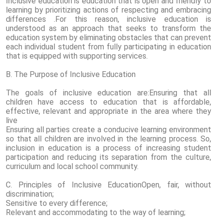
Inclusive education is education that is open and friendly to
learning by prioritizing actions of respecting and embracing
differences .For this reason, inclusive education is
understood as an approach that seeks to transform the
education system by eliminating obstacles that can prevent
each individual student from fully participating in education
that is equipped with supporting services.
B. The Purpose of Inclusive Education
The goals of inclusive education are:Ensuring that all
children have access to education that is affordable,
effective, relevant and appropriate in the area where they
live
Ensuring all parties create a conducive learning environment
so that all children are involved in the learning process. So,
inclusion in education is a process of increasing student
participation and reducing its separation from the culture,
curriculum and local school community.
C. Principles of Inclusive EducationOpen, fair, without
discrimination;
Sensitive to every difference;
Relevant and accommodating to the way of learning;