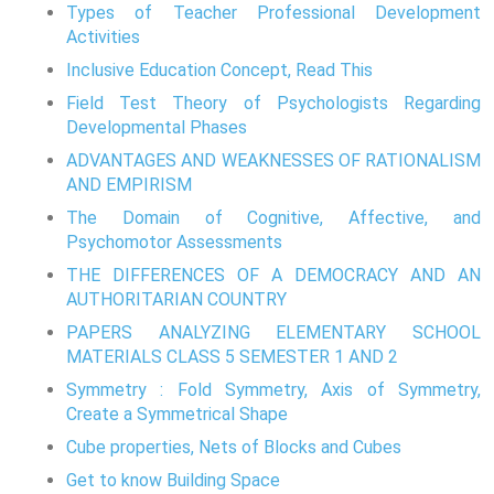
Types of Teacher Professional Development
Activities
Inclusive Education Concept, Read This
Field Test Theory of Psychologists Regarding
Developmental Phases
ADVANTAGES AND WEAKNESSES OF RATIONALISM
AND EMPIRISM
The Domain of Cognitive, Affective, and
Psychomotor Assessments
THE DIFFERENCES OF A DEMOCRACY AND AN
AUTHORITARIAN COUNTRY
PAPERS ANALYZING ELEMENTARY SCHOOL
MATERIALS CLASS 5 SEMESTER 1 AND 2
Symmetry : Fold Symmetry, Axis of Symmetry,
Create a Symmetrical Shape
Cube properties, Nets of Blocks and Cubes
Get to know Building Space