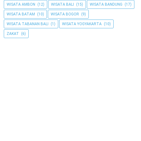
WISATA AMBON
(12)
WISATA BALI
(15)
WISATA BANDUNG
(17)
WISATA BATAM
(10)
WISATA BOGOR
(9)
WISATA TABANAN BALI
(1)
WISATA YOGYAKARTA
(10)
ZAKAT
(6)