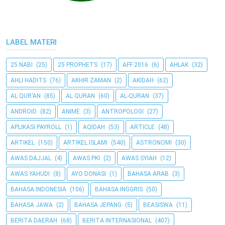
LABEL MATERI
25 NABI
(25)
25 PROPHETS
(17)
AFF 2016
(6)
AHLAK
(32)
AHLI HADITS
(76)
AKHIR ZAMAN
(2)
AKIDAH
(62)
AL QUR'AN
(85)
AL QURAN
(60)
AL-QURAN
(37)
ANDROID
(82)
ANIME
(3)
ANTROPOLOGI
(27)
APLIKASI PAYROLL
(1)
AQIDAH
(53)
ARTICLE
(48)
ARTIKEL
(150)
ARTIKEL ISLAMI
(540)
ASTRONOMI
(30)
AWAS DAJJAL
(4)
AWAS PKI
(2)
AWAS SYIAH
(12)
AWAS YAHUDI
(8)
AYO DONASI
(1)
BAHASA ARAB
(3)
BAHASA INDONESIA
(106)
BAHASA INGGRIS
(50)
BAHASA JAWA
(2)
BAHASA JEPANG
(5)
BEASISWA
(11)
BERITA DAERAH
(68)
BERITA INTERNASIONAL
(407)