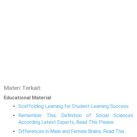
Materi Terkait:
Educational Material
Scaffolding Learning for Student Learning Success
Remember This, Definition of Social Sciences
According Latest Experts, Read This Please
Differences in Male and Female Brains, Read This