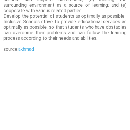
surrounding environment as a source of learning; and (e)
cooperate with various related parties.
Develop the potential of students as optimally as possible .
Inclusive Schools strive to provide educational services as
optimally as possible, so that students who have obstacles
can overcome their problems and can follow the learning
process according to their needs and abilities.
source:
akhmad