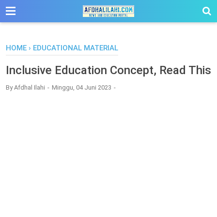
-->
HOME
›
EDUCATIONAL MATERIAL
Inclusive Education Concept, Read This
By
Afdhal Ilahi
Minggu, 04 Juni 2023