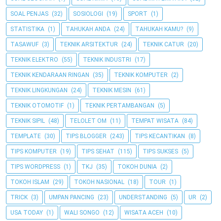
SOAL PENJAS
(32)
SOSIOLOGI
(19)
SPORT
(1)
STATISTIKA
(1)
TAHUKAH ANDA
(24)
TAHUKAH KAMU?
(9)
TASAWUF
(3)
TEKNIK ARSITEKTUR
(24)
TEKNIK CATUR
(20)
TEKNIK ELEKTRO
(55)
TEKNIK INDUSTRI
(17)
TEKNIK KENDARAAN RINGAN
(35)
TEKNIK KOMPUTER
(2)
TEKNIK LINGKUNGAN
(24)
TEKNIK MESIN
(61)
TEKNIK OTOMOTIF
(1)
TEKNIK PERTAMBANGAN
(5)
TEKNIK SIPIL
(48)
TELOLET OM
(11)
TEMPAT WISATA
(84)
TEMPLATE
(30)
TIPS BLOGGER
(243)
TIPS KECANTIKAN
(8)
TIPS KOMPUTER
(19)
TIPS SEHAT
(115)
TIPS SUKSES
(5)
TIPS WORDPRESS
(1)
TKJ
(35)
TOKOH DUNIA
(2)
TOKOH ISLAM
(29)
TOKOH NASIONAL
(18)
TOUR
(1)
TRICK
(3)
UMPAN PANCING
(23)
UNDERSTANDING
(5)
UR
(2)
USA TODAY
(1)
WALI SONGO
(12)
WISATA ACEH
(10)