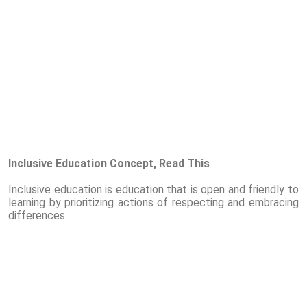
Inclusive Education Concept, Read This
Inclusive education is education that is open and friendly to
learning by prioritizing actions of respecting and embracing
differences.