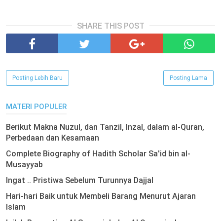
SHARE THIS POST
Posting Lebih Baru
Posting Lama
MATERI POPULER
Berikut Makna Nuzul, dan Tanzil, Inzal, dalam al-Quran,
Perbedaan dan Kesamaan
Complete Biography of Hadith Scholar Sa'id bin al-
Musayyab
Ingat .. Pristiwa Sebelum Turunnya Dajjal
Hari-hari Baik untuk Membeli Barang Menurut Ajaran
Islam