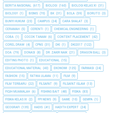
BERITA NASIONAL
(617)
BIOLOGI
(160)
BIOLOGI KELAS XI
(31)
BIOLOGY
(1)
BISNIS
(70)
BK
(31)
BOLA
(59)
BORUTO
(3)
BUNYI HUKUM
(23)
CAMPUS
(24)
CARA SHALAT
(3)
CERAMAH
(5)
CERENTI
(1)
CHEMICAL ENGINEERING
(1)
COBA
(1)
COCOK TANAM
(6)
CONTENT PLACEMENT
(42)
COREL DRAW
(4)
CPNS
(31)
DKI
(1)
DKI2017
(122)
DOA
(79)
DONASI
(8)
DR. ZAKIR NAIK
(21)
DRAGON BALL
(3)
EDITING PHOTO
(1)
EDUCATIONAL
(15)
EDUCATIONAL MATERIAL
(43)
EKONOMI
(125)
FARMASI
(24)
FASHION
(15)
FATWA ULAMA
(11)
FILM
(9)
FILM TERBARU
(22)
FILSAFAT
(9)
FILSAFAT ISLAM
(13)
FIQIH MUAMALAH
(6)
FISHING BAIT
(48)
FISIKA
(83)
FISIKA KELAS XI
(2)
FPI NEWS
(9)
GAME
(10)
GEMPA
(1)
GEOGRAFI
(139)
HADIS
(41)
HADITH EXPERT
(24)