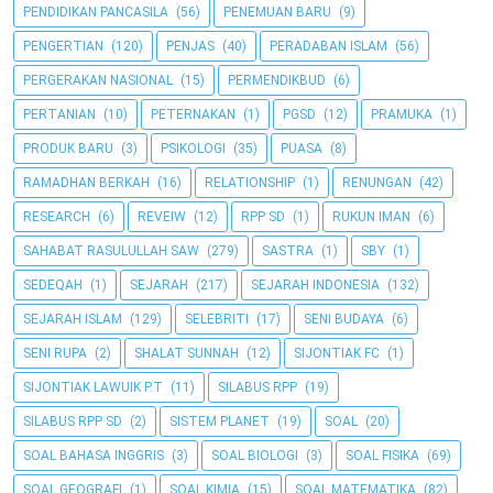
PENDIDIKAN PANCASILA
(56)
PENEMUAN BARU
(9)
PENGERTIAN
(120)
PENJAS
(40)
PERADABAN ISLAM
(56)
PERGERAKAN NASIONAL
(15)
PERMENDIKBUD
(6)
PERTANIAN
(10)
PETERNAKAN
(1)
PGSD
(12)
PRAMUKA
(1)
PRODUK BARU
(3)
PSIKOLOGI
(35)
PUASA
(8)
RAMADHAN BERKAH
(16)
RELATIONSHIP
(1)
RENUNGAN
(42)
RESEARCH
(6)
REVEIW
(12)
RPP SD
(1)
RUKUN IMAN
(6)
SAHABAT RASULULLAH SAW
(279)
SASTRA
(1)
SBY
(1)
SEDEQAH
(1)
SEJARAH
(217)
SEJARAH INDONESIA
(132)
SEJARAH ISLAM
(129)
SELEBRITI
(17)
SENI BUDAYA
(6)
SENI RUPA
(2)
SHALAT SUNNAH
(12)
SIJONTIAK FC
(1)
SIJONTIAK LAWUIK P.T
(11)
SILABUS RPP
(19)
SILABUS RPP SD
(2)
SISTEM PLANET
(19)
SOAL
(20)
SOAL BAHASA INGGRIS
(3)
SOAL BIOLOGI
(3)
SOAL FISIKA
(69)
SOAL GEOGRAFI
(1)
SOAL KIMIA
(15)
SOAL MATEMATIKA
(82)