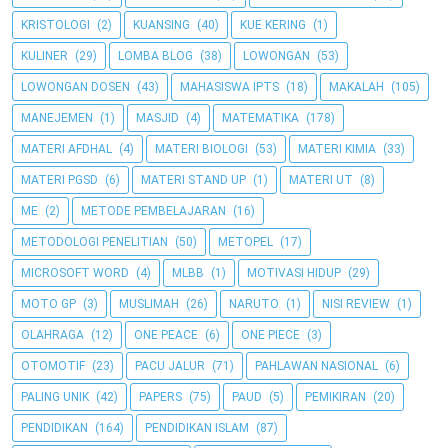
KRISTOLOGI
(2)
KUANSING
(40)
KUE KERING
(1)
KULINER
(29)
LOMBA BLOG
(38)
LOWONGAN
(53)
LOWONGAN DOSEN
(43)
MAHASISWA IPTS
(18)
MAKALAH
(105)
MANEJEMEN
(1)
MASJID
(4)
MATEMATIKA
(178)
MATERI AFDHAL
(4)
MATERI BIOLOGI
(53)
MATERI KIMIA
(33)
MATERI PGSD
(6)
MATERI STAND UP
(1)
MATERI UT
(8)
ME
(2)
METODE PEMBELAJARAN
(16)
METODOLOGI PENELITIAN
(50)
METOPEL
(17)
MICROSOFT WORD
(4)
MLBB
(1)
MOTIVASI HIDUP
(29)
MOTO GP
(3)
MUSLIMAH
(26)
NARUTO
(1)
NISI REVIEW
(1)
OLAHRAGA
(12)
ONE PEACE
(6)
ONE PIECE
(3)
OTOMOTIF
(23)
PACU JALUR
(71)
PAHLAWAN NASIONAL
(6)
PALING UNIK
(42)
PAPERS
(75)
PAUD
(5)
PEMIKIRAN
(20)
PENDIDIKAN
(164)
PENDIDIKAN ISLAM
(87)