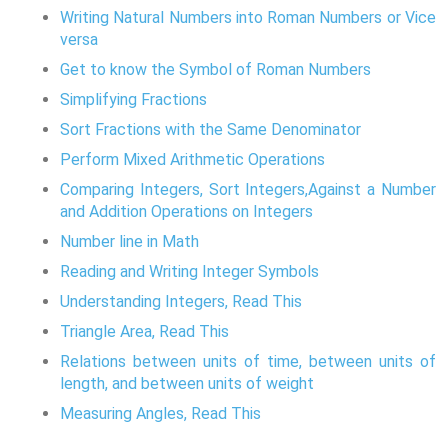
Writing Natural Numbers into Roman Numbers or Vice
versa
Get to know the Symbol of Roman Numbers
Simplifying Fractions
Sort Fractions with the Same Denominator
Perform Mixed Arithmetic Operations
Comparing Integers, Sort Integers,Against a Number
and Addition Operations on Integers
Number line in Math
Reading and Writing Integer Symbols
Understanding Integers, Read This
Triangle Area, Read This
Relations between units of time, between units of
length, and between units of weight
Measuring Angles, Read This