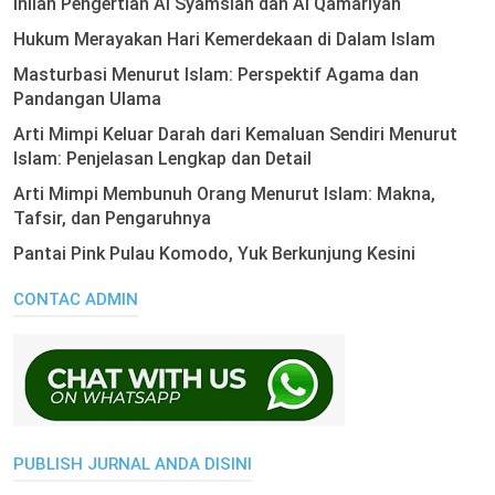
Inilah Pengertian Al Syamsiah dan Al Qamariyah
Hukum Merayakan Hari Kemerdekaan di Dalam Islam
Masturbasi Menurut Islam: Perspektif Agama dan
Pandangan Ulama
Arti Mimpi Keluar Darah dari Kemaluan Sendiri Menurut
Islam: Penjelasan Lengkap dan Detail
Arti Mimpi Membunuh Orang Menurut Islam: Makna,
Tafsir, dan Pengaruhnya
Pantai Pink Pulau Komodo, Yuk Berkunjung Kesini
CONTAC ADMIN
PUBLISH JURNAL ANDA DISINI