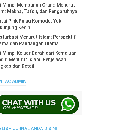
ti Mimpi Membunuh Orang Menurut
am: Makna, Tafsir, dan Pengaruhnya
tai Pink Pulau Komodo, Yuk
kunjung Kesini
turbasi Menurut Islam: Perspektif
ama dan Pandangan Ulama
i Mimpi Keluar Darah dari Kemaluan
diri Menurut Islam: Penjelasan
gkap dan Detail
NTAC ADMIN
BLISH JURNAL ANDA DISINI