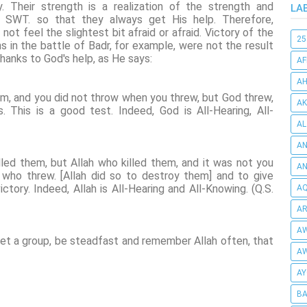
 Their strength is a realization of the strength and
LA
ah SWT. so that they always get His help. Therefore,
t feel the slightest bit afraid or afraid. Victory of the
25
n the battle of Badr, for example, were not the result
hanks to God's help, as He says:
AF
AH
hem, and you did not throw when you threw, but God threw,
AK
 This is a good test. Indeed, God is All-Hearing, All-
AL
AN
illed them, but Allah who killed them, and it was not you
A
who threw. [Allah did so to destroy them] and to give
ctory. Indeed, Allah is All-Hearing and All-Knowing. (Q.S.
AQ
AR
AW
t a group, be steadfast and remember Allah often, that
AW
AY
BA