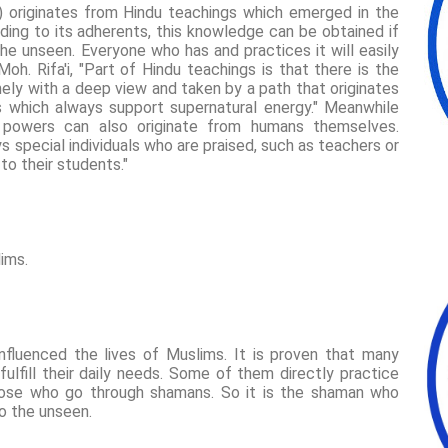
) originates from Hindu teachings which emerged in the
ding to its adherents, this knowledge can be obtained if
e unseen. Everyone who has and practices it will easily
oh. Rifa'i, "Part of Hindu teachings is that there is the
ely with a deep view and taken by a path that originates
s which always support supernatural energy." Meanwhile
al powers can also originate from humans themselves.
ys special individuals who are praised, such as teachers or
to their students."
ims.
influenced the lives of Muslims. It is proven that many
lfill their daily needs. Some of them directly practice
those who go through shamans. So it is the shaman who
o the unseen.