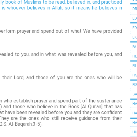
oly book of Muslims to be read, believed in, and practiced
 is whoever believes in Allah, so it means he believes in
DR
ED
ED
perform prayer and spend out of what We have provided
E
FA
ealed to you, and in what was revealed before you, and
FI
FI
FI
their Lord, and those of you are the ones who will be
FI
G
een who establish prayer and spend part of the sustenance
HA
and those who believe in the Book [Al Qur'an] that has
at have been revealed before you and they are confident
HA
They are the ones who still receive guidance from their
HA
Q.S. Al-Baqarah:3-5).
HU