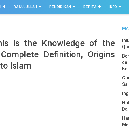
I
RASULULLAH
PENDIDIKAN
BERITA
INFO
MA
Ini
is is the Knowledge of the
Qa
omplete Definition, Origins
Ber
dal
to Islam
Ke
Com
Sa'
Ing
Hu
Da
Har
Men