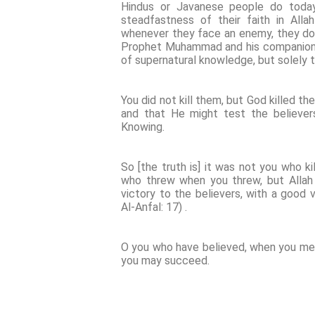
Hindus or Javanese people do today.
steadfastness of their faith in All
whenever they face an enemy, they do no
Prophet Muhammad and his companions i
of supernatural knowledge, but solely t
You did not kill them, but God killed t
and that He might test the believers.
Knowing.
So [the truth is] it was not you who k
who threw when you threw, but Allah 
victory to the believers, with a good vi
Al-Anfal: 17) .
O you who have believed, when you mee
you may succeed.