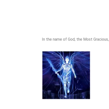
In the name of God, the Most Gracious