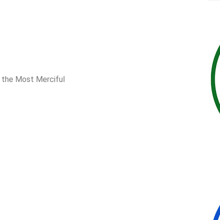
, the Most Merciful