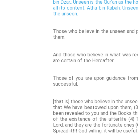
bin Dzar,: Unseen is the Qur'an as the h
all its content. Atha bin Rabah: Unseen
the unseen.
Those who believe in the unseen and 
them.
And those who believe in what was rev
are certain of the Hereafter.
Those of you are upon guidance from 
successful.
[that is] those who believe in the uns
that We have bestowed upon them, (3) 
been revealed to you and the Books th
of the existence of the afterlife (4) 
Lord, and they are the fortunate ones (
Spread it!!! God willing, it will be useful.