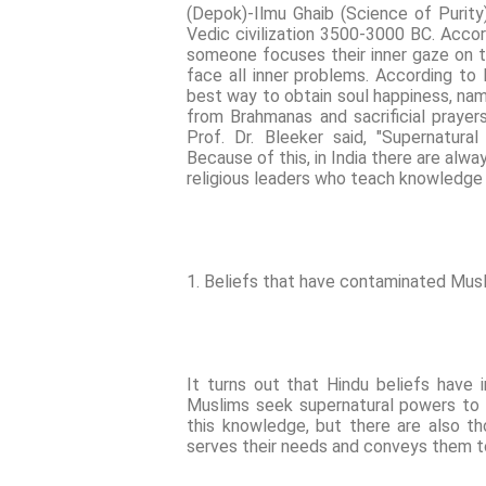
(Depok)-Ilmu Ghaib (Science of Purity
Vedic civilization 3500-3000 BC. Accor
someone focuses their inner gaze on th
face all inner problems. According to M
best way to obtain soul happiness, nam
from Brahmanas and sacrificial prayer
Prof. Dr. Bleeker said, "Supernatur
Because of this, in India there are alwa
religious leaders who teach knowledge 
1. Beliefs that have contaminated Musl
It turns out that Hindu beliefs have 
Muslims seek supernatural powers to fu
this knowledge, but there are also 
serves their needs and conveys them t