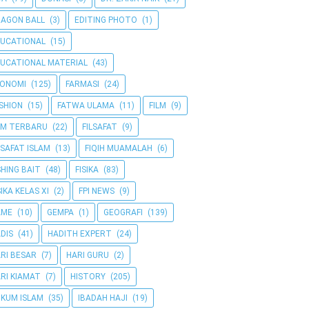
AGON BALL
(3)
EDITING PHOTO
(1)
UCATIONAL
(15)
UCATIONAL MATERIAL
(43)
KONOMI
(125)
FARMASI
(24)
SHION
(15)
FATWA ULAMA
(11)
FILM
(9)
LM TERBARU
(22)
FILSAFAT
(9)
LSAFAT ISLAM
(13)
FIQIH MUAMALAH
(6)
SHING BAIT
(48)
FISIKA
(83)
SIKA KELAS XI
(2)
FPI NEWS
(9)
AME
(10)
GEMPA
(1)
GEOGRAFI
(139)
DIS
(41)
HADITH EXPERT
(24)
RI BESAR
(7)
HARI GURU
(2)
RI KIAMAT
(7)
HISTORY
(205)
KUM ISLAM
(35)
IBADAH HAJI
(19)