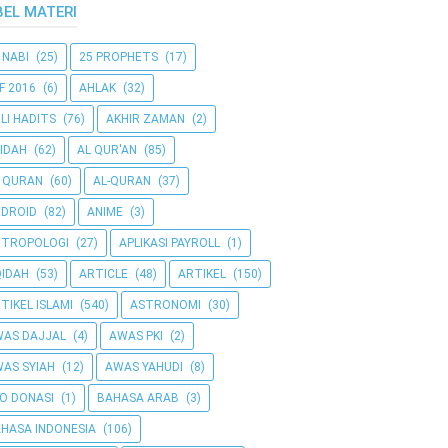
BEL MATERI
 NABI
(25)
25 PROPHETS
(17)
F 2016
(6)
AHLAK
(32)
LI HADITS
(76)
AKHIR ZAMAN
(2)
IDAH
(62)
AL QUR'AN
(85)
 QURAN
(60)
AL-QURAN
(37)
DROID
(82)
ANIME
(3)
NTROPOLOGI
(27)
APLIKASI PAYROLL
(1)
IDAH
(53)
ARTICLE
(48)
ARTIKEL
(150)
TIKEL ISLAMI
(540)
ASTRONOMI
(30)
AS DAJJAL
(4)
AWAS PKI
(2)
AS SYIAH
(12)
AWAS YAHUDI
(8)
O DONASI
(1)
BAHASA ARAB
(3)
HASA INDONESIA
(106)