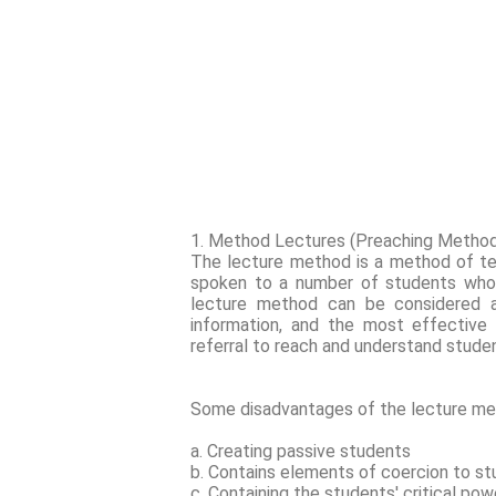
1. Method Lectures (Preaching Metho
The lecture method is a method of te
spoken to a number of students who g
lecture method can be considered 
information, and the most effective i
referral to reach and understand stude
Some disadvantages of the lecture me
a. Creating passive students
b. Contains elements of coercion to s
c. Containing the students' critical po