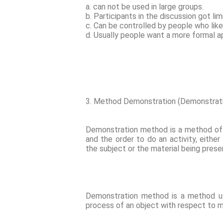
a. can not be used in large groups.
b. Participants in the discussion got li
c. Can be controlled by people who like
d. Usually people want a more formal a
3. Method Demonstration (Demonstra
Demonstration method is a method of 
and the order to do an activity, either
the subject or the material being pres
Demonstration method is a method u
process of an object with respect to ma