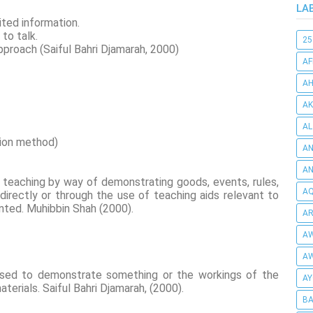
LA
mited information.
 to talk.
25
pproach (Saiful Bahri Djamarah, 2000)
AF
AH
AK
AL
tion method)
AN
A
teaching by way of demonstrating goods, events, rules,
AQ
 directly or through the use of teaching aids relevant to
ented. Muhibbin Shah (2000).
AR
AW
AW
sed to demonstrate something or the workings of the
AY
terials. Saiful Bahri Djamarah, (2000).
BA