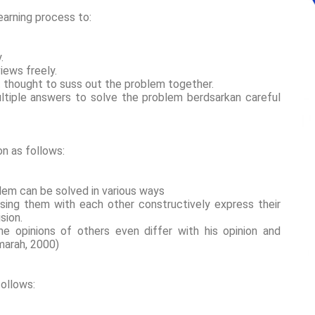
earning process to:
y.
views freely.
t thought to suss out the problem together.
ultiple answers to solve the problem berdsarkan careful
n as follows:
blem can be solved in various ways
ssing them with each other constructively express their
ision.
e opinions of others even differ with his opinion and
jamarah, 2000)
follows: