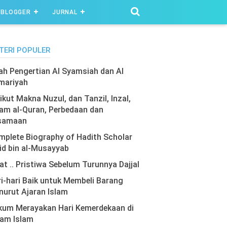
BLOGGER
JURNAL
TERI POPULER
lah Pengertian Al Syamsiah dan Al
mariyah
ikut Makna Nuzul, dan Tanzil, Inzal,
am al-Quran, Perbedaan dan
samaan
plete Biography of Hadith Scholar
id bin al-Musayyab
at .. Pristiwa Sebelum Turunnya Dajjal
i-hari Baik untuk Membeli Barang
urut Ajaran Islam
kum Merayakan Hari Kemerdekaan di
lam Islam