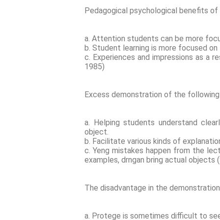
Pedagogical psychological benefits o
a. Attention students can be more foc
b. Student learning is more focused on 
c. Experiences and impressions as a re
1985)
Excess demonstration of the followin
a. Helping students understand clea
object.
b. Facilitate various kinds of explanatio
c. Yeng mistakes happen from the lec
examples, drngan bring actual objects (
The disadvantage in the demonstration
a. Protege is sometimes difficult to see