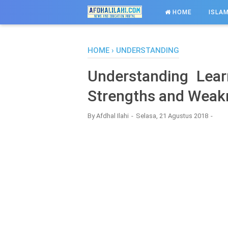
-->
HOME
ISLAM
HOME
›
UNDERSTANDING
Understanding Lear
Strengths and Weak
By
Afdhal Ilahi
Selasa, 21 Agustus 2018