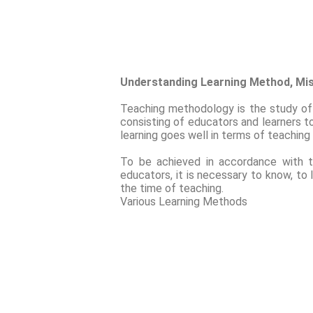
Understanding Learning Method, Mi
Teaching methodology is the study of 
consisting of educators and learners to
learning goes well in terms of teaching
To be achieved in accordance with t
educators, it is necessary to know, to
the time of teaching.
Various Learning Methods