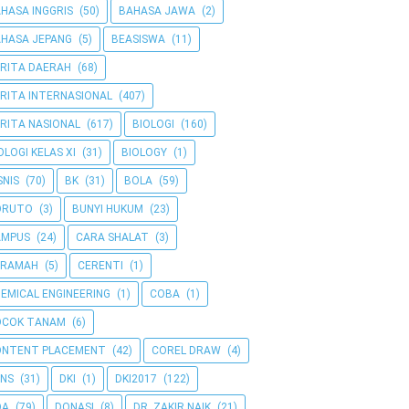
HASA INGGRIS
(50)
BAHASA JAWA
(2)
HASA JEPANG
(5)
BEASISWA
(11)
RITA DAERAH
(68)
RITA INTERNASIONAL
(407)
RITA NASIONAL
(617)
BIOLOGI
(160)
OLOGI KELAS XI
(31)
BIOLOGY
(1)
SNIS
(70)
BK
(31)
BOLA
(59)
ORUTO
(3)
BUNYI HUKUM
(23)
AMPUS
(24)
CARA SHALAT
(3)
ERAMAH
(5)
CERENTI
(1)
EMICAL ENGINEERING
(1)
COBA
(1)
OCOK TANAM
(6)
ONTENT PLACEMENT
(42)
COREL DRAW
(4)
NS
(31)
DKI
(1)
DKI2017
(122)
OA
(79)
DONASI
(8)
DR. ZAKIR NAIK
(21)