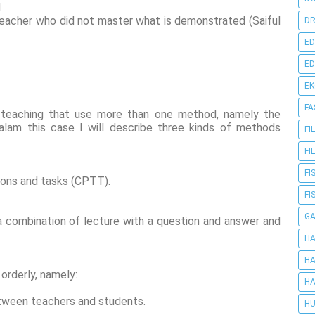
d
eacher who did not master what is demonstrated (Saiful
DR
ED
ED
E
FA
 teaching that use more than one method, namely the
alam this case I will describe three kinds of methods
FI
FI
FI
tions and tasks (CPTT).
FI
G
 combination of lecture with a question and answer and
HA
HA
orderly, namely:
HA
between teachers and students.
HU