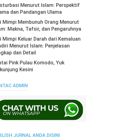
turbasi Menurut Islam: Perspektif
ama dan Pandangan Ulama
ti Mimpi Membunuh Orang Menurut
am: Makna, Tafsir, dan Pengaruhnya
i Mimpi Keluar Darah dari Kemaluan
diri Menurut Islam: Penjelasan
gkap dan Detail
tai Pink Pulau Komodo, Yuk
kunjung Kesini
NTAC ADMIN
BLISH JURNAL ANDA DISINI