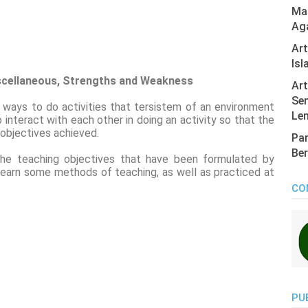
Mas
Ag
Ar
Isl
scellaneous, Strengths and Weakness
Art
Sen
ways to do activities that tersistem of an environment
Len
 interact with each other in doing an activity so that the
 objectives achieved.
Pan
Ber
he teaching objectives that have been formulated by
 learn some methods of teaching, as well as practiced at
CO
PU