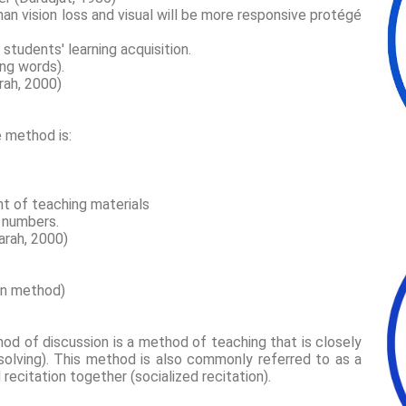
an vision loss and visual will be more responsive protégé
f students' learning acquisition.
ing words).
arah, 2000)
e method is:
nt of teaching materials
e numbers.
marah, 2000)
on method)
od of discussion is a method of teaching that is closely
solving). This method is also commonly referred to as a
recitation together (socialized recitation).