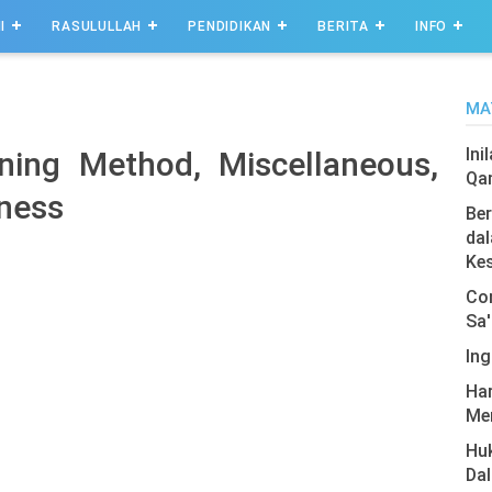
I
RASULULLAH
PENDIDIKAN
BERITA
INFO
MA
Ini
ning Method, Miscellaneous,
Qa
ness
Ber
dal
Ke
Com
Sa'
Ing
Har
Men
Hu
Da