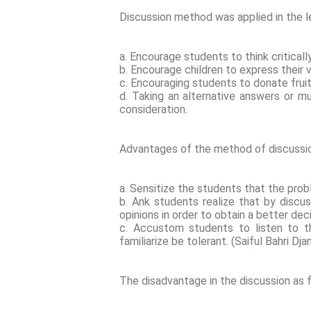
Discussion method was applied in the l
a. Encourage students to think criticall
b. Encourage children to express their 
c. Encouraging students to donate frui
d. Taking an alternative answers or m
consideration.
Advantages of the method of discussio
a. Sensitize the students that the pro
b. Ank students realize that by discu
opinions in order to obtain a better dec
c. Accustom students to listen to th
familiarize be tolerant. (Saiful Bahri D
The disadvantage in the discussion as 