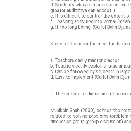
d. Students who are more responsive th
greater auditifnya can accept it.
e. It is difficult to control the extent o
f. Teaching activities into verbal (mean
g. If too long boring. (Saiful Bahri Djam
Some of the advantages of the lectur
a. Teachers easily master classes.
b. Teachers easily explain a large amou
c. Can be followed by students in larg
d. Easy to implement (Saiful Bahri Dja
2. The method of discussion (Discussi
Muhibbin Shah (2000), defines the meth
related to solving problems (problem 
discussion group (group discussion) and 