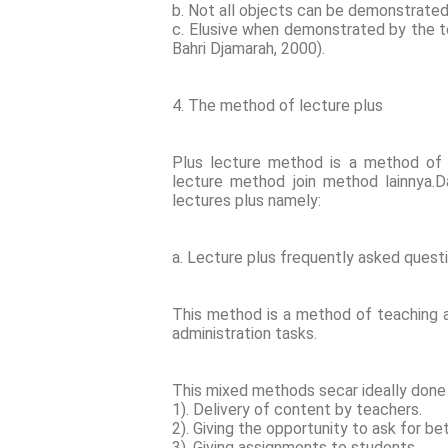
b. Not all objects can be demonstrate
c. Elusive when demonstrated by the t
Bahri Djamarah, 2000).
4. The method of lecture plus
Plus lecture method is a method of
lecture method join method lainnya.D
lectures plus namely:
a. Lecture plus frequently asked ques
This method is a method of teaching a
administration tasks.
This mixed methods secar ideally done 
1). Delivery of content by teachers.
2). Giving the opportunity to ask for 
3). Giving assignments to students.