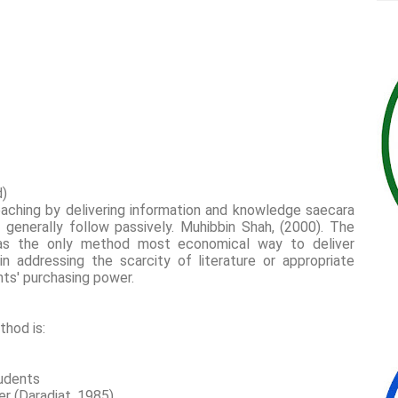
d)
aching by delivering information and knowledge saecara
enerally follow passively. Muhibbin Shah, (2000). The
as the only method most economical way to deliver
n addressing the scarcity of literature or appropriate
nts' purchasing power.
thod is:
tudents
wer (Daradjat, 1985)