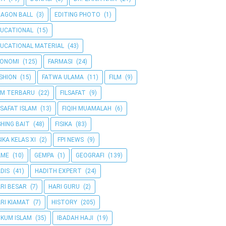
AGON BALL
(3)
EDITING PHOTO
(1)
UCATIONAL
(15)
UCATIONAL MATERIAL
(43)
KONOMI
(125)
FARMASI
(24)
SHION
(15)
FATWA ULAMA
(11)
FILM
(9)
LM TERBARU
(22)
FILSAFAT
(9)
LSAFAT ISLAM
(13)
FIQIH MUAMALAH
(6)
SHING BAIT
(48)
FISIKA
(83)
SIKA KELAS XI
(2)
FPI NEWS
(9)
AME
(10)
GEMPA
(1)
GEOGRAFI
(139)
DIS
(41)
HADITH EXPERT
(24)
RI BESAR
(7)
HARI GURU
(2)
RI KIAMAT
(7)
HISTORY
(205)
KUM ISLAM
(35)
IBADAH HAJI
(19)