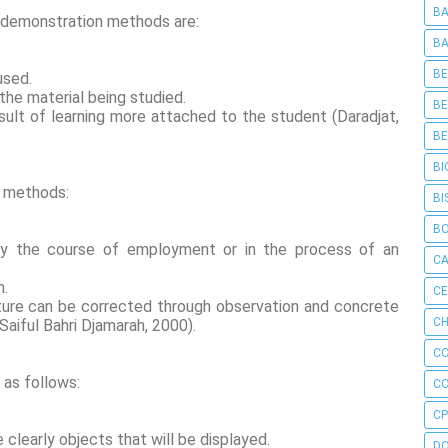
BA
f demonstration methods are:
BA
BE
used.
the material being studied.
BE
sult of learning more attached to the student (Daradjat,
BE
BI
g methods:
BI
B
rly the course of employment or in the process of an
C
n.
C
ture can be corrected through observation and concrete
CH
Saiful Bahri Djamarah, 2000).
C
 as follows:
C
CP
 clearly objects that will be displayed.
D