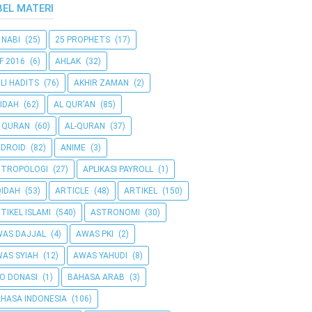
BEL MATERI
 NABI
(25)
25 PROPHETS
(17)
F 2016
(6)
AHLAK
(32)
LI HADITS
(76)
AKHIR ZAMAN
(2)
IDAH
(62)
AL QUR'AN
(85)
 QURAN
(60)
AL-QURAN
(37)
DROID
(82)
ANIME
(3)
NTROPOLOGI
(27)
APLIKASI PAYROLL
(1)
IDAH
(53)
ARTICLE
(48)
ARTIKEL
(150)
TIKEL ISLAMI
(540)
ASTRONOMI
(30)
AS DAJJAL
(4)
AWAS PKI
(2)
AS SYIAH
(12)
AWAS YAHUDI
(8)
O DONASI
(1)
BAHASA ARAB
(3)
HASA INDONESIA
(106)