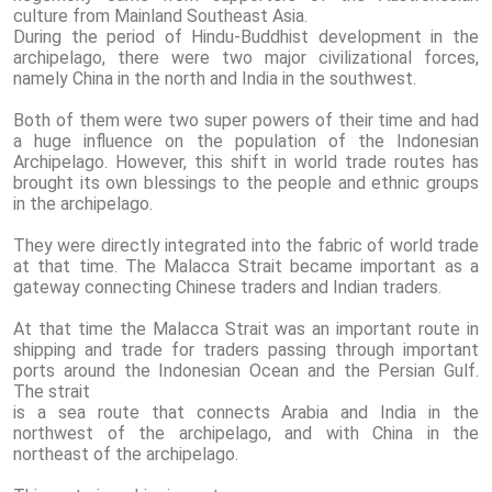
culture from Mainland Southeast Asia.
During the period of Hindu-Buddhist development in the
archipelago, there were two major civilizational forces,
namely China in the north and India in the southwest.
Both of them were two super powers of their time and had
a huge influence on the population of the Indonesian
Archipelago. However, this shift in world trade routes has
brought its own blessings to the people and ethnic groups
in the archipelago.
They were directly integrated into the fabric of world trade
at that time. The Malacca Strait became important as a
gateway connecting Chinese traders and Indian traders.
At that time the Malacca Strait was an important route in
shipping and trade for traders passing through important
ports around the Indonesian Ocean and the Persian Gulf.
The strait
is a sea route that connects Arabia and India in the
northwest of the archipelago, and with China in the
northeast of the archipelago.