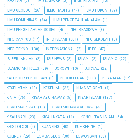
IKASTAR
(2)
ILMU DAKWAH
(3)
ILMU FILSAFAT
(13)
ILMU GEOLOGI
(26)
ILMU HADITS
(44)
ILMU HUKUM
(59)
ILMU KOMUNIKASI
(34)
ILMU PENGETAHUAN ALAM
(1)
ILMU PENGETAHUAN SOSIAL
(4)
INFO BEASISWA
(8)
INFO CAMPUS
(17)
INFO ISLAMI
(501)
INFO SEKOLAH
(5)
INFO TEKNO
(130)
INTERNASIONAL
(2)
IPTS
(47)
ISI PERJANJIAN
(2)
ISIS NEWS
(2)
ISLAMI
(2)
ISLAMIC
(22)
ISLAMIC ARTICLES
(89)
JOKOWI
(10)
JURNAL
(22)
KALENDER PENDIDIKAN
(3)
KEDOKTERAN
(100)
KERAJAAN
(17)
KESEHATAN
(43)
KESENIAN
(22)
KHASIAT OBAT
(3)
KIMIA
(76)
KISAH ABU NAWAS
(5)
KISAH ISLAMI
(187)
KISAH MALAIKAT
(15)
KISAH MUHAMMAD SAW
(46)
KISAH NABI
(23)
KISAH NYATA
(11)
KONSULTASI ISLAM
(64)
KRISTOLOGI
(2)
KUANSING
(40)
KUE KERING
(1)
KULINER
(29)
LOMBA BLOG
(38)
LOWONGAN
(53)