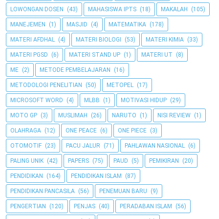
LOWONGAN DOSEN
(43)
MAHASISWA IPTS
(18)
MAKALAH
(105)
MANEJEMEN
(1)
MASJID
(4)
MATEMATIKA
(178)
MATERI AFDHAL
(4)
MATERI BIOLOGI
(53)
MATERI KIMIA
(33)
MATERI PGSD
(6)
MATERI STAND UP
(1)
MATERI UT
(8)
ME
(2)
METODE PEMBELAJARAN
(16)
METODOLOGI PENELITIAN
(50)
METOPEL
(17)
MICROSOFT WORD
(4)
MLBB
(1)
MOTIVASI HIDUP
(29)
MOTO GP
(3)
MUSLIMAH
(26)
NARUTO
(1)
NISI REVIEW
(1)
OLAHRAGA
(12)
ONE PEACE
(6)
ONE PIECE
(3)
OTOMOTIF
(23)
PACU JALUR
(71)
PAHLAWAN NASIONAL
(6)
PALING UNIK
(42)
PAPERS
(75)
PAUD
(5)
PEMIKIRAN
(20)
PENDIDIKAN
(164)
PENDIDIKAN ISLAM
(87)
PENDIDIKAN PANCASILA
(56)
PENEMUAN BARU
(9)
PENGERTIAN
(120)
PENJAS
(40)
PERADABAN ISLAM
(56)