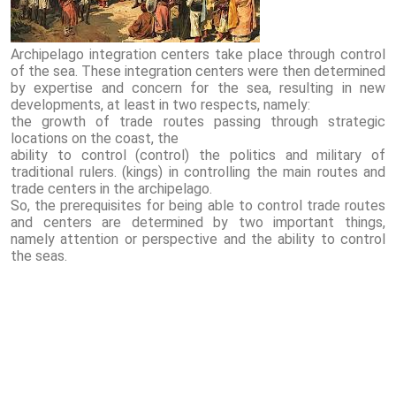
Archipelago integration centers take place through control
of the sea. These integration centers were then determined
by expertise and concern for the sea, resulting in new
developments, at least in two respects, namely:
the growth of trade routes passing through strategic
locations on the coast, the
ability to control (control) the politics and military of
traditional rulers. (kings) in controlling the main routes and
trade centers in the archipelago.
So, the prerequisites for being able to control trade routes
and centers are determined by two important things,
namely attention or perspective and the ability to control
the seas.