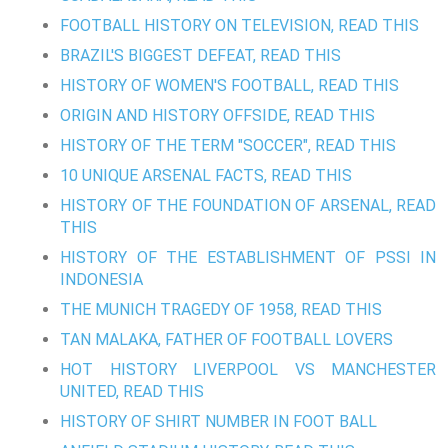
FOOTBALL HISTORY ON TELEVISION, READ THIS
BRAZIL'S BIGGEST DEFEAT, READ THIS
HISTORY OF WOMEN'S FOOTBALL, READ THIS
ORIGIN AND HISTORY OFFSIDE, READ THIS
HISTORY OF THE TERM "SOCCER", READ THIS
10 UNIQUE ARSENAL FACTS, READ THIS
HISTORY OF THE FOUNDATION OF ARSENAL, READ
THIS
HISTORY OF THE ESTABLISHMENT OF PSSI IN
INDONESIA
THE MUNICH TRAGEDY OF 1958, READ THIS
TAN MALAKA, FATHER OF FOOTBALL LOVERS
HOT HISTORY LIVERPOOL VS MANCHESTER
UNITED, READ THIS
HISTORY OF SHIRT NUMBER IN FOOT BALL