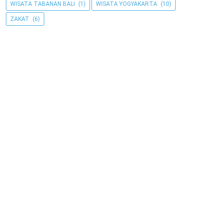
WISATA TABANAN BALI
(1)
WISATA YOGYAKARTA
(10)
ZAKAT
(6)