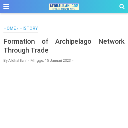
-->
HOME
›
HISTORY
Formation of Archipelago Network
Through Trade
By
Afdhal Ilahi
Minggu, 15 Januari 2023