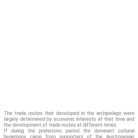
The trade routes that developed in the archipelago were
largely determined by economic interests at that time and
the development of trade routes at different times.
If during the prehistoric period the dominant cultural
hegemony came from supporters of the Austronesian