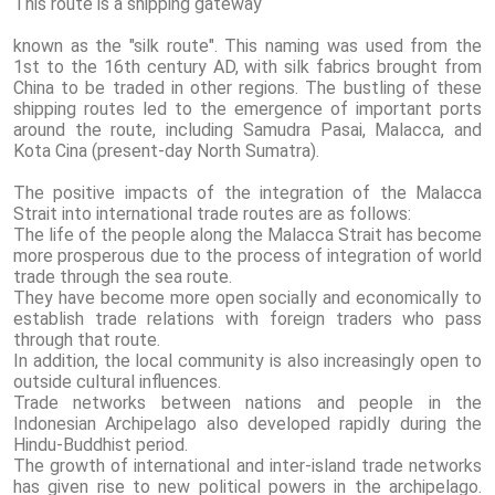
This route is a shipping gateway
known as the "silk route". This naming was used from the
1st to the 16th century AD, with silk fabrics brought from
China to be traded in other regions. The bustling of these
shipping routes led to the emergence of important ports
around the route, including Samudra Pasai, Malacca, and
Kota Cina (present-day North Sumatra).
The positive impacts of the integration of the Malacca
Strait into international trade routes are as follows:
The life of the people along the Malacca Strait has become
more prosperous due to the process of integration of world
trade through the sea route.
They have become more open socially and economically to
establish trade relations with foreign traders who pass
through that route.
In addition, the local community is also increasingly open to
outside cultural influences.
Trade networks between nations and people in the
Indonesian Archipelago also developed rapidly during the
Hindu-Buddhist period.
The growth of international and inter-island trade networks
has given rise to new political powers in the archipelago.