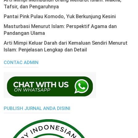
Tafsir, dan Pengaruhnya
Pantai Pink Pulau Komodo, Yuk Berkunjung Kesini
Masturbasi Menurut Islam: Perspektif Agama dan
Pandangan Ulama
Arti Mimpi Keluar Darah dari Kemaluan Sendiri Menurut
Islam: Penjelasan Lengkap dan Detail
CONTAC ADMIN
PUBLISH JURNAL ANDA DISINI