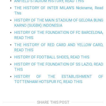
ANFIELD STADIUM HISTORY, READ THIS
THE HISTORY OF INTER MILAN'S Nickname, Read
This
HISTORY OF THE MAIN STADIUM OF GELORA BUNG
KARNO (SUGBK) INDONESIA
HISTORY OF THE FOUNDATION OF FC BARCELONA,
READ THIS
THE HISTORY OF RED CARD AND YELLOW CARD,
READ THIS
HISTORY OF FOOTBALL SHOES, READ THIS
HISTORY OF THE FOUNDATION OF SS LAZIO, READ
THIS
HISTORY OF THE ESTABLISHMENT OF
TOTTENHAM HOTSPUR FC, READ THIS
SHARE THIS POST