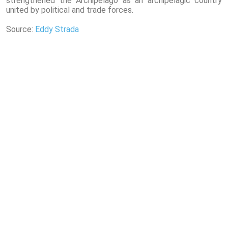
strengthened the Archipelago as an archipelagic country
united by political and trade forces.
Source:
Eddy Strada