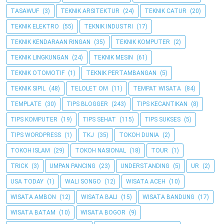
TASAWUF
(3)
TEKNIK ARSITEKTUR
(24)
TEKNIK CATUR
(20)
TEKNIK ELEKTRO
(55)
TEKNIK INDUSTRI
(17)
TEKNIK KENDARAAN RINGAN
(35)
TEKNIK KOMPUTER
(2)
TEKNIK LINGKUNGAN
(24)
TEKNIK MESIN
(61)
TEKNIK OTOMOTIF
(1)
TEKNIK PERTAMBANGAN
(5)
TEKNIK SIPIL
(48)
TELOLET OM
(11)
TEMPAT WISATA
(84)
TEMPLATE
(30)
TIPS BLOGGER
(243)
TIPS KECANTIKAN
(8)
TIPS KOMPUTER
(19)
TIPS SEHAT
(115)
TIPS SUKSES
(5)
TIPS WORDPRESS
(1)
TKJ
(35)
TOKOH DUNIA
(2)
TOKOH ISLAM
(29)
TOKOH NASIONAL
(18)
TOUR
(1)
TRICK
(3)
UMPAN PANCING
(23)
UNDERSTANDING
(5)
UR
(2)
USA TODAY
(1)
WALI SONGO
(12)
WISATA ACEH
(10)
WISATA AMBON
(12)
WISATA BALI
(15)
WISATA BANDUNG
(17)
WISATA BATAM
(10)
WISATA BOGOR
(9)