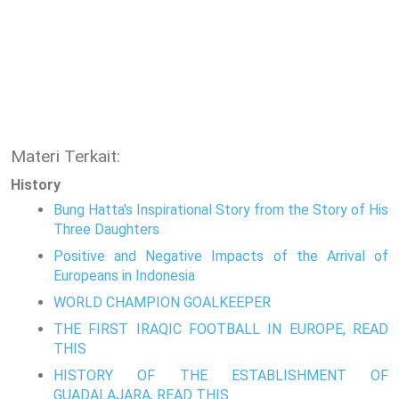
Materi Terkait:
History
Bung Hatta's Inspirational Story from the Story of His
Three Daughters
Positive and Negative Impacts of the Arrival of
Europeans in Indonesia
WORLD CHAMPION GOALKEEPER
THE FIRST IRAQIC FOOTBALL IN EUROPE, READ
THIS
HISTORY OF THE ESTABLISHMENT OF
GUADALAJARA, READ THIS