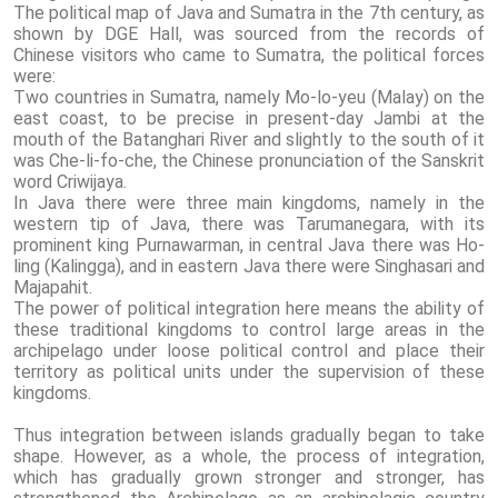
The political map of Java and Sumatra in the 7th century, as
shown by DGE Hall, was sourced from the records of
Chinese visitors who came to Sumatra, the political forces
were:
Two countries in Sumatra, namely Mo-lo-yeu (Malay) on the
east coast, to be precise in present-day Jambi at the
mouth of the Batanghari River and slightly to the south of it
was Che-li-fo-che, the Chinese pronunciation of the Sanskrit
word Criwijaya.
In Java there were three main kingdoms, namely in the
western tip of Java, there was Tarumanegara, with its
prominent king Purnawarman, in central Java there was Ho-
ling (Kalingga), and in eastern Java there were Singhasari and
Majapahit.
The power of political integration here means the ability of
these traditional kingdoms to control large areas in the
archipelago under loose political control and place their
territory as political units under the supervision of these
kingdoms.
Thus integration between islands gradually began to take
shape. However, as a whole, the process of integration,
which has gradually grown stronger and stronger, has