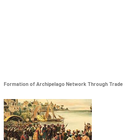
Formation of Archipelago Network Through Trade