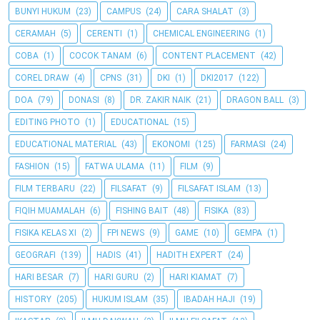
BUNYI HUKUM
(23)
CAMPUS
(24)
CARA SHALAT
(3)
CERAMAH
(5)
CERENTI
(1)
CHEMICAL ENGINEERING
(1)
COBA
(1)
COCOK TANAM
(6)
CONTENT PLACEMENT
(42)
COREL DRAW
(4)
CPNS
(31)
DKI
(1)
DKI2017
(122)
DOA
(79)
DONASI
(8)
DR. ZAKIR NAIK
(21)
DRAGON BALL
(3)
EDITING PHOTO
(1)
EDUCATIONAL
(15)
EDUCATIONAL MATERIAL
(43)
EKONOMI
(125)
FARMASI
(24)
FASHION
(15)
FATWA ULAMA
(11)
FILM
(9)
FILM TERBARU
(22)
FILSAFAT
(9)
FILSAFAT ISLAM
(13)
FIQIH MUAMALAH
(6)
FISHING BAIT
(48)
FISIKA
(83)
FISIKA KELAS XI
(2)
FPI NEWS
(9)
GAME
(10)
GEMPA
(1)
GEOGRAFI
(139)
HADIS
(41)
HADITH EXPERT
(24)
HARI BESAR
(7)
HARI GURU
(2)
HARI KIAMAT
(7)
HISTORY
(205)
HUKUM ISLAM
(35)
IBADAH HAJI
(19)