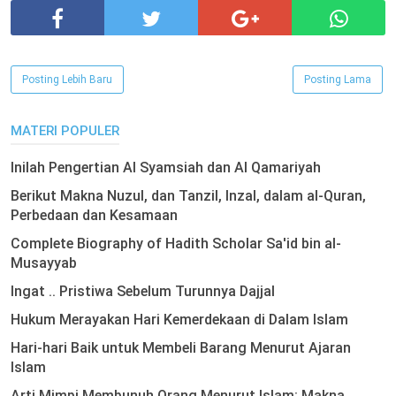
Posting Lebih Baru
Posting Lama
MATERI POPULER
Inilah Pengertian Al Syamsiah dan Al Qamariyah
Berikut Makna Nuzul, dan Tanzil, Inzal, dalam al-Quran,
Perbedaan dan Kesamaan
Complete Biography of Hadith Scholar Sa'id bin al-
Musayyab
Ingat .. Pristiwa Sebelum Turunnya Dajjal
Hukum Merayakan Hari Kemerdekaan di Dalam Islam
Hari-hari Baik untuk Membeli Barang Menurut Ajaran
Islam
Arti Mimpi Membunuh Orang Menurut Islam: Makna,