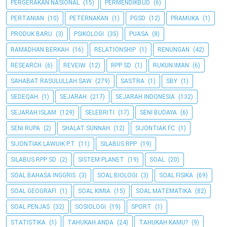
PERGERAKAN NASIONAL
(15)
PERMENDIKBUD
(6)
PERTANIAN
(10)
PETERNAKAN
(1)
PGSD
(12)
PRAMUKA
(1)
PRODUK BARU
(3)
PSIKOLOGI
(35)
PUASA
(8)
RAMADHAN BERKAH
(16)
RELATIONSHIP
(1)
RENUNGAN
(42)
RESEARCH
(6)
REVEIW
(12)
RPP SD
(1)
RUKUN IMAN
(6)
SAHABAT RASULULLAH SAW
(279)
SASTRA
(1)
SBY
(1)
SEDEQAH
(1)
SEJARAH
(217)
SEJARAH INDONESIA
(132)
SEJARAH ISLAM
(129)
SELEBRITI
(17)
SENI BUDAYA
(6)
SENI RUPA
(2)
SHALAT SUNNAH
(12)
SIJONTIAK FC
(1)
SIJONTIAK LAWUIK P.T
(11)
SILABUS RPP
(19)
SILABUS RPP SD
(2)
SISTEM PLANET
(19)
SOAL
(20)
SOAL BAHASA INGGRIS
(3)
SOAL BIOLOGI
(3)
SOAL FISIKA
(69)
SOAL GEOGRAFI
(1)
SOAL KIMIA
(15)
SOAL MATEMATIKA
(82)
SOAL PENJAS
(32)
SOSIOLOGI
(19)
SPORT
(1)
STATISTIKA
(1)
TAHUKAH ANDA
(24)
TAHUKAH KAMU?
(9)