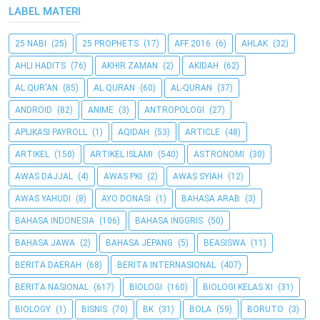
LABEL MATERI
25 NABI
(25)
25 PROPHETS
(17)
AFF 2016
(6)
AHLAK
(32)
AHLI HADITS
(76)
AKHIR ZAMAN
(2)
AKIDAH
(62)
AL QUR'AN
(85)
AL QURAN
(60)
AL-QURAN
(37)
ANDROID
(82)
ANIME
(3)
ANTROPOLOGI
(27)
APLIKASI PAYROLL
(1)
AQIDAH
(53)
ARTICLE
(48)
ARTIKEL
(150)
ARTIKEL ISLAMI
(540)
ASTRONOMI
(30)
AWAS DAJJAL
(4)
AWAS PKI
(2)
AWAS SYIAH
(12)
AWAS YAHUDI
(8)
AYO DONASI
(1)
BAHASA ARAB
(3)
BAHASA INDONESIA
(106)
BAHASA INGGRIS
(50)
BAHASA JAWA
(2)
BAHASA JEPANG
(5)
BEASISWA
(11)
BERITA DAERAH
(68)
BERITA INTERNASIONAL
(407)
BERITA NASIONAL
(617)
BIOLOGI
(160)
BIOLOGI KELAS XI
(31)
BIOLOGY
(1)
BISNIS
(70)
BK
(31)
BOLA
(59)
BORUTO
(3)