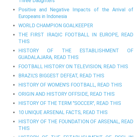
Three Daughters
Positive and Negative Impacts of the Arrival of
Europeans in Indonesia
WORLD CHAMPION GOALKEEPER
THE FIRST IRAQIC FOOTBALL IN EUROPE, READ
THIS
HISTORY OF THE ESTABLISHMENT OF
GUADALAJARA, READ THIS
FOOTBALL HISTORY ON TELEVISION, READ THIS
BRAZIL'S BIGGEST DEFEAT, READ THIS
HISTORY OF WOMEN'S FOOTBALL, READ THIS
ORIGIN AND HISTORY OFFSIDE, READ THIS
HISTORY OF THE TERM "SOCCER", READ THIS
10 UNIQUE ARSENAL FACTS, READ THIS
HISTORY OF THE FOUNDATION OF ARSENAL, READ
THIS