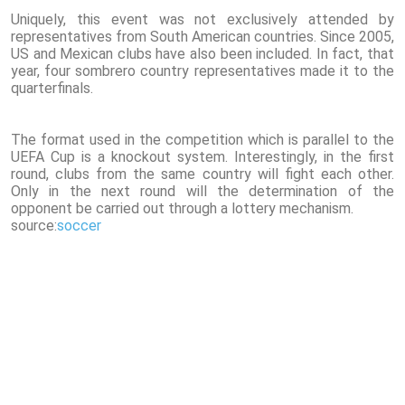
Uniquely, this event was not exclusively attended by
representatives from South American countries. Since 2005,
US and Mexican clubs have also been included. In fact, that
year, four sombrero country representatives made it to the
quarterfinals.
The format used in the competition which is parallel to the
UEFA Cup is a knockout system. Interestingly, in the first
round, clubs from the same country will fight each other.
Only in the next round will the determination of the
opponent be carried out through a lottery mechanism.
source:
soccer