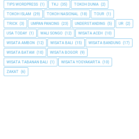
TIPS WORDPRESS
(1)
TKJ
(35)
TOKOH DUNIA
(2)
TOKOH ISLAM
(29)
TOKOH NASIONAL
(18)
TOUR
(1)
TRICK
(3)
UMPAN PANCING
(23)
UNDERSTANDING
(5)
UR
(2)
USA TODAY
(1)
WALI SONGO
(12)
WISATA ACEH
(10)
WISATA AMBON
(12)
WISATA BALI
(15)
WISATA BANDUNG
(17)
WISATA BATAM
(10)
WISATA BOGOR
(9)
WISATA TABANAN BALI
(1)
WISATA YOGYAKARTA
(10)
ZAKAT
(6)