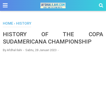
-->
HOME
›
HISTORY
HISTORY OF THE COPA
SUDAMERICANA CHAMPIONSHIP
By
Afdhal Ilahi
Sabtu, 28 Januari 2023