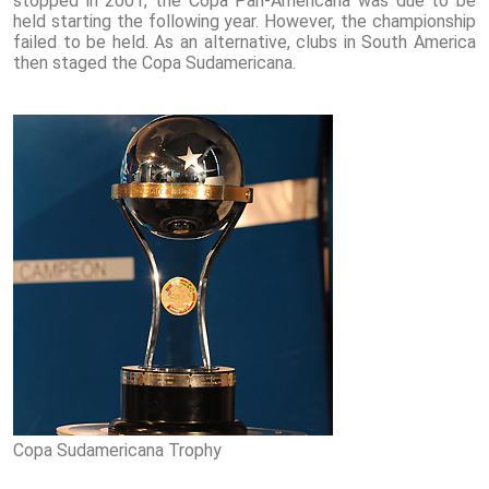
stopped in 2001, the Copa Pan-Americana was due to be
held starting the following year. However, the championship
failed to be held. As an alternative, clubs in South America
then staged the Copa Sudamericana.
Copa Sudamericana Trophy