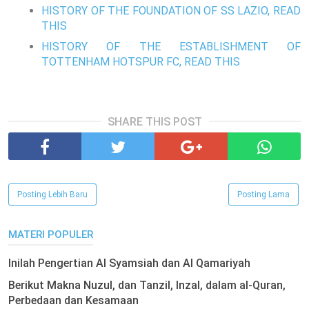
HISTORY OF THE FOUNDATION OF SS LAZIO, READ
THIS
HISTORY OF THE ESTABLISHMENT OF
TOTTENHAM HOTSPUR FC, READ THIS
SHARE THIS POST
Posting Lebih Baru
Posting Lama
MATERI POPULER
Inilah Pengertian Al Syamsiah dan Al Qamariyah
Berikut Makna Nuzul, dan Tanzil, Inzal, dalam al-Quran,
Perbedaan dan Kesamaan