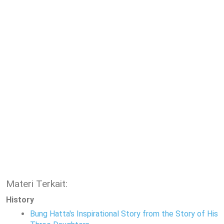
Materi Terkait:
History
Bung Hatta's Inspirational Story from the Story of His