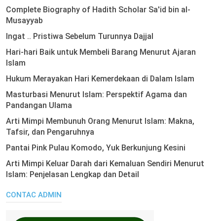
Complete Biography of Hadith Scholar Sa'id bin al-
Musayyab
Ingat .. Pristiwa Sebelum Turunnya Dajjal
Hari-hari Baik untuk Membeli Barang Menurut Ajaran
Islam
Hukum Merayakan Hari Kemerdekaan di Dalam Islam
Masturbasi Menurut Islam: Perspektif Agama dan
Pandangan Ulama
Arti Mimpi Membunuh Orang Menurut Islam: Makna,
Tafsir, dan Pengaruhnya
Pantai Pink Pulau Komodo, Yuk Berkunjung Kesini
Arti Mimpi Keluar Darah dari Kemaluan Sendiri Menurut
Islam: Penjelasan Lengkap dan Detail
CONTAC ADMIN