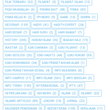
FILM TERBARU
(22)
FILSAFAT
(9)
FILSAFAT ISLAM
(13)
FIQIH MUAMALAH
(6)
FISHING BAIT
(48)
FISIKA
(83)
FISIKA KELAS XI
(2)
FPI NEWS
(9)
GAME
(10)
GEMPA
(1)
GEOGRAFI
(139)
HADIS
(41)
HADITH EXPERT
(24)
HARI BESAR
(7)
HARI GURU
(2)
HARI KIAMAT
(7)
HISTORY
(205)
HUKUM ISLAM
(35)
IBADAH HAJI
(19)
IKASTAR
(2)
ILMU DAKWAH
(3)
ILMU FILSAFAT
(13)
ILMU GEOLOGI
(26)
ILMU HADITS
(44)
ILMU HUKUM
(59)
ILMU KOMUNIKASI
(34)
ILMU PENGETAHUAN ALAM
(1)
ILMU PENGETAHUAN SOSIAL
(4)
INFO BEASISWA
(8)
INFO CAMPUS
(17)
INFO ISLAMI
(501)
INFO SEKOLAH
(5)
INFO TEKNO
(130)
INTERNASIONAL
(2)
IPTS
(47)
ISI PERJANJIAN
(2)
ISIS NEWS
(2)
ISLAMI
(2)
ISLAMIC
(22)
ISLAMIC ARTICLES
(89)
JOKOWI
(10)
JURNAL
(22)
KALENDER PENDIDIKAN
(3)
KEDOKTERAN
(100)
KERAJAAN
(17)