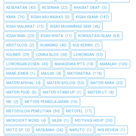
KESEHATAN
(43)
KESENIAN
(22)
KHASIAT OBAT
(3)
KIMIA
(76)
KISAH ABU NAWAS
(5)
KISAH ISLAMI
(187)
KISAH MALAIKAT
(15)
KISAH MUHAMMAD SAW
(46)
KISAH NABI
(23)
KISAH NYATA
(11)
KONSULTASI ISLAM
(64)
KRISTOLOGI
(2)
KUANSING
(40)
KUE KERING
(1)
KULINER
(29)
LOMBA BLOG
(38)
LOWONGAN
(53)
LOWONGAN DOSEN
(43)
MAHASISWA IPTS
(18)
MAKALAH
(105)
MANEJEMEN
(1)
MASJID
(4)
MATEMATIKA
(178)
MATERI AFDHAL
(4)
MATERI BIOLOGI
(53)
MATERI KIMIA
(33)
MATERI PGSD
(6)
MATERI STAND UP
(1)
MATERI UT
(8)
ME
(2)
METODE PEMBELAJARAN
(16)
METODOLOGI PENELITIAN
(50)
METOPEL
(17)
MICROSOFT WORD
(4)
MLBB
(1)
MOTIVASI HIDUP
(29)
MOTO GP
(3)
MUSLIMAH
(26)
NARUTO
(1)
NISI REVIEW
(1)