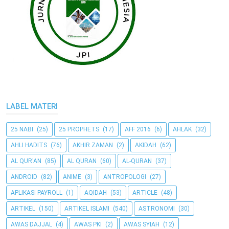
LABEL MATERI
25 NABI
(25)
25 PROPHETS
(17)
AFF 2016
(6)
AHLAK
(32)
AHLI HADITS
(76)
AKHIR ZAMAN
(2)
AKIDAH
(62)
AL QUR'AN
(85)
AL QURAN
(60)
AL-QURAN
(37)
ANDROID
(82)
ANIME
(3)
ANTROPOLOGI
(27)
APLIKASI PAYROLL
(1)
AQIDAH
(53)
ARTICLE
(48)
ARTIKEL
(150)
ARTIKEL ISLAMI
(540)
ASTRONOMI
(30)
AWAS DAJJAL
(4)
AWAS PKI
(2)
AWAS SYIAH
(12)