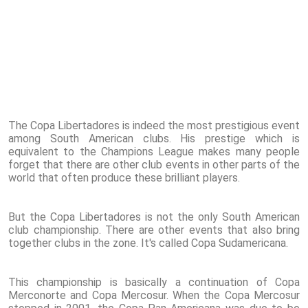
The Copa Libertadores is indeed the most prestigious event
among South American clubs. His prestige which is
equivalent to the Champions League makes many people
forget that there are other club events in other parts of the
world that often produce these brilliant players.
But the Copa Libertadores is not the only South American
club championship. There are other events that also bring
together clubs in the zone. It's called Copa Sudamericana.
This championship is basically a continuation of Copa
Merconorte and Copa Mercosur. When the Copa Mercosur