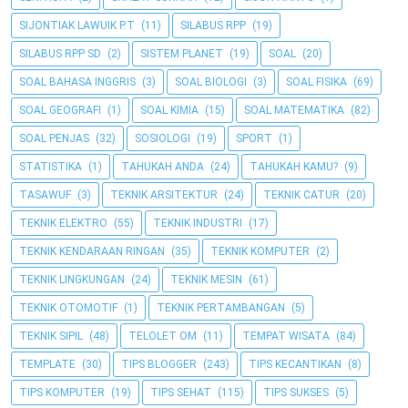
SIJONTIAK LAWUIK P.T
(11)
SILABUS RPP
(19)
SILABUS RPP SD
(2)
SISTEM PLANET
(19)
SOAL
(20)
SOAL BAHASA INGGRIS
(3)
SOAL BIOLOGI
(3)
SOAL FISIKA
(69)
SOAL GEOGRAFI
(1)
SOAL KIMIA
(15)
SOAL MATEMATIKA
(82)
SOAL PENJAS
(32)
SOSIOLOGI
(19)
SPORT
(1)
STATISTIKA
(1)
TAHUKAH ANDA
(24)
TAHUKAH KAMU?
(9)
TASAWUF
(3)
TEKNIK ARSITEKTUR
(24)
TEKNIK CATUR
(20)
TEKNIK ELEKTRO
(55)
TEKNIK INDUSTRI
(17)
TEKNIK KENDARAAN RINGAN
(35)
TEKNIK KOMPUTER
(2)
TEKNIK LINGKUNGAN
(24)
TEKNIK MESIN
(61)
TEKNIK OTOMOTIF
(1)
TEKNIK PERTAMBANGAN
(5)
TEKNIK SIPIL
(48)
TELOLET OM
(11)
TEMPAT WISATA
(84)
TEMPLATE
(30)
TIPS BLOGGER
(243)
TIPS KECANTIKAN
(8)
TIPS KOMPUTER
(19)
TIPS SEHAT
(115)
TIPS SUKSES
(5)