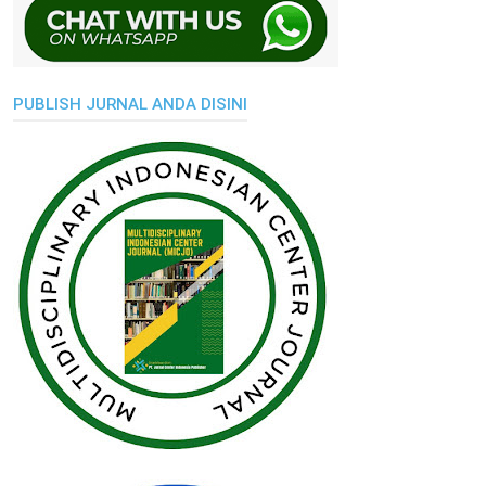
PUBLISH JURNAL ANDA DISINI