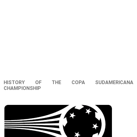
HISTORY OF THE COPA SUDAMERICANA
CHAMPIONSHIP