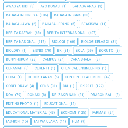
AWAS YAHUDI
(8)
AYO DONASI
(1)
BAHASA ARAB
(3)
BAHASA INDONESIA
(106)
BAHASA INGGRIS
(50)
BAHASA JAWA
(2)
BAHASA JEPANG
(5)
BEASISWA
(11)
BERITA DAERAH
(68)
BERITA INTERNASIONAL
(407)
BERITA NASIONAL
(617)
BIOLOGI
(160)
BIOLOGI KELAS XI
(31)
BIOLOGY
(1)
BISNIS
(70)
BK
(31)
BOLA
(59)
BORUTO
(3)
BUNYI HUKUM
(23)
CAMPUS
(24)
CARA SHALAT
(3)
CERAMAH
(5)
CERENTI
(1)
CHEMICAL ENGINEERING
(1)
COBA
(1)
COCOK TANAM
(6)
CONTENT PLACEMENT
(42)
COREL DRAW
(4)
CPNS
(31)
DKI
(1)
DKI2017
(122)
DOA
(79)
DONASI
(8)
DR. ZAKIR NAIK
(21)
DRAGON BALL
(3)
EDITING PHOTO
(1)
EDUCATIONAL
(15)
EDUCATIONAL MATERIAL
(43)
EKONOMI
(125)
FARMASI
(24)
FASHION
(15)
FATWA ULAMA
(11)
FILM
(9)