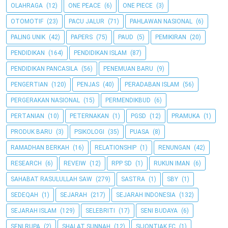
OLAHRAGA
(12)
ONE PEACE
(6)
ONE PIECE
(3)
OTOMOTIF
(23)
PACU JALUR
(71)
PAHLAWAN NASIONAL
(6)
PALING UNIK
(42)
PAPERS
(75)
PAUD
(5)
PEMIKIRAN
(20)
PENDIDIKAN
(164)
PENDIDIKAN ISLAM
(87)
PENDIDIKAN PANCASILA
(56)
PENEMUAN BARU
(9)
PENGERTIAN
(120)
PENJAS
(40)
PERADABAN ISLAM
(56)
PERGERAKAN NASIONAL
(15)
PERMENDIKBUD
(6)
PERTANIAN
(10)
PETERNAKAN
(1)
PGSD
(12)
PRAMUKA
(1)
PRODUK BARU
(3)
PSIKOLOGI
(35)
PUASA
(8)
RAMADHAN BERKAH
(16)
RELATIONSHIP
(1)
RENUNGAN
(42)
RESEARCH
(6)
REVEIW
(12)
RPP SD
(1)
RUKUN IMAN
(6)
SAHABAT RASULULLAH SAW
(279)
SASTRA
(1)
SBY
(1)
SEDEQAH
(1)
SEJARAH
(217)
SEJARAH INDONESIA
(132)
SEJARAH ISLAM
(129)
SELEBRITI
(17)
SENI BUDAYA
(6)
SENI RUPA
(2)
SHALAT SUNNAH
(12)
SIJONTIAK FC
(1)