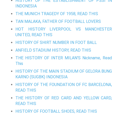
HISTORY OF THE ESTABLISHMENT OF PSSI IN
INDONESIA
THE MUNICH TRAGEDY OF 1958, READ THIS
TAN MALAKA, FATHER OF FOOTBALL LOVERS
HOT HISTORY LIVERPOOL VS MANCHESTER
UNITED, READ THIS
HISTORY OF SHIRT NUMBER IN FOOT BALL
ANFIELD STADIUM HISTORY, READ THIS
THE HISTORY OF INTER MILAN'S Nickname, Read
This
HISTORY OF THE MAIN STADIUM OF GELORA BUNG
KARNO (SUGBK) INDONESIA
HISTORY OF THE FOUNDATION OF FC BARCELONA,
READ THIS
THE HISTORY OF RED CARD AND YELLOW CARD,
READ THIS
HISTORY OF FOOTBALL SHOES, READ THIS