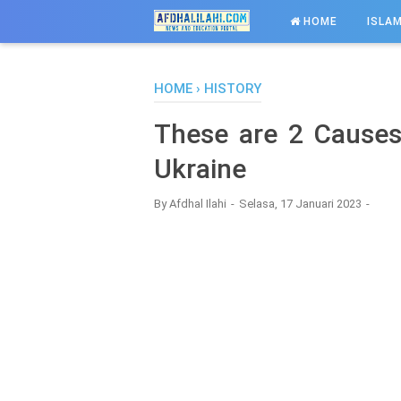
-->
HOME
ISLAM
HOME
›
HISTORY
These are 2 Cause
Ukraine
By
Afdhal Ilahi
Selasa, 17 Januari 2023