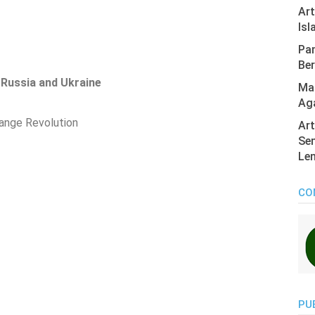
Ar
Isl
Pan
Ber
Russia and Ukraine
Mas
Ag
ange Revolution
Art
Sen
Len
CO
PU