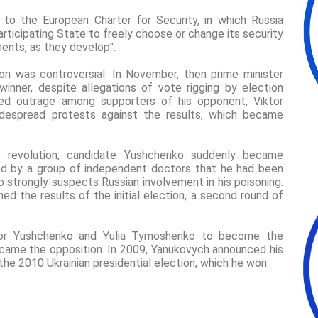
y to the European Charter for Security, in which Russia
articipating State to freely choose or change its security
ments, as they develop".
ion was controversial. In November, then prime minister
inner, despite allegations of vote rigging by election
sed outrage among supporters of his opponent, Viktor
idespread protests against the results, which became
e revolution, candidate Yushchenko suddenly became
ered by a group of independent doctors that he had been
strongly suspects Russian involvement in his poisoning.
ed the results of the initial election, a second round of
ktor Yushchenko and Yulia Tymoshenko to become the
ecame the opposition. In 2009, Yanukovych announced his
the 2010 Ukrainian presidential election, which he won.