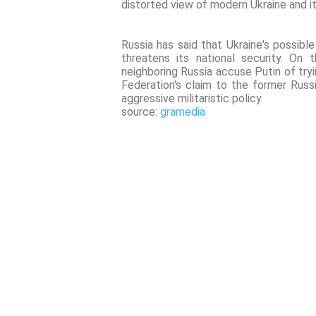
distorted view of modern Ukraine and it
Russia has said that Ukraine's possib
threatens its national security. On
neighboring Russia accuse Putin of tryi
Federation's claim to the former Russ
aggressive militaristic policy.
source:
gramedia