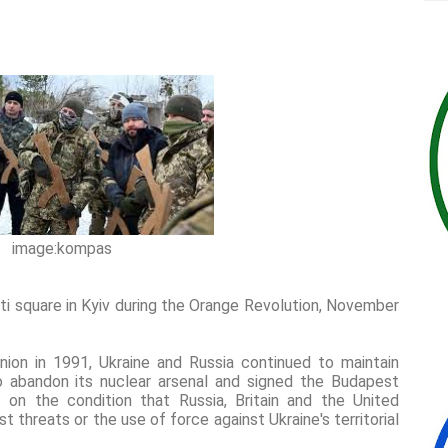
image:kompas
i square in Kyiv during the Orange Revolution, November
nion in 1991, Ukraine and Russia continued to maintain
to abandon its nuclear arsenal and signed the Budapest
n the condition that Russia, Britain and the United
 threats or the use of force against Ukraine's territorial