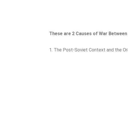
These are 2 Causes of War Between 
1. The Post-Soviet Context and the Or