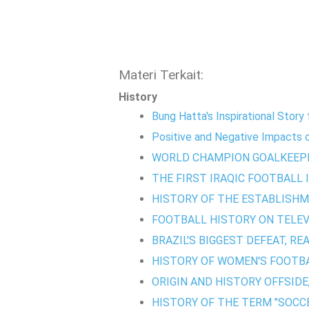
Materi Terkait:
History
Bung Hatta's Inspirational Stor
Positive and Negative Impacts of
WORLD CHAMPION GOALKEEP
THE FIRST IRAQIC FOOTBALL 
HISTORY OF THE ESTABLISHM
FOOTBALL HISTORY ON TELEVI
BRAZIL'S BIGGEST DEFEAT, RE
HISTORY OF WOMEN'S FOOTBA
ORIGIN AND HISTORY OFFSIDE
HISTORY OF THE TERM "SOCCE