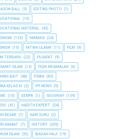
AGON BALL
(3)
EDITING PHOTO
(1)
UCATIONAL
(15)
UCATIONAL MATERIAL
(43)
KONOMI
(125)
FARMASI
(24)
SHION
(15)
FATWA ULAMA
(11)
FILM
(9)
LM TERBARU
(22)
FILSAFAT
(9)
LSAFAT ISLAM
(13)
FIQIH MUAMALAH
(6)
SHING BAIT
(48)
FISIKA
(83)
SIKA KELAS XI
(2)
FPI NEWS
(9)
AME
(10)
GEMPA
(1)
GEOGRAFI
(139)
DIS
(41)
HADITH EXPERT
(24)
RI BESAR
(7)
HARI GURU
(2)
RI KIAMAT
(7)
HISTORY
(205)
KUM ISLAM
(35)
IBADAH HAJI
(19)