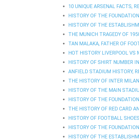
10 UNIQUE ARSENAL FACTS, R
HISTORY OF THE FOUNDATION
HISTORY OF THE ESTABLISHM
THE MUNICH TRAGEDY OF 1958
TAN MALAKA, FATHER OF FOO
HOT HISTORY LIVERPOOL VS 
HISTORY OF SHIRT NUMBER I
ANFIELD STADIUM HISTORY, R
THE HISTORY OF INTER MILAN'
HISTORY OF THE MAIN STADI
HISTORY OF THE FOUNDATION
THE HISTORY OF RED CARD AN
HISTORY OF FOOTBALL SHOES
HISTORY OF THE FOUNDATION 
HISTORY OF THE ESTABLISH