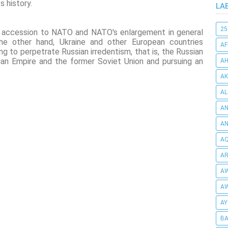
s history.
LA
25
le accession to NATO and NATO's enlargement in general
 the other hand, Ukraine and other European countries
AF
ng to perpetrate Russian irredentism, that is, the Russian
ian Empire and the former Soviet Union and pursuing an
AH
AK
AL
AN
A
AQ
AR
AW
AW
AY
BA