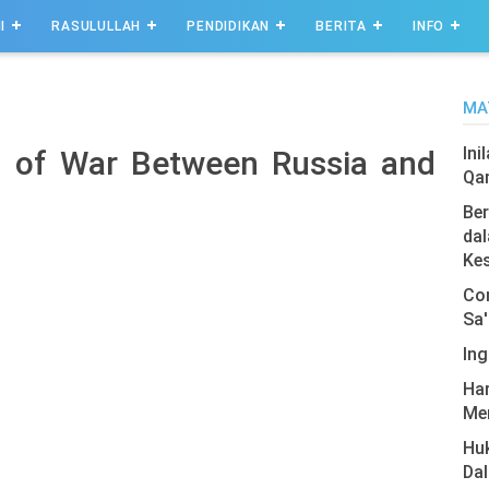
I
RASULULLAH
PENDIDIKAN
BERITA
INFO
MA
Ini
s of War Between Russia and
Qa
Ber
dal
Ke
Com
Sa'
Ing
Har
Men
Hu
Da