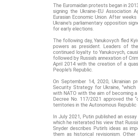
The Euromaidan protests began in 2013 
signing the Ukraine-EU Association A
Eurasian Economic Union. After weeks 
Ukraine's parliamentary opposition si
for early elections.
The following day, Yanukovych fled Kyi
powers as president. Leaders of the
continued loyalty to Yanukovych, causi
followed by Russia's annexation of Cri
April 2014 with the creation of a qu
People's Republic.
On September 14, 2020, Ukrainian p
Security Strategy for Ukraine, "which
with NATO with the aim of becoming a
Decree No. 117/2021 approved the “d
territories in the Autonomous Republic 
In July 2021, Putin published an essay 
which he reiterated his view that Russi
Snyder describes Putin's ideas as impe
them as historical revisionism. Other