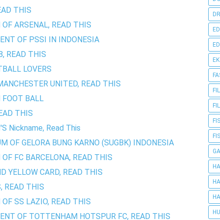
EAD THIS
DR
 OF ARSENAL, READ THIS
ED
ENT OF PSSI IN INDONESIA
ED
, READ THIS
E
TBALL LOVERS
FA
MANCHESTER UNITED, READ THIS
FI
N FOOT BALL
FI
EAD THIS
FI
S Nickname, Read This
FI
UM OF GELORA BUNG KARNO (SUGBK) INDONESIA
G
 OF FC BARCELONA, READ THIS
HA
D YELLOW CARD, READ THIS
HA
, READ THIS
HA
OF SS LAZIO, READ THIS
HU
MENT OF TOTTENHAM HOTSPUR FC, READ THIS