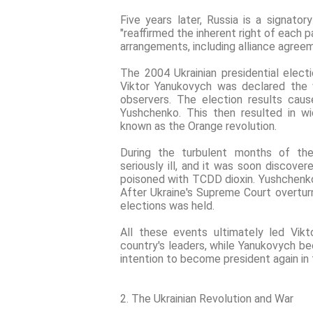
Five years later, Russia is a signator
"reaffirmed the inherent right of each p
arrangements, including alliance agree
The 2004 Ukrainian presidential elect
Viktor Yanukovych was declared the w
observers. The election results cau
Yushchenko. This then resulted in w
known as the Orange revolution.
During the turbulent months of th
seriously ill, and it was soon discov
poisoned with TCDD dioxin. Yushchenko 
After Ukraine's Supreme Court overturn
elections was held.
All these events ultimately led Vi
country's leaders, while Yanukovych b
intention to become president again in 
2. The Ukrainian Revolution and War