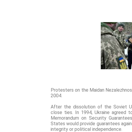
Protesters on the Maidan Nezalezhnost
2004.
After the dissolution of the Soviet U
close ties. In 1994, Ukraine agreed 
Memorandum on Security Guarantees o
States would provide guarantees against
integrity or political independence.