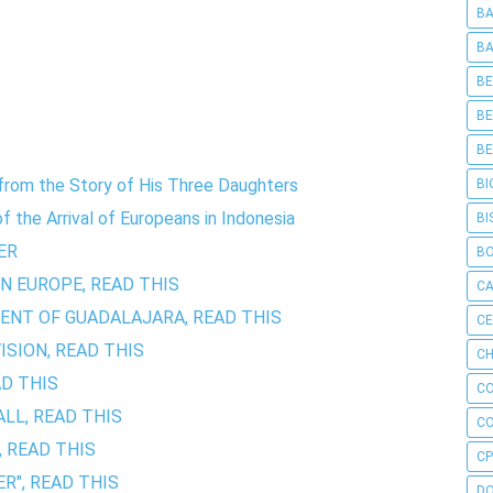
BA
BA
BE
BE
BE
y from the Story of His Three Daughters
BI
 the Arrival of Europeans in Indonesia
BI
ER
B
IN EUROPE, READ THIS
C
ENT OF GUADALAJARA, READ THIS
C
SION, READ THIS
CH
AD THIS
C
LL, READ THIS
C
, READ THIS
CP
R", READ THIS
D