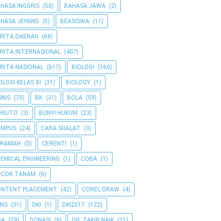
HASA INGGRIS
(50)
BAHASA JAWA
(2)
HASA JEPANG
(5)
BEASISWA
(11)
RITA DAERAH
(68)
RITA INTERNASIONAL
(407)
RITA NASIONAL
(617)
BIOLOGI
(160)
OLOGI KELAS XI
(31)
BIOLOGY
(1)
SNIS
(70)
BK
(31)
BOLA
(59)
ORUTO
(3)
BUNYI HUKUM
(23)
AMPUS
(24)
CARA SHALAT
(3)
ERAMAH
(5)
CERENTI
(1)
EMICAL ENGINEERING
(1)
COBA
(1)
OCOK TANAM
(6)
ONTENT PLACEMENT
(42)
COREL DRAW
(4)
NS
(31)
DKI
(1)
DKI2017
(122)
OA
(79)
DONASI
(8)
DR. ZAKIR NAIK
(21)