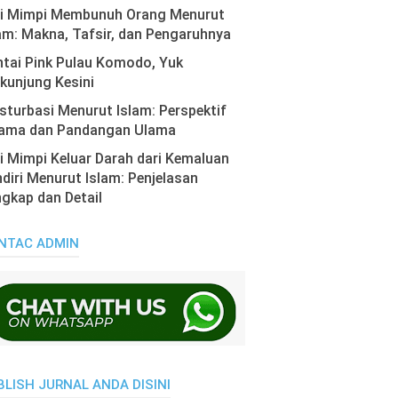
ti Mimpi Membunuh Orang Menurut
am: Makna, Tafsir, dan Pengaruhnya
tai Pink Pulau Komodo, Yuk
kunjung Kesini
turbasi Menurut Islam: Perspektif
ama dan Pandangan Ulama
i Mimpi Keluar Darah dari Kemaluan
diri Menurut Islam: Penjelasan
gkap dan Detail
NTAC ADMIN
BLISH JURNAL ANDA DISINI