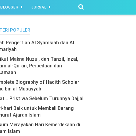
BLOGGER
JURNAL
TERI POPULER
lah Pengertian Al Syamsiah dan Al
mariyah
ikut Makna Nuzul, dan Tanzil, Inzal,
am al-Quran, Perbedaan dan
samaan
plete Biography of Hadith Scholar
id bin al-Musayyab
at .. Pristiwa Sebelum Turunnya Dajjal
i-hari Baik untuk Membeli Barang
urut Ajaran Islam
kum Merayakan Hari Kemerdekaan di
lam Islam