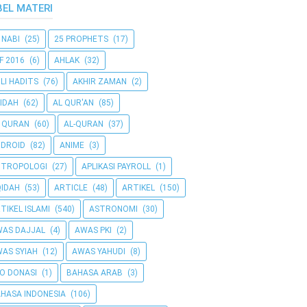
BEL MATERI
 NABI
(25)
25 PROPHETS
(17)
F 2016
(6)
AHLAK
(32)
LI HADITS
(76)
AKHIR ZAMAN
(2)
IDAH
(62)
AL QUR'AN
(85)
 QURAN
(60)
AL-QURAN
(37)
DROID
(82)
ANIME
(3)
NTROPOLOGI
(27)
APLIKASI PAYROLL
(1)
IDAH
(53)
ARTICLE
(48)
ARTIKEL
(150)
TIKEL ISLAMI
(540)
ASTRONOMI
(30)
AS DAJJAL
(4)
AWAS PKI
(2)
AS SYIAH
(12)
AWAS YAHUDI
(8)
O DONASI
(1)
BAHASA ARAB
(3)
HASA INDONESIA
(106)