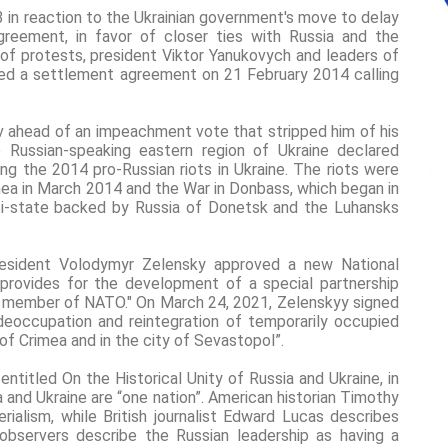
in reaction to the Ukrainian government's move to delay
greement, in favor of closer ties with Russia and the
of protests, president Viktor Yanukovych and leaders of
gned a settlement agreement on 21 February 2014 calling
v ahead of an impeachment vote that stripped him of his
 Russian-speaking eastern region of Ukraine declared
ng the 2014 pro-Russian riots in Ukraine. The riots were
mea in March 2014 and the War in Donbass, which began in
asi-state backed by Russia of Donetsk and the Luhansks
resident Volodymyr Zelensky approved a new National
 provides for the development of a special partnership
 member of NATO." On March 24, 2021, Zelenskyy signed
eoccupation and reintegration of temporarily occupied
of Crimea and in the city of Sevastopol”.
entitled On the Historical Unity of Russia and Ukraine, in
a and Ukraine are “one nation”. American historian Timothy
rialism, while British journalist Edward Lucas describes
 observers describe the Russian leadership as having a