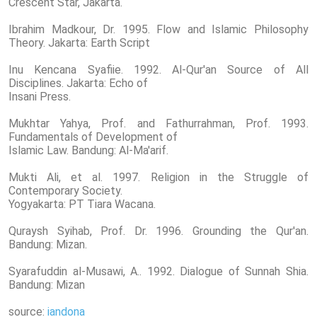
Crescent Star, Jakarta.
Ibrahim Madkour, Dr. 1995. Flow and Islamic Philosophy
Theory. Jakarta: Earth Script
Inu Kencana Syafiie. 1992. Al-Qur'an Source of All
Disciplines. Jakarta: Echo of
Insani Press.
Mukhtar Yahya, Prof. and Fathurrahman, Prof. 1993.
Fundamentals of Development of
Islamic Law. Bandung: Al-Ma'arif.
Mukti Ali, et al. 1997. Religion in the Struggle of
Contemporary Society.
Yogyakarta: PT Tiara Wacana.
Quraysh Syihab, Prof. Dr. 1996. Grounding the Qur'an.
Bandung: Mizan.
Syarafuddin al-Musawi, A.. 1992. Dialogue of Sunnah Shia.
Bandung: Mizan
source:
iandona