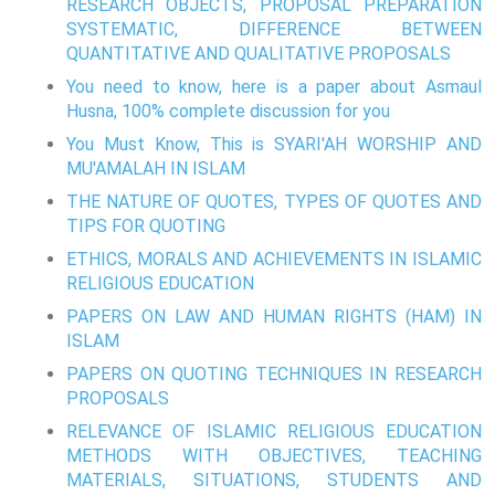
RESEARCH OBJECTS, PROPOSAL PREPARATION
SYSTEMATIC, DIFFERENCE BETWEEN
QUANTITATIVE AND QUALITATIVE PROPOSALS
You need to know, here is a paper about Asmaul
Husna, 100% complete discussion for you
You Must Know, This is SYARI'AH WORSHIP AND
MU'AMALAH IN ISLAM
THE NATURE OF QUOTES, TYPES OF QUOTES AND
TIPS FOR QUOTING
ETHICS, MORALS AND ACHIEVEMENTS IN ISLAMIC
RELIGIOUS EDUCATION
PAPERS ON LAW AND HUMAN RIGHTS (HAM) IN
ISLAM
PAPERS ON QUOTING TECHNIQUES IN RESEARCH
PROPOSALS
RELEVANCE OF ISLAMIC RELIGIOUS EDUCATION
METHODS WITH OBJECTIVES, TEACHING
MATERIALS, SITUATIONS, STUDENTS AND