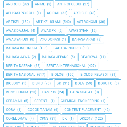
ANDROID
(82)
ANIME
(3)
ANTROPOLOGI
(27)
APLIKASI PAYROLL
(1)
AQIDAH
(53)
ARTICLE
(48)
ARTIKEL
(150)
ARTIKEL ISLAMI
(540)
ASTRONOMI
(30)
AWAS DAJJAL
(4)
AWAS PKI
(2)
AWAS SYIAH
(12)
AWAS YAHUDI
(8)
AYO DONASI
(1)
BAHASA ARAB
(3)
BAHASA INDONESIA
(106)
BAHASA INGGRIS
(50)
BAHASA JAWA
(2)
BAHASA JEPANG
(5)
BEASISWA
(11)
BERITA DAERAH
(68)
BERITA INTERNASIONAL
(407)
BERITA NASIONAL
(617)
BIOLOGI
(160)
BIOLOGI KELAS XI
(31)
BIOLOGY
(1)
BISNIS
(70)
BK
(31)
BOLA
(59)
BORUTO
(3)
BUNYI HUKUM
(23)
CAMPUS
(24)
CARA SHALAT
(3)
CERAMAH
(5)
CERENTI
(1)
CHEMICAL ENGINEERING
(1)
COBA
(1)
COCOK TANAM
(6)
CONTENT PLACEMENT
(42)
COREL DRAW
(4)
CPNS
(31)
DKI
(1)
DKI2017
(122)