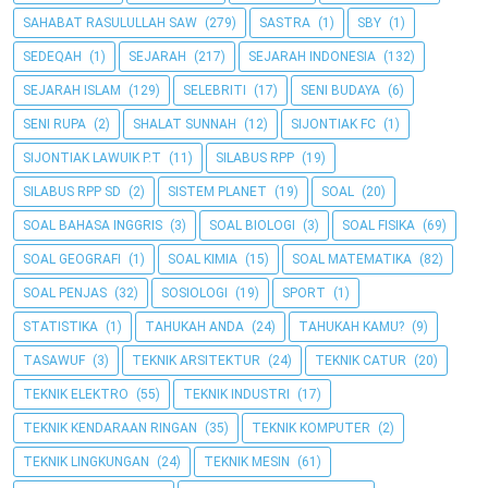
SAHABAT RASULULLAH SAW
(279)
SASTRA
(1)
SBY
(1)
SEDEQAH
(1)
SEJARAH
(217)
SEJARAH INDONESIA
(132)
SEJARAH ISLAM
(129)
SELEBRITI
(17)
SENI BUDAYA
(6)
SENI RUPA
(2)
SHALAT SUNNAH
(12)
SIJONTIAK FC
(1)
SIJONTIAK LAWUIK P.T
(11)
SILABUS RPP
(19)
SILABUS RPP SD
(2)
SISTEM PLANET
(19)
SOAL
(20)
SOAL BAHASA INGGRIS
(3)
SOAL BIOLOGI
(3)
SOAL FISIKA
(69)
SOAL GEOGRAFI
(1)
SOAL KIMIA
(15)
SOAL MATEMATIKA
(82)
SOAL PENJAS
(32)
SOSIOLOGI
(19)
SPORT
(1)
STATISTIKA
(1)
TAHUKAH ANDA
(24)
TAHUKAH KAMU?
(9)
TASAWUF
(3)
TEKNIK ARSITEKTUR
(24)
TEKNIK CATUR
(20)
TEKNIK ELEKTRO
(55)
TEKNIK INDUSTRI
(17)
TEKNIK KENDARAAN RINGAN
(35)
TEKNIK KOMPUTER
(2)
TEKNIK LINGKUNGAN
(24)
TEKNIK MESIN
(61)