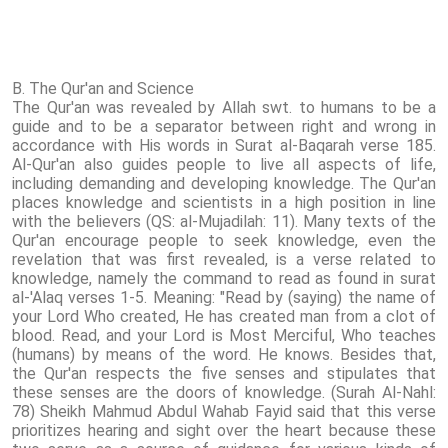
B. The Qur'an and Science
The Qur'an was revealed by Allah swt. to humans to be a
guide and to be a separator between right and wrong in
accordance with His words in Surat al-Baqarah verse 185.
Al-Qur'an also guides people to live all aspects of life,
including demanding and developing knowledge. The Qur'an
places knowledge and scientists in a high position in line
with the believers (QS: al-Mujadilah: 11). Many texts of the
Qur'an encourage people to seek knowledge, even the
revelation that was first revealed, is a verse related to
knowledge, namely the command to read as found in surat
al-'Alaq verses 1-5. Meaning: "Read by (saying) the name of
your Lord Who created, He has created man from a clot of
blood. Read, and your Lord is Most Merciful, Who teaches
(humans) by means of the word. He knows. Besides that,
the Qur'an respects the five senses and stipulates that
these senses are the doors of knowledge. (Surah Al-Nahl:
78) Sheikh Mahmud Abdul Wahab Fayid said that this verse
prioritizes hearing and sight over the heart because these