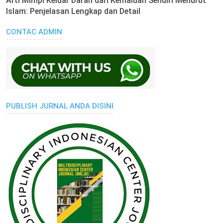
Arti Mimpi Keluar Darah dari Kemaluan Sendiri Menurut
Islam: Penjelasan Lengkap dan Detail
CONTAC ADMIN
PUBLISH JURNAL ANDA DISINI