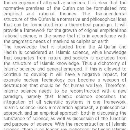
the emergence of alternative sciences. It is clear that the
normative premises of the Qur'an can be formulated into
empirical and rational theories. The transcendental
structure of the Qur'an is a normative and philosophical idea
that can be formulated into a theoretical paradigm. It will
provide a framework for the growth of original empirical and
rational science, in the sense that it is in accordance with
the pragmatic needs of mankind as caliphs on earth.
The knowledge that is studied from the Al-Qur'an and
Hadith is considered as Islamic science, while knowledge
that originates from nature and society is excluded from
the structure of Islamic knowledge. Thus a dichotomy of
Islamic science and general emerged. If this is allowed to
continue to develop it will have a negative impact, for
example nuclear technology can become a weapon of
destruction that should be for human welfare. Therefore,
Islamic science needs to be reconstructed with a new
paradigm, namely that Islamic science describes the
integration of all scientific systems in one framework.
Islamic science uses a revelation approach, a philosophical
approach, and an empirical approach, both in discussing the
substance of science, as well as discussion of the function
and purpose of science. With the reconstruction of Islamic
science, there is no longer any dichotomy between Islamic