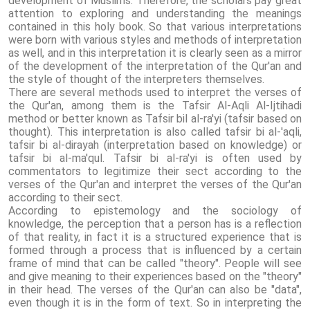
development of Muslims. Therefore, the scholars pay great
attention to exploring and understanding the meanings
contained in this holy book. So that various interpretations
were born with various styles and methods of interpretation
as well, and in this interpretation it is clearly seen as a mirror
of the development of the interpretation of the Qur'an and
the style of thought of the interpreters themselves.
There are several methods used to interpret the verses of
the Qur'an, among them is the Tafsir Al-Aqli Al-Ijtihadi
method or better known as Tafsir bil al-ra'yi (tafsir based on
thought). This interpretation is also called tafsir bi al-'aqli,
tafsir bi al-dirayah (interpretation based on knowledge) or
tafsir bi al-ma'qul. Tafsir bi al-ra'yi is often used by
commentators to legitimize their sect according to the
verses of the Qur'an and interpret the verses of the Qur'an
according to their sect.
According to epistemology and the sociology of
knowledge, the perception that a person has is a reflection
of that reality, in fact it is a structured experience that is
formed through a process that is influenced by a certain
frame of mind that can be called "theory". People will see
and give meaning to their experiences based on the "theory"
in their head. The verses of the Qur'an can also be "data",
even though it is in the form of text. So in interpreting the