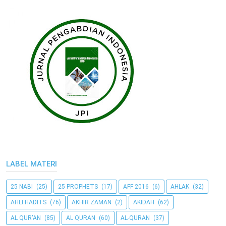
LABEL MATERI
25 NABI
(25)
25 PROPHETS
(17)
AFF 2016
(6)
AHLAK
(32)
AHLI HADITS
(76)
AKHIR ZAMAN
(2)
AKIDAH
(62)
AL QUR'AN
(85)
AL QURAN
(60)
AL-QURAN
(37)