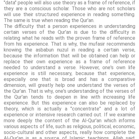
"data" people will also use theory as a frame of reference, if
they are a conscious scholar. Those who are not scholars
will use their structured experience in reading something.
The same is true when reading the Qur'an.
The difficulty that a person experiences in understanding
certain verses of the Qur'an is due to the difficulty in
relating what he reads with the proven frame of reference
from his experience. That is why, the mufasir recommends
knowing the asbabun nuzul in reading a certain verse,
because the information that will be obtained can help or
replace their own experience as a frame of reference
needed to understand a verse. However, one's own life
experience is still necessary, because that experience,
especially one that is broad and has a comparative
dimension, will greatly help one understand the verses of
the Qur'an. That is why, one's understanding of the verses of
the Qur'an tends to deepen in line with increasing life
experience. But this experience can also be replaced by
theory, which is actually a "concentrate" and a lot of
experience or intensive research carried out. If we examine
more deeply the content of the Al-Qur'an which informs
various aspects of life, such as religious, political, economic,
socio-cultural and other aspects, really how complete the
Al-Qur'an is as a source of Islamic teachings. Allah said: