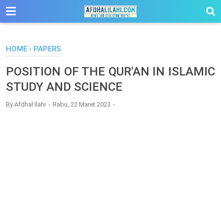
-->
HOME
›
PAPERS
POSITION OF THE QUR'AN IN ISLAMIC
STUDY AND SCIENCE
By
Afdhal Ilahi
Rabu, 22 Maret 2023