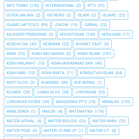
INFO TEKNO
(130)
INTERNASIONAL
(2)
IPTS
(47)
ISI PERJANJIAN
(2)
ISIS NEWS
(2)
ISLAMI
(2)
ISLAMIC
(22)
ISLAMIC ARTICLES
(89)
JOKOWI
(10)
JURNAL
(22)
KALENDER PENDIDIKAN
(3)
KEDOKTERAN
(100)
KERAJAAN
(17)
KESEHATAN
(43)
KESENIAN
(22)
KHASIAT OBAT
(3)
KIMIA
(76)
KISAH ABU NAWAS
(5)
KISAH ISLAMI
(187)
KISAH MALAIKAT
(15)
KISAH MUHAMMAD SAW
(46)
KISAH NABI
(23)
KISAH NYATA
(11)
KONSULTASI ISLAM
(64)
KRISTOLOGI
(2)
KUANSING
(40)
KUE KERING
(1)
KULINER
(29)
LOMBA BLOG
(38)
LOWONGAN
(53)
LOWONGAN DOSEN
(43)
MAHASISWA IPTS
(18)
MAKALAH
(105)
MANEJEMEN
(1)
MASJID
(4)
MATEMATIKA
(178)
MATERI AFDHAL
(4)
MATERI BIOLOGI
(53)
MATERI KIMIA
(33)
MATERI PGSD
(6)
MATERI STAND UP
(1)
MATERI UT
(8)