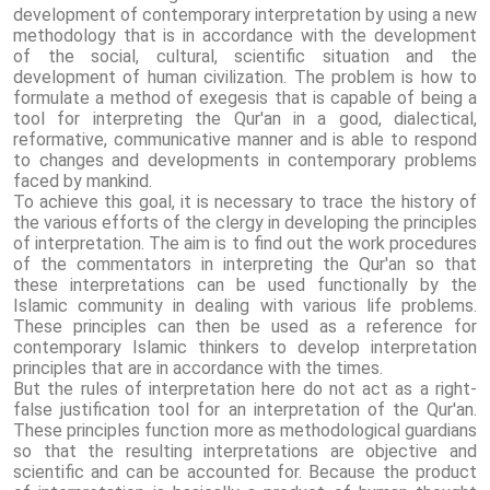
development of contemporary interpretation by using a new
methodology that is in accordance with the development
of the social, cultural, scientific situation and the
development of human civilization. The problem is how to
formulate a method of exegesis that is capable of being a
tool for interpreting the Qur'an in a good, dialectical,
reformative, communicative manner and is able to respond
to changes and developments in contemporary problems
faced by mankind.
To achieve this goal, it is necessary to trace the history of
the various efforts of the clergy in developing the principles
of interpretation. The aim is to find out the work procedures
of the commentators in interpreting the Qur'an so that
these interpretations can be used functionally by the
Islamic community in dealing with various life problems.
These principles can then be used as a reference for
contemporary Islamic thinkers to develop interpretation
principles that are in accordance with the times.
But the rules of interpretation here do not act as a right-
false justification tool for an interpretation of the Qur'an.
These principles function more as methodological guardians
so that the resulting interpretations are objective and
scientific and can be accounted for. Because the product