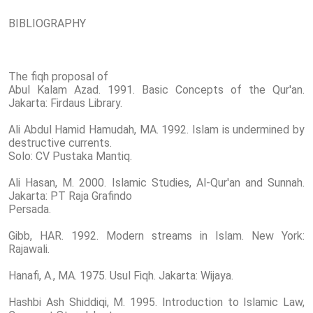
BIBLIOGRAPHY
The fiqh proposal of
Abul Kalam Azad. 1991. Basic Concepts of the Qur'an.
Jakarta: Firdaus Library.
Ali Abdul Hamid Hamudah, MA. 1992. Islam is undermined by
destructive currents.
Solo: CV Pustaka Mantiq.
Ali Hasan, M. 2000. Islamic Studies, Al-Qur'an and Sunnah.
Jakarta: PT Raja Grafindo
Persada.
Gibb, HAR. 1992. Modern streams in Islam. New York:
Rajawali.
Hanafi, A., MA. 1975. Usul Fiqh. Jakarta: Wijaya.
Hashbi Ash Shiddiqi, M. 1995. Introduction to Islamic Law,