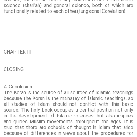
science (shari'ah) and general science, both of which are
functionally related to each other.(fungsional Corelation)
CHAPTER III
CLOSING
A. Conclusion
The Koran is the source of all sources of Islamic teachings
because the Koran is the mainstay of Islamic teachings, so
all studies of Islam should not conflict with this basic
source. The holy book occupies a central position not only
in the development of Islamic sciences, but also inspires
and guides Muslim movements throughout the ages. It is
true that there are schools of thought in Islam that arise
because of differences in views about the procedures for