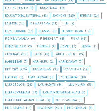
DOA
(79)
DONASI
(8)
DR. ZAKIR NAIK
(21)
DRAGON BALL
(3)
EDITING PHOTO
(1)
EDUCATIONAL
(15)
EDUCATIONAL MATERIAL
(43)
EKONOMI
(125)
FARMASI
(24)
FASHION
(15)
FATWA ULAMA
(11)
FILM
(9)
FILM TERBARU
(22)
FILSAFAT
(9)
FILSAFAT ISLAM
(13)
FIQIH MUAMALAH
(6)
FISHING BAIT
(48)
FISIKA
(83)
FISIKA KELAS XI
(2)
FPI NEWS
(9)
GAME
(10)
GEMPA
(1)
GEOGRAFI
(139)
HADIS
(41)
HADITH EXPERT
(24)
HARI BESAR
(7)
HARI GURU
(2)
HARI KIAMAT
(7)
HISTORY
(205)
HUKUM ISLAM
(35)
IBADAH HAJI
(19)
IKASTAR
(2)
ILMU DAKWAH
(3)
ILMU FILSAFAT
(13)
ILMU GEOLOGI
(26)
ILMU HADITS
(44)
ILMU HUKUM
(59)
ILMU KOMUNIKASI
(34)
ILMU PENGETAHUAN ALAM
(1)
ILMU PENGETAHUAN SOSIAL
(4)
INFO BEASISWA
(8)
INFO CAMPUS
(17)
INFO ISLAMI
(501)
INFO SEKOLAH
(5)