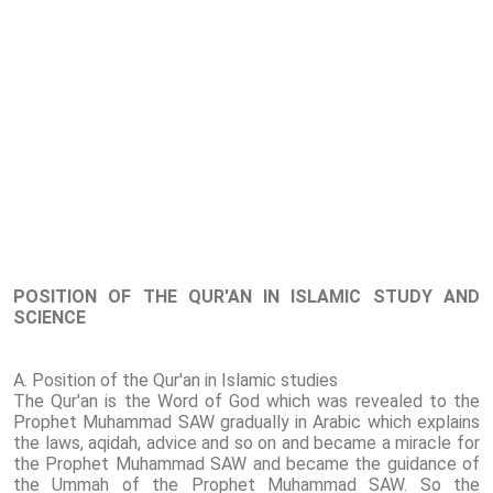
POSITION OF THE QUR'AN IN ISLAMIC STUDY AND
SCIENCE
A. Position of the Qur'an in Islamic studies
The Qur'an is the Word of God which was revealed to the
Prophet Muhammad SAW gradually in Arabic which explains
the laws, aqidah, advice and so on and became a miracle for
the Prophet Muhammad SAW and became the guidance of
the Ummah of the Prophet Muhammad SAW. So the