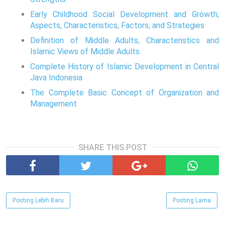
Early Childhood Social Development and Growth;
Aspects, Characteristics, Factors, and Strategies
Definition of Middle Adults, Characteristics and
Islamic Views of Middle Adults.
Complete History of Islamic Development in Central
Java Indonesia
The Complete Basic Concept of Organization and
Management
SHARE THIS POST
Posting Lebih Baru
Posting Lama