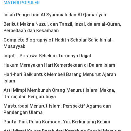
MATERI POPULER
Inilah Pengertian Al Syamsiah dan Al Qamariyah
Berikut Makna Nuzul, dan Tanzil, Inzal, dalam al-Quran,
Perbedaan dan Kesamaan
Complete Biography of Hadith Scholar Sa'id bin al-
Musayyab
Ingat .. Pristiwa Sebelum Turunnya Dajjal
Hukum Merayakan Hari Kemerdekaan di Dalam Islam
Hari-hari Baik untuk Membeli Barang Menurut Ajaran
Islam
Arti Mimpi Membunuh Orang Menurut Islam: Makna,
Tafsir, dan Pengaruhnya
Masturbasi Menurut Islam: Perspektif Agama dan
Pandangan Ulama
Pantai Pink Pulau Komodo, Yuk Berkunjung Kesini