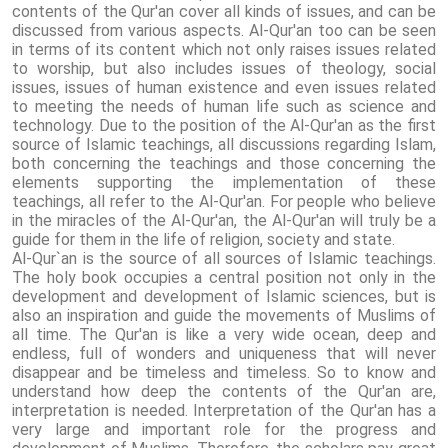
contents of the Qur'an cover all kinds of issues, and can be
discussed from various aspects. Al-Qur'an too can be seen
in terms of its content which not only raises issues related
to worship, but also includes issues of theology, social
issues, issues of human existence and even issues related
to meeting the needs of human life such as science and
technology. Due to the position of the Al-Qur'an as the first
source of Islamic teachings, all discussions regarding Islam,
both concerning the teachings and those concerning the
elements supporting the implementation of these
teachings, all refer to the Al-Qur'an. For people who believe
in the miracles of the Al-Qur'an, the Al-Qur'an will truly be a
guide for them in the life of religion, society and state.
Al-Qur`an is the source of all sources of Islamic teachings.
The holy book occupies a central position not only in the
development and development of Islamic sciences, but is
also an inspiration and guide the movements of Muslims of
all time. The Qur'an is like a very wide ocean, deep and
endless, full of wonders and uniqueness that will never
disappear and be timeless and timeless. So to know and
understand how deep the contents of the Qur'an are,
interpretation is needed. Interpretation of the Qur'an has a
very large and important role for the progress and