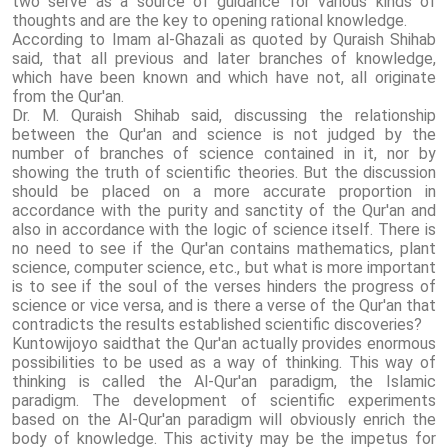
two serve as a source of guidance for various kinds of
thoughts and are the key to opening rational knowledge.
According to Imam al-Ghazali as quoted by Quraish Shihab
said, that all previous and later branches of knowledge,
which have been known and which have not, all originate
from the Qur'an.
Dr. M. Quraish Shihab said, discussing the relationship
between the Qur'an and science is not judged by the
number of branches of science contained in it, nor by
showing the truth of scientific theories. But the discussion
should be placed on a more accurate proportion in
accordance with the purity and sanctity of the Qur'an and
also in accordance with the logic of science itself. There is
no need to see if the Qur'an contains mathematics, plant
science, computer science, etc., but what is more important
is to see if the soul of the verses hinders the progress of
science or vice versa, and is there a verse of the Qur'an that
contradicts the results established scientific discoveries?
Kuntowijoyo saidthat the Qur'an actually provides enormous
possibilities to be used as a way of thinking. This way of
thinking is called the Al-Qur'an paradigm, the Islamic
paradigm. The development of scientific experiments
based on the Al-Qur'an paradigm will obviously enrich the
body of knowledge. This activity may be the impetus for