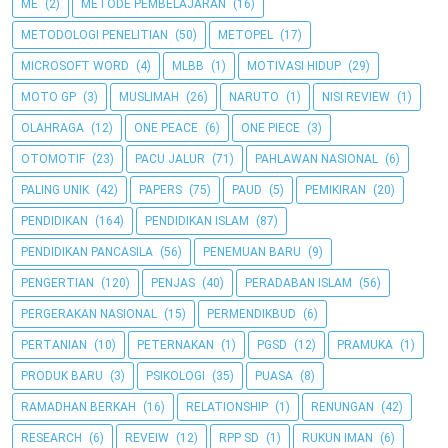
ME
(2)
METODE PEMBELAJARAN
(16)
METODOLOGI PENELITIAN
(50)
METOPEL
(17)
MICROSOFT WORD
(4)
MLBB
(1)
MOTIVASI HIDUP
(29)
MOTO GP
(3)
MUSLIMAH
(26)
NARUTO
(1)
NISI REVIEW
(1)
OLAHRAGA
(12)
ONE PEACE
(6)
ONE PIECE
(3)
OTOMOTIF
(23)
PACU JALUR
(71)
PAHLAWAN NASIONAL
(6)
PALING UNIK
(42)
PAPERS
(75)
PAUD
(5)
PEMIKIRAN
(20)
PENDIDIKAN
(164)
PENDIDIKAN ISLAM
(87)
PENDIDIKAN PANCASILA
(56)
PENEMUAN BARU
(9)
PENGERTIAN
(120)
PENJAS
(40)
PERADABAN ISLAM
(56)
PERGERAKAN NASIONAL
(15)
PERMENDIKBUD
(6)
PERTANIAN
(10)
PETERNAKAN
(1)
PGSD
(12)
PRAMUKA
(1)
PRODUK BARU
(3)
PSIKOLOGI
(35)
PUASA
(8)
RAMADHAN BERKAH
(16)
RELATIONSHIP
(1)
RENUNGAN
(42)
RESEARCH
(6)
REVEIW
(12)
RPP SD
(1)
RUKUN IMAN
(6)