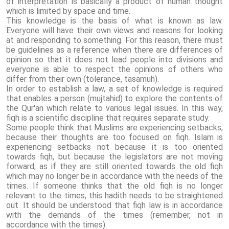
of interpretation is basically a product of human thought
which is limited by space and time.
This knowledge is the basis of what is known as law.
Everyone will have their own views and reasons for looking
at and responding to something. For this reason, there must
be guidelines as a reference when there are differences of
opinion so that it does not lead people into divisions and
everyone is able to respect the opinions of others who
differ from their own (tolerance, tasamuh).
In order to establish a law, a set of knowledge is required
that enables a person (mujtahid) to explore the contents of
the Qur'an which relate to various legal issues. In this way,
fiqh is a scientific discipline that requires separate study.
Some people think that Muslims are experiencing setbacks,
because their thoughts are too focused on fiqh. Islam is
experiencing setbacks not because it is too oriented
towards fiqh, but because the legislators are not moving
forward, as if they are still oriented towards the old fiqh
which may no longer be in accordance with the needs of the
times. If someone thinks that the old fiqh is no longer
relevant to the times, this hadith needs to be straightened
out. It should be understood that fiqh law is in accordance
with the demands of the times (remember, not in
accordance with the times).