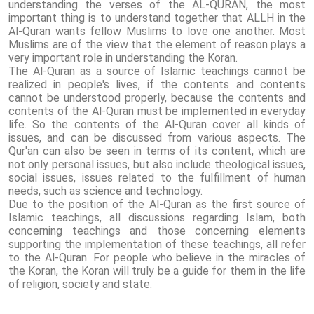
understanding the verses of the AL-QURAN, the most
important thing is to understand together that ALLH in the
Al-Quran wants fellow Muslims to love one another. Most
Muslims are of the view that the element of reason plays a
very important role in understanding the Koran.
The Al-Quran as a source of Islamic teachings cannot be
realized in people's lives, if the contents and contents
cannot be understood properly, because the contents and
contents of the Al-Quran must be implemented in everyday
life. So the contents of the Al-Quran cover all kinds of
issues, and can be discussed from various aspects. The
Qur'an can also be seen in terms of its content, which are
not only personal issues, but also include theological issues,
social issues, issues related to the fulfillment of human
needs, such as science and technology.
Due to the position of the Al-Quran as the first source of
Islamic teachings, all discussions regarding Islam, both
concerning teachings and those concerning elements
supporting the implementation of these teachings, all refer
to the Al-Quran. For people who believe in the miracles of
the Koran, the Koran will truly be a guide for them in the life
of religion, society and state.