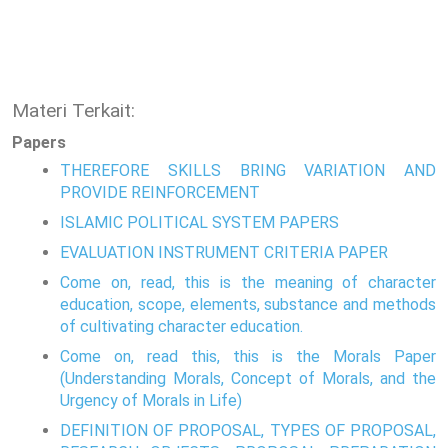
Materi Terkait:
Papers
THEREFORE SKILLS BRING VARIATION AND
PROVIDE REINFORCEMENT
ISLAMIC POLITICAL SYSTEM PAPERS
EVALUATION INSTRUMENT CRITERIA PAPER
Come on, read, this is the meaning of character
education, scope, elements, substance and methods
of cultivating character education.
Come on, read this, this is the Morals Paper
(Understanding Morals, Concept of Morals, and the
Urgency of Morals in Life)
DEFINITION OF PROPOSAL, TYPES OF PROPOSAL,