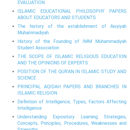
EVALUATION
ISLAMIC EDUCATIONAL PHILOSOPHY PAPERS
ABOUT EDUCATORS AND STUDENTS
The history of the establishment of Aisyiyah
Muhammadiyah
History of the Founding of IMM Muhammadiyah
Student Association
THE SCOPE OF ISLAMIC RELIGIOUS EDUCATION
AND THE OPINIONS OF EXPERTS
POSITION OF THE QUR'AN IN ISLAMIC STUDY AND
SCIENCE
PRINCIPAL AQIDAH PAPERS AND BRANCHES IN
ISLAMIC RELIGION
Definition of Intelligence, Types, Factors Affecting
Intelligence
Understanding Expository Learning Strategies,
Concepts, Principles, Procedures, Weaknesses and
Strengths