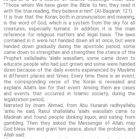
"Those whom We have given the Bible to him, they read it
with the true reading, they believe in him". (Al-Baqarah: 121).
It is true that the Koran, both in pronunciation and meaning,
is the word of God, which is a system from the sky for all
creatures, especially humans. In addition, it is the main
reference for religious matters and legal basis. The laws
contained in it were not handed down all at once, but were
handed down gradually during the apostolic period; some
came down to strengthen and strengthen the stance of the
Prophet sallallaahu 'alaihi wasallam, some came down to
educate people who had just grown and some were handed
down because of the daily events experienced by Muslims
in different places and times. Every time there is an event,
the corresponding verse of the Koran is revealed and
explains Allah's law for that event. Among them are cases
and events that occurred in Islamic society, during the
legalization period,
Narrated by Imam Ahmad, from Abu Hurairah radhiyallahu
'anhu he said, Rasul shallallahu 'alaihi wasallam came to
Madinah and found people drinking liquor, and eating from
gambling. Then they asked the Messenger of Allah, may
God bless him and grant him peace, about the problem, and
Allah said: