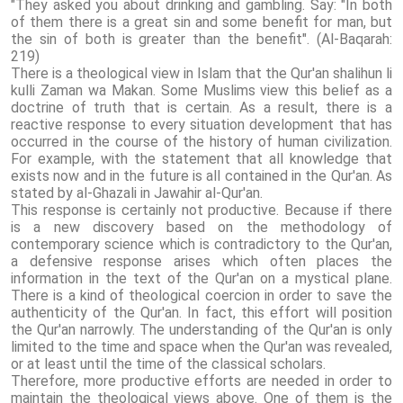
"They asked you about drinking and gambling. Say: "In both
of them there is a great sin and some benefit for man, but
the sin of both is greater than the benefit". (Al-Baqarah:
219)
There is a theological view in Islam that the Qur'an shalihun li
kulli Zaman wa Makan. Some Muslims view this belief as a
doctrine of truth that is certain. As a result, there is a
reactive response to every situation development that has
occurred in the course of the history of human civilization.
For example, with the statement that all knowledge that
exists now and in the future is all contained in the Qur'an. As
stated by al-Ghazali in Jawahir al-Qur'an.
This response is certainly not productive. Because if there
is a new discovery based on the methodology of
contemporary science which is contradictory to the Qur'an,
a defensive response arises which often places the
information in the text of the Qur'an on a mystical plane.
There is a kind of theological coercion in order to save the
authenticity of the Qur'an. In fact, this effort will position
the Qur'an narrowly. The understanding of the Qur'an is only
limited to the time and space when the Qur'an was revealed,
or at least until the time of the classical scholars.
Therefore, more productive efforts are needed in order to
maintain the theological views above. One of them is the