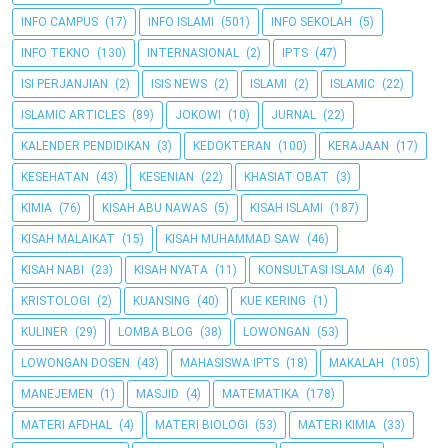
INFO CAMPUS
(17)
INFO ISLAMI
(501)
INFO SEKOLAH
(5)
INFO TEKNO
(130)
INTERNASIONAL
(2)
IPTS
(47)
ISI PERJANJIAN
(2)
ISIS NEWS
(2)
ISLAMI
(2)
ISLAMIC
(22)
ISLAMIC ARTICLES
(89)
JOKOWI
(10)
JURNAL
(22)
KALENDER PENDIDIKAN
(3)
KEDOKTERAN
(100)
KERAJAAN
(17)
KESEHATAN
(43)
KESENIAN
(22)
KHASIAT OBAT
(3)
KIMIA
(76)
KISAH ABU NAWAS
(5)
KISAH ISLAMI
(187)
KISAH MALAIKAT
(15)
KISAH MUHAMMAD SAW
(46)
KISAH NABI
(23)
KISAH NYATA
(11)
KONSULTASI ISLAM
(64)
KRISTOLOGI
(2)
KUANSING
(40)
KUE KERING
(1)
KULINER
(29)
LOMBA BLOG
(38)
LOWONGAN
(53)
LOWONGAN DOSEN
(43)
MAHASISWA IPTS
(18)
MAKALAH
(105)
MANEJEMEN
(1)
MASJID
(4)
MATEMATIKA
(178)
MATERI AFDHAL
(4)
MATERI BIOLOGI
(53)
MATERI KIMIA
(33)