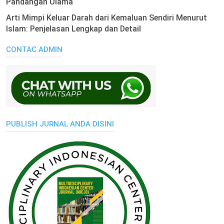
Pandangan Ulama
Arti Mimpi Keluar Darah dari Kemaluan Sendiri Menurut
Islam: Penjelasan Lengkap dan Detail
CONTAC ADMIN
PUBLISH JURNAL ANDA DISINI