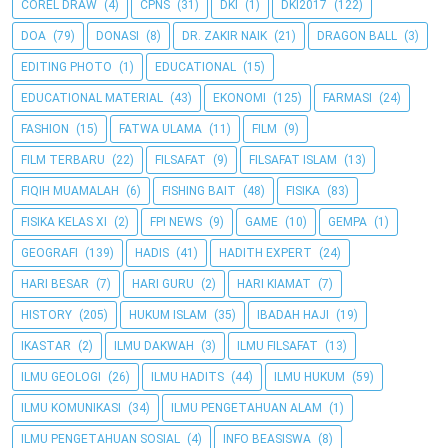
COREL DRAW
(4)
CPNS
(31)
DKI
(1)
DKI2017
(122)
DOA
(79)
DONASI
(8)
DR. ZAKIR NAIK
(21)
DRAGON BALL
(3)
EDITING PHOTO
(1)
EDUCATIONAL
(15)
EDUCATIONAL MATERIAL
(43)
EKONOMI
(125)
FARMASI
(24)
FASHION
(15)
FATWA ULAMA
(11)
FILM
(9)
FILM TERBARU
(22)
FILSAFAT
(9)
FILSAFAT ISLAM
(13)
FIQIH MUAMALAH
(6)
FISHING BAIT
(48)
FISIKA
(83)
FISIKA KELAS XI
(2)
FPI NEWS
(9)
GAME
(10)
GEMPA
(1)
GEOGRAFI
(139)
HADIS
(41)
HADITH EXPERT
(24)
HARI BESAR
(7)
HARI GURU
(2)
HARI KIAMAT
(7)
HISTORY
(205)
HUKUM ISLAM
(35)
IBADAH HAJI
(19)
IKASTAR
(2)
ILMU DAKWAH
(3)
ILMU FILSAFAT
(13)
ILMU GEOLOGI
(26)
ILMU HADITS
(44)
ILMU HUKUM
(59)
ILMU KOMUNIKASI
(34)
ILMU PENGETAHUAN ALAM
(1)
ILMU PENGETAHUAN SOSIAL
(4)
INFO BEASISWA
(8)