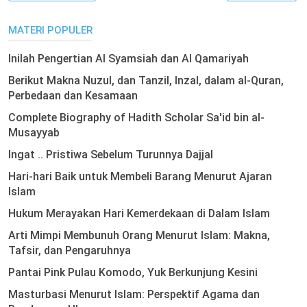
MATERI POPULER
Inilah Pengertian Al Syamsiah dan Al Qamariyah
Berikut Makna Nuzul, dan Tanzil, Inzal, dalam al-Quran,
Perbedaan dan Kesamaan
Complete Biography of Hadith Scholar Sa'id bin al-
Musayyab
Ingat .. Pristiwa Sebelum Turunnya Dajjal
Hari-hari Baik untuk Membeli Barang Menurut Ajaran
Islam
Hukum Merayakan Hari Kemerdekaan di Dalam Islam
Arti Mimpi Membunuh Orang Menurut Islam: Makna,
Tafsir, dan Pengaruhnya
Pantai Pink Pulau Komodo, Yuk Berkunjung Kesini
Masturbasi Menurut Islam: Perspektif Agama dan