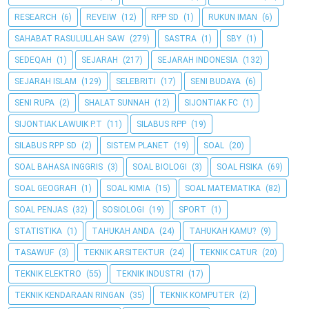
RESEARCH
(6)
REVEIW
(12)
RPP SD
(1)
RUKUN IMAN
(6)
SAHABAT RASULULLAH SAW
(279)
SASTRA
(1)
SBY
(1)
SEDEQAH
(1)
SEJARAH
(217)
SEJARAH INDONESIA
(132)
SEJARAH ISLAM
(129)
SELEBRITI
(17)
SENI BUDAYA
(6)
SENI RUPA
(2)
SHALAT SUNNAH
(12)
SIJONTIAK FC
(1)
SIJONTIAK LAWUIK P.T
(11)
SILABUS RPP
(19)
SILABUS RPP SD
(2)
SISTEM PLANET
(19)
SOAL
(20)
SOAL BAHASA INGGRIS
(3)
SOAL BIOLOGI
(3)
SOAL FISIKA
(69)
SOAL GEOGRAFI
(1)
SOAL KIMIA
(15)
SOAL MATEMATIKA
(82)
SOAL PENJAS
(32)
SOSIOLOGI
(19)
SPORT
(1)
STATISTIKA
(1)
TAHUKAH ANDA
(24)
TAHUKAH KAMU?
(9)
TASAWUF
(3)
TEKNIK ARSITEKTUR
(24)
TEKNIK CATUR
(20)
TEKNIK ELEKTRO
(55)
TEKNIK INDUSTRI
(17)
TEKNIK KENDARAAN RINGAN
(35)
TEKNIK KOMPUTER
(2)