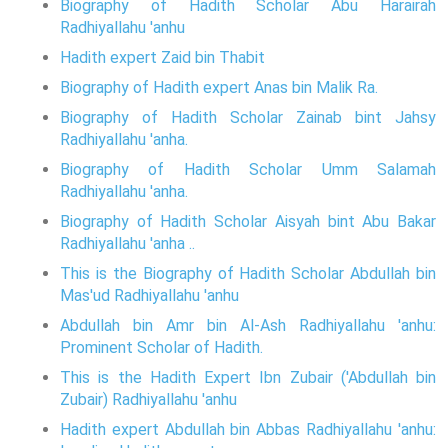
Biography of Hadith Scholar Abu Harairah
Radhiyallahu 'anhu
Hadith expert Zaid bin Thabit
Biography of Hadith expert Anas bin Malik Ra.
Biography of Hadith Scholar Zainab bint Jahsy
Radhiyallahu 'anha.
Biography of Hadith Scholar Umm Salamah
Radhiyallahu 'anha.
Biography of Hadith Scholar Aisyah bint Abu Bakar
Radhiyallahu 'anha ..
This is the Biography of Hadith Scholar Abdullah bin
Mas'ud Radhiyallahu 'anhu
Abdullah bin Amr bin Al-Ash Radhiyallahu 'anhu:
Prominent Scholar of Hadith.
This is the Hadith Expert Ibn Zubair ('Abdullah bin
Zubair) Radhiyallahu 'anhu
Hadith expert Abdullah bin Abbas Radhiyallahu 'anhu: