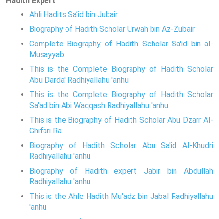
Hadith Expert
Ahli Hadits Sa’id bin Jubair
Biography of Hadith Scholar Urwah bin Az-Zubair
Complete Biography of Hadith Scholar Sa'id bin al-
Musayyab
This is the Complete Biography of Hadith Scholar
Abu Darda' Radhiyallahu 'anhu
This is the Complete Biography of Hadith Scholar
Sa'ad bin Abi Waqqash Radhiyallahu 'anhu
This is the Biography of Hadith Scholar Abu Dzarr Al-
Ghifari Ra
Biography of Hadith Scholar Abu Sa'id Al-Khudri
Radhiyallahu 'anhu
Biography of Hadith expert Jabir bin Abdullah
Radhiyallahu 'anhu
This is the Ahle Hadith Mu'adz bin Jabal Radhiyallahu
'anhu