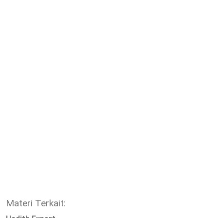
Materi Terkait: