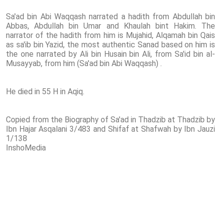
Sa'ad bin Abi Waqqash narrated a hadith from Abdullah bin
Abbas, Abdullah bin Umar and Khaulah bint Hakim. The
narrator of the hadith from him is Mujahid, Alqamah bin Qais
as sa'ib bin Yazid, the most authentic Sanad based on him is
the one narrated by Ali bin Husain bin Ali, from Sa'id bin al-
Musayyab, from him (Sa'ad bin Abi Waqqash) .
He died in 55 H in Aqiq.
Copied from the Biography of Sa'ad in Thadzib at Thadzib by
Ibn Hajar Asqalani 3/483 and Shifaf at Shafwah by Ibn Jauzi
1/138
InshoMedia