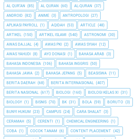
AL QUR'AN
(85)
AL QURAN
(60)
AL-QURAN
(37)
ANDROID
(82)
ANIME
(3)
ANTROPOLOGI
(27)
APLIKASI PAYROLL
(1)
AQIDAH
(53)
ARTICLE
(48)
ARTIKEL
(150)
ARTIKEL ISLAMI
(540)
ASTRONOMI
(30)
AWAS DAJJAL
(4)
AWAS PKI
(2)
AWAS SYIAH
(12)
AWAS YAHUDI
(8)
AYO DONASI
(1)
BAHASA ARAB
(3)
BAHASA INDONESIA
(106)
BAHASA INGGRIS
(50)
BAHASA JAWA
(2)
BAHASA JEPANG
(5)
BEASISWA
(11)
BERITA DAERAH
(68)
BERITA INTERNASIONAL
(407)
BERITA NASIONAL
(617)
BIOLOGI
(160)
BIOLOGI KELAS XI
(31)
BIOLOGY
(1)
BISNIS
(70)
BK
(31)
BOLA
(59)
BORUTO
(3)
BUNYI HUKUM
(23)
CAMPUS
(24)
CARA SHALAT
(3)
CERAMAH
(5)
CERENTI
(1)
CHEMICAL ENGINEERING
(1)
COBA
(1)
COCOK TANAM
(6)
CONTENT PLACEMENT
(42)