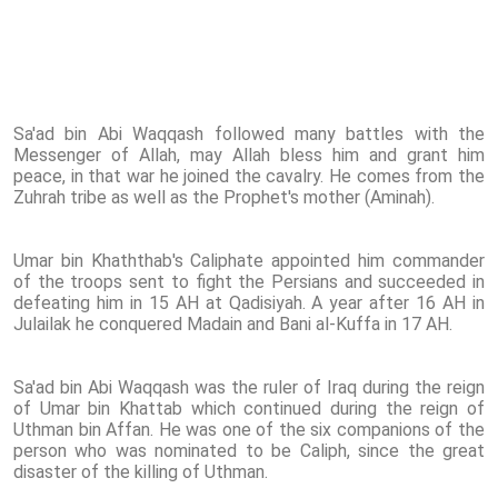
Sa'ad bin Abi Waqqash followed many battles with the
Messenger of Allah, may Allah bless him and grant him
peace, in that war he joined the cavalry. He comes from the
Zuhrah tribe as well as the Prophet's mother (Aminah).
Umar bin Khaththab's Caliphate appointed him commander
of the troops sent to fight the Persians and succeeded in
defeating him in 15 AH at Qadisiyah. A year after 16 AH in
Julailak he conquered Madain and Bani al-Kuffa in 17 AH.
Sa'ad bin Abi Waqqash was the ruler of Iraq during the reign
of Umar bin Khattab which continued during the reign of
Uthman bin Affan. He was one of the six companions of the
person who was nominated to be Caliph, since the great
disaster of the killing of Uthman.