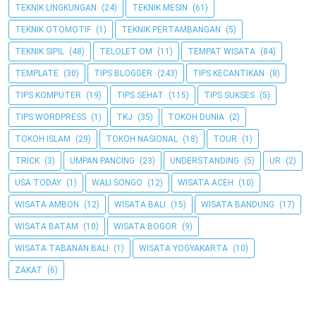
TEKNIK LINGKUNGAN
(24)
TEKNIK MESIN
(61)
TEKNIK OTOMOTIF
(1)
TEKNIK PERTAMBANGAN
(5)
TEKNIK SIPIL
(48)
TELOLET OM
(11)
TEMPAT WISATA
(84)
TEMPLATE
(30)
TIPS BLOGGER
(243)
TIPS KECANTIKAN
(8)
TIPS KOMPUTER
(19)
TIPS SEHAT
(115)
TIPS SUKSES
(5)
TIPS WORDPRESS
(1)
TKJ
(35)
TOKOH DUNIA
(2)
TOKOH ISLAM
(29)
TOKOH NASIONAL
(18)
TOUR
(1)
TRICK
(3)
UMPAN PANCING
(23)
UNDERSTANDING
(5)
UR
(2)
USA TODAY
(1)
WALI SONGO
(12)
WISATA ACEH
(10)
WISATA AMBON
(12)
WISATA BALI
(15)
WISATA BANDUNG
(17)
WISATA BATAM
(10)
WISATA BOGOR
(9)
WISATA TABANAN BALI
(1)
WISATA YOGYAKARTA
(10)
ZAKAT
(6)