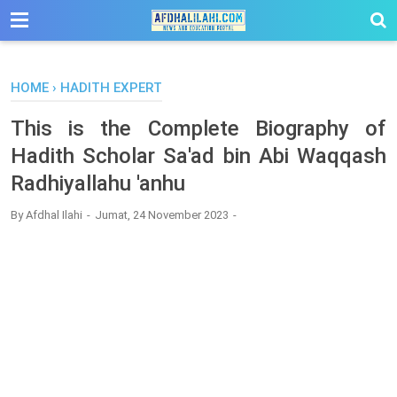
-->
HOME
›
HADITH EXPERT
This is the Complete Biography of
Hadith Scholar Sa'ad bin Abi Waqqash
Radhiyallahu 'anhu
By
Afdhal Ilahi
Jumat, 24 November 2023