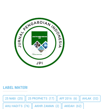
LABEL MATERI
25 NABI
(25)
25 PROPHETS
(17)
AFF 2016
(6)
AHLAK
(32)
AHLI HADITS
(76)
AKHIR ZAMAN
(2)
AKIDAH
(62)