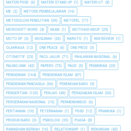
MATERI PGSD
(6)
MATERI STAND UP
(1)
MATERI UT
(8)
ME
(2)
METODE PEMBELAJARAN
(16)
METODOLOGI PENELITIAN
(50)
METOPEL
(17)
MICROSOFT WORD
(4)
MLBB
(1)
MOTIVASI HIDUP
(29)
MOTO GP
(3)
MUSLIMAH
(26)
NARUTO
(1)
NISI REVIEW
(1)
OLAHRAGA
(12)
ONE PEACE
(6)
ONE PIECE
(3)
OTOMOTIF
(23)
PACU JALUR
(71)
PAHLAWAN NASIONAL
(6)
PALING UNIK
(42)
PAPERS
(75)
PAUD
(5)
PEMIKIRAN
(20)
PENDIDIKAN
(164)
PENDIDIKAN ISLAM
(87)
PENDIDIKAN PANCASILA
(56)
PENEMUAN BARU
(9)
PENGERTIAN
(120)
PENJAS
(40)
PERADABAN ISLAM
(56)
PERGERAKAN NASIONAL
(15)
PERMENDIKBUD
(6)
PERTANIAN
(10)
PETERNAKAN
(1)
PGSD
(12)
PRAMUKA
(1)
PRODUK BARU
(3)
PSIKOLOGI
(35)
PUASA
(8)
RAMADHAN BERKAH
(16)
RELATIONSHIP
(1)
RENUNGAN
(42)