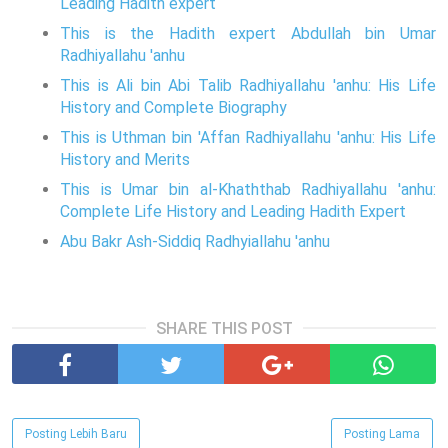
Leading Hadith expert
This is the Hadith expert Abdullah bin Umar
Radhiyallahu 'anhu
This is Ali bin Abi Talib Radhiyallahu 'anhu: His Life
History and Complete Biography
This is Uthman bin 'Affan Radhiyallahu 'anhu: His Life
History and Merits
This is Umar bin al-Khaththab Radhiyallahu 'anhu:
Complete Life History and Leading Hadith Expert
Abu Bakr Ash-Siddiq Radhyiallahu 'anhu
SHARE THIS POST
Posting Lebih Baru
Posting Lama