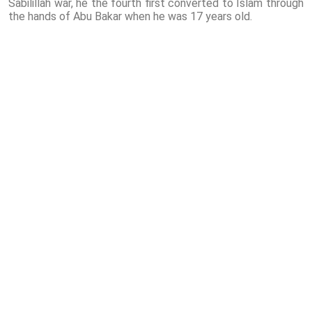
Sabilillah war, he the fourth first converted to Islam through
the hands of Abu Bakar when he was 17 years old.