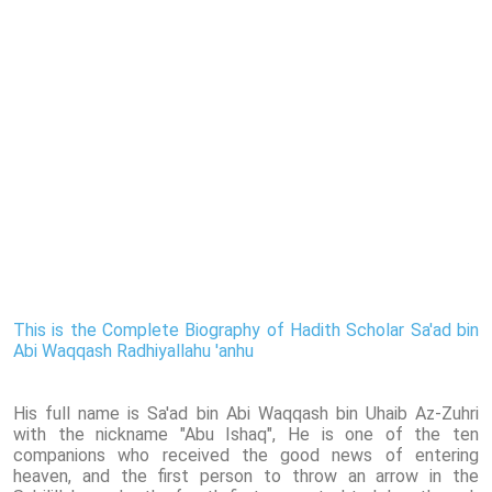
This is the Complete Biography of Hadith Scholar Sa'ad bin
Abi Waqqash Radhiyallahu 'anhu
His full name is Sa'ad bin Abi Waqqash bin Uhaib Az-Zuhri
with the nickname "Abu Ishaq", He is one of the ten
companions who received the good news of entering
heaven, and the first person to throw an arrow in the