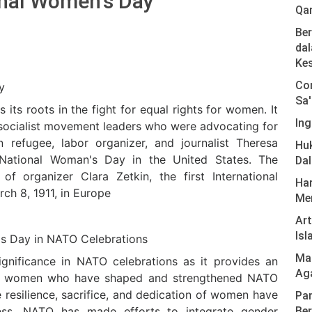
ional Women's Day
Qa
Ber
dal
Ke
Com
y
Sa'
its roots in the fight for equal rights for women. It
Ing
socialist movement leaders who were advocating for
n refugee, labor organizer, and journalist Theresa
Hu
 National Woman's Day in the United States. The
Da
of organizer Clara Zetkin, the first International
Har
h 8, 1911, in Europe
Men
Ar
Isl
's Day in NATO Celebrations
Mas
ignificance in NATO celebrations as it provides an
Ag
ess women who have shaped and strengthened NATO
e resilience, sacrifice, and dedication of women have
Pan
ss. NATO has made efforts to integrate gender
Ber