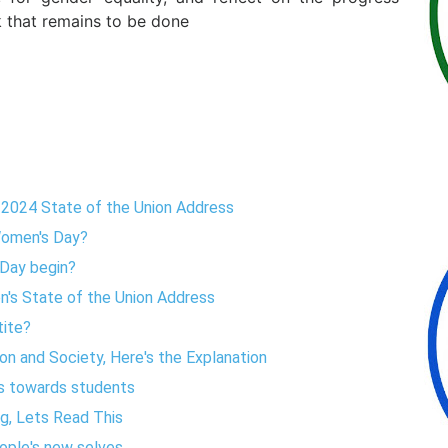
 that remains to be done
s 2024 State of the Union Address
omen's Day?
 Day begin?
en's State of the Union Address
tite?
on and Society, Here's the Explanation
rs towards students
ng, Lets Read This
ople's new selves