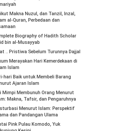
mariyah
ikut Makna Nuzul, dan Tanzil, Inzal,
am al-Quran, Perbedaan dan
samaan
plete Biography of Hadith Scholar
id bin al-Musayyab
at .. Pristiwa Sebelum Turunnya Dajjal
kum Merayakan Hari Kemerdekaan di
lam Islam
i-hari Baik untuk Membeli Barang
urut Ajaran Islam
ti Mimpi Membunuh Orang Menurut
am: Makna, Tafsir, dan Pengaruhnya
turbasi Menurut Islam: Perspektif
ama dan Pandangan Ulama
tai Pink Pulau Komodo, Yuk
kunjung Kesini