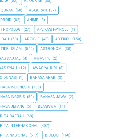
IDAH
(62)
AL QUR'AN
(85)
 QURAN
(60)
AL-QURAN
(37)
DROID
(82)
ANIME
(3)
NTROPOLOGI
(27)
APLIKASI PAYROLL
(1)
IDAH
(53)
ARTICLE
(48)
ARTIKEL
(150)
TIKEL ISLAMI
(540)
ASTRONOMI
(30)
AS DAJJAL
(4)
AWAS PKI
(2)
AS SYIAH
(12)
AWAS YAHUDI
(8)
O DONASI
(1)
BAHASA ARAB
(3)
HASA INDONESIA
(106)
HASA INGGRIS
(50)
BAHASA JAWA
(2)
HASA JEPANG
(5)
BEASISWA
(11)
RITA DAERAH
(68)
RITA INTERNASIONAL
(407)
RITA NASIONAL
(617)
BIOLOGI
(160)