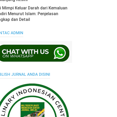
i Mimpi Keluar Darah dari Kemaluan
diri Menurut Islam: Penjelasan
gkap dan Detail
NTAC ADMIN
BLISH JURNAL ANDA DISINI