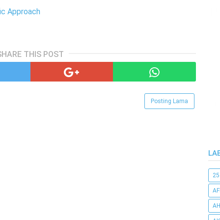
fic Approach
SHARE THIS POST
Posting Lama
LA
25
AF
AH