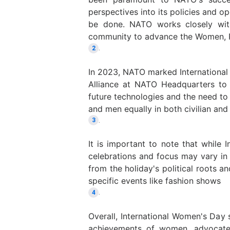
perspectives into its policies and op
be done. NATO works closely with 
community to advance the Women, 
.
2
In 2023, NATO marked Internationa
Alliance at NATO Headquarters to
future technologies and the need 
and men equally in both civilian and
.
3
It is important to note that while 
celebrations and focus may vary in 
from the holiday's political roots
specific events like fashion shows
.
4
Overall, International Women's Day 
achievements of women, advocate 