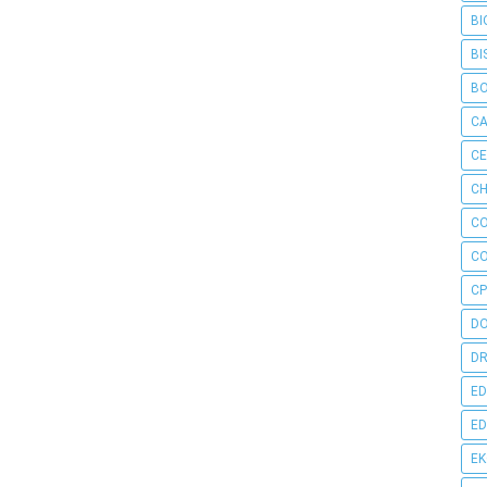
BI
BI
B
C
C
CH
C
C
CP
D
DR
ED
ED
E