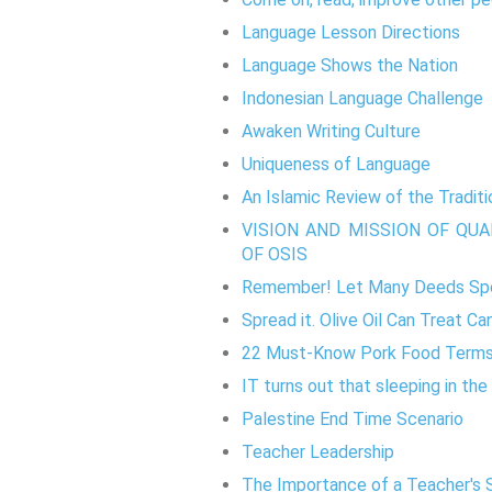
Language Lesson Directions
Language Shows the Nation
Indonesian Language Challenge
Awaken Writing Culture
Uniqueness of Language
An Islamic Review of the Tradit
VISION AND MISSION OF QU
OF OSIS
Remember! Let Many Deeds Spe
Spread it. Olive Oil Can Treat Ca
22 Must-Know Pork Food Term
IT turns out that sleeping in the
Palestine End Time Scenario
Teacher Leadership
The Importance of a Teacher's 