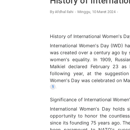
History of Internat
By
Afdhal Ilahi
Minggu, 10 Maret 2024
History of International Women's Da
International Women's Day (IWD) has 
was created over a century ago by 
women's equality. In 1909, Russia
Malkiel declared February 23 as
following year, at the suggestion 
Women's Day was celebrated on Marc
.
1
Significance of International Women
International Women's Day holds s
opportunity to honor the countl
since its founding 75 years ago. Th
been paramount to NATO's succe