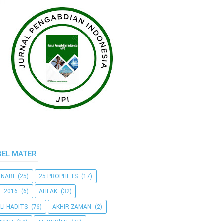
BEL MATERI
 NABI
(25)
25 PROPHETS
(17)
F 2016
(6)
AHLAK
(32)
LI HADITS
(76)
AKHIR ZAMAN
(2)