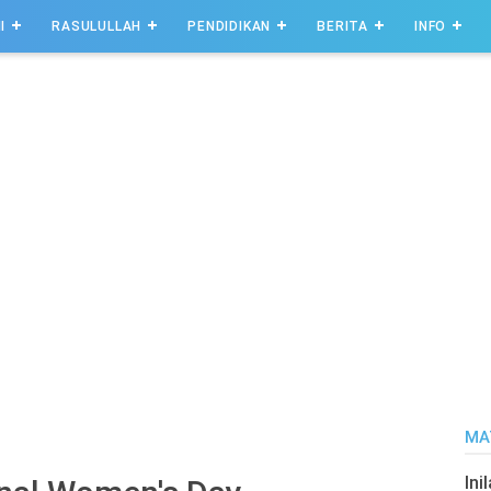
I
RASULULLAH
PENDIDIKAN
BERITA
INFO
MA
Ini