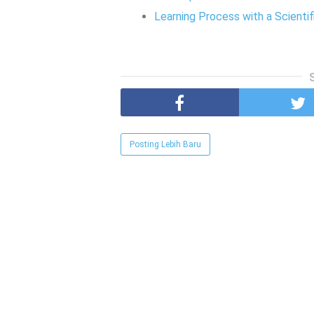
Learning Process with a Scienti
Posting Lebih Baru