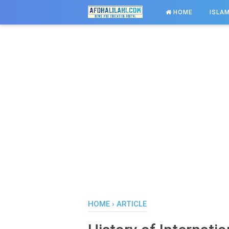
-->
HOME
ISLAM
HOME
›
ARTICLE