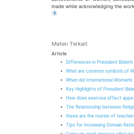
made while acknowledging the work
.
5
Materi Terkait:
Article
Differences in President Biden'
What are common symbols of W
When did International Women's
Key Highlights of President Bid
How does exercise affect appe
The Relationship between Religi
these are the morals of teache
Tips for Increasing Domain Rati
Come on, read, improve other pe