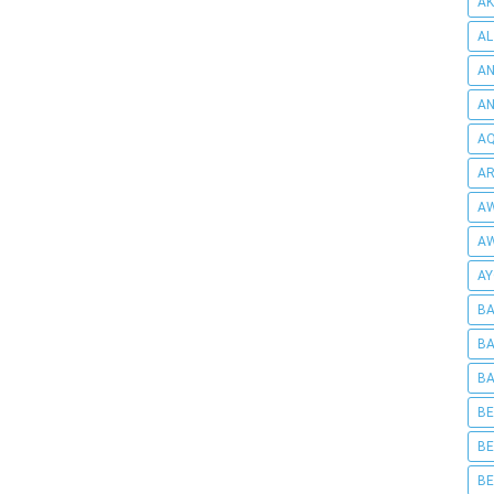
AK
AL
AN
A
AQ
AR
AW
AW
AY
BA
BA
BA
BE
BE
BE