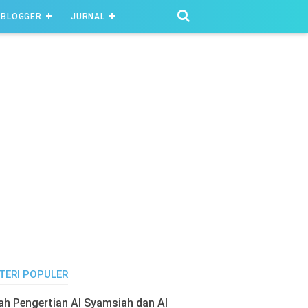
BLOGGER
JURNAL
TERI POPULER
lah Pengertian Al Syamsiah dan Al