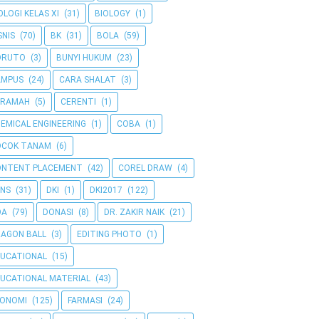
OLOGI KELAS XI
(31)
BIOLOGY
(1)
SNIS
(70)
BK
(31)
BOLA
(59)
ORUTO
(3)
BUNYI HUKUM
(23)
AMPUS
(24)
CARA SHALAT
(3)
ERAMAH
(5)
CERENTI
(1)
EMICAL ENGINEERING
(1)
COBA
(1)
OCOK TANAM
(6)
ONTENT PLACEMENT
(42)
COREL DRAW
(4)
NS
(31)
DKI
(1)
DKI2017
(122)
OA
(79)
DONASI
(8)
DR. ZAKIR NAIK
(21)
AGON BALL
(3)
EDITING PHOTO
(1)
UCATIONAL
(15)
UCATIONAL MATERIAL
(43)
KONOMI
(125)
FARMASI
(24)