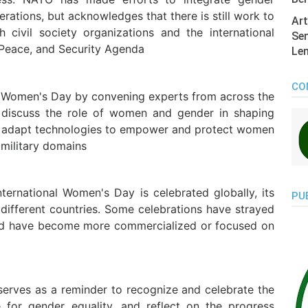
erations, but acknowledges that there is still work to
Art
civil society organizations and the international
Sen
Peace, and Security Agenda
Len
CO
l Women's Day by convening experts from across the
 discuss the role of women and gender in shaping
to adapt technologies to empower and protect women
 military domains
International Women's Day is celebrated globally, its
PU
different countries. Some celebrations have strayed
 and have become more commercialized or focused on
serves as a reminder to recognize and celebrate the
for gender equality, and reflect on the progress