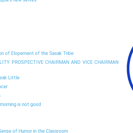
ion of Elopement of the Sasak Tribe
ALITY PROSPECTIVE CHAIRMAN AND VICE CHAIRMAN
ak Little
ncer
s
 morning is not good
Sense of Humor in the Classroom