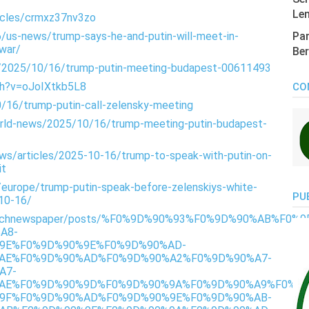
Len
icles/crmxz37nv3zo
/us-news/trump-says-he-and-putin-will-meet-in-
Pan
-war/
Ber
s/2025/10/16/trump-putin-meeting-budapest-00611493
ch?v=oJoIXtkb5L8
CO
/16/trump-putin-call-zelensky-meeting
orld-news/2025/10/16/trump-meeting-putin-budapest-
s/articles/2025-10-16/trump-to-speak-with-putin-on-
it
/europe/trump-putin-speak-before-zelenskiys-white-
PU
-10-16/
/punchnewspaper/posts/%F0%9D%90%93%F0%9D%90%AB%F
A8-
9E%F0%9D%90%9E%F0%9D%90%AD-
AE%F0%9D%90%AD%F0%9D%90%A2%F0%9D%90%A7-
A7-
AE%F0%9D%90%9D%F0%9D%90%9A%F0%9D%90%A9%F0%9D
9F%F0%9D%90%AD%F0%9D%90%9E%F0%9D%90%AB-