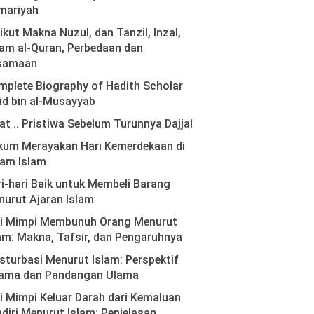
mariyah
ikut Makna Nuzul, dan Tanzil, Inzal,
am al-Quran, Perbedaan dan
samaan
plete Biography of Hadith Scholar
id bin al-Musayyab
at .. Pristiwa Sebelum Turunnya Dajjal
kum Merayakan Hari Kemerdekaan di
lam Islam
i-hari Baik untuk Membeli Barang
urut Ajaran Islam
ti Mimpi Membunuh Orang Menurut
am: Makna, Tafsir, dan Pengaruhnya
turbasi Menurut Islam: Perspektif
ama dan Pandangan Ulama
i Mimpi Keluar Darah dari Kemaluan
diri Menurut Islam: Penjelasan