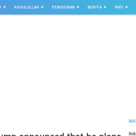
I
RASULULLAH
PENDIDIKAN
BERITA
INFO
MA
Ini