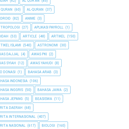
IDAH
(62)
AL QUR'AN
(85)
 QURAN
(60)
AL-QURAN
(37)
DROID
(82)
ANIME
(3)
NTROPOLOGI
(27)
APLIKASI PAYROLL
(1)
IDAH
(53)
ARTICLE
(48)
ARTIKEL
(150)
TIKEL ISLAMI
(540)
ASTRONOMI
(30)
AS DAJJAL
(4)
AWAS PKI
(2)
AS SYIAH
(12)
AWAS YAHUDI
(8)
O DONASI
(1)
BAHASA ARAB
(3)
HASA INDONESIA
(106)
HASA INGGRIS
(50)
BAHASA JAWA
(2)
HASA JEPANG
(5)
BEASISWA
(11)
RITA DAERAH
(68)
RITA INTERNASIONAL
(407)
RITA NASIONAL
(617)
BIOLOGI
(160)