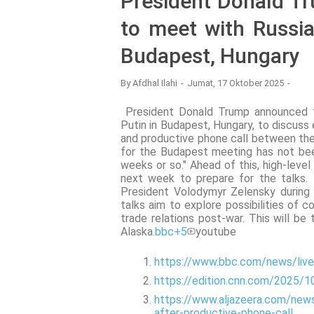
President Donald T
to meet with Russia
Budapest, Hungary
By
Afdhal Ilahi
Jumat, 17 Oktober 2025
President Donald Trump announced th
Putin in Budapest, Hungary, to discuss 
and productive phone call between the
for the Budapest meeting has not bee
weeks or so." Ahead of this, high-leve
next week to prepare for the talks.
President Volodymyr Zelensky during 
talks aim to explore possibilities of c
trade relations post-war. This will be
Alaska.
bbc
+5
youtube
https://www.bbc.com/news/liv
https://edition.cnn.com/2025/1
https://www.aljazeera.com/new
after-productive-phone-call