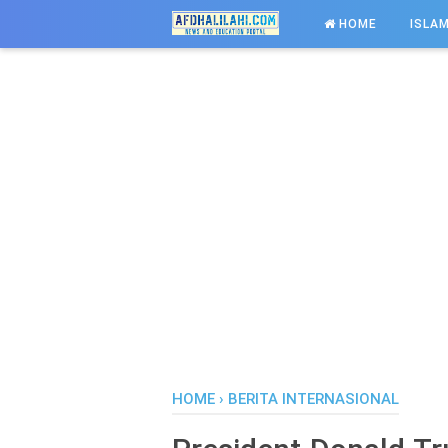
-->
HOME
ISLAM
HOME
›
BERITA INTERNASIONAL