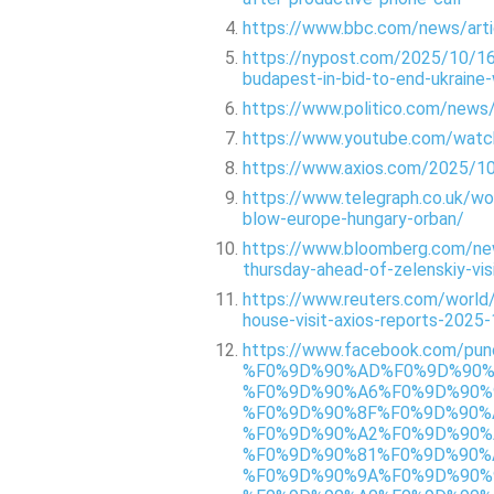
https://www.bbc.com/news/art
https://nypost.com/2025/10/16
budapest-in-bid-to-end-ukraine
https://www.politico.com/new
https://www.youtube.com/wat
https://www.axios.com/2025/10
https://www.telegraph.co.uk/w
blow-europe-hungary-orban/
https://www.bloomberg.com/new
thursday-ahead-of-zelenskiy-vis
https://www.reuters.com/world
house-visit-axios-reports-2025
https://www.facebook.com
%F0%9D%90%AD%F0%9D%90%
%F0%9D%90%A6%F0%9D%90%
%F0%9D%90%8F%F0%9D%90%
%F0%9D%90%A2%F0%9D%90%
%F0%9D%90%81%F0%9D%90%
%F0%9D%90%9A%F0%9D%90%