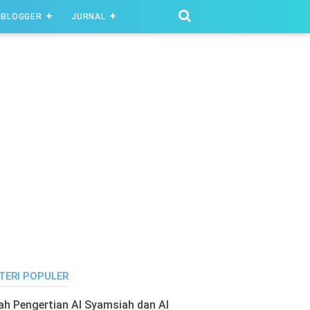
BLOGGER
JURNAL
TERI POPULER
lah Pengertian Al Syamsiah dan Al