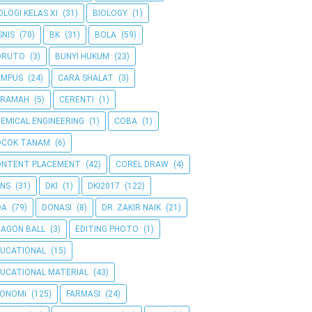
OLOGI KELAS XI
(31)
BIOLOGY
(1)
SNIS
(70)
BK
(31)
BOLA
(59)
ORUTO
(3)
BUNYI HUKUM
(23)
AMPUS
(24)
CARA SHALAT
(3)
ERAMAH
(5)
CERENTI
(1)
EMICAL ENGINEERING
(1)
COBA
(1)
OCOK TANAM
(6)
ONTENT PLACEMENT
(42)
COREL DRAW
(4)
NS
(31)
DKI
(1)
DKI2017
(122)
OA
(79)
DONASI
(8)
DR. ZAKIR NAIK
(21)
AGON BALL
(3)
EDITING PHOTO
(1)
UCATIONAL
(15)
UCATIONAL MATERIAL
(43)
KONOMI
(125)
FARMASI
(24)