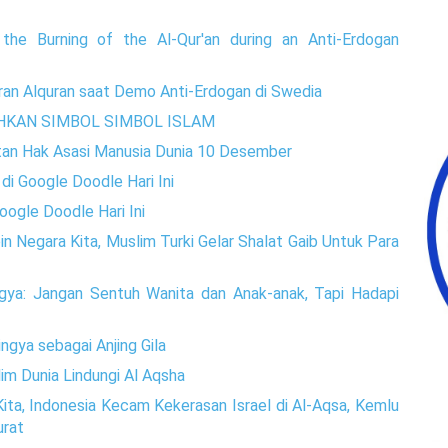
the Burning of the Al-Qur'an during an Anti-Erdogan
an Alquran saat Demo Anti-Erdogan di Swedia
HKAN SIMBOL SIMBOL ISLAM
atan Hak Asasi Manusia Dunia 10 Desember
di Google Doodle Hari Ini
ogle Doodle Hari Ini
n Negara Kita, Muslim Turki Gelar Shalat Gaib Untuk Para
gya: Jangan Sentuh Wanita dan Anak-anak, Tapi Hadapi
ngya sebagai Anjing Gila
im Dunia Lindungi Al Aqsha
ita, Indonesia Kecam Kekerasan Israel di Al-Aqsa, Kemlu
urat