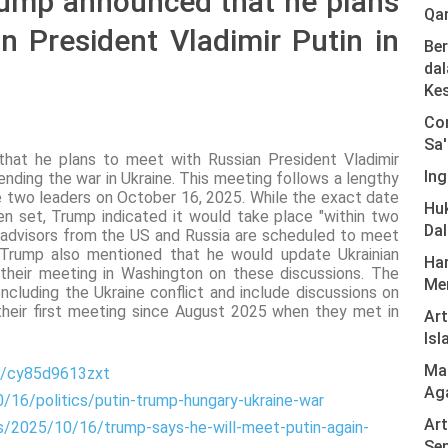
rump announced that he plans
Qa
n President Vladimir Putin in
Ber
dal
Ke
Com
Sa'
at he plans to meet with Russian President Vladimir
Ing
ending the war in Ukraine. This meeting follows a lengthy
 two leaders on October 16, 2025. While the exact date
Hu
n set, Trump indicated it would take place "within two
Da
l advisors from the US and Russia are scheduled to meet
 Trump also mentioned that he would update Ukrainian
Har
their meeting in Washington on these discussions. The
Men
oncluding the Ukraine conflict and include discussions on
 their first meeting since August 2025 when they met in
Ar
Isl
Mas
e/cy85d9613zxt
Ag
0/16/politics/putin-trump-hungary-ukraine-war
Art
s/2025/10/16/trump-says-he-will-meet-putin-again-
Sen