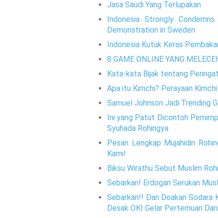
Jasa Saudi Yang Terlupakan
Indonesia Strongly Condemns 
Demonstration in Sweden
Indonesia Kutuk Keras Pembakar
8 GAME ONLINE YANG MELECE
Kata-kata Bijak tentang Pering
Apa itu Kimchi? Perayaan Kimchi 
Samuel Johnson Jadi Trending Go
Ini yang Patut Dicontoh Pemimpi
Syuhada Rohingya
Pesan Lengkap Mujahidin Rohin
Kami!
Biksu Wirathu Sebut Muslim Rohi
Sebarkan! Erdogan Serukan Musl
Sebarkan!! Dan Doakan Sodara K
Desak OKI Gelar Pertemuan Dar