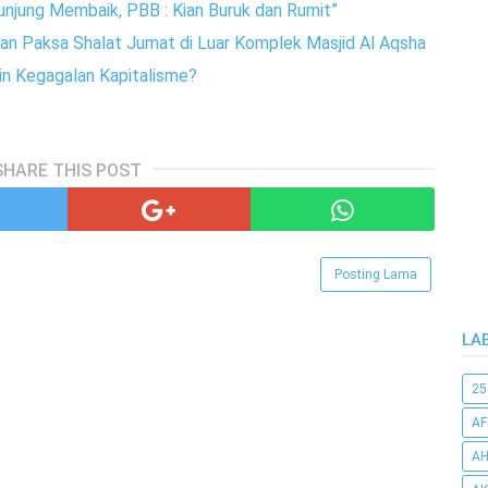
unjung Membaik, PBB : Kian Buruk dan Rumit”
n Paksa Shalat Jumat di Luar Komplek Masjid Al Aqsha
in Kegagalan Kapitalisme?
SHARE THIS POST
Posting Lama
LA
25
AF
AH