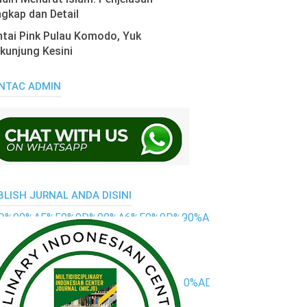
gkap dan Detail
tai Pink Pulau Komodo, Yuk
kunjung Kesini
NTAC ADMIN
BLISH JURNAL ANDA DISINI
0%9D%90%AE%F0%9D%90%A6%F0%9D%90%A9-
%90%9E%F0%9D%90%AC%F0%9D%90%AD-