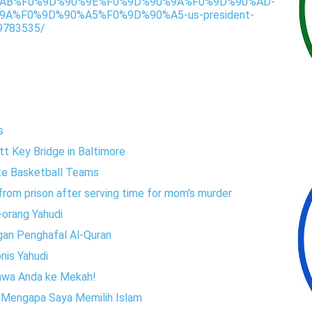
AB%F0%9D%90%9E%F0%9D%90%9A%F0%9D%90%AD-
A%F0%9D%90%A5%F0%9D%90%A5-us-president-
9783535/
s
tt Key Bridge in Baltimore
te Basketball Teams
rom prison after serving time for mom's murder
-orang Yahudi
gan Penghafal Al-Quran
onis Yahudi
 bawa Anda ke Mekah!
n Mengapa Saya Memilih Islam