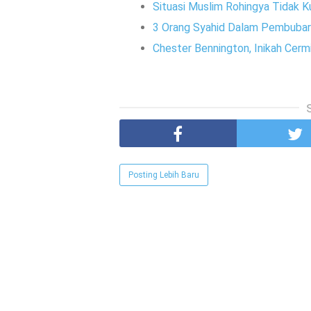
Situasi Muslim Rohingya Tidak K
3 Orang Syahid Dalam Pembubara
Chester Bennington, Inikah Cerm
Posting Lebih Baru