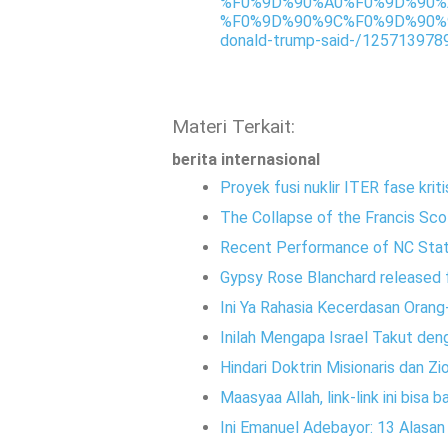
%F0%9D%90%A0%F0%9D%90%
%F0%9D%90%9C%F0%9D%90%9
donald-trump-said-/125713978
Materi Terkait:
berita internasional
Proyek fusi nuklir ITER fase kriti
The Collapse of the Francis Sco
Recent Performance of NC Sta
Gypsy Rose Blanchard released f
Ini Ya Rahasia Kecerdasan Orang
Inilah Mengapa Israel Takut den
Hindari Doktrin Misionaris dan Zi
Maasyaa Allah, link-link ini bisa
Ini Emanuel Adebayor: 13 Alasa