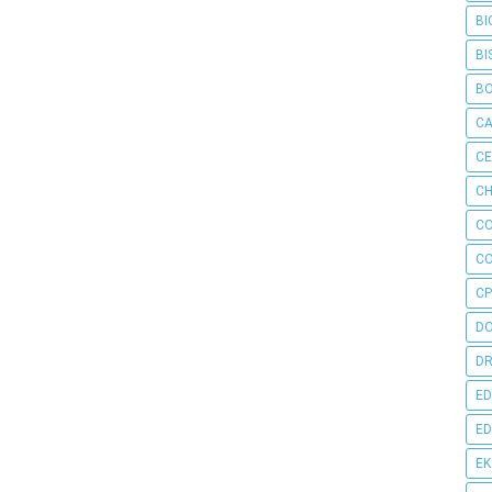
BI
BI
B
C
C
CH
C
C
CP
D
DR
ED
ED
E