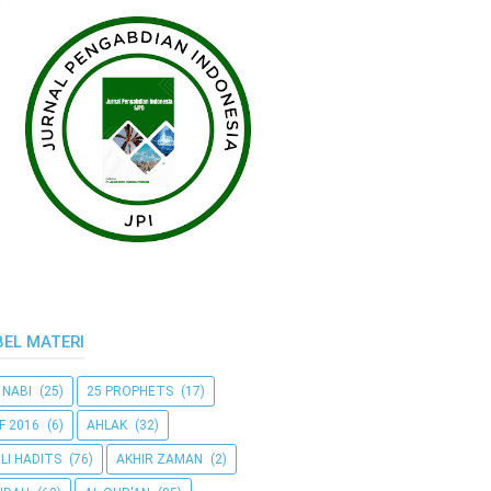
BEL MATERI
 NABI
(25)
25 PROPHETS
(17)
F 2016
(6)
AHLAK
(32)
LI HADITS
(76)
AKHIR ZAMAN
(2)