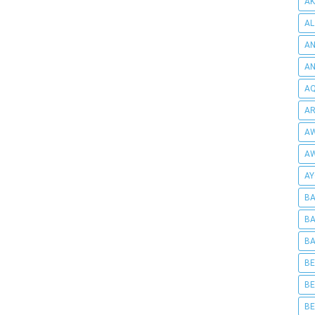
AK
AL
AN
A
AQ
AR
AW
AW
AY
BA
BA
BA
BE
BE
BE