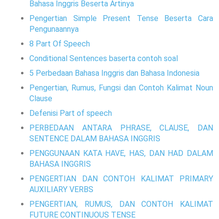
Bahasa Inggris Beserta Artinya
Pengertian Simple Present Tense Beserta Cara
Pengunaannya
8 Part Of Speech
Conditional Sentences baserta contoh soal
5 Perbedaan Bahasa Inggris dan Bahasa Indonesia
Pengertian, Rumus, Fungsi dan Contoh Kalimat Noun
Clause
Defenisi Part of speech
PERBEDAAN ANTARA PHRASE, CLAUSE, DAN
SENTENCE DALAM BAHASA INGGRIS
PENGGUNAAN KATA HAVE, HAS, DAN HAD DALAM
BAHASA INGGRIS
PENGERTIAN DAN CONTOH KALIMAT PRIMARY
AUXILIARY VERBS
PENGERTIAN, RUMUS, DAN CONTOH KALIMAT
FUTURE CONTINUOUS TENSE