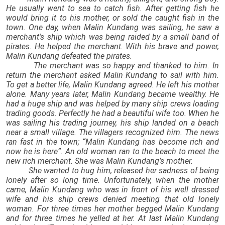
He usually went to sea to catch fish. After getting fish he
would bring it to his mother, or sold the caught fish in the
town. One day, when Malin Kundang was sailing, he saw a
merchant's ship which was being raided by a small band of
pirates. He helped the merchant. With his brave and power,
Malin Kundang defeated the pirates.
The merchant was so happy and thanked to him. In
return the merchant asked Malin Kundang to sail with him.
To get a better life, Malin Kundang agreed. He left his mother
alone. Many years later, Malin Kundang became wealthy. He
had a huge ship and was helped by many ship crews loading
trading goods. Perfectly he had a beautiful wife too. When he
was sailing his trading journey, his ship landed on a beach
near a small village. The villagers recognized him. The news
ran fast in the town; “Malin Kundang has become rich and
now he is here”. An old woman ran to the beach to meet the
new rich merchant. She was Malin Kundang’s mother.
She wanted to hug him, released her sadness of being
lonely after so long time. Unfortunately, when the mother
came, Malin Kundang who was in front of his well dressed
wife and his ship crews denied meeting that old lonely
woman. For three times her mother begged Malin Kundang
and for three times he yelled at her. At last Malin Kundang