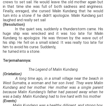
crews to set sail. He would leave the old mother again but
in that time she was full of both sadness and angriness.
Finally, enraged, she cursed Malin Kundang that he would
turn into a stone if he didn't apologize. Malin Kundang just
laughed and really set sail
(Resolution)
In the quiet sea, suddenly a thunderstorm came. His
huge ship was wrecked and it was too late for Malin
Kundang to apologize. He was thrown by the wave out of
his ship. He fell on a small island. It was really too late for
him to avoid his curse. Suddenly,
he turned into a stone.
Terjemahannya:
The Legend of Malin Kundang
(Orietation)
A long time ago, in a small village near the beach in
West Sumatra, a woman and her son lived. They were Malin
Kundang and her mother. Her mother was a single parent
because Malin Kundang's father had passed away when he
was a baby. Malin Kundang had to live hard with his mother
(Events)
Malin Kundang was a healthy, dilligent, and strong boy.