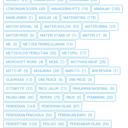
KULINER
(29)
LOMBA BLOG
(38)
LOWONGAN
(53)
LOWONGAN DOSEN
(43)
MAHASISWA IPTS
(18)
MAKALAH
(105)
MANEJEMEN
(1)
MASJID
(4)
MATEMATIKA
(178)
MATERI AFDHAL
(4)
MATERI BIOLOGI
(53)
MATERI KIMIA
(33)
MATERI PGSD
(6)
MATERI STAND UP
(1)
MATERI UT
(8)
ME
(2)
METODE PEMBELAJARAN
(16)
METODOLOGI PENELITIAN
(50)
METOPEL
(17)
MICROSOFT WORD
(4)
MLBB
(1)
MOTIVASI HIDUP
(29)
MOTO GP
(3)
MUSLIMAH
(26)
NARUTO
(1)
NISI REVIEW
(1)
OLAHRAGA
(12)
ONE PEACE
(6)
ONE PIECE
(3)
OTOMOTIF
(23)
PACU JALUR
(71)
PAHLAWAN NASIONAL
(6)
PALING UNIK
(42)
PAPERS
(75)
PAUD
(5)
PEMIKIRAN
(20)
PENDIDIKAN
(164)
PENDIDIKAN ISLAM
(87)
PENDIDIKAN PANCASILA
(56)
PENEMUAN BARU
(9)
PENGERTIAN
(120)
PENJAS
(40)
PERADABAN ISLAM
(56)