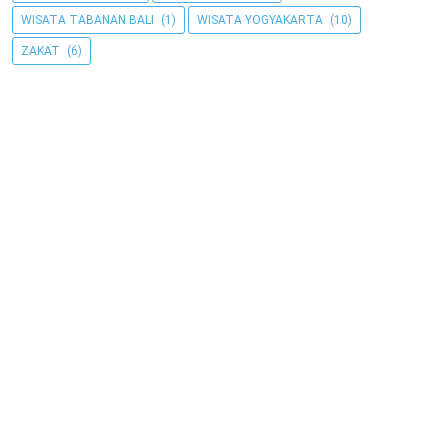
WISATA TABANAN BALI
(1)
WISATA YOGYAKARTA
(10)
ZAKAT
(6)