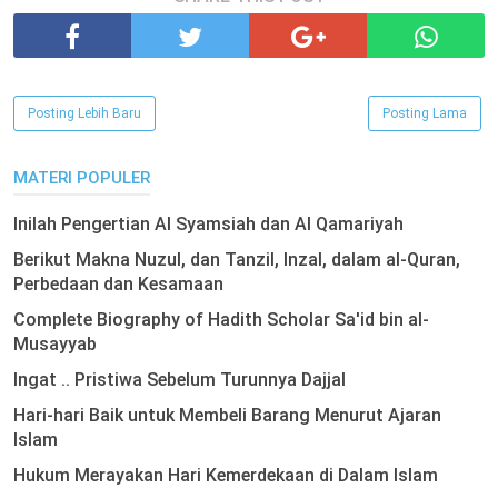
Posting Lebih Baru
Posting Lama
MATERI POPULER
Inilah Pengertian Al Syamsiah dan Al Qamariyah
Berikut Makna Nuzul, dan Tanzil, Inzal, dalam al-Quran,
Perbedaan dan Kesamaan
Complete Biography of Hadith Scholar Sa'id bin al-
Musayyab
Ingat .. Pristiwa Sebelum Turunnya Dajjal
Hari-hari Baik untuk Membeli Barang Menurut Ajaran
Islam
Hukum Merayakan Hari Kemerdekaan di Dalam Islam