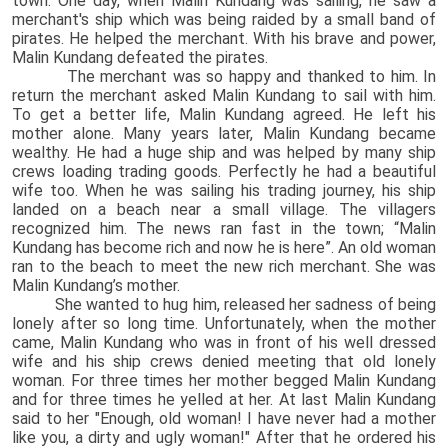
town. One day, when Malin Kundang was sailing, he saw a
merchant's ship which was being raided by a small band of
pirates. He helped the merchant. With his brave and power,
Malin Kundang defeated the pirates.
The merchant was so happy and thanked to him. In
return the merchant asked Malin Kundang to sail with him.
To get a better life, Malin Kundang agreed. He left his
mother alone. Many years later, Malin Kundang became
wealthy. He had a huge ship and was helped by many ship
crews loading trading goods. Perfectly he had a beautiful
wife too. When he was sailing his trading journey, his ship
landed on a beach near a small village. The villagers
recognized him. The news ran fast in the town; “Malin
Kundang has become rich and now he is here”. An old woman
ran to the beach to meet the new rich merchant. She was
Malin Kundang’s mother.
She wanted to hug him, released her sadness of being
lonely after so long time. Unfortunately, when the mother
came, Malin Kundang who was in front of his well dressed
wife and his ship crews denied meeting that old lonely
woman. For three times her mother begged Malin Kundang
and for three times he yelled at her. At last Malin Kundang
said to her "Enough, old woman! I have never had a mother
like you, a dirty and ugly woman!" After that he ordered his