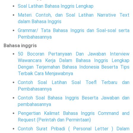
Soal Latihan Bahasa Inggris Lengkap
Materi. Contoh, dan Soal Latihan Narrative Text
dalam Bahasa Inggris
Grammar/ Tata Bahasa Inggris dan Soal-soal serta
Pembahasannya
Bahasa inggris
50 Bocoran Pertanyaan Dan Jawaban Interview
Wawancara Kerja Dalam Bahasa Inggris Lengkap
Dengan Terjemahan Bahasa Indonesia Beserta Tips
Terbaik Cara Menjawabnya
Contoh Soal Latihan Soal Toefl Terbaru dan
Pembahasannya
Contoh Soal Bahasa Inggris Beserta Jawaban dan
pembahasannya
Pengertian Kalimat Bahasa Inggris Command and
Request (Perintah dan Permintaan)
Contoh Surat Pribadi ( Personal Letter ) Dalam