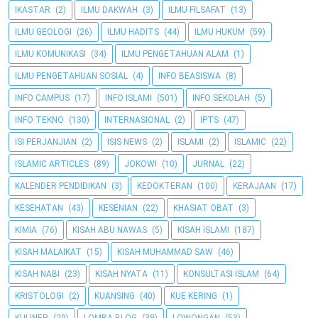
IKASTAR
(2)
ILMU DAKWAH
(3)
ILMU FILSAFAT
(13)
ILMU GEOLOGI
(26)
ILMU HADITS
(44)
ILMU HUKUM
(59)
ILMU KOMUNIKASI
(34)
ILMU PENGETAHUAN ALAM
(1)
ILMU PENGETAHUAN SOSIAL
(4)
INFO BEASISWA
(8)
INFO CAMPUS
(17)
INFO ISLAMI
(501)
INFO SEKOLAH
(5)
INFO TEKNO
(130)
INTERNASIONAL
(2)
IPTS
(47)
ISI PERJANJIAN
(2)
ISIS NEWS
(2)
ISLAMI
(2)
ISLAMIC
(22)
ISLAMIC ARTICLES
(89)
JOKOWI
(10)
JURNAL
(22)
KALENDER PENDIDIKAN
(3)
KEDOKTERAN
(100)
KERAJAAN
(17)
KESEHATAN
(43)
KESENIAN
(22)
KHASIAT OBAT
(3)
KIMIA
(76)
KISAH ABU NAWAS
(5)
KISAH ISLAMI
(187)
KISAH MALAIKAT
(15)
KISAH MUHAMMAD SAW
(46)
KISAH NABI
(23)
KISAH NYATA
(11)
KONSULTASI ISLAM
(64)
KRISTOLOGI
(2)
KUANSING
(40)
KUE KERING
(1)