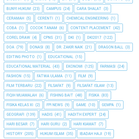
BUNYI HUKUM
(23)
CAMPUS
(24)
CARA SHALAT
(3)
CERAMAH
(5)
CERENTI
(1)
CHEMICAL ENGINEERING
(1)
COBA
(1)
COCOK TANAM
(6)
CONTENT PLACEMENT
(42)
COREL DRAW
(4)
CPNS
(31)
DKI
(1)
DKI2017
(122)
DOA
(79)
DONASI
(8)
DR. ZAKIR NAIK
(21)
DRAGON BALL
(3)
EDITING PHOTO
(1)
EDUCATIONAL
(15)
EDUCATIONAL MATERIAL
(43)
EKONOMI
(125)
FARMASI
(24)
FASHION
(15)
FATWA ULAMA
(11)
FILM
(9)
FILM TERBARU
(22)
FILSAFAT
(9)
FILSAFAT ISLAM
(13)
FIQIH MUAMALAH
(6)
FISHING BAIT
(48)
FISIKA
(83)
FISIKA KELAS XI
(2)
FPI NEWS
(9)
GAME
(10)
GEMPA
(1)
GEOGRAFI
(139)
HADIS
(41)
HADITH EXPERT
(24)
HARI BESAR
(7)
HARI GURU
(2)
HARI KIAMAT
(7)
HISTORY
(205)
HUKUM ISLAM
(35)
IBADAH HAJI
(19)