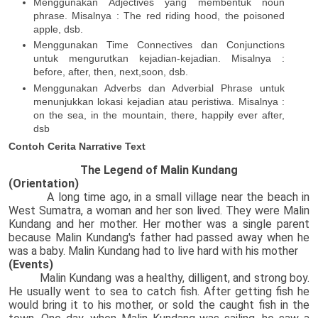
Menggunakan Adjectives yang membentuk noun
phrase. Misalnya : The red riding hood, the poisoned
apple, dsb.
Menggunakan Time Connectives dan Conjunctions
untuk mengurutkan kejadian-kejadian. Misalnya :
before, after, then, next,soon, dsb.
Menggunakan Adverbs dan Adverbial Phrase untuk
menunjukkan lokasi kejadian atau peristiwa. Misalnya :
on the sea, in the mountain, there, happily ever after,
dsb
Contoh Cerita Narrative Text
The Legend of Malin Kundang
(Orientation)
A long time ago, in a small village near the beach in
West Sumatra, a woman and her son lived. They were Malin
Kundang and her mother. Her mother was a single parent
because Malin Kundang's father had passed away when he
was a baby. Malin Kundang had to live hard with his mother
(Events)
Malin Kundang was a healthy, dilligent, and strong boy.
He usually went to sea to catch fish. After getting fish he
would bring it to his mother, or sold the caught fish in the