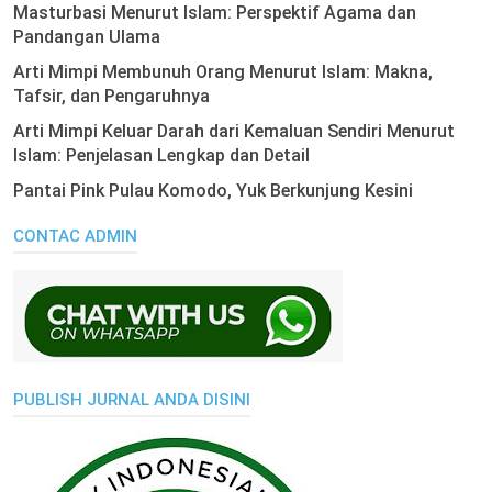
Masturbasi Menurut Islam: Perspektif Agama dan
Pandangan Ulama
Arti Mimpi Membunuh Orang Menurut Islam: Makna,
Tafsir, dan Pengaruhnya
Arti Mimpi Keluar Darah dari Kemaluan Sendiri Menurut
Islam: Penjelasan Lengkap dan Detail
Pantai Pink Pulau Komodo, Yuk Berkunjung Kesini
CONTAC ADMIN
PUBLISH JURNAL ANDA DISINI