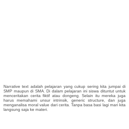
Narrative text adalah pelajaran yang cukup sering kita jumpai di
SMP maupun di SMA. Di dalam pelajaran ini siswa dituntut untuk
menceritakan cerita fiktif atau dongeng. Selain itu mereka juga
harus memahami unsur intrinsik, generic structure, dan juga
menganalisa moral value dari cerita. Tanpa basa basi lagi mari kita
langsung saja ke materi.