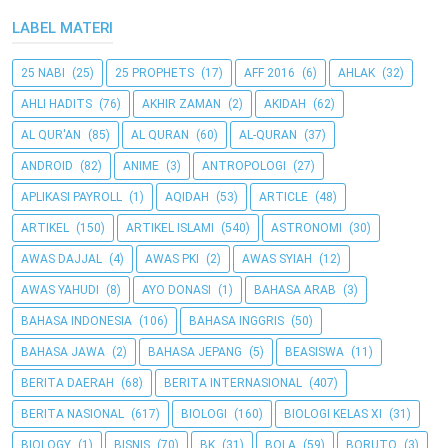
LABEL MATERI
25 NABI
(25)
25 PROPHETS
(17)
AFF 2016
(6)
AHLAK
(32)
AHLI HADITS
(76)
AKHIR ZAMAN
(2)
AKIDAH
(62)
AL QUR'AN
(85)
AL QURAN
(60)
AL-QURAN
(37)
ANDROID
(82)
ANIME
(3)
ANTROPOLOGI
(27)
APLIKASI PAYROLL
(1)
AQIDAH
(53)
ARTICLE
(48)
ARTIKEL
(150)
ARTIKEL ISLAMI
(540)
ASTRONOMI
(30)
AWAS DAJJAL
(4)
AWAS PKI
(2)
AWAS SYIAH
(12)
AWAS YAHUDI
(8)
AYO DONASI
(1)
BAHASA ARAB
(3)
BAHASA INDONESIA
(106)
BAHASA INGGRIS
(50)
BAHASA JAWA
(2)
BAHASA JEPANG
(5)
BEASISWA
(11)
BERITA DAERAH
(68)
BERITA INTERNASIONAL
(407)
BERITA NASIONAL
(617)
BIOLOGI
(160)
BIOLOGI KELAS XI
(31)
BIOLOGY
(1)
BISNIS
(70)
BK
(31)
BOLA
(59)
BORUTO
(3)