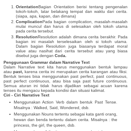
Orientation
Bagian Orientation berisi tentang pengenalan
tokoh-tokoh, latar belakang tempat dan waktu dari cerita.
(siapa, apa, kapan, dan dimana)
Complication
Pada bagian complication, masalah-masalah
mulai muncul dan harus di selesaikan oleh tokoh utama
pada cerita tersebut.
Resolution
Resolution adalah dimana cerita berakhir. Pada
bagian ini masalah terselesaikan oleh si tokoh utama.
Dalam bagian Resolution juga biasanya terdapat moral
value atau nasihat dari cerita tersebut atau yang biasa
disebut juga dengan
Coda.
Penggunaan Grammar dalam Narrative Text
Dalam Narrative text kita harus menggunakan bentuk lampau
atau
past,
karena cerita ini merupakan cerita karangan atau fiksi.
Bentuk tenses bisa menggunakan past perfect, past continuous,
past perfect continuous, atau bisa saja past future continuous.
Semua aturan ini tidak harus dijadikan sebagai acuan karena
tenses itu mengacu kepada kondisi dan situasi kalimat.
Ciri - Ciri Narrative Text
Menggunakan Action Verb dalam bentuk Past Tense.
Misalnya : Walked, Said, Wondered, dsb.
Menggunakan Nouns tertentu sebagai kata ganti orang,
hewan dan benda tertentu dalam cerita. Misalnya : the
princess, the girl, the queen, dsb.