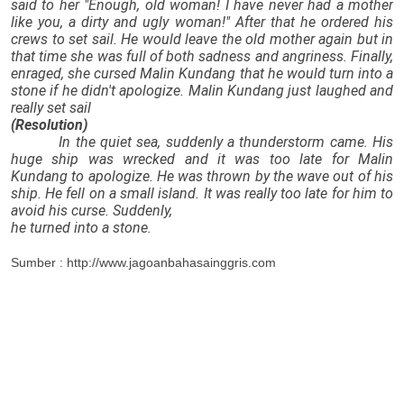
said to her "Enough, old woman! I have never had a mother
like you, a dirty and ugly woman!" After that he ordered his
crews to set sail. He would leave the old mother again but in
that time she was full of both sadness and angriness. Finally,
enraged, she cursed Malin Kundang that he would turn into a
stone if he didn't apologize. Malin Kundang just laughed and
really set sail
(Resolution)
In the quiet sea, suddenly a thunderstorm came. His
huge ship was wrecked and it was too late for Malin
Kundang to apologize. He was thrown by the wave out of his
ship. He fell on a small island. It was really too late for him to
avoid his curse. Suddenly,
he turned into a stone.
Sumber : http://www.jagoanbahasainggris.com