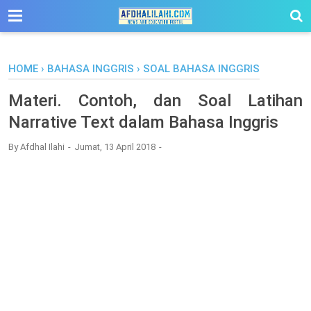
-->
HOME
›
BAHASA INGGRIS
›
SOAL BAHASA INGGRIS
Materi. Contoh, dan Soal Latihan
Narrative Text dalam Bahasa Inggris
By
Afdhal Ilahi
Jumat, 13 April 2018