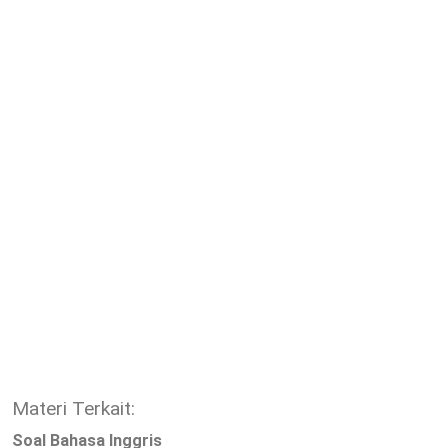
Materi Terkait:
Soal Bahasa Inggris