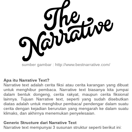
sumber gambar : http://www.bestnarrative.com/
Apa itu Narrative Text?
Narrative text adalah cerita fiksi atau cerita karangan yang dibuat
untuk menghibur pembaca. Narrative text biasanya kita jumpai
dalam bentuk dongeng, cerita rakyat, maupun cerita fiksional
lainnya. Tujuan Narrative text, seperti yang sudah disebutkan
diatas adalah untuk menghibur pembaca/ pendengar dalam suatu
cerita dengan kejadian berurutan yang mengarah ke dalam suatu
klimaks, dan akhirnya menemukan penyelesaian.
Generic Structure dari Narrative Text
Narrative text mempunyai 3 susunan struktur seperti berikut ini: