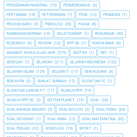
PERGERAKAN NASIONAL
(15)
PERMENDIKBUD
(6)
PERTANIAN
(10)
PETERNAKAN
(1)
PGSD
(12)
PRAMUKA
(1)
PRODUK BARU
(3)
PSIKOLOGI
(35)
PUASA
(8)
RAMADHAN BERKAH
(16)
RELATIONSHIP
(1)
RENUNGAN
(42)
RESEARCH
(6)
REVEIW
(12)
RPP SD
(1)
RUKUN IMAN
(6)
SAHABAT RASULULLAH SAW
(279)
SASTRA
(1)
SBY
(1)
SEDEQAH
(1)
SEJARAH
(217)
SEJARAH INDONESIA
(132)
SEJARAH ISLAM
(129)
SELEBRITI
(17)
SENI BUDAYA
(6)
SENI RUPA
(2)
SHALAT SUNNAH
(12)
SIJONTIAK FC
(1)
SIJONTIAK LAWUIK P.T
(11)
SILABUS RPP
(19)
SILABUS RPP SD
(2)
SISTEM PLANET
(19)
SOAL
(20)
SOAL BAHASA INGGRIS
(3)
SOAL BIOLOGI
(3)
SOAL FISIKA
(69)
SOAL GEOGRAFI
(1)
SOAL KIMIA
(15)
SOAL MATEMATIKA
(82)
SOAL PENJAS
(32)
SOSIOLOGI
(19)
SPORT
(1)