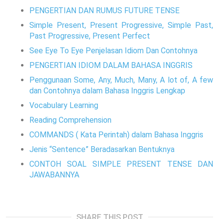
PENGERTIAN DAN RUMUS FUTURE TENSE
Simple Present, Present Progressive, Simple Past,
Past Progressive, Present Perfect
See Eye To Eye Penjelasan Idiom Dan Contohnya
PENGERTIAN IDIOM DALAM BAHASA INGGRIS
Penggunaan Some, Any, Much, Many, A lot of, A few
dan Contohnya dalam Bahasa Inggris Lengkap
Vocabulary Learning
Reading Comprehension
COMMANDS ( Kata Perintah) dalam Bahasa Inggris
Jenis “Sentence” Beradasarkan Bentuknya
CONTOH SOAL SIMPLE PRESENT TENSE DAN
JAWABANNYA
SHARE THIS POST