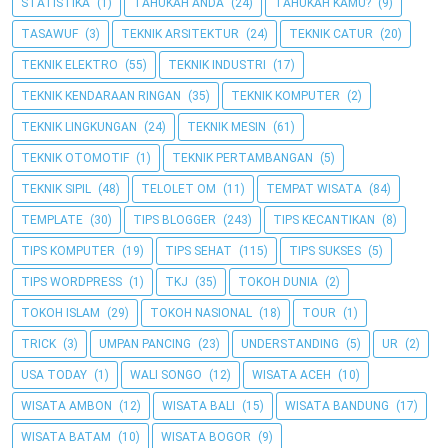
STATISTIKA
(1)
TAHUKAH ANDA
(24)
TAHUKAH KAMU?
(9)
TASAWUF
(3)
TEKNIK ARSITEKTUR
(24)
TEKNIK CATUR
(20)
TEKNIK ELEKTRO
(55)
TEKNIK INDUSTRI
(17)
TEKNIK KENDARAAN RINGAN
(35)
TEKNIK KOMPUTER
(2)
TEKNIK LINGKUNGAN
(24)
TEKNIK MESIN
(61)
TEKNIK OTOMOTIF
(1)
TEKNIK PERTAMBANGAN
(5)
TEKNIK SIPIL
(48)
TELOLET OM
(11)
TEMPAT WISATA
(84)
TEMPLATE
(30)
TIPS BLOGGER
(243)
TIPS KECANTIKAN
(8)
TIPS KOMPUTER
(19)
TIPS SEHAT
(115)
TIPS SUKSES
(5)
TIPS WORDPRESS
(1)
TKJ
(35)
TOKOH DUNIA
(2)
TOKOH ISLAM
(29)
TOKOH NASIONAL
(18)
TOUR
(1)
TRICK
(3)
UMPAN PANCING
(23)
UNDERSTANDING
(5)
UR
(2)
USA TODAY
(1)
WALI SONGO
(12)
WISATA ACEH
(10)
WISATA AMBON
(12)
WISATA BALI
(15)
WISATA BANDUNG
(17)
WISATA BATAM
(10)
WISATA BOGOR
(9)