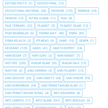
EDITING PHOTO
(1)
EDUCATIONAL
(15)
EDUCATIONAL MATERIAL
(43)
EKONOMI
(125)
FARMASI
(24)
FASHION
(15)
FATWA ULAMA
(11)
FILM
(9)
FILM TERBARU
(22)
FILSAFAT
(9)
FILSAFAT ISLAM
(13)
FIQIH MUAMALAH
(6)
FISHING BAIT
(48)
FISIKA
(83)
FISIKA KELAS XI
(2)
FPI NEWS
(9)
GAME
(10)
GEMPA
(1)
GEOGRAFI
(139)
HADIS
(41)
HADITH EXPERT
(24)
HARI BESAR
(7)
HARI GURU
(2)
HARI KIAMAT
(7)
HISTORY
(205)
HUKUM ISLAM
(35)
IBADAH HAJI
(19)
IKASTAR
(2)
ILMU DAKWAH
(3)
ILMU FILSAFAT
(13)
ILMU GEOLOGI
(26)
ILMU HADITS
(44)
ILMU HUKUM
(59)
ILMU KOMUNIKASI
(34)
ILMU PENGETAHUAN ALAM
(1)
ILMU PENGETAHUAN SOSIAL
(4)
INFO BEASISWA
(8)
INFO CAMPUS
(17)
INFO ISLAMI
(501)
INFO SEKOLAH
(5)