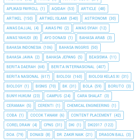
APLIKASI PAYROLL
(1)
AQIDAH
(53)
ARTICLE
(48)
ARTIKEL
(150)
ARTIKEL ISLAMI
(540)
ASTRONOMI
(30)
AWAS DAJJAL
(4)
AWAS PKI
(2)
AWAS SYIAH
(12)
AWAS YAHUDI
(8)
AYO DONASI
(1)
BAHASA ARAB
(3)
BAHASA INDONESIA
(106)
BAHASA INGGRIS
(50)
BAHASA JAWA
(2)
BAHASA JEPANG
(5)
BEASISWA
(11)
BERITA DAERAH
(68)
BERITA INTERNASIONAL
(407)
BERITA NASIONAL
(617)
BIOLOGI
(160)
BIOLOGI KELAS XI
(31)
BIOLOGY
(1)
BISNIS
(70)
BK
(31)
BOLA
(59)
BORUTO
(3)
BUNYI HUKUM
(23)
CAMPUS
(24)
CARA SHALAT
(3)
CERAMAH
(5)
CERENTI
(1)
CHEMICAL ENGINEERING
(1)
COBA
(1)
COCOK TANAM
(6)
CONTENT PLACEMENT
(42)
COREL DRAW
(4)
CPNS
(31)
DKI
(1)
DKI2017
(122)
DOA
(79)
DONASI
(8)
DR. ZAKIR NAIK
(21)
DRAGON BALL
(3)