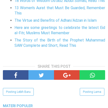
18 Words of Wisdom Ustadz Abdul Somad, Read This
13 Women's Aurat that Must Be Guarded, Remember
This
The Virtue and Benefits of Adhan/Adzan in Islam
Here are some greetings to celebrate the latest Eid
al-Fitr, Muslims Must Remember
The Story of the Birth of the Prophet Muhammad
SAW Complete and Short, Read This
SHARE THIS POST
Posting Lebih Baru
Posting Lama
MATERI POPULER