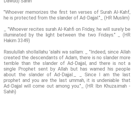
Dawud) Sahih
"Whoever memorizes the first ten verses of Surah Al-Kahf,
he is protected from the slander of Ad-Dajjal."_ (HR Muslim)
_ "Whoever recites surah Al-Kahfi on Friday, he will surely be
illuminated by the light between the two Fridays." _ (HR
Hakim 3349)
Rasulullah shollallahu 'alaihi wa sallam: _ "Indeed, since Allah
created the descendants of Adam, there is no slander more
terrible than the slander of Ad-Dajjal, and there is not a
single Prophet sent by Allah but has warned his people
about the slander of Ad-Dajjal._ _ Since I am the last
prophet and you are the last ummah, it is undeniable that
Ad-Dajjal will come out among you."_ (HR Ibn Khuza.imah -
Sahih)