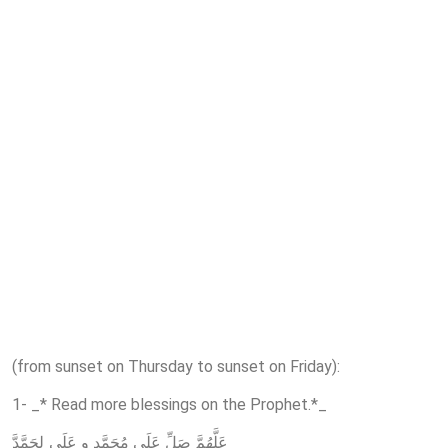
(from sunset on Thursday to sunset on Friday):
1- _* Read more blessings on the Prophet.*_
عَلَّهُمَّ صَلِّ عَلَى مُحَمَّدٍ و عَلَي ِلِحَمَّدَّ