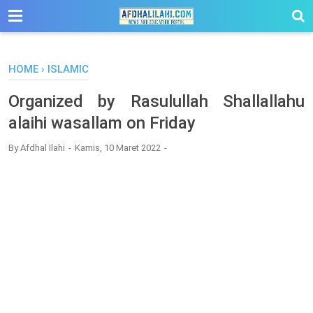
-->
HOME
›
ISLAMIC
Organized by Rasulullah Shallallahu
alaihi wasallam on Friday
By
Afdhal Ilahi
Kamis, 10 Maret 2022