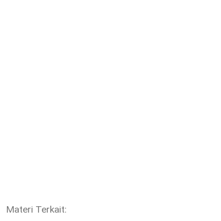
Materi Terkait: