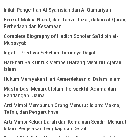
Inilah Pengertian Al Syamsiah dan Al Qamariyah
Berikut Makna Nuzul, dan Tanzil, Inzal, dalam al-Quran,
Perbedaan dan Kesamaan
Complete Biography of Hadith Scholar Sa'id bin al-
Musayyab
Ingat .. Pristiwa Sebelum Turunnya Dajjal
Hari-hari Baik untuk Membeli Barang Menurut Ajaran
Islam
Hukum Merayakan Hari Kemerdekaan di Dalam Islam
Masturbasi Menurut Islam: Perspektif Agama dan
Pandangan Ulama
Arti Mimpi Membunuh Orang Menurut Islam: Makna,
Tafsir, dan Pengaruhnya
Arti Mimpi Keluar Darah dari Kemaluan Sendiri Menurut
Islam: Penjelasan Lengkap dan Detail