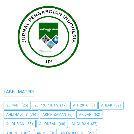
LABEL MATERI
25 NABI
(25)
25 PROPHETS
(17)
AFF 2016
(6)
AHLAK
(32)
AHLI HADITS
(76)
AKHIR ZAMAN
(2)
AKIDAH
(62)
AL QUR'AN
(85)
AL QURAN
(60)
AL-QURAN
(37)
ANDROID
(82)
ANIME
(3)
ANTROPOLOGI
(27)