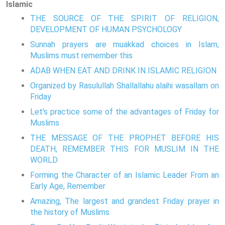
Islamic
THE SOURCE OF THE SPIRIT OF RELIGION,
DEVELOPMENT OF HUMAN PSYCHOLOGY
Sunnah prayers are muakkad choices in Islam,
Muslims must remember this
ADAB WHEN EAT AND DRINK IN ISLAMIC RELIGION
Organized by Rasulullah Shallallahu alaihi wasallam on
Friday
Let's practice some of the advantages of Friday for
Muslims
THE MESSAGE OF THE PROPHET BEFORE HIS
DEATH, REMEMBER THIS FOR MUSLIM IN THE
WORLD
Forming the Character of an Islamic Leader From an
Early Age, Remember
Amazing, The largest and grandest Friday prayer in
the history of Muslims