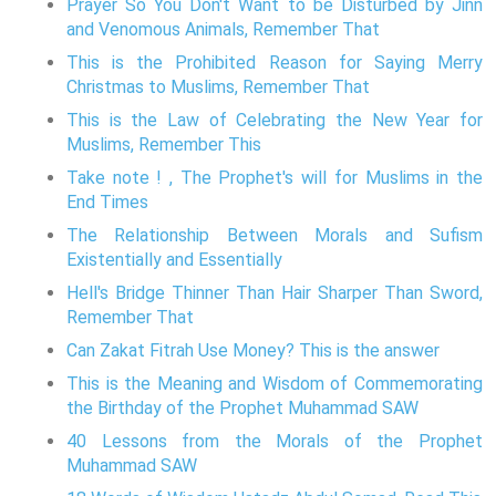
Prayer So You Don't Want to be Disturbed by Jinn
and Venomous Animals, Remember That
This is the Prohibited Reason for Saying Merry
Christmas to Muslims, Remember That
This is the Law of Celebrating the New Year for
Muslims, Remember This
Take note ! , The Prophet's will for Muslims in the
End Times
The Relationship Between Morals and Sufism
Existentially and Essentially
Hell's Bridge Thinner Than Hair Sharper Than Sword,
Remember That
Can Zakat Fitrah Use Money? This is the answer
This is the Meaning and Wisdom of Commemorating
the Birthday of the Prophet Muhammad SAW
40 Lessons from the Morals of the Prophet
Muhammad SAW