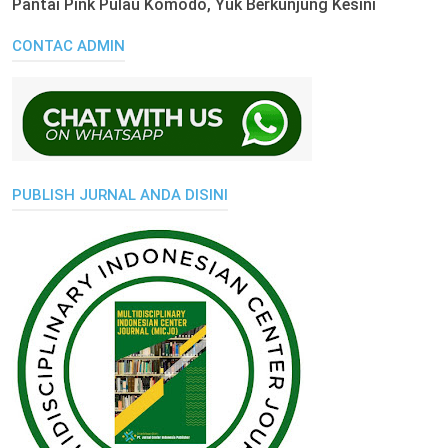
Pantai Pink Pulau Komodo, Yuk Berkunjung Kesini
CONTAC ADMIN
PUBLISH JURNAL ANDA DISINI