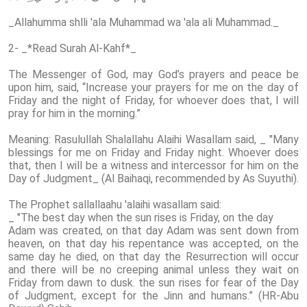
_Allahumma shlli 'ala Muhammad wa 'ala ali Muhammad._
2- _*Read Surah Al-Kahf*_
The Messenger of God, may God’s prayers and peace be
upon him, said, “Increase your prayers for me on the day of
Friday and the night of Friday, for whoever does that, I will
pray for him in the morning.”
Meaning: Rasulullah Shalallahu Alaihi Wasallam said, _ "Many
blessings for me on Friday and Friday night. Whoever does
that, then I will be a witness and intercessor for him on the
Day of Judgment_ (Al Baihaqi, recommended by As Suyuthi).
The Prophet sallallaahu 'alaihi wasallam said:
_ "The best day when the sun rises is Friday, on the day
Adam was created, on that day Adam was sent down from
heaven, on that day his repentance was accepted, on the
same day he died, on that day the Resurrection will occur
and there will be no creeping animal unless they wait on
Friday from dawn to dusk. the sun rises for fear of the Day
of Judgment, except for the Jinn and humans.” (HR-Abu