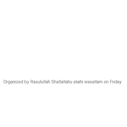
Organized by Rasulullah Shallallahu alaihi wasallam on Friday