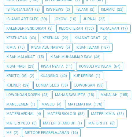
INFO TEKNO
(130)
INTERNASIONAL
(2)
IPTS
(47)
ISI PERJANJIAN
(2)
ISIS NEWS
(2)
ISLAMI
(2)
ISLAMIC
(22)
ISLAMIC ARTICLES
(89)
JOKOWI
(10)
JURNAL
(22)
KALENDER PENDIDIKAN
(3)
KEDOKTERAN
(100)
KERAJAAN
(17)
KESEHATAN
(43)
KESENIAN
(22)
KHASIAT OBAT
(3)
KIMIA
(76)
KISAH ABU NAWAS
(5)
KISAH ISLAMI
(187)
KISAH MALAIKAT
(15)
KISAH MUHAMMAD SAW
(46)
KISAH NABI
(23)
KISAH NYATA
(11)
KONSULTASI ISLAM
(64)
KRISTOLOGI
(2)
KUANSING
(40)
KUE KERING
(1)
KULINER
(29)
LOMBA BLOG
(38)
LOWONGAN
(53)
LOWONGAN DOSEN
(43)
MAHASISWA IPTS
(18)
MAKALAH
(105)
MANEJEMEN
(1)
MASJID
(4)
MATEMATIKA
(178)
MATERI AFDHAL
(4)
MATERI BIOLOGI
(53)
MATERI KIMIA
(33)
MATERI PGSD
(6)
MATERI STAND UP
(1)
MATERI UT
(8)
ME
(2)
METODE PEMBELAJARAN
(16)