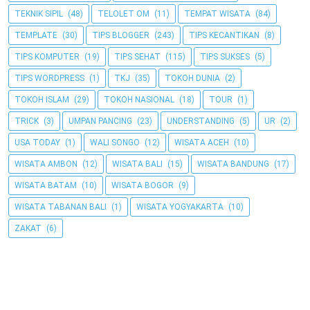
TEKNIK SIPIL
(48)
TELOLET OM
(11)
TEMPAT WISATA
(84)
TEMPLATE
(30)
TIPS BLOGGER
(243)
TIPS KECANTIKAN
(8)
TIPS KOMPUTER
(19)
TIPS SEHAT
(115)
TIPS SUKSES
(5)
TIPS WORDPRESS
(1)
TKJ
(35)
TOKOH DUNIA
(2)
TOKOH ISLAM
(29)
TOKOH NASIONAL
(18)
TOUR
(1)
TRICK
(3)
UMPAN PANCING
(23)
UNDERSTANDING
(5)
UR
(2)
USA TODAY
(1)
WALI SONGO
(12)
WISATA ACEH
(10)
WISATA AMBON
(12)
WISATA BALI
(15)
WISATA BANDUNG
(17)
WISATA BATAM
(10)
WISATA BOGOR
(9)
WISATA TABANAN BALI
(1)
WISATA YOGYAKARTA
(10)
ZAKAT
(6)