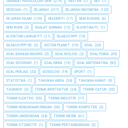
SAHABAT RASULULLAH SAW
(279)
SASTRA
(1)
SBY
(1)
SEDEQAH
(1)
SEJARAH
(217)
SEJARAH INDONESIA
(132)
SEJARAH ISLAM
(129)
SELEBRITI
(17)
SENI BUDAYA
(6)
SENI RUPA
(2)
SHALAT SUNNAH
(12)
SIJONTIAK FC
(1)
SIJONTIAK LAWUIK P.T
(11)
SILABUS RPP
(19)
SILABUS RPP SD
(2)
SISTEM PLANET
(19)
SOAL
(20)
SOAL BAHASA INGGRIS
(3)
SOAL BIOLOGI
(3)
SOAL FISIKA
(69)
SOAL GEOGRAFI
(1)
SOAL KIMIA
(15)
SOAL MATEMATIKA
(82)
SOAL PENJAS
(32)
SOSIOLOGI
(19)
SPORT
(1)
STATISTIKA
(1)
TAHUKAH ANDA
(24)
TAHUKAH KAMU?
(9)
TASAWUF
(3)
TEKNIK ARSITEKTUR
(24)
TEKNIK CATUR
(20)
TEKNIK ELEKTRO
(55)
TEKNIK INDUSTRI
(17)
TEKNIK KENDARAAN RINGAN
(35)
TEKNIK KOMPUTER
(2)
TEKNIK LINGKUNGAN
(24)
TEKNIK MESIN
(61)
TEKNIK OTOMOTIF
(1)
TEKNIK PERTAMBANGAN
(5)