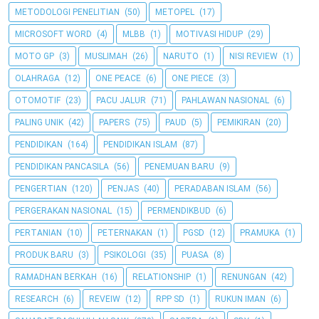
METODOLOGI PENELITIAN
(50)
METOPEL
(17)
MICROSOFT WORD
(4)
MLBB
(1)
MOTIVASI HIDUP
(29)
MOTO GP
(3)
MUSLIMAH
(26)
NARUTO
(1)
NISI REVIEW
(1)
OLAHRAGA
(12)
ONE PEACE
(6)
ONE PIECE
(3)
OTOMOTIF
(23)
PACU JALUR
(71)
PAHLAWAN NASIONAL
(6)
PALING UNIK
(42)
PAPERS
(75)
PAUD
(5)
PEMIKIRAN
(20)
PENDIDIKAN
(164)
PENDIDIKAN ISLAM
(87)
PENDIDIKAN PANCASILA
(56)
PENEMUAN BARU
(9)
PENGERTIAN
(120)
PENJAS
(40)
PERADABAN ISLAM
(56)
PERGERAKAN NASIONAL
(15)
PERMENDIKBUD
(6)
PERTANIAN
(10)
PETERNAKAN
(1)
PGSD
(12)
PRAMUKA
(1)
PRODUK BARU
(3)
PSIKOLOGI
(35)
PUASA
(8)
RAMADHAN BERKAH
(16)
RELATIONSHIP
(1)
RENUNGAN
(42)
RESEARCH
(6)
REVEIW
(12)
RPP SD
(1)
RUKUN IMAN
(6)