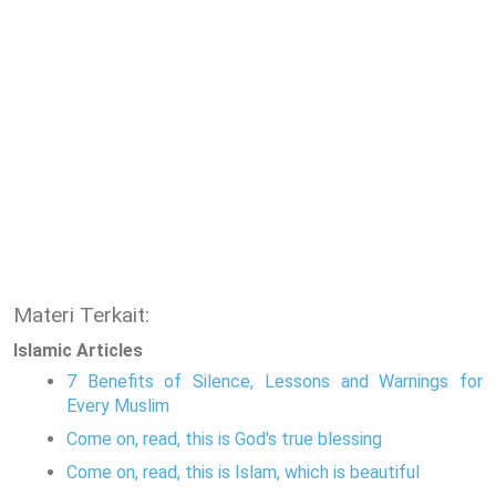
Materi Terkait:
Islamic Articles
7 Benefits of Silence, Lessons and Warnings for
Every Muslim
Come on, read, this is God's true blessing
Come on, read, this is Islam, which is beautiful