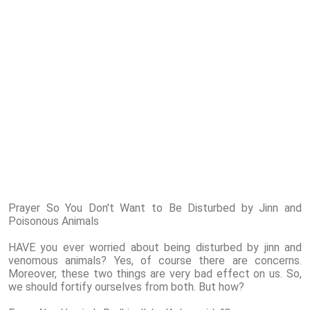
Prayer So You Don't Want to Be Disturbed by Jinn and
Poisonous Animals
HAVE you ever worried about being disturbed by jinn and
venomous animals? Yes, of course there are concerns.
Moreover, these two things are very bad effect on us. So,
we should fortify ourselves from both. But how?