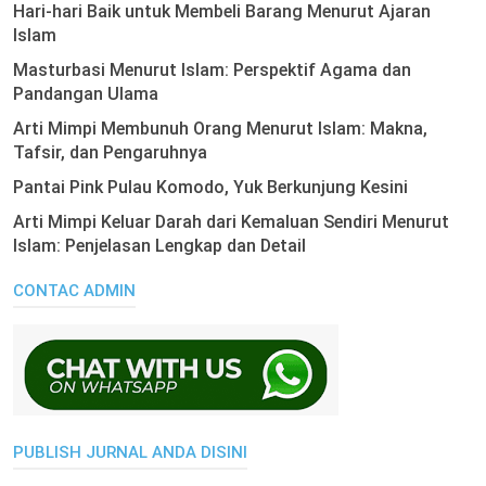
Hari-hari Baik untuk Membeli Barang Menurut Ajaran
Islam
Masturbasi Menurut Islam: Perspektif Agama dan
Pandangan Ulama
Arti Mimpi Membunuh Orang Menurut Islam: Makna,
Tafsir, dan Pengaruhnya
Pantai Pink Pulau Komodo, Yuk Berkunjung Kesini
Arti Mimpi Keluar Darah dari Kemaluan Sendiri Menurut
Islam: Penjelasan Lengkap dan Detail
CONTAC ADMIN
PUBLISH JURNAL ANDA DISINI