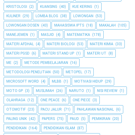
KRISTOLOGI
(2)
KUANSING
(40)
KUE KERING
(1)
KULINER
(29)
LOMBA BLOG
(38)
LOWONGAN
(53)
LOWONGAN DOSEN
(43)
MAHASISWA IPTS
(18)
MAKALAH
(105)
MANEJEMEN
(1)
MASJID
(4)
MATEMATIKA
(178)
MATERI AFDHAL
(4)
MATERI BIOLOGI
(53)
MATERI KIMIA
(33)
MATERI PGSD
(6)
MATERI STAND UP
(1)
MATERI UT
(8)
ME
(2)
METODE PEMBELAJARAN
(16)
METODOLOGI PENELITIAN
(50)
METOPEL
(17)
MICROSOFT WORD
(4)
MLBB
(1)
MOTIVASI HIDUP
(29)
MOTO GP
(3)
MUSLIMAH
(26)
NARUTO
(1)
NISI REVIEW
(1)
OLAHRAGA
(12)
ONE PEACE
(6)
ONE PIECE
(3)
OTOMOTIF
(23)
PACU JALUR
(71)
PAHLAWAN NASIONAL
(6)
PALING UNIK
(42)
PAPERS
(75)
PAUD
(5)
PEMIKIRAN
(20)
PENDIDIKAN
(164)
PENDIDIKAN ISLAM
(87)