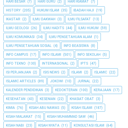
HARI BESAR
(7)
HARI GURU
(2)
HARI KIAMAT
(7)
HISTORY
(205)
HUKUM ISLAM
(35)
IBADAH HAJI
(19)
IKASTAR
(2)
ILMU DAKWAH
(3)
ILMU FILSAFAT
(13)
ILMU GEOLOGI
(26)
ILMU HADITS
(44)
ILMU HUKUM
(59)
ILMU KOMUNIKASI
(34)
ILMU PENGETAHUAN ALAM
(1)
ILMU PENGETAHUAN SOSIAL
(4)
INFO BEASISWA
(8)
INFO CAMPUS
(17)
INFO ISLAMI
(501)
INFO SEKOLAH
(5)
INFO TEKNO
(130)
INTERNASIONAL
(2)
IPTS
(47)
ISI PERJANJIAN
(2)
ISIS NEWS
(2)
ISLAMI
(2)
ISLAMIC
(22)
ISLAMIC ARTICLES
(89)
JOKOWI
(10)
JURNAL
(22)
KALENDER PENDIDIKAN
(3)
KEDOKTERAN
(100)
KERAJAAN
(17)
KESEHATAN
(43)
KESENIAN
(22)
KHASIAT OBAT
(3)
KIMIA
(76)
KISAH ABU NAWAS
(5)
KISAH ISLAMI
(187)
KISAH MALAIKAT
(15)
KISAH MUHAMMAD SAW
(46)
KISAH NABI
(23)
KISAH NYATA
(11)
KONSULTASI ISLAM
(64)