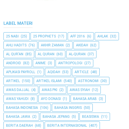
LABEL MATERI
25 NABI
(25)
25 PROPHETS
(17)
AFF 2016
(6)
AHLAK
(32)
AHLI HADITS
(76)
AKHIR ZAMAN
(2)
AKIDAH
(62)
AL QUR'AN
(85)
AL QURAN
(60)
AL-QURAN
(37)
ANDROID
(82)
ANIME
(3)
ANTROPOLOGI
(27)
APLIKASI PAYROLL
(1)
AQIDAH
(53)
ARTICLE
(48)
ARTIKEL
(150)
ARTIKEL ISLAMI
(540)
ASTRONOMI
(30)
AWAS DAJJAL
(4)
AWAS PKI
(2)
AWAS SYIAH
(12)
AWAS YAHUDI
(8)
AYO DONASI
(1)
BAHASA ARAB
(3)
BAHASA INDONESIA
(106)
BAHASA INGGRIS
(50)
BAHASA JAWA
(2)
BAHASA JEPANG
(5)
BEASISWA
(11)
BERITA DAERAH
(68)
BERITA INTERNASIONAL
(407)