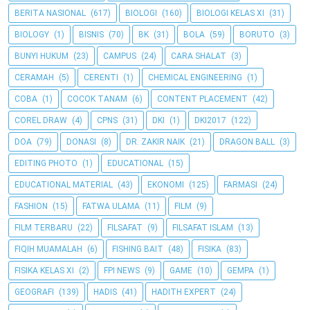
BERITA NASIONAL
(617)
BIOLOGI
(160)
BIOLOGI KELAS XI
(31)
BIOLOGY
(1)
BISNIS
(70)
BK
(31)
BOLA
(59)
BORUTO
(3)
BUNYI HUKUM
(23)
CAMPUS
(24)
CARA SHALAT
(3)
CERAMAH
(5)
CERENTI
(1)
CHEMICAL ENGINEERING
(1)
COBA
(1)
COCOK TANAM
(6)
CONTENT PLACEMENT
(42)
COREL DRAW
(4)
CPNS
(31)
DKI
(1)
DKI2017
(122)
DOA
(79)
DONASI
(8)
DR. ZAKIR NAIK
(21)
DRAGON BALL
(3)
EDITING PHOTO
(1)
EDUCATIONAL
(15)
EDUCATIONAL MATERIAL
(43)
EKONOMI
(125)
FARMASI
(24)
FASHION
(15)
FATWA ULAMA
(11)
FILM
(9)
FILM TERBARU
(22)
FILSAFAT
(9)
FILSAFAT ISLAM
(13)
FIQIH MUAMALAH
(6)
FISHING BAIT
(48)
FISIKA
(83)
FISIKA KELAS XI
(2)
FPI NEWS
(9)
GAME
(10)
GEMPA
(1)
GEOGRAFI
(139)
HADIS
(41)
HADITH EXPERT
(24)