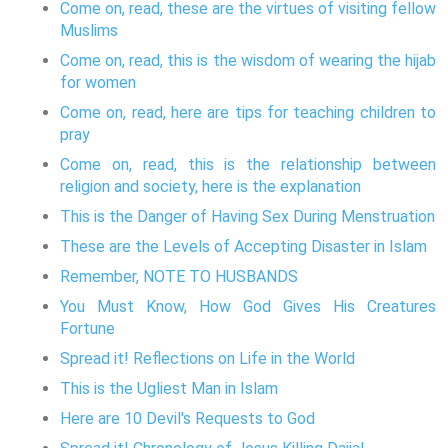
Come on, read, these are the virtues of visiting fellow
Muslims
Come on, read, this is the wisdom of wearing the hijab
for women
Come on, read, here are tips for teaching children to
pray
Come on, read, this is the relationship between
religion and society, here is the explanation
This is the Danger of Having Sex During Menstruation
These are the Levels of Accepting Disaster in Islam
Remember, NOTE TO HUSBANDS
You Must Know, How God Gives His Creatures
Fortune
Spread it! Reflections on Life in the World
This is the Ugliest Man in Islam
Here are 10 Devil's Requests to God