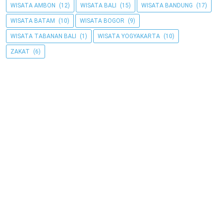
WISATA AMBON
(12)
WISATA BALI
(15)
WISATA BANDUNG
(17)
WISATA BATAM
(10)
WISATA BOGOR
(9)
WISATA TABANAN BALI
(1)
WISATA YOGYAKARTA
(10)
ZAKAT
(6)