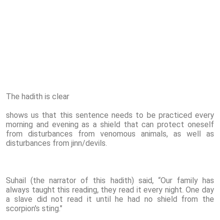
The hadith is clear
shows us that this sentence needs to be practiced every
morning and evening as a shield that can protect oneself
from disturbances from venomous animals, as well as
disturbances from jinn/devils.
Suhail (the narrator of this hadith) said, “Our family has
always taught this reading, they read it every night. One day
a slave did not read it until he had no shield from the
scorpion's sting."