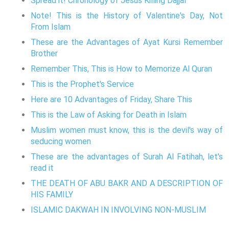
Spread it! Chronology of Jesus Killing Dajjal
Note! This is the History of Valentine's Day, Not
From Islam
These are the Advantages of Ayat Kursi Remember
Brother
Remember This, This is How to Memorize Al Quran
This is the Prophet's Service
Here are 10 Advantages of Friday, Share This
This is the Law of Asking for Death in Islam
Muslim women must know, this is the devil's way of
seducing women
These are the advantages of Surah Al Fatihah, let's
read it
THE DEATH OF ABU BAKR AND A DESCRIPTION OF
HIS FAMILY
ISLAMIC DAKWAH IN INVOLVING NON-MUSLIM