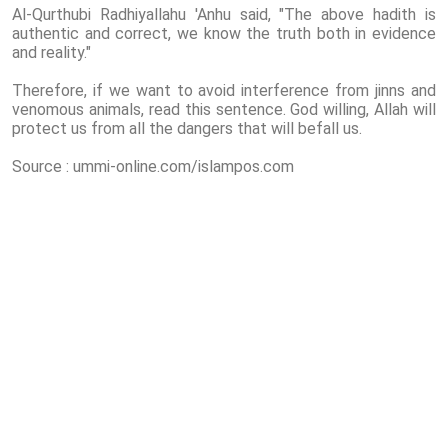
Al-Qurthubi Radhiyallahu 'Anhu said, "The above hadith is
authentic and correct, we know the truth both in evidence
and reality."
Therefore, if we want to avoid interference from jinns and
venomous animals, read this sentence. God willing, Allah will
protect us from all the dangers that will befall us.
Source : ummi-online.com/islampos.com