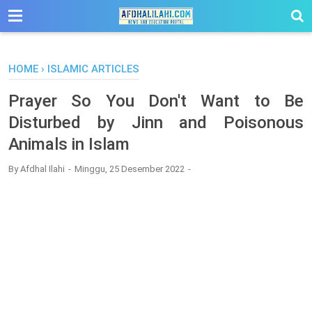
-->
HOME
›
ISLAMIC ARTICLES
Prayer So You Don't Want to Be
Disturbed by Jinn and Poisonous
Animals in Islam
By
Afdhal Ilahi
Minggu, 25 Desember 2022