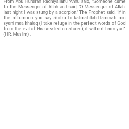
From Abu Hurairah Radhiyallahu 'Anhu said, "Someone came
to the Messenger of Allah and said, 'O Messenger of Allah,
last night I was stung by a scorpion.' The Prophet said, 'If in
the afternoon you say a'udzu bi kalimatillahittammati min
syarri maa khalaq (I take refuge in the perfect words of God
from the evil of His created creatures), it will not harm you'"
(HR. Muslim) .