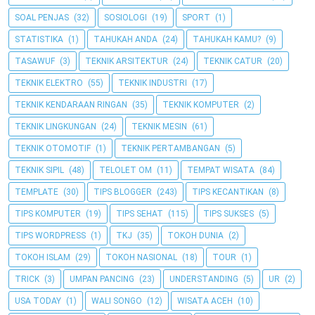
SOAL PENJAS
(32)
SOSIOLOGI
(19)
SPORT
(1)
STATISTIKA
(1)
TAHUKAH ANDA
(24)
TAHUKAH KAMU?
(9)
TASAWUF
(3)
TEKNIK ARSITEKTUR
(24)
TEKNIK CATUR
(20)
TEKNIK ELEKTRO
(55)
TEKNIK INDUSTRI
(17)
TEKNIK KENDARAAN RINGAN
(35)
TEKNIK KOMPUTER
(2)
TEKNIK LINGKUNGAN
(24)
TEKNIK MESIN
(61)
TEKNIK OTOMOTIF
(1)
TEKNIK PERTAMBANGAN
(5)
TEKNIK SIPIL
(48)
TELOLET OM
(11)
TEMPAT WISATA
(84)
TEMPLATE
(30)
TIPS BLOGGER
(243)
TIPS KECANTIKAN
(8)
TIPS KOMPUTER
(19)
TIPS SEHAT
(115)
TIPS SUKSES
(5)
TIPS WORDPRESS
(1)
TKJ
(35)
TOKOH DUNIA
(2)
TOKOH ISLAM
(29)
TOKOH NASIONAL
(18)
TOUR
(1)
TRICK
(3)
UMPAN PANCING
(23)
UNDERSTANDING
(5)
UR
(2)
USA TODAY
(1)
WALI SONGO
(12)
WISATA ACEH
(10)