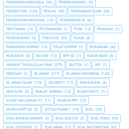
PENDIDIKAN PANCASILA
(56)
PENEMUAN BARU
(9)
PENGERTIAN
(120)
PENJAS
(40)
PERADABAN ISLAM
(56)
PERGERAKAN NASIONAL
(15)
PERMENDIKBUD
(6)
PERTANIAN
(10)
PETERNAKAN
(1)
PGSD
(12)
PRAMUKA
(1)
PRODUK BARU
(3)
PSIKOLOGI
(35)
PUASA
(8)
RAMADHAN BERKAH
(16)
RELATIONSHIP
(1)
RENUNGAN
(42)
RESEARCH
(6)
REVEIW
(12)
RPP SD
(1)
RUKUN IMAN
(6)
SAHABAT RASULULLAH SAW
(279)
SASTRA
(1)
SBY
(1)
SEDEQAH
(1)
SEJARAH
(217)
SEJARAH INDONESIA
(132)
SEJARAH ISLAM
(129)
SELEBRITI
(17)
SENI BUDAYA
(6)
SENI RUPA
(2)
SHALAT SUNNAH
(12)
SIJONTIAK FC
(1)
SIJONTIAK LAWUIK P.T
(11)
SILABUS RPP
(19)
SILABUS RPP SD
(2)
SISTEM PLANET
(19)
SOAL
(20)
SOAL BAHASA INGGRIS
(3)
SOAL BIOLOGI
(3)
SOAL FISIKA
(69)
SOAL GEOGRAFI
(1)
SOAL KIMIA
(15)
SOAL MATEMATIKA
(82)