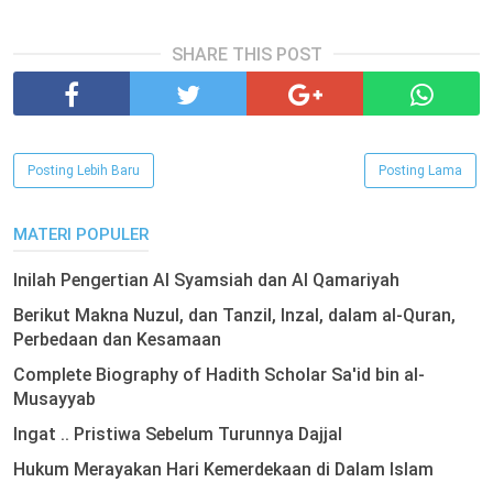
SHARE THIS POST
Posting Lebih Baru
Posting Lama
MATERI POPULER
Inilah Pengertian Al Syamsiah dan Al Qamariyah
Berikut Makna Nuzul, dan Tanzil, Inzal, dalam al-Quran,
Perbedaan dan Kesamaan
Complete Biography of Hadith Scholar Sa'id bin al-
Musayyab
Ingat .. Pristiwa Sebelum Turunnya Dajjal
Hukum Merayakan Hari Kemerdekaan di Dalam Islam