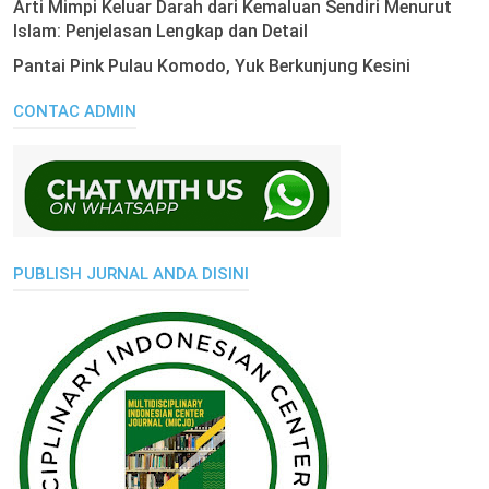
Arti Mimpi Keluar Darah dari Kemaluan Sendiri Menurut
Islam: Penjelasan Lengkap dan Detail
Pantai Pink Pulau Komodo, Yuk Berkunjung Kesini
CONTAC ADMIN
PUBLISH JURNAL ANDA DISINI