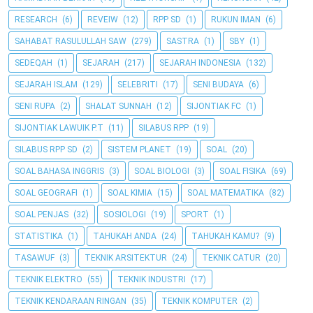
RESEARCH
(6)
REVEIW
(12)
RPP SD
(1)
RUKUN IMAN
(6)
SAHABAT RASULULLAH SAW
(279)
SASTRA
(1)
SBY
(1)
SEDEQAH
(1)
SEJARAH
(217)
SEJARAH INDONESIA
(132)
SEJARAH ISLAM
(129)
SELEBRITI
(17)
SENI BUDAYA
(6)
SENI RUPA
(2)
SHALAT SUNNAH
(12)
SIJONTIAK FC
(1)
SIJONTIAK LAWUIK P.T
(11)
SILABUS RPP
(19)
SILABUS RPP SD
(2)
SISTEM PLANET
(19)
SOAL
(20)
SOAL BAHASA INGGRIS
(3)
SOAL BIOLOGI
(3)
SOAL FISIKA
(69)
SOAL GEOGRAFI
(1)
SOAL KIMIA
(15)
SOAL MATEMATIKA
(82)
SOAL PENJAS
(32)
SOSIOLOGI
(19)
SPORT
(1)
STATISTIKA
(1)
TAHUKAH ANDA
(24)
TAHUKAH KAMU?
(9)
TASAWUF
(3)
TEKNIK ARSITEKTUR
(24)
TEKNIK CATUR
(20)
TEKNIK ELEKTRO
(55)
TEKNIK INDUSTRI
(17)
TEKNIK KENDARAAN RINGAN
(35)
TEKNIK KOMPUTER
(2)