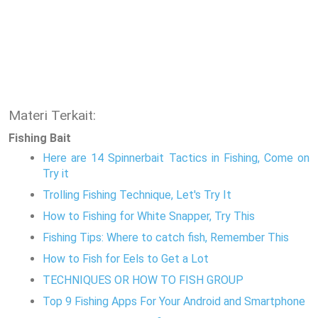
Materi Terkait:
Fishing Bait
Here are 14 Spinnerbait Tactics in Fishing, Come on
Try it
Trolling Fishing Technique, Let's Try It
How to Fishing for White Snapper, Try This
Fishing Tips: Where to catch fish, Remember This
How to Fish for Eels to Get a Lot
TECHNIQUES OR HOW TO FISH GROUP
Top 9 Fishing Apps For Your Android and Smartphone