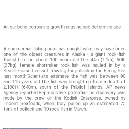
An ear bone containing growth rings helped determine age
A commercial fishing boat has caught what may have been
one of the oldest creatures in Alaska - a giant rock-fish
thought to be about 100 years old.The 44in (1.1m), 60lb
(27kg) female shortraker rock-fish was hauled in by a
Seattle-based vessel, trawling for pollack in the Bering Sea
last month.Scientists estimate the fish was between 90
and 115 years old.The fish was brought up from a depth of
2,100ft (640m), south of the Pribilof Islands, AP news
agency reported.Reproductive potentialThe discovery was
made by the crew of the Kodiak Enterprise, owned by
Trident Seafoods, when they pulled up an estimated 75
tons of pollack and 10 rock-fish in March.