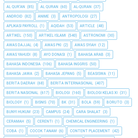
AL QUR'AN
(85)
AL QURAN
(60)
AL-QURAN
(37)
ANDROID
(82)
ANIME
(3)
ANTROPOLOGI
(27)
APLIKASI PAYROLL
(1)
AQIDAH
(53)
ARTICLE
(48)
ARTIKEL
(150)
ARTIKEL ISLAMI
(540)
ASTRONOMI
(30)
AWAS DAJJAL
(4)
AWAS PKI
(2)
AWAS SYIAH
(12)
AWAS YAHUDI
(8)
AYO DONASI
(1)
BAHASA ARAB
(3)
BAHASA INDONESIA
(106)
BAHASA INGGRIS
(50)
BAHASA JAWA
(2)
BAHASA JEPANG
(5)
BEASISWA
(11)
BERITA DAERAH
(68)
BERITA INTERNASIONAL
(407)
BERITA NASIONAL
(617)
BIOLOGI
(160)
BIOLOGI KELAS XI
(31)
BIOLOGY
(1)
BISNIS
(70)
BK
(31)
BOLA
(59)
BORUTO
(3)
BUNYI HUKUM
(23)
CAMPUS
(24)
CARA SHALAT
(3)
CERAMAH
(5)
CERENTI
(1)
CHEMICAL ENGINEERING
(1)
COBA
(1)
COCOK TANAM
(6)
CONTENT PLACEMENT
(42)