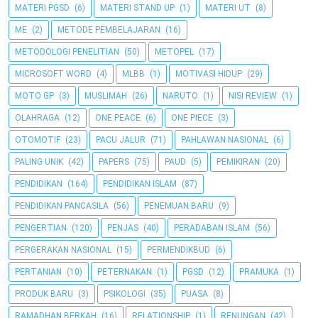
MATERI PGSD
(6)
MATERI STAND UP
(1)
MATERI UT
(8)
ME
(2)
METODE PEMBELAJARAN
(16)
METODOLOGI PENELITIAN
(50)
METOPEL
(17)
MICROSOFT WORD
(4)
MLBB
(1)
MOTIVASI HIDUP
(29)
MOTO GP
(3)
MUSLIMAH
(26)
NARUTO
(1)
NISI REVIEW
(1)
OLAHRAGA
(12)
ONE PEACE
(6)
ONE PIECE
(3)
OTOMOTIF
(23)
PACU JALUR
(71)
PAHLAWAN NASIONAL
(6)
PALING UNIK
(42)
PAPERS
(75)
PAUD
(5)
PEMIKIRAN
(20)
PENDIDIKAN
(164)
PENDIDIKAN ISLAM
(87)
PENDIDIKAN PANCASILA
(56)
PENEMUAN BARU
(9)
PENGERTIAN
(120)
PENJAS
(40)
PERADABAN ISLAM
(56)
PERGERAKAN NASIONAL
(15)
PERMENDIKBUD
(6)
PERTANIAN
(10)
PETERNAKAN
(1)
PGSD
(12)
PRAMUKA
(1)
PRODUK BARU
(3)
PSIKOLOGI
(35)
PUASA
(8)
RAMADHAN BERKAH
(16)
RELATIONSHIP
(1)
RENUNGAN
(42)