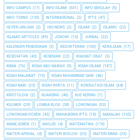
INFO CAMPUS
(17)
INFO ISLAMI
(501)
INFO SEKOLAH
(5)
INFO TEKNO
(130)
INTERNASIONAL
(2)
IPTS
(47)
ISI PERJANJIAN
(2)
ISIS NEWS
(2)
ISLAMI
(2)
ISLAMIC
(22)
ISLAMIC ARTICLES
(89)
JOKOWI
(10)
JURNAL
(22)
KALENDER PENDIDIKAN
(3)
KEDOKTERAN
(100)
KERAJAAN
(17)
KESEHATAN
(43)
KESENIAN
(22)
KHASIAT OBAT
(3)
KIMIA
(76)
KISAH ABU NAWAS
(5)
KISAH ISLAMI
(187)
KISAH MALAIKAT
(15)
KISAH MUHAMMAD SAW
(46)
KISAH NABI
(23)
KISAH NYATA
(11)
KONSULTASI ISLAM
(64)
KRISTOLOGI
(2)
KUANSING
(40)
KUE KERING
(1)
KULINER
(29)
LOMBA BLOG
(38)
LOWONGAN
(53)
LOWONGAN DOSEN
(43)
MAHASISWA IPTS
(18)
MAKALAH
(105)
MANEJEMEN
(1)
MASJID
(4)
MATEMATIKA
(178)
MATERI AFDHAL
(4)
MATERI BIOLOGI
(53)
MATERI KIMIA
(33)