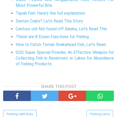
Most Powerful Bite
Tapah Fish: Here's the full explanation
Demon Crabs? Let's Read This Story
Century-old fish found off Alaska, Let's Read This
These are 8 Essen Functions for Fishing
How to Catch Toman Snakehead Fish, Let's Read
GDS Super Special Powder, An Effective Weapon for
Collecting Fish in Reservoirs or Lakes for Abundance
of Fishing Products
SHARE THIS POST
Posting Lebih Baru
Posting Lama