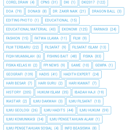
COREL DRAW
(4)
CPNS
(31)
DKI
(1)
DKI2017
(122)
DOA
(79)
DONASI
(8)
DR. ZAKIR NAIK
(21)
DRAGON BALL
(3)
EDITING PHOTO
(1)
EDUCATIONAL
(15)
EDUCATIONAL MATERIAL
(43)
EKONOMI
(125)
FARMASI
(24)
FASHION
(15)
FATWA ULAMA
(11)
FILM
(9)
FILM TERBARU
(22)
FILSAFAT
(9)
FILSAFAT ISLAM
(13)
FIQIH MUAMALAH
(6)
FISHING BAIT
(48)
FISIKA
(83)
FISIKA KELAS XI
(2)
FPI NEWS
(9)
GAME
(10)
GEMPA
(1)
GEOGRAFI
(139)
HADIS
(41)
HADITH EXPERT
(24)
HARI BESAR
(7)
HARI GURU
(2)
HARI KIAMAT
(7)
HISTORY
(205)
HUKUM ISLAM
(35)
IBADAH HAJI
(19)
IKASTAR
(2)
ILMU DAKWAH
(3)
ILMU FILSAFAT
(13)
ILMU GEOLOGI
(26)
ILMU HADITS
(44)
ILMU HUKUM
(59)
ILMU KOMUNIKASI
(34)
ILMU PENGETAHUAN ALAM
(1)
ILMU PENGETAHUAN SOSIAL
(4)
INFO BEASISWA
(8)