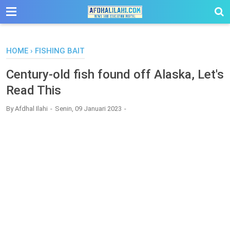
-->
HOME
›
FISHING BAIT
Century-old fish found off Alaska, Let's
Read This
By
Afdhal Ilahi
Senin, 09 Januari 2023