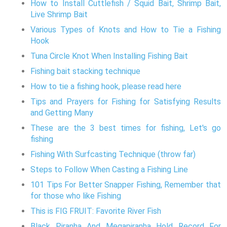
How to Install Cuttlefish / Squid Bait, Shrimp Bait,
Live Shrimp Bait
Various Types of Knots and How to Tie a Fishing
Hook
Tuna Circle Knot When Installing Fishing Bait
Fishing bait stacking technique
How to tie a fishing hook, please read here
Tips and Prayers for Fishing for Satisfying Results
and Getting Many
These are the 3 best times for fishing, Let's go
fishing
Fishing With Surfcasting Technique (throw far)
Steps to Follow When Casting a Fishing Line
101 Tips For Better Snapper Fishing, Remember that
for those who like Fishing
This is FIG FRUIT: Favorite River Fish
Black Piranha And Megapiranha Hold Record For