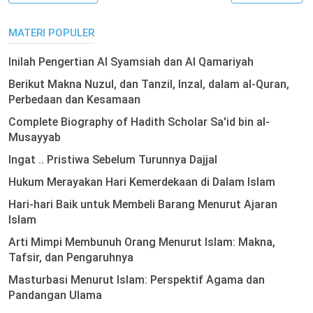
MATERI POPULER
Inilah Pengertian Al Syamsiah dan Al Qamariyah
Berikut Makna Nuzul, dan Tanzil, Inzal, dalam al-Quran,
Perbedaan dan Kesamaan
Complete Biography of Hadith Scholar Sa'id bin al-
Musayyab
Ingat .. Pristiwa Sebelum Turunnya Dajjal
Hukum Merayakan Hari Kemerdekaan di Dalam Islam
Hari-hari Baik untuk Membeli Barang Menurut Ajaran
Islam
Arti Mimpi Membunuh Orang Menurut Islam: Makna,
Tafsir, dan Pengaruhnya
Masturbasi Menurut Islam: Perspektif Agama dan
Pandangan Ulama