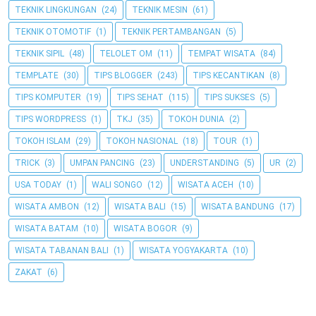
TEKNIK LINGKUNGAN
(24)
TEKNIK MESIN
(61)
TEKNIK OTOMOTIF
(1)
TEKNIK PERTAMBANGAN
(5)
TEKNIK SIPIL
(48)
TELOLET OM
(11)
TEMPAT WISATA
(84)
TEMPLATE
(30)
TIPS BLOGGER
(243)
TIPS KECANTIKAN
(8)
TIPS KOMPUTER
(19)
TIPS SEHAT
(115)
TIPS SUKSES
(5)
TIPS WORDPRESS
(1)
TKJ
(35)
TOKOH DUNIA
(2)
TOKOH ISLAM
(29)
TOKOH NASIONAL
(18)
TOUR
(1)
TRICK
(3)
UMPAN PANCING
(23)
UNDERSTANDING
(5)
UR
(2)
USA TODAY
(1)
WALI SONGO
(12)
WISATA ACEH
(10)
WISATA AMBON
(12)
WISATA BALI
(15)
WISATA BANDUNG
(17)
WISATA BATAM
(10)
WISATA BOGOR
(9)
WISATA TABANAN BALI
(1)
WISATA YOGYAKARTA
(10)
ZAKAT
(6)