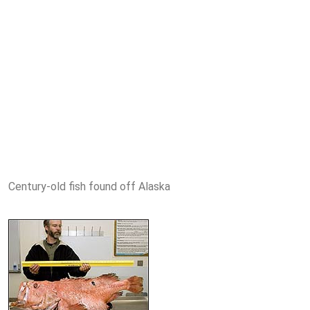
Century-old fish found off Alaska