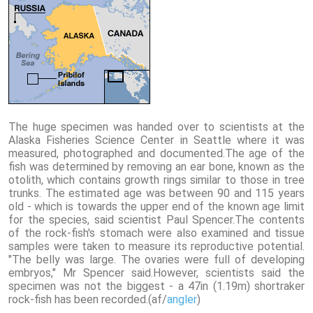
The huge specimen was handed over to scientists at the
Alaska Fisheries Science Center in Seattle where it was
measured, photographed and documented.The age of the
fish was determined by removing an ear bone, known as the
otolith, which contains growth rings similar to those in tree
trunks. The estimated age was between 90 and 115 years
old - which is towards the upper end of the known age limit
for the species, said scientist Paul Spencer.The contents
of the rock-fish's stomach were also examined and tissue
samples were taken to measure its reproductive potential.
"The belly was large. The ovaries were full of developing
embryos," Mr Spencer said.However, scientists said the
specimen was not the biggest - a 47in (1.19m) shortraker
rock-fish has been recorded.(af/
angler
)