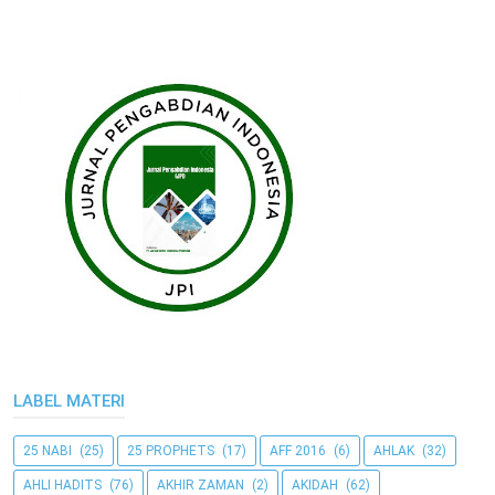
LABEL MATERI
25 NABI
(25)
25 PROPHETS
(17)
AFF 2016
(6)
AHLAK
(32)
AHLI HADITS
(76)
AKHIR ZAMAN
(2)
AKIDAH
(62)