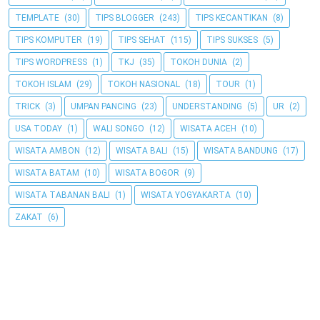
TEMPLATE
(30)
TIPS BLOGGER
(243)
TIPS KECANTIKAN
(8)
TIPS KOMPUTER
(19)
TIPS SEHAT
(115)
TIPS SUKSES
(5)
TIPS WORDPRESS
(1)
TKJ
(35)
TOKOH DUNIA
(2)
TOKOH ISLAM
(29)
TOKOH NASIONAL
(18)
TOUR
(1)
TRICK
(3)
UMPAN PANCING
(23)
UNDERSTANDING
(5)
UR
(2)
USA TODAY
(1)
WALI SONGO
(12)
WISATA ACEH
(10)
WISATA AMBON
(12)
WISATA BALI
(15)
WISATA BANDUNG
(17)
WISATA BATAM
(10)
WISATA BOGOR
(9)
WISATA TABANAN BALI
(1)
WISATA YOGYAKARTA
(10)
ZAKAT
(6)