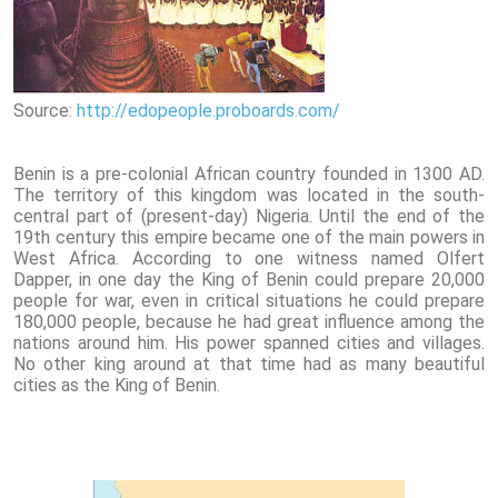
Source:
http://edopeople.proboards.com/
Benin is a pre-colonial African country founded in 1300 AD.
The territory of this kingdom was located in the south-
central part of (present-day) Nigeria. Until the end of the
19th century this empire became one of the main powers in
West Africa. According to one witness named Olfert
Dapper, in one day the King of Benin could prepare 20,000
people for war, even in critical situations he could prepare
180,000 people, because he had great influence among the
nations around him. His power spanned cities and villages.
No other king around at that time had as many beautiful
cities as the King of Benin.