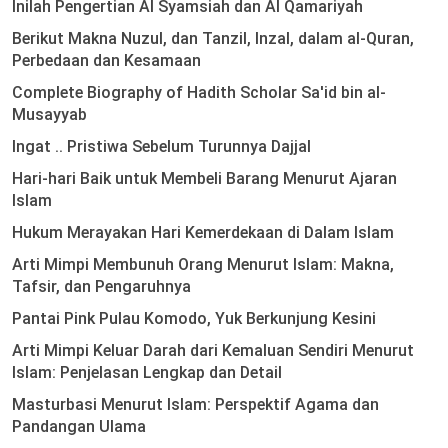
Inilah Pengertian Al Syamsiah dan Al Qamariyah
Berikut Makna Nuzul, dan Tanzil, Inzal, dalam al-Quran,
Perbedaan dan Kesamaan
Complete Biography of Hadith Scholar Sa'id bin al-
Musayyab
Ingat .. Pristiwa Sebelum Turunnya Dajjal
Hari-hari Baik untuk Membeli Barang Menurut Ajaran
Islam
Hukum Merayakan Hari Kemerdekaan di Dalam Islam
Arti Mimpi Membunuh Orang Menurut Islam: Makna,
Tafsir, dan Pengaruhnya
Pantai Pink Pulau Komodo, Yuk Berkunjung Kesini
Arti Mimpi Keluar Darah dari Kemaluan Sendiri Menurut
Islam: Penjelasan Lengkap dan Detail
Masturbasi Menurut Islam: Perspektif Agama dan
Pandangan Ulama