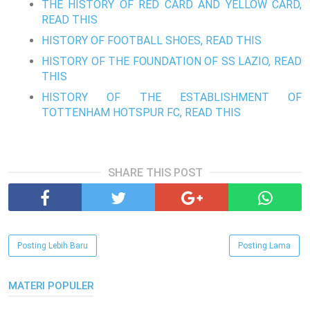
THE HISTORY OF RED CARD AND YELLOW CARD,
READ THIS
HISTORY OF FOOTBALL SHOES, READ THIS
HISTORY OF THE FOUNDATION OF SS LAZIO, READ
THIS
HISTORY OF THE ESTABLISHMENT OF
TOTTENHAM HOTSPUR FC, READ THIS
SHARE THIS POST
Posting Lebih Baru
Posting Lama
MATERI POPULER