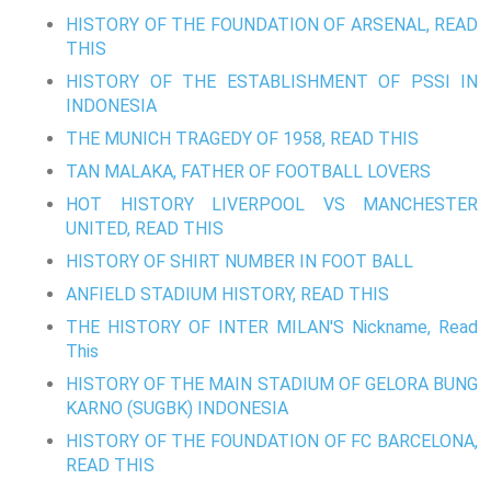
HISTORY OF THE FOUNDATION OF ARSENAL, READ
THIS
HISTORY OF THE ESTABLISHMENT OF PSSI IN
INDONESIA
THE MUNICH TRAGEDY OF 1958, READ THIS
TAN MALAKA, FATHER OF FOOTBALL LOVERS
HOT HISTORY LIVERPOOL VS MANCHESTER
UNITED, READ THIS
HISTORY OF SHIRT NUMBER IN FOOT BALL
ANFIELD STADIUM HISTORY, READ THIS
THE HISTORY OF INTER MILAN'S Nickname, Read
This
HISTORY OF THE MAIN STADIUM OF GELORA BUNG
KARNO (SUGBK) INDONESIA
HISTORY OF THE FOUNDATION OF FC BARCELONA,
READ THIS