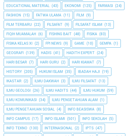
EDUCATIONAL MATERIAL
(43)
EKONOMI
(125)
FARMASI
(24)
FASHION
(15)
FATWA ULAMA
(11)
FILM
(9)
FILM TERBARU
(22)
FILSAFAT
(9)
FILSAFAT ISLAM
(13)
FIQIH MUAMALAH
(6)
FISHING BAIT
(48)
FISIKA
(83)
FISIKA KELAS XI
(2)
FPI NEWS
(9)
GAME
(10)
GEMPA
(1)
GEOGRAFI
(139)
HADIS
(41)
HADITH EXPERT
(24)
HARI BESAR
(7)
HARI GURU
(2)
HARI KIAMAT
(7)
HISTORY
(205)
HUKUM ISLAM
(35)
IBADAH HAJI
(19)
IKASTAR
(2)
ILMU DAKWAH
(3)
ILMU FILSAFAT
(13)
ILMU GEOLOGI
(26)
ILMU HADITS
(44)
ILMU HUKUM
(59)
ILMU KOMUNIKASI
(34)
ILMU PENGETAHUAN ALAM
(1)
ILMU PENGETAHUAN SOSIAL
(4)
INFO BEASISWA
(8)
INFO CAMPUS
(17)
INFO ISLAMI
(501)
INFO SEKOLAH
(5)
INFO TEKNO
(130)
INTERNASIONAL
(2)
IPTS
(47)