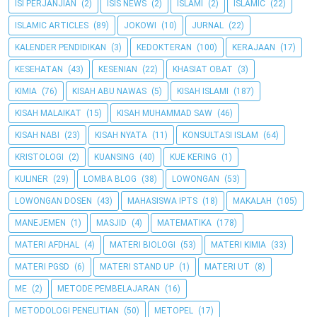
ISI PERJANJIAN
(2)
ISIS NEWS
(2)
ISLAMI
(2)
ISLAMIC
(22)
ISLAMIC ARTICLES
(89)
JOKOWI
(10)
JURNAL
(22)
KALENDER PENDIDIKAN
(3)
KEDOKTERAN
(100)
KERAJAAN
(17)
KESEHATAN
(43)
KESENIAN
(22)
KHASIAT OBAT
(3)
KIMIA
(76)
KISAH ABU NAWAS
(5)
KISAH ISLAMI
(187)
KISAH MALAIKAT
(15)
KISAH MUHAMMAD SAW
(46)
KISAH NABI
(23)
KISAH NYATA
(11)
KONSULTASI ISLAM
(64)
KRISTOLOGI
(2)
KUANSING
(40)
KUE KERING
(1)
KULINER
(29)
LOMBA BLOG
(38)
LOWONGAN
(53)
LOWONGAN DOSEN
(43)
MAHASISWA IPTS
(18)
MAKALAH
(105)
MANEJEMEN
(1)
MASJID
(4)
MATEMATIKA
(178)
MATERI AFDHAL
(4)
MATERI BIOLOGI
(53)
MATERI KIMIA
(33)
MATERI PGSD
(6)
MATERI STAND UP
(1)
MATERI UT
(8)
ME
(2)
METODE PEMBELAJARAN
(16)
METODOLOGI PENELITIAN
(50)
METOPEL
(17)