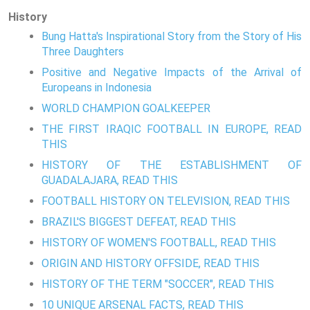
History
Bung Hatta's Inspirational Story from the Story of His
Three Daughters
Positive and Negative Impacts of the Arrival of
Europeans in Indonesia
WORLD CHAMPION GOALKEEPER
THE FIRST IRAQIC FOOTBALL IN EUROPE, READ
THIS
HISTORY OF THE ESTABLISHMENT OF
GUADALAJARA, READ THIS
FOOTBALL HISTORY ON TELEVISION, READ THIS
BRAZIL'S BIGGEST DEFEAT, READ THIS
HISTORY OF WOMEN'S FOOTBALL, READ THIS
ORIGIN AND HISTORY OFFSIDE, READ THIS
HISTORY OF THE TERM "SOCCER", READ THIS
10 UNIQUE ARSENAL FACTS, READ THIS