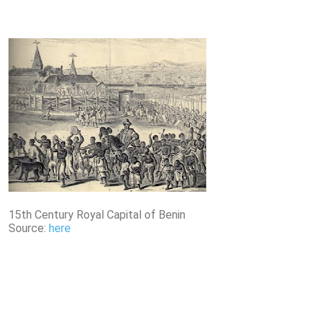
15th Century Royal Capital of Benin
Source:
here