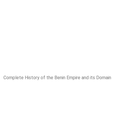
Complete History of the Benin Empire and its Domain