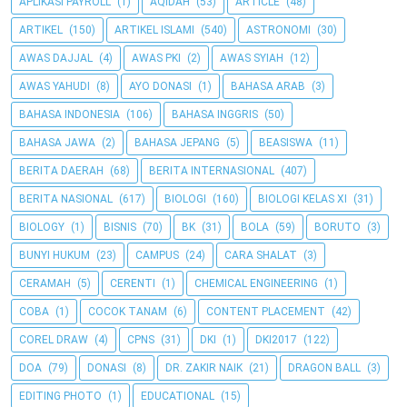
APLIKASI PAYROLL
(1)
AQIDAH
(53)
ARTICLE
(48)
ARTIKEL
(150)
ARTIKEL ISLAMI
(540)
ASTRONOMI
(30)
AWAS DAJJAL
(4)
AWAS PKI
(2)
AWAS SYIAH
(12)
AWAS YAHUDI
(8)
AYO DONASI
(1)
BAHASA ARAB
(3)
BAHASA INDONESIA
(106)
BAHASA INGGRIS
(50)
BAHASA JAWA
(2)
BAHASA JEPANG
(5)
BEASISWA
(11)
BERITA DAERAH
(68)
BERITA INTERNASIONAL
(407)
BERITA NASIONAL
(617)
BIOLOGI
(160)
BIOLOGI KELAS XI
(31)
BIOLOGY
(1)
BISNIS
(70)
BK
(31)
BOLA
(59)
BORUTO
(3)
BUNYI HUKUM
(23)
CAMPUS
(24)
CARA SHALAT
(3)
CERAMAH
(5)
CERENTI
(1)
CHEMICAL ENGINEERING
(1)
COBA
(1)
COCOK TANAM
(6)
CONTENT PLACEMENT
(42)
COREL DRAW
(4)
CPNS
(31)
DKI
(1)
DKI2017
(122)
DOA
(79)
DONASI
(8)
DR. ZAKIR NAIK
(21)
DRAGON BALL
(3)
EDITING PHOTO
(1)
EDUCATIONAL
(15)