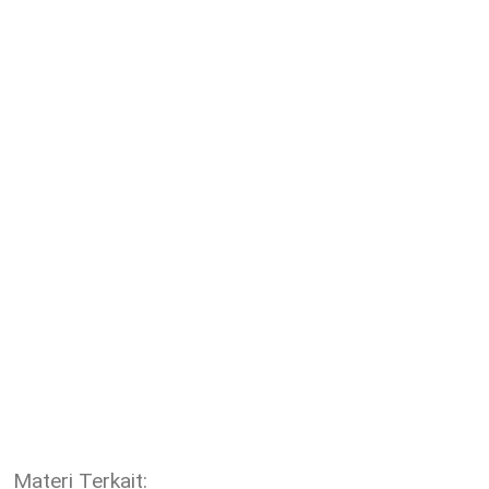
Materi Terkait: