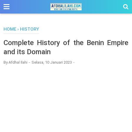
-->
HOME
›
HISTORY
Complete History of the Benin Empire
and its Domain
By
Afdhal Ilahi
Selasa, 10 Januari 2023