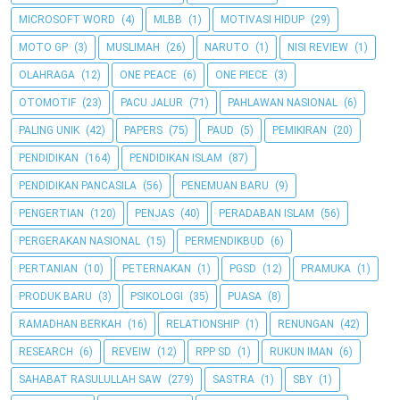
MICROSOFT WORD
(4)
MLBB
(1)
MOTIVASI HIDUP
(29)
MOTO GP
(3)
MUSLIMAH
(26)
NARUTO
(1)
NISI REVIEW
(1)
OLAHRAGA
(12)
ONE PEACE
(6)
ONE PIECE
(3)
OTOMOTIF
(23)
PACU JALUR
(71)
PAHLAWAN NASIONAL
(6)
PALING UNIK
(42)
PAPERS
(75)
PAUD
(5)
PEMIKIRAN
(20)
PENDIDIKAN
(164)
PENDIDIKAN ISLAM
(87)
PENDIDIKAN PANCASILA
(56)
PENEMUAN BARU
(9)
PENGERTIAN
(120)
PENJAS
(40)
PERADABAN ISLAM
(56)
PERGERAKAN NASIONAL
(15)
PERMENDIKBUD
(6)
PERTANIAN
(10)
PETERNAKAN
(1)
PGSD
(12)
PRAMUKA
(1)
PRODUK BARU
(3)
PSIKOLOGI
(35)
PUASA
(8)
RAMADHAN BERKAH
(16)
RELATIONSHIP
(1)
RENUNGAN
(42)
RESEARCH
(6)
REVEIW
(12)
RPP SD
(1)
RUKUN IMAN
(6)
SAHABAT RASULULLAH SAW
(279)
SASTRA
(1)
SBY
(1)