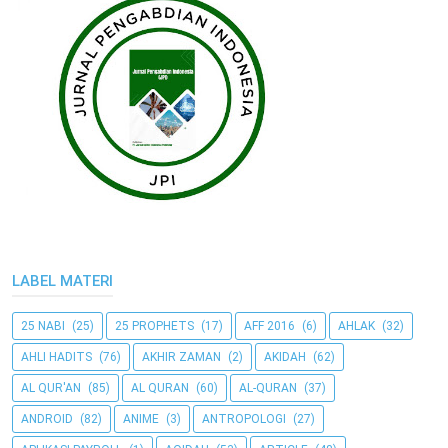
LABEL MATERI
25 NABI
(25)
25 PROPHETS
(17)
AFF 2016
(6)
AHLAK
(32)
AHLI HADITS
(76)
AKHIR ZAMAN
(2)
AKIDAH
(62)
AL QUR'AN
(85)
AL QURAN
(60)
AL-QURAN
(37)
ANDROID
(82)
ANIME
(3)
ANTROPOLOGI
(27)