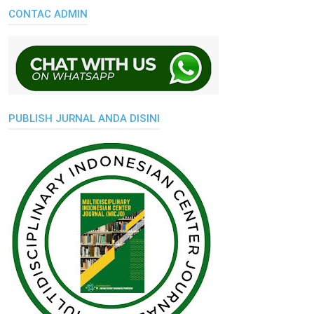
CONTAC ADMIN
PUBLISH JURNAL ANDA DISINI