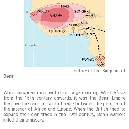
Territory of the Kingdom of
Benin
When European merchant ships began visiting West Africa
from the 15th century onwards, it was the Benin Empire
that had the reins to control trade between the peoples of
the interior of Africa and Europe. When the British tried to
expand their own trade in the 19th century, Benin warriors
killed their emissary.