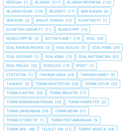
SEDEQAH
(1)
SEJARAH
(217)
SEJARAH INDONESIA
(132)
SEJARAH ISLAM
(129)
SELEBRITI
(17)
SENI BUDAYA
(6)
SENI RUPA
(2)
SHALAT SUNNAH
(12)
SIJONTIAK FC
(1)
SIJONTIAK LAWUIK P.T
(11)
SILABUS RPP
(19)
SILABUS RPP SD
(2)
SISTEM PLANET
(19)
SOAL
(20)
SOAL BAHASA INGGRIS
(3)
SOAL BIOLOGI
(3)
SOAL FISIKA
(69)
SOAL GEOGRAFI
(1)
SOAL KIMIA
(15)
SOAL MATEMATIKA
(82)
SOAL PENJAS
(32)
SOSIOLOGI
(19)
SPORT
(1)
STATISTIKA
(1)
TAHUKAH ANDA
(24)
TAHUKAH KAMU?
(9)
TASAWUF
(3)
TEKNIK ARSITEKTUR
(24)
TEKNIK CATUR
(20)
TEKNIK ELEKTRO
(55)
TEKNIK INDUSTRI
(17)
TEKNIK KENDARAAN RINGAN
(35)
TEKNIK KOMPUTER
(2)
TEKNIK LINGKUNGAN
(24)
TEKNIK MESIN
(61)
TEKNIK OTOMOTIF
(1)
TEKNIK PERTAMBANGAN
(5)
TEKNIK SIPIL
(48)
TELOLET OM
(11)
TEMPAT WISATA
(84)