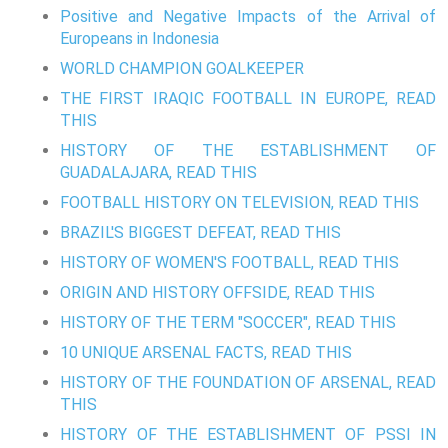
Positive and Negative Impacts of the Arrival of
Europeans in Indonesia
WORLD CHAMPION GOALKEEPER
THE FIRST IRAQIC FOOTBALL IN EUROPE, READ
THIS
HISTORY OF THE ESTABLISHMENT OF
GUADALAJARA, READ THIS
FOOTBALL HISTORY ON TELEVISION, READ THIS
BRAZIL'S BIGGEST DEFEAT, READ THIS
HISTORY OF WOMEN'S FOOTBALL, READ THIS
ORIGIN AND HISTORY OFFSIDE, READ THIS
HISTORY OF THE TERM "SOCCER", READ THIS
10 UNIQUE ARSENAL FACTS, READ THIS
HISTORY OF THE FOUNDATION OF ARSENAL, READ
THIS
HISTORY OF THE ESTABLISHMENT OF PSSI IN