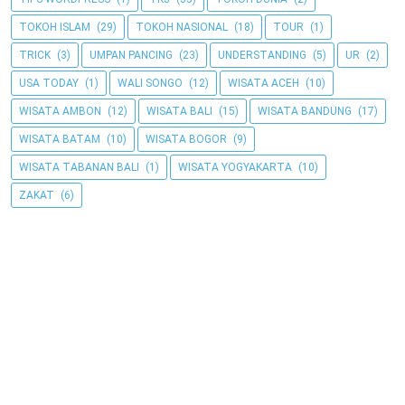
TOKOH ISLAM
(29)
TOKOH NASIONAL
(18)
TOUR
(1)
TRICK
(3)
UMPAN PANCING
(23)
UNDERSTANDING
(5)
UR
(2)
USA TODAY
(1)
WALI SONGO
(12)
WISATA ACEH
(10)
WISATA AMBON
(12)
WISATA BALI
(15)
WISATA BANDUNG
(17)
WISATA BATAM
(10)
WISATA BOGOR
(9)
WISATA TABANAN BALI
(1)
WISATA YOGYAKARTA
(10)
ZAKAT
(6)