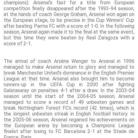
champions). Arsenal's fast for a title from European
competition finally disappeared after the 1993-94 season,
at the hands of coach George Graham, Arsenal won again on
the European stage, to be precise in the Cup Winners' Cup
after beating Parma FC with a score of 1-0. In the following
season, Arsenal again made it to the final at the same event,
but this time they were beaten by Real Zaragoza with a
score of 2-1.
The arrival of coach Arsène Wenger to Arsenal in 1996
managed to make Arsenal return to glory and managed to
break Manchester United's dominance in the English Premier
League at that time. Arsenal also brought him to become
runners-up in the UEFA Cup in 2000 after fighting
Galatasaray on penalties 4-1 after a draw. In the 2003-04
season until the start of the 2004-05 season, Arsenal
managed to score a record of 49 unbeaten games and
break Nottingham Forest FC's record (42 times), which is
the longest unbeaten streak in English football history. In
the 2005-06 season, Arsenal regained his achievements on
the European arena by becoming a Champions League
finalist after losing to FC Barcelona 2-1 at the Stade de
France, Paris.