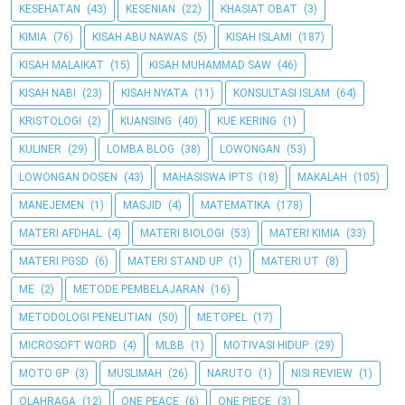
KESEHATAN
(43)
KESENIAN
(22)
KHASIAT OBAT
(3)
KIMIA
(76)
KISAH ABU NAWAS
(5)
KISAH ISLAMI
(187)
KISAH MALAIKAT
(15)
KISAH MUHAMMAD SAW
(46)
KISAH NABI
(23)
KISAH NYATA
(11)
KONSULTASI ISLAM
(64)
KRISTOLOGI
(2)
KUANSING
(40)
KUE KERING
(1)
KULINER
(29)
LOMBA BLOG
(38)
LOWONGAN
(53)
LOWONGAN DOSEN
(43)
MAHASISWA IPTS
(18)
MAKALAH
(105)
MANEJEMEN
(1)
MASJID
(4)
MATEMATIKA
(178)
MATERI AFDHAL
(4)
MATERI BIOLOGI
(53)
MATERI KIMIA
(33)
MATERI PGSD
(6)
MATERI STAND UP
(1)
MATERI UT
(8)
ME
(2)
METODE PEMBELAJARAN
(16)
METODOLOGI PENELITIAN
(50)
METOPEL
(17)
MICROSOFT WORD
(4)
MLBB
(1)
MOTIVASI HIDUP
(29)
MOTO GP
(3)
MUSLIMAH
(26)
NARUTO
(1)
NISI REVIEW
(1)
OLAHRAGA
(12)
ONE PEACE
(6)
ONE PIECE
(3)