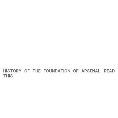
HISTORY OF THE FOUNDATION OF ARSENAL, READ
THIS