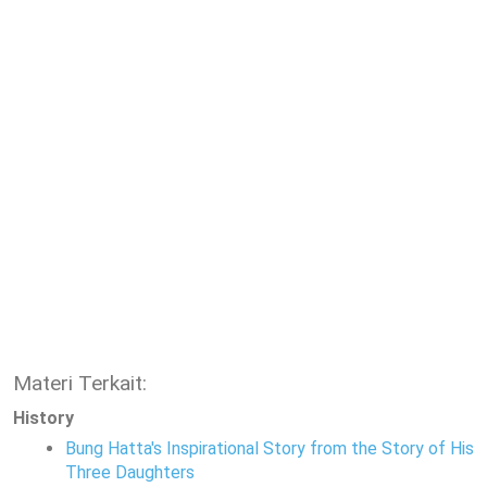
Materi Terkait:
History
Bung Hatta's Inspirational Story from the Story of His
Three Daughters