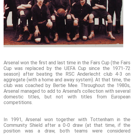
Arsenal won the first and last time in the Fairs Cup (the Fairs
Cup was replaced by the UEFA Cup since the 1971-72
season) after beating the RSC Anderlecht club 4-3 on
aggregate (with a home and away system). At that time, the
club was coached by Bertie Mee. Throughout the 1980s,
Arsenal managed to add to Arsenal's collection with several
domestic titles, but not with titles from European
competitions.
In 1991, Arsenal won together with Tottenham in the
Community Shield after a 0-0 draw (at that time, if the
position was a draw, both teams were considered