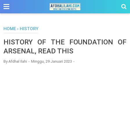
-->
HOME
›
HISTORY
HISTORY OF THE FOUNDATION OF
ARSENAL, READ THIS
By
Afdhal Ilahi
Minggu, 29 Januari 2023