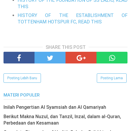
HISTORY OF THE FOUNDATION OF SS LAZIO, READ
THIS
HISTORY OF THE ESTABLISHMENT OF
TOTTENHAM HOTSPUR FC, READ THIS
SHARE THIS POST
Posting Lebih Baru
Posting Lama
MATERI POPULER
Inilah Pengertian Al Syamsiah dan Al Qamariyah
Berikut Makna Nuzul, dan Tanzil, Inzal, dalam al-Quran,
Perbedaan dan Kesamaan