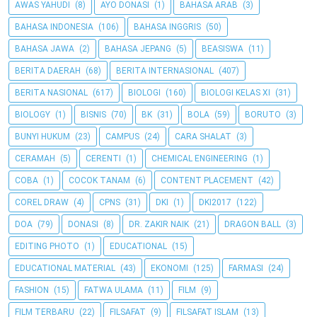
AWAS YAHUDI
(8)
AYO DONASI
(1)
BAHASA ARAB
(3)
BAHASA INDONESIA
(106)
BAHASA INGGRIS
(50)
BAHASA JAWA
(2)
BAHASA JEPANG
(5)
BEASISWA
(11)
BERITA DAERAH
(68)
BERITA INTERNASIONAL
(407)
BERITA NASIONAL
(617)
BIOLOGI
(160)
BIOLOGI KELAS XI
(31)
BIOLOGY
(1)
BISNIS
(70)
BK
(31)
BOLA
(59)
BORUTO
(3)
BUNYI HUKUM
(23)
CAMPUS
(24)
CARA SHALAT
(3)
CERAMAH
(5)
CERENTI
(1)
CHEMICAL ENGINEERING
(1)
COBA
(1)
COCOK TANAM
(6)
CONTENT PLACEMENT
(42)
COREL DRAW
(4)
CPNS
(31)
DKI
(1)
DKI2017
(122)
DOA
(79)
DONASI
(8)
DR. ZAKIR NAIK
(21)
DRAGON BALL
(3)
EDITING PHOTO
(1)
EDUCATIONAL
(15)
EDUCATIONAL MATERIAL
(43)
EKONOMI
(125)
FARMASI
(24)
FASHION
(15)
FATWA ULAMA
(11)
FILM
(9)
FILM TERBARU
(22)
FILSAFAT
(9)
FILSAFAT ISLAM
(13)