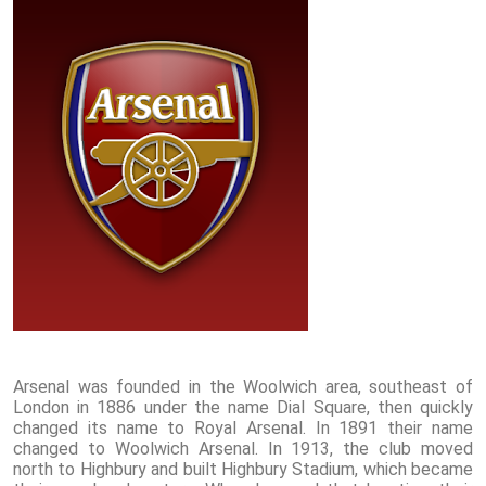
Arsenal was founded in the Woolwich area, southeast of
London in 1886 under the name Dial Square, then quickly
changed its name to Royal Arsenal. In 1891 their name
changed to Woolwich Arsenal. In 1913, the club moved
north to Highbury and built Highbury Stadium, which became