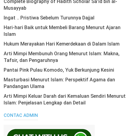
Complete Biography of Hadith Scholar Sa'id bin al-
Musayyab
Ingat .. Pristiwa Sebelum Turunnya Dajjal
Hari-hari Baik untuk Membeli Barang Menurut Ajaran
Islam
Hukum Merayakan Hari Kemerdekaan di Dalam Islam
Arti Mimpi Membunuh Orang Menurut Islam: Makna,
Tafsir, dan Pengaruhnya
Pantai Pink Pulau Komodo, Yuk Berkunjung Kesini
Masturbasi Menurut Islam: Perspektif Agama dan
Pandangan Ulama
Arti Mimpi Keluar Darah dari Kemaluan Sendiri Menurut
Islam: Penjelasan Lengkap dan Detail
CONTAC ADMIN