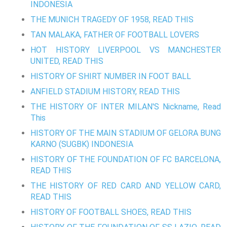
INDONESIA
THE MUNICH TRAGEDY OF 1958, READ THIS
TAN MALAKA, FATHER OF FOOTBALL LOVERS
HOT HISTORY LIVERPOOL VS MANCHESTER
UNITED, READ THIS
HISTORY OF SHIRT NUMBER IN FOOT BALL
ANFIELD STADIUM HISTORY, READ THIS
THE HISTORY OF INTER MILAN'S Nickname, Read
This
HISTORY OF THE MAIN STADIUM OF GELORA BUNG
KARNO (SUGBK) INDONESIA
HISTORY OF THE FOUNDATION OF FC BARCELONA,
READ THIS
THE HISTORY OF RED CARD AND YELLOW CARD,
READ THIS
HISTORY OF FOOTBALL SHOES, READ THIS