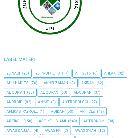
LABEL MATERI
25 NABI
(25)
25 PROPHETS
(17)
AFF 2016
(6)
AHLAK
(32)
AHLI HADITS
(76)
AKHIR ZAMAN
(2)
AKIDAH
(62)
AL QUR'AN
(85)
AL QURAN
(60)
AL-QURAN
(37)
ANDROID
(82)
ANIME
(3)
ANTROPOLOGI
(27)
APLIKASI PAYROLL
(1)
AQIDAH
(53)
ARTICLE
(48)
ARTIKEL
(150)
ARTIKEL ISLAMI
(540)
ASTRONOMI
(30)
AWAS DAJJAL
(4)
AWAS PKI
(2)
AWAS SYIAH
(12)