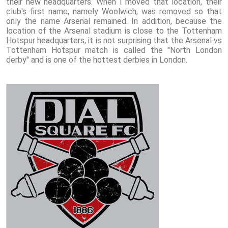
their new headquarters. When I moved that location, their
club's first name, namely Woolwich, was removed so that
only the name Arsenal remained. In addition, because the
location of the Arsenal stadium is close to the Tottenham
Hotspur headquarters, it is not surprising that the Arsenal vs
Tottenham Hotspur match is called the "North London
derby" and is one of the hottest derbies in London.