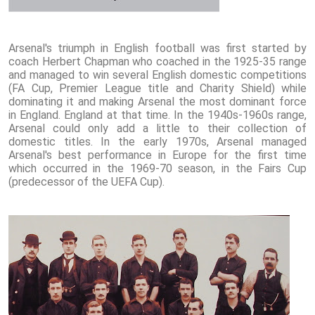
Arsenal's triumph in English football was first started by
coach Herbert Chapman who coached in the 1925-35 range
and managed to win several English domestic competitions
(FA Cup, Premier League title and Charity Shield) while
dominating it and making Arsenal the most dominant force
in England. England at that time. In the 1940s-1960s range,
Arsenal could only add a little to their collection of
domestic titles. In the early 1970s, Arsenal managed
Arsenal's best performance in Europe for the first time
which occurred in the 1969-70 season, in the Fairs Cup
(predecessor of the UEFA Cup).