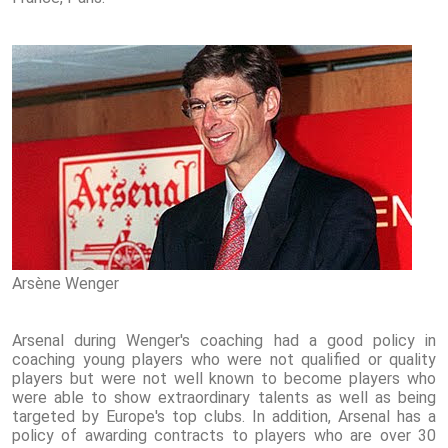
Arsène Wenger
Arsenal during Wenger's coaching had a good policy in
coaching young players who were not qualified or quality
players but were not well known to become players who
were able to show extraordinary talents as well as being
targeted by Europe's top clubs. In addition, Arsenal has a
policy of awarding contracts to players who are over 30