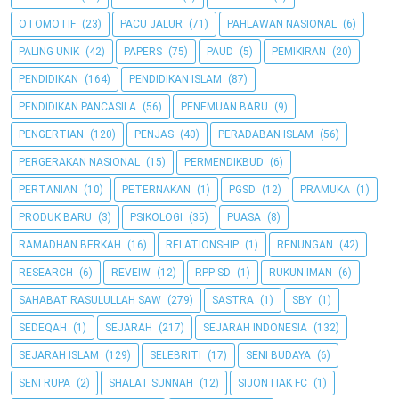
OTOMOTIF
(23)
PACU JALUR
(71)
PAHLAWAN NASIONAL
(6)
PALING UNIK
(42)
PAPERS
(75)
PAUD
(5)
PEMIKIRAN
(20)
PENDIDIKAN
(164)
PENDIDIKAN ISLAM
(87)
PENDIDIKAN PANCASILA
(56)
PENEMUAN BARU
(9)
PENGERTIAN
(120)
PENJAS
(40)
PERADABAN ISLAM
(56)
PERGERAKAN NASIONAL
(15)
PERMENDIKBUD
(6)
PERTANIAN
(10)
PETERNAKAN
(1)
PGSD
(12)
PRAMUKA
(1)
PRODUK BARU
(3)
PSIKOLOGI
(35)
PUASA
(8)
RAMADHAN BERKAH
(16)
RELATIONSHIP
(1)
RENUNGAN
(42)
RESEARCH
(6)
REVEIW
(12)
RPP SD
(1)
RUKUN IMAN
(6)
SAHABAT RASULULLAH SAW
(279)
SASTRA
(1)
SBY
(1)
SEDEQAH
(1)
SEJARAH
(217)
SEJARAH INDONESIA
(132)
SEJARAH ISLAM
(129)
SELEBRITI
(17)
SENI BUDAYA
(6)
SENI RUPA
(2)
SHALAT SUNNAH
(12)
SIJONTIAK FC
(1)