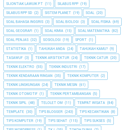
SIJONTIAK LAWUIK P.T
(11)
SILABUS RPP
(19)
SILABUS RPP SD
(2)
SISTEM PLANET
(19)
SOAL
(20)
SOAL BAHASA INGGRIS
(3)
SOAL BIOLOGI
(3)
SOAL FISIKA
(69)
SOAL GEOGRAFI
(1)
SOAL KIMIA
(15)
SOAL MATEMATIKA
(82)
SOAL PENJAS
(32)
SOSIOLOGI
(19)
SPORT
(1)
STATISTIKA
(1)
TAHUKAH ANDA
(24)
TAHUKAH KAMU?
(9)
TASAWUF
(3)
TEKNIK ARSITEKTUR
(24)
TEKNIK CATUR
(20)
TEKNIK ELEKTRO
(55)
TEKNIK INDUSTRI
(17)
TEKNIK KENDARAAN RINGAN
(35)
TEKNIK KOMPUTER
(2)
TEKNIK LINGKUNGAN
(24)
TEKNIK MESIN
(61)
TEKNIK OTOMOTIF
(1)
TEKNIK PERTAMBANGAN
(5)
TEKNIK SIPIL
(48)
TELOLET OM
(11)
TEMPAT WISATA
(84)
TEMPLATE
(30)
TIPS BLOGGER
(243)
TIPS KECANTIKAN
(8)
TIPS KOMPUTER
(19)
TIPS SEHAT
(115)
TIPS SUKSES
(5)
TIPS WORDPRESS
(1)
TKJ
(35)
TOKOH DUNIA
(2)