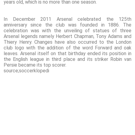
years old, which is no more than one season.
In December 2011 Arsenal celebrated the 125th
anniversary since the club was founded in 1886. The
celebration was with the unveiling of statues of three
Arsenal legends namely Herbert Chapman, Tony Adams and
Thiery Henry. Changes have also occurred to the London
club logo with the addition of the word Forward and oak
leaves. Arsenal itself on that birthday ended its position in
the English league in third place and its striker Robin van
Persie became its top scorer.
source;soccerklopedi