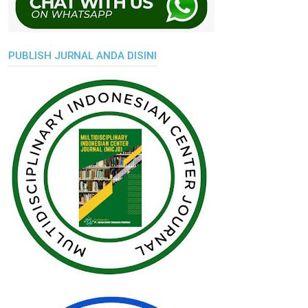
PUBLISH JURNAL ANDA DISINI