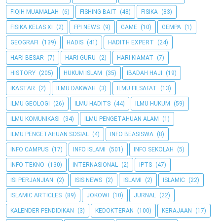
FIQIH MUAMALAH
(6)
FISHING BAIT
(48)
FISIKA
(83)
FISIKA KELAS XI
(2)
FPI NEWS
(9)
GAME
(10)
GEMPA
(1)
GEOGRAFI
(139)
HADIS
(41)
HADITH EXPERT
(24)
HARI BESAR
(7)
HARI GURU
(2)
HARI KIAMAT
(7)
HISTORY
(205)
HUKUM ISLAM
(35)
IBADAH HAJI
(19)
IKASTAR
(2)
ILMU DAKWAH
(3)
ILMU FILSAFAT
(13)
ILMU GEOLOGI
(26)
ILMU HADITS
(44)
ILMU HUKUM
(59)
ILMU KOMUNIKASI
(34)
ILMU PENGETAHUAN ALAM
(1)
ILMU PENGETAHUAN SOSIAL
(4)
INFO BEASISWA
(8)
INFO CAMPUS
(17)
INFO ISLAMI
(501)
INFO SEKOLAH
(5)
INFO TEKNO
(130)
INTERNASIONAL
(2)
IPTS
(47)
ISI PERJANJIAN
(2)
ISIS NEWS
(2)
ISLAMI
(2)
ISLAMIC
(22)
ISLAMIC ARTICLES
(89)
JOKOWI
(10)
JURNAL
(22)
KALENDER PENDIDIKAN
(3)
KEDOKTERAN
(100)
KERAJAAN
(17)