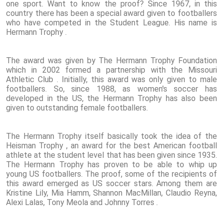
one sport. Want to know the proof? Since 1967, in this
country there has been a special award given to footballers
who have competed in the Student League. His name is
Hermann Trophy .
The award was given by The Hermann Trophy Foundation
which in 2002 formed a partnership with the Missouri
Athletic Club . Initially, this award was only given to male
footballers. So, since 1988, as women's soccer has
developed in the US, the Hermann Trophy has also been
given to outstanding female footballers.
The Hermann Trophy itself basically took the idea of ​​the
Heisman Trophy , an award for the best American football
athlete at the student level that has been given since 1935.
The Hermann Trophy has proven to be able to whip up
young US footballers. The proof, some of the recipients of
this award emerged as US soccer stars. Among them are
Kristine Lily, Mia Hamm, Shannon MacMillan, Claudio Reyna,
Alexi Lalas, Tony Meola and Johnny Torres .