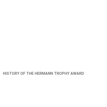
HISTORY OF THE HERMANN TROPHY AWARD