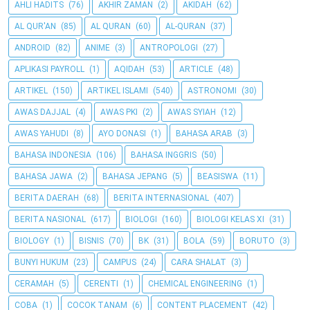
AHLI HADITS
(76)
AKHIR ZAMAN
(2)
AKIDAH
(62)
AL QUR'AN
(85)
AL QURAN
(60)
AL-QURAN
(37)
ANDROID
(82)
ANIME
(3)
ANTROPOLOGI
(27)
APLIKASI PAYROLL
(1)
AQIDAH
(53)
ARTICLE
(48)
ARTIKEL
(150)
ARTIKEL ISLAMI
(540)
ASTRONOMI
(30)
AWAS DAJJAL
(4)
AWAS PKI
(2)
AWAS SYIAH
(12)
AWAS YAHUDI
(8)
AYO DONASI
(1)
BAHASA ARAB
(3)
BAHASA INDONESIA
(106)
BAHASA INGGRIS
(50)
BAHASA JAWA
(2)
BAHASA JEPANG
(5)
BEASISWA
(11)
BERITA DAERAH
(68)
BERITA INTERNASIONAL
(407)
BERITA NASIONAL
(617)
BIOLOGI
(160)
BIOLOGI KELAS XI
(31)
BIOLOGY
(1)
BISNIS
(70)
BK
(31)
BOLA
(59)
BORUTO
(3)
BUNYI HUKUM
(23)
CAMPUS
(24)
CARA SHALAT
(3)
CERAMAH
(5)
CERENTI
(1)
CHEMICAL ENGINEERING
(1)
COBA
(1)
COCOK TANAM
(6)
CONTENT PLACEMENT
(42)