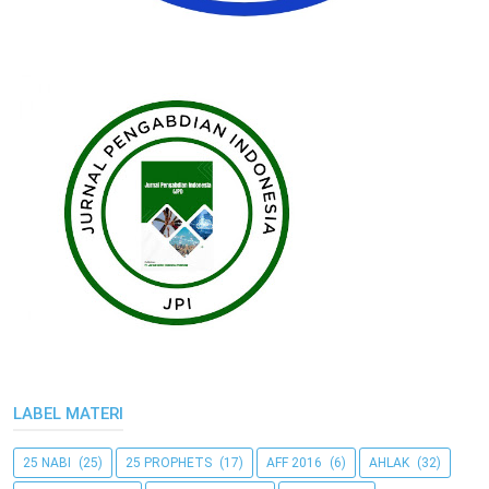
LABEL MATERI
25 NABI
(25)
25 PROPHETS
(17)
AFF 2016
(6)
AHLAK
(32)