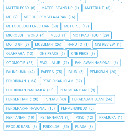
MATERI PGSD
(6)
MATERI STAND UP
(1)
MATERI UT
(8)
ME
(2)
METODE PEMBELAJARAN
(16)
METODOLOGI PENELITIAN
(50)
METOPEL
(17)
MICROSOFT WORD
(4)
MLBB
(1)
MOTIVASI HIDUP
(29)
MOTO GP
(3)
MUSLIMAH
(26)
NARUTO
(1)
NISI REVIEW
(1)
OLAHRAGA
(12)
ONE PEACE
(6)
ONE PIECE
(3)
OTOMOTIF
(23)
PACU JALUR
(71)
PAHLAWAN NASIONAL
(6)
PALING UNIK
(42)
PAPERS
(75)
PAUD
(5)
PEMIKIRAN
(20)
PENDIDIKAN
(164)
PENDIDIKAN ISLAM
(87)
PENDIDIKAN PANCASILA
(56)
PENEMUAN BARU
(9)
PENGERTIAN
(120)
PENJAS
(40)
PERADABAN ISLAM
(56)
PERGERAKAN NASIONAL
(15)
PERMENDIKBUD
(6)
PERTANIAN
(10)
PETERNAKAN
(1)
PGSD
(12)
PRAMUKA
(1)
PRODUK BARU
(3)
PSIKOLOGI
(35)
PUASA
(8)