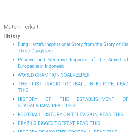
Materi Terkait:
History
Bung Hatta's Inspirational Story from the Story of His
Three Daughters
Positive and Negative Impacts of the Arrival of
Europeans in Indonesia
WORLD CHAMPION GOALKEEPER
THE FIRST IRAQIC FOOTBALL IN EUROPE, READ
THIS
HISTORY OF THE ESTABLISHMENT OF
GUADALAJARA, READ THIS
FOOTBALL HISTORY ON TELEVISION, READ THIS
BRAZIL'S BIGGEST DEFEAT, READ THIS