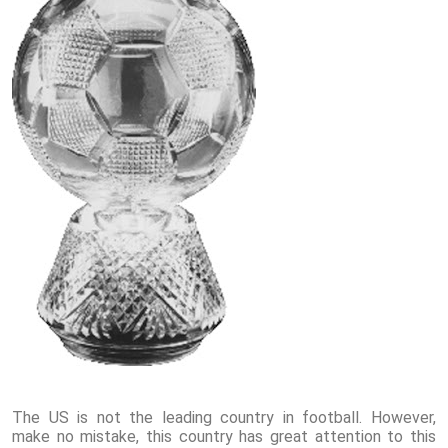
The US is not the leading country in football. However,
make no mistake, this country has great attention to this