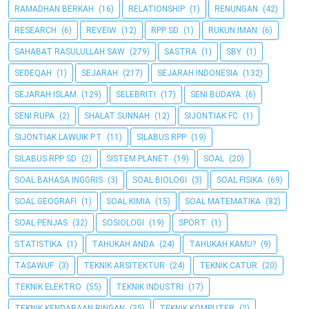
RAMADHAN BERKAH
(16)
RELATIONSHIP
(1)
RENUNGAN
(42)
RESEARCH
(6)
REVEIW
(12)
RPP SD
(1)
RUKUN IMAN
(6)
SAHABAT RASULULLAH SAW
(279)
SASTRA
(1)
SBY
(1)
SEDEQAH
(1)
SEJARAH
(217)
SEJARAH INDONESIA
(132)
SEJARAH ISLAM
(129)
SELEBRITI
(17)
SENI BUDAYA
(6)
SENI RUPA
(2)
SHALAT SUNNAH
(12)
SIJONTIAK FC
(1)
SIJONTIAK LAWUIK P.T
(11)
SILABUS RPP
(19)
SILABUS RPP SD
(2)
SISTEM PLANET
(19)
SOAL
(20)
SOAL BAHASA INGGRIS
(3)
SOAL BIOLOGI
(3)
SOAL FISIKA
(69)
SOAL GEOGRAFI
(1)
SOAL KIMIA
(15)
SOAL MATEMATIKA
(82)
SOAL PENJAS
(32)
SOSIOLOGI
(19)
SPORT
(1)
STATISTIKA
(1)
TAHUKAH ANDA
(24)
TAHUKAH KAMU?
(9)
TASAWUF
(3)
TEKNIK ARSITEKTUR
(24)
TEKNIK CATUR
(20)
TEKNIK ELEKTRO
(55)
TEKNIK INDUSTRI
(17)
TEKNIK KENDARAAN RINGAN
(35)
TEKNIK KOMPUTER
(2)