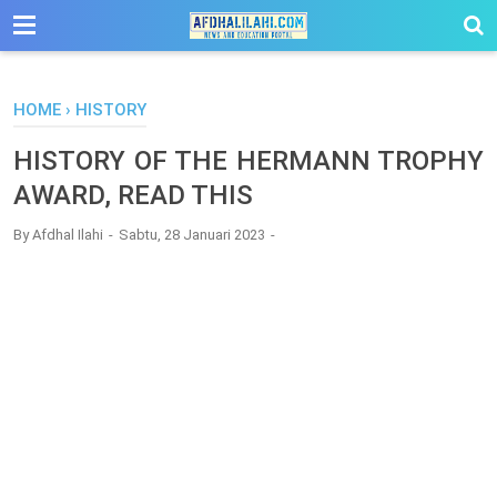
-->
HOME
›
HISTORY
HISTORY OF THE HERMANN TROPHY
AWARD, READ THIS
By
Afdhal Ilahi
Sabtu, 28 Januari 2023