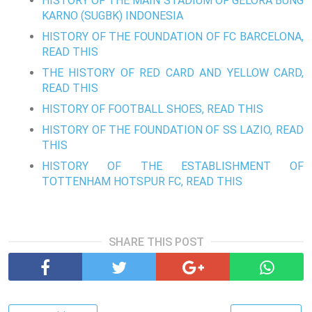
HISTORY OF THE MAIN STADIUM OF GELORA BUNG
KARNO (SUGBK) INDONESIA
HISTORY OF THE FOUNDATION OF FC BARCELONA,
READ THIS
THE HISTORY OF RED CARD AND YELLOW CARD,
READ THIS
HISTORY OF FOOTBALL SHOES, READ THIS
HISTORY OF THE FOUNDATION OF SS LAZIO, READ
THIS
HISTORY OF THE ESTABLISHMENT OF
TOTTENHAM HOTSPUR FC, READ THIS
SHARE THIS POST