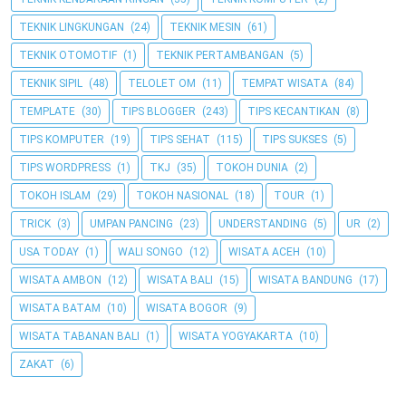
TEKNIK LINGKUNGAN
(24)
TEKNIK MESIN
(61)
TEKNIK OTOMOTIF
(1)
TEKNIK PERTAMBANGAN
(5)
TEKNIK SIPIL
(48)
TELOLET OM
(11)
TEMPAT WISATA
(84)
TEMPLATE
(30)
TIPS BLOGGER
(243)
TIPS KECANTIKAN
(8)
TIPS KOMPUTER
(19)
TIPS SEHAT
(115)
TIPS SUKSES
(5)
TIPS WORDPRESS
(1)
TKJ
(35)
TOKOH DUNIA
(2)
TOKOH ISLAM
(29)
TOKOH NASIONAL
(18)
TOUR
(1)
TRICK
(3)
UMPAN PANCING
(23)
UNDERSTANDING
(5)
UR
(2)
USA TODAY
(1)
WALI SONGO
(12)
WISATA ACEH
(10)
WISATA AMBON
(12)
WISATA BALI
(15)
WISATA BANDUNG
(17)
WISATA BATAM
(10)
WISATA BOGOR
(9)
WISATA TABANAN BALI
(1)
WISATA YOGYAKARTA
(10)
ZAKAT
(6)