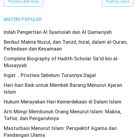
Posting Lebih Baru
Posting Lama
MATERI POPULER
Inilah Pengertian Al Syamsiah dan Al Qamariyah
Berikut Makna Nuzul, dan Tanzil, Inzal, dalam al-Quran,
Perbedaan dan Kesamaan
Complete Biography of Hadith Scholar Sa'id bin al-
Musayyab
Ingat .. Pristiwa Sebelum Turunnya Dajjal
Hari-hari Baik untuk Membeli Barang Menurut Ajaran
Islam
Hukum Merayakan Hari Kemerdekaan di Dalam Islam
Arti Mimpi Membunuh Orang Menurut Islam: Makna,
Tafsir, dan Pengaruhnya
Masturbasi Menurut Islam: Perspektif Agama dan
Pandangan Ulama