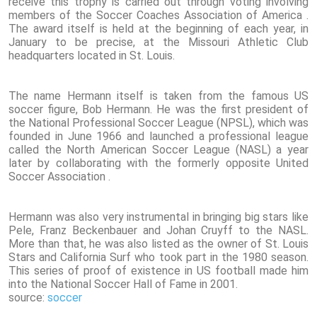
receive this trophy is carried out through voting involving
members of the Soccer Coaches Association of America .
The award itself is held at the beginning of each year, in
January to be precise, at the Missouri Athletic Club
headquarters located in St. Louis.
The name Hermann itself is taken from the famous US
soccer figure, Bob Hermann. He was the first president of
the National Professional Soccer League (NPSL), which was
founded in June 1966 and launched a professional league
called the North American Soccer League (NASL) a year
later by collaborating with the formerly opposite United
Soccer Association .
Hermann was also very instrumental in bringing big stars like
Pele, Franz Beckenbauer and Johan Cruyff to the NASL.
More than that, he was also listed as the owner of St. Louis
Stars and California Surf who took part in the 1980 season.
This series of proof of existence in US football made him
into the National Soccer Hall of Fame in 2001.
source:
soccer