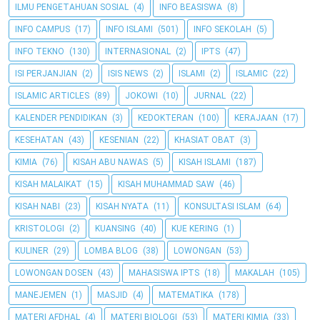
ILMU PENGETAHUAN SOSIAL
(4)
INFO BEASISWA
(8)
INFO CAMPUS
(17)
INFO ISLAMI
(501)
INFO SEKOLAH
(5)
INFO TEKNO
(130)
INTERNASIONAL
(2)
IPTS
(47)
ISI PERJANJIAN
(2)
ISIS NEWS
(2)
ISLAMI
(2)
ISLAMIC
(22)
ISLAMIC ARTICLES
(89)
JOKOWI
(10)
JURNAL
(22)
KALENDER PENDIDIKAN
(3)
KEDOKTERAN
(100)
KERAJAAN
(17)
KESEHATAN
(43)
KESENIAN
(22)
KHASIAT OBAT
(3)
KIMIA
(76)
KISAH ABU NAWAS
(5)
KISAH ISLAMI
(187)
KISAH MALAIKAT
(15)
KISAH MUHAMMAD SAW
(46)
KISAH NABI
(23)
KISAH NYATA
(11)
KONSULTASI ISLAM
(64)
KRISTOLOGI
(2)
KUANSING
(40)
KUE KERING
(1)
KULINER
(29)
LOMBA BLOG
(38)
LOWONGAN
(53)
LOWONGAN DOSEN
(43)
MAHASISWA IPTS
(18)
MAKALAH
(105)
MANEJEMEN
(1)
MASJID
(4)
MATEMATIKA
(178)
MATERI AFDHAL
(4)
MATERI BIOLOGI
(53)
MATERI KIMIA
(33)