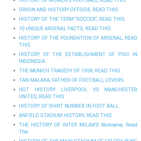
HISTORY OF WOMEN'S FOOTBALL, READ THIS
ORIGIN AND HISTORY OFFSIDE, READ THIS
HISTORY OF THE TERM "SOCCER", READ THIS
10 UNIQUE ARSENAL FACTS, READ THIS
HISTORY OF THE FOUNDATION OF ARSENAL, READ
THIS
HISTORY OF THE ESTABLISHMENT OF PSSI IN
INDONESIA
THE MUNICH TRAGEDY OF 1958, READ THIS
TAN MALAKA, FATHER OF FOOTBALL LOVERS
HOT HISTORY LIVERPOOL VS MANCHESTER
UNITED, READ THIS
HISTORY OF SHIRT NUMBER IN FOOT BALL
ANFIELD STADIUM HISTORY, READ THIS
THE HISTORY OF INTER MILAN'S Nickname, Read
This