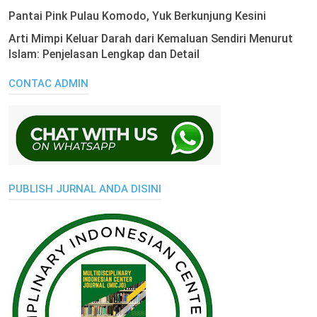
Pantai Pink Pulau Komodo, Yuk Berkunjung Kesini
Arti Mimpi Keluar Darah dari Kemaluan Sendiri Menurut
Islam: Penjelasan Lengkap dan Detail
CONTAC ADMIN
PUBLISH JURNAL ANDA DISINI