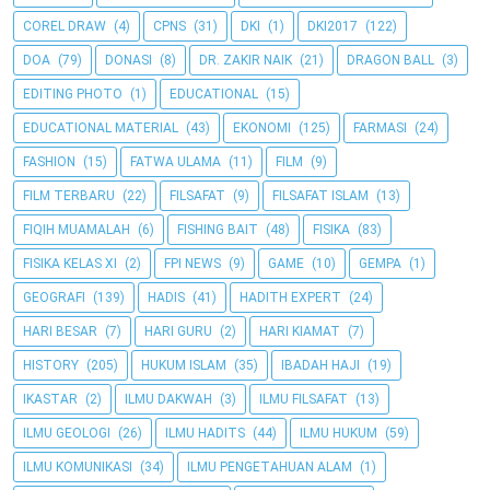
COREL DRAW
(4)
CPNS
(31)
DKI
(1)
DKI2017
(122)
DOA
(79)
DONASI
(8)
DR. ZAKIR NAIK
(21)
DRAGON BALL
(3)
EDITING PHOTO
(1)
EDUCATIONAL
(15)
EDUCATIONAL MATERIAL
(43)
EKONOMI
(125)
FARMASI
(24)
FASHION
(15)
FATWA ULAMA
(11)
FILM
(9)
FILM TERBARU
(22)
FILSAFAT
(9)
FILSAFAT ISLAM
(13)
FIQIH MUAMALAH
(6)
FISHING BAIT
(48)
FISIKA
(83)
FISIKA KELAS XI
(2)
FPI NEWS
(9)
GAME
(10)
GEMPA
(1)
GEOGRAFI
(139)
HADIS
(41)
HADITH EXPERT
(24)
HARI BESAR
(7)
HARI GURU
(2)
HARI KIAMAT
(7)
HISTORY
(205)
HUKUM ISLAM
(35)
IBADAH HAJI
(19)
IKASTAR
(2)
ILMU DAKWAH
(3)
ILMU FILSAFAT
(13)
ILMU GEOLOGI
(26)
ILMU HADITS
(44)
ILMU HUKUM
(59)
ILMU KOMUNIKASI
(34)
ILMU PENGETAHUAN ALAM
(1)