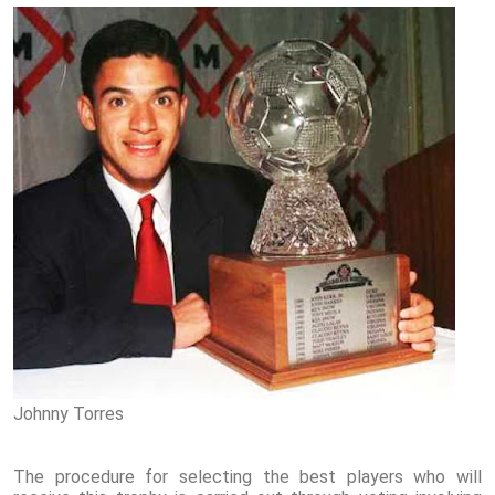
Johnny Torres
The procedure for selecting the best players who will