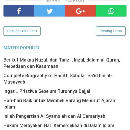
SHARE THIS POST
Posting Lebih Baru
Posting Lama
MATERI POPULER
Berikut Makna Nuzul, dan Tanzil, Inzal, dalam al-Quran,
Perbedaan dan Kesamaan
Complete Biography of Hadith Scholar Sa'id bin al-
Musayyab
Ingat .. Pristiwa Sebelum Turunnya Dajjal
Hari-hari Baik untuk Membeli Barang Menurut Ajaran
Islam
Inilah Pengertian Al Syamsiah dan Al Qamariyah
Hukum Merayakan Hari Kemerdekaan di Dalam Islam