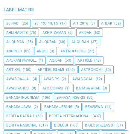
LABEL MATERI
25 NABI
(25)
25 PROPHETS
(17)
AFF 2016
(6)
AHLAK
(32)
AHLI HADITS
(76)
AKHIR ZAMAN
(2)
AKIDAH
(62)
AL QUR'AN
(85)
AL QURAN
(60)
AL-QURAN
(37)
ANDROID
(82)
ANIME
(3)
ANTROPOLOGI
(27)
APLIKASI PAYROLL
(1)
AQIDAH
(53)
ARTICLE
(48)
ARTIKEL
(150)
ARTIKEL ISLAMI
(540)
ASTRONOMI
(30)
AWAS DAJJAL
(4)
AWAS PKI
(2)
AWAS SYIAH
(12)
AWAS YAHUDI
(8)
AYO DONASI
(1)
BAHASA ARAB
(3)
BAHASA INDONESIA
(106)
BAHASA INGGRIS
(50)
BAHASA JAWA
(2)
BAHASA JEPANG
(5)
BEASISWA
(11)
BERITA DAERAH
(68)
BERITA INTERNASIONAL
(407)
BERITA NASIONAL
(617)
BIOLOGI
(160)
BIOLOGI KELAS XI
(31)