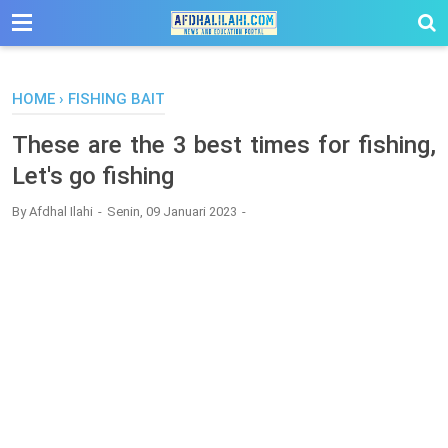
-->
HOME
›
FISHING BAIT
These are the 3 best times for fishing,
Let's go fishing
By
Afdhal Ilahi
Senin, 09 Januari 2023