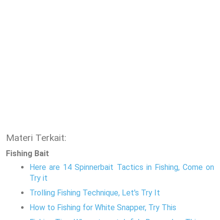
Materi Terkait:
Fishing Bait
Here are 14 Spinnerbait Tactics in Fishing, Come on
Try it
Trolling Fishing Technique, Let's Try It
How to Fishing for White Snapper, Try This