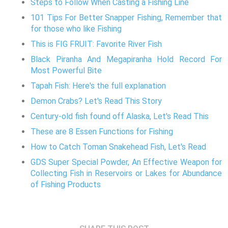
Steps to Follow When Casting a Fishing Line
101 Tips For Better Snapper Fishing, Remember that
for those who like Fishing
This is FIG FRUIT: Favorite River Fish
Black Piranha And Megapiranha Hold Record For
Most Powerful Bite
Tapah Fish: Here's the full explanation
Demon Crabs? Let's Read This Story
Century-old fish found off Alaska, Let's Read This
These are 8 Essen Functions for Fishing
How to Catch Toman Snakehead Fish, Let's Read
GDS Super Special Powder, An Effective Weapon for
Collecting Fish in Reservoirs or Lakes for Abundance
of Fishing Products