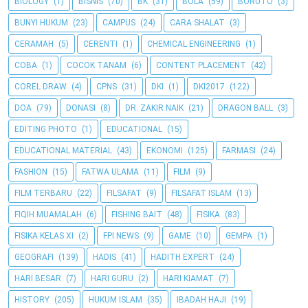
BIOLOGY
(1)
BISNIS
(70)
BK
(31)
BOLA
(59)
BORUTO
(3)
BUNYI HUKUM
(23)
CAMPUS
(24)
CARA SHALAT
(3)
CERAMAH
(5)
CERENTI
(1)
CHEMICAL ENGINEERING
(1)
COBA
(1)
COCOK TANAM
(6)
CONTENT PLACEMENT
(42)
COREL DRAW
(4)
CPNS
(31)
DKI
(1)
DKI2017
(122)
DOA
(79)
DONASI
(8)
DR. ZAKIR NAIK
(21)
DRAGON BALL
(3)
EDITING PHOTO
(1)
EDUCATIONAL
(15)
EDUCATIONAL MATERIAL
(43)
EKONOMI
(125)
FARMASI
(24)
FASHION
(15)
FATWA ULAMA
(11)
FILM
(9)
FILM TERBARU
(22)
FILSAFAT
(9)
FILSAFAT ISLAM
(13)
FIQIH MUAMALAH
(6)
FISHING BAIT
(48)
FISIKA
(83)
FISIKA KELAS XI
(2)
FPI NEWS
(9)
GAME
(10)
GEMPA
(1)
GEOGRAFI
(139)
HADIS
(41)
HADITH EXPERT
(24)
HARI BESAR
(7)
HARI GURU
(2)
HARI KIAMAT
(7)
HISTORY
(205)
HUKUM ISLAM
(35)
IBADAH HAJI
(19)