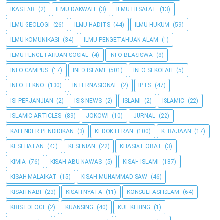
IKASTAR
(2)
ILMU DAKWAH
(3)
ILMU FILSAFAT
(13)
ILMU GEOLOGI
(26)
ILMU HADITS
(44)
ILMU HUKUM
(59)
ILMU KOMUNIKASI
(34)
ILMU PENGETAHUAN ALAM
(1)
ILMU PENGETAHUAN SOSIAL
(4)
INFO BEASISWA
(8)
INFO CAMPUS
(17)
INFO ISLAMI
(501)
INFO SEKOLAH
(5)
INFO TEKNO
(130)
INTERNASIONAL
(2)
IPTS
(47)
ISI PERJANJIAN
(2)
ISIS NEWS
(2)
ISLAMI
(2)
ISLAMIC
(22)
ISLAMIC ARTICLES
(89)
JOKOWI
(10)
JURNAL
(22)
KALENDER PENDIDIKAN
(3)
KEDOKTERAN
(100)
KERAJAAN
(17)
KESEHATAN
(43)
KESENIAN
(22)
KHASIAT OBAT
(3)
KIMIA
(76)
KISAH ABU NAWAS
(5)
KISAH ISLAMI
(187)
KISAH MALAIKAT
(15)
KISAH MUHAMMAD SAW
(46)
KISAH NABI
(23)
KISAH NYATA
(11)
KONSULTASI ISLAM
(64)
KRISTOLOGI
(2)
KUANSING
(40)
KUE KERING
(1)