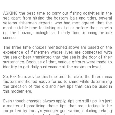
ASKING the best time to carry out fishing activities in the
sea apart from hitting the bottom, bait and tides, several
veteran fishermen experts who had met agreed that the
most suitable time for fishing is at dusk before the sun sets
on the horizon, midnight and early time morning before
sunrise.
The three time choices mentioned above are based on the
experience of fishermen whose lives are connected with
the sea or best translated that the sea is the door of their
sustenance. Because of that, various efforts were made to
identify to get daily sustenance at the maximum level.
So, Pak Nuri's advice this time tries to relate the three mass
factors mentioned above for us to share while determining
the direction of the old and new tips that can be used in
this modern era.
Even though changes always apply, tips are still tips. It's just
a matter of practicing these tips that are starting to be
forgotten by today's younger generation, including tekong