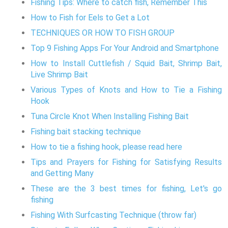
Fishing Tips: Where to catch fish, Remember This
How to Fish for Eels to Get a Lot
TECHNIQUES OR HOW TO FISH GROUP
Top 9 Fishing Apps For Your Android and Smartphone
How to Install Cuttlefish / Squid Bait, Shrimp Bait,
Live Shrimp Bait
Various Types of Knots and How to Tie a Fishing
Hook
Tuna Circle Knot When Installing Fishing Bait
Fishing bait stacking technique
How to tie a fishing hook, please read here
Tips and Prayers for Fishing for Satisfying Results
and Getting Many
These are the 3 best times for fishing, Let's go
fishing
Fishing With Surfcasting Technique (throw far)