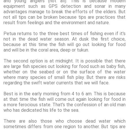
and young anglers (not all). This is because modern
equipment such as GPS detection and sonar in many
advantages manage to break the efforts of the elders. But
not all tips can be broken because tips are practices that
result from feelings and the environment and nature.
Petua returns to the three best times of fishing even if it's
not in the dead water season. At dusk the first choice,
because at this time the fish will go out looking for food
and will be in the coral area, deep or tukun.
The second option is at midnight. It is possible that there
are large fish species out looking for food such as baby fish,
whether on the seabed or on the surface of the water
where many species of small fish play. But there are risks
regarding the swift water currents that we will face.
Best is in the early morning from 4 to 6 am. This is because
at that time the fish will come out again looking for food in
a more ferocious state. That's the confession of an old man
who has dedicated his life to the sea.
There are also those who choose dead water which
sometimes differs from one region to another. But tips are