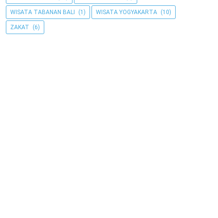
WISATA TABANAN BALI
(1)
WISATA YOGYAKARTA
(10)
ZAKAT
(6)