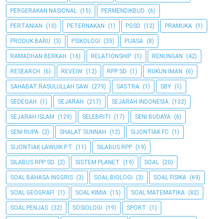
PERGERAKAN NASIONAL
(15)
PERMENDIKBUD
(6)
PERTANIAN
(10)
PETERNAKAN
(1)
PGSD
(12)
PRAMUKA
(1)
PRODUK BARU
(3)
PSIKOLOGI
(35)
PUASA
(8)
RAMADHAN BERKAH
(16)
RELATIONSHIP
(1)
RENUNGAN
(42)
RESEARCH
(6)
REVEIW
(12)
RPP SD
(1)
RUKUN IMAN
(6)
SAHABAT RASULULLAH SAW
(279)
SASTRA
(1)
SBY
(1)
SEDEQAH
(1)
SEJARAH
(217)
SEJARAH INDONESIA
(132)
SEJARAH ISLAM
(129)
SELEBRITI
(17)
SENI BUDAYA
(6)
SENI RUPA
(2)
SHALAT SUNNAH
(12)
SIJONTIAK FC
(1)
SIJONTIAK LAWUIK P.T
(11)
SILABUS RPP
(19)
SILABUS RPP SD
(2)
SISTEM PLANET
(19)
SOAL
(20)
SOAL BAHASA INGGRIS
(3)
SOAL BIOLOGI
(3)
SOAL FISIKA
(69)
SOAL GEOGRAFI
(1)
SOAL KIMIA
(15)
SOAL MATEMATIKA
(82)
SOAL PENJAS
(32)
SOSIOLOGI
(19)
SPORT
(1)