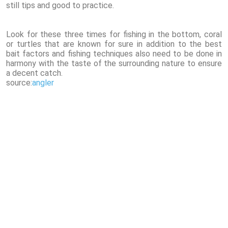
still tips and good to practice.
Look for these three times for fishing in the bottom, coral
or turtles that are known for sure in addition to the best
bait factors and fishing techniques also need to be done in
harmony with the taste of the surrounding nature to ensure
a decent catch.
source:
angler