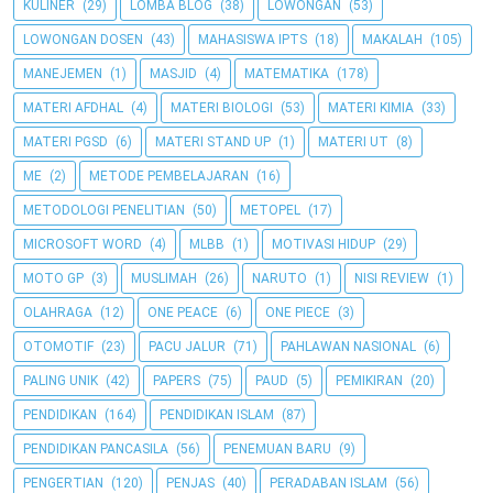
KULINER
(29)
LOMBA BLOG
(38)
LOWONGAN
(53)
LOWONGAN DOSEN
(43)
MAHASISWA IPTS
(18)
MAKALAH
(105)
MANEJEMEN
(1)
MASJID
(4)
MATEMATIKA
(178)
MATERI AFDHAL
(4)
MATERI BIOLOGI
(53)
MATERI KIMIA
(33)
MATERI PGSD
(6)
MATERI STAND UP
(1)
MATERI UT
(8)
ME
(2)
METODE PEMBELAJARAN
(16)
METODOLOGI PENELITIAN
(50)
METOPEL
(17)
MICROSOFT WORD
(4)
MLBB
(1)
MOTIVASI HIDUP
(29)
MOTO GP
(3)
MUSLIMAH
(26)
NARUTO
(1)
NISI REVIEW
(1)
OLAHRAGA
(12)
ONE PEACE
(6)
ONE PIECE
(3)
OTOMOTIF
(23)
PACU JALUR
(71)
PAHLAWAN NASIONAL
(6)
PALING UNIK
(42)
PAPERS
(75)
PAUD
(5)
PEMIKIRAN
(20)
PENDIDIKAN
(164)
PENDIDIKAN ISLAM
(87)
PENDIDIKAN PANCASILA
(56)
PENEMUAN BARU
(9)
PENGERTIAN
(120)
PENJAS
(40)
PERADABAN ISLAM
(56)