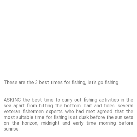
These are the 3 best times for fishing, let's go fishing
ASKING the best time to carry out fishing activities in the
sea apart from hitting the bottom, bait and tides, several
veteran fishermen experts who had met agreed that the
most suitable time for fishing is at dusk before the sun sets
on the horizon, midnight and early time morning before
sunrise.