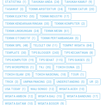
STATISTIKA
(1)
TAHUKAH ANDA
(24)
TAHUKAH KAMU?
(9)
TASAWUF
(3)
TEKNIK ARSITEKTUR
(24)
TEKNIK CATUR
(20)
TEKNIK ELEKTRO
(55)
TEKNIK INDUSTRI
(17)
TEKNIK KENDARAAN RINGAN
(35)
TEKNIK KOMPUTER
(2)
TEKNIK LINGKUNGAN
(24)
TEKNIK MESIN
(61)
TEKNIK OTOMOTIF
(1)
TEKNIK PERTAMBANGAN
(5)
TEKNIK SIPIL
(48)
TELOLET OM
(11)
TEMPAT WISATA
(84)
TEMPLATE
(30)
TIPS BLOGGER
(243)
TIPS KECANTIKAN
(8)
TIPS KOMPUTER
(19)
TIPS SEHAT
(115)
TIPS SUKSES
(5)
TIPS WORDPRESS
(1)
TKJ
(35)
TOKOH DUNIA
(2)
TOKOH ISLAM
(29)
TOKOH NASIONAL
(18)
TOUR
(1)
TRICK
(3)
UMPAN PANCING
(23)
UNDERSTANDING
(5)
UR
(2)
USA TODAY
(1)
WALI SONGO
(12)
WISATA ACEH
(10)
WISATA AMBON
(12)
WISATA BALI
(15)
WISATA BANDUNG
(17)
WISATA BATAM
(10)
WISATA BOGOR
(9)