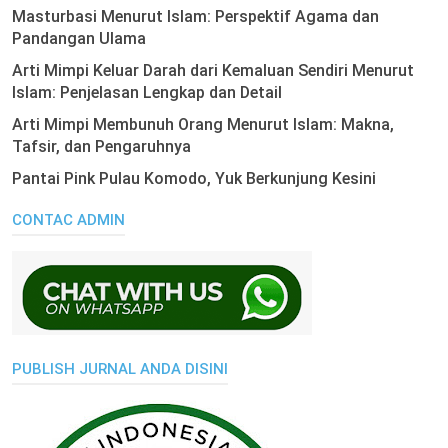
Masturbasi Menurut Islam: Perspektif Agama dan
Pandangan Ulama
Arti Mimpi Keluar Darah dari Kemaluan Sendiri Menurut
Islam: Penjelasan Lengkap dan Detail
Arti Mimpi Membunuh Orang Menurut Islam: Makna,
Tafsir, dan Pengaruhnya
Pantai Pink Pulau Komodo, Yuk Berkunjung Kesini
CONTAC ADMIN
PUBLISH JURNAL ANDA DISINI