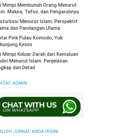
ti Mimpi Membunuh Orang Menurut
am: Makna, Tafsir, dan Pengaruhnya
turbasi Menurut Islam: Perspektif
ama dan Pandangan Ulama
tai Pink Pulau Komodo, Yuk
kunjung Kesini
i Mimpi Keluar Darah dari Kemaluan
diri Menurut Islam: Penjelasan
gkap dan Detail
NTAC ADMIN
BLISH JURNAL ANDA DISINI