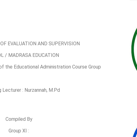
OF EVALUATION AND SUPERVISION
OL / MADRASA EDUCATION
 of the Educational Administration Course Group
 Lecturer : Nurzannah, M.Pd
Compiled By
Group XI :