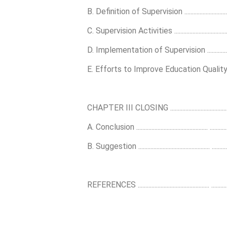
B. Definition of Supervision .........................................
C. Supervision Activities ..............................................
D. Implementation of Supervision ...............................
E. Efforts to Improve Education Quality .................
CHAPTER III CLOSING ............................................... 
A. Conclusion ............................................... ..............
B. Suggestion ............................................... ..............
REFERENCES ............................................... ..............