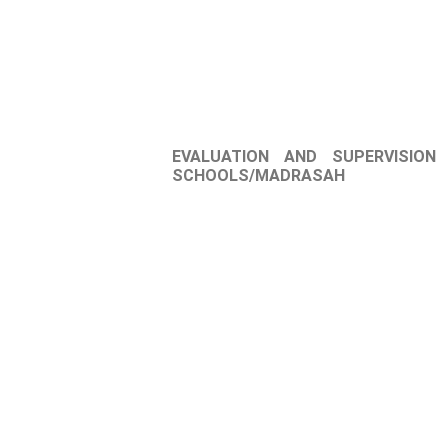
EVALUATION AND SUPERVISION
SCHOOLS/MADRASAH