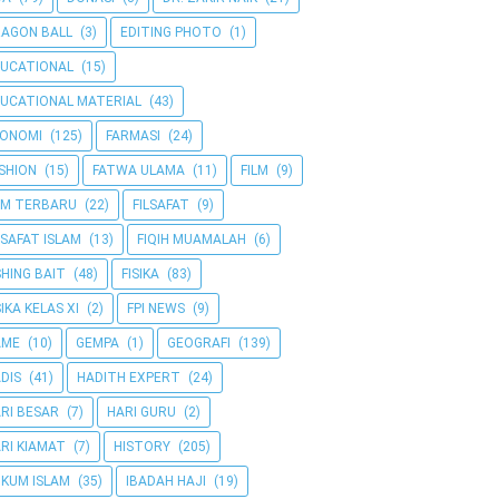
AGON BALL
(3)
EDITING PHOTO
(1)
UCATIONAL
(15)
UCATIONAL MATERIAL
(43)
KONOMI
(125)
FARMASI
(24)
SHION
(15)
FATWA ULAMA
(11)
FILM
(9)
LM TERBARU
(22)
FILSAFAT
(9)
LSAFAT ISLAM
(13)
FIQIH MUAMALAH
(6)
SHING BAIT
(48)
FISIKA
(83)
SIKA KELAS XI
(2)
FPI NEWS
(9)
AME
(10)
GEMPA
(1)
GEOGRAFI
(139)
DIS
(41)
HADITH EXPERT
(24)
RI BESAR
(7)
HARI GURU
(2)
RI KIAMAT
(7)
HISTORY
(205)
KUM ISLAM
(35)
IBADAH HAJI
(19)