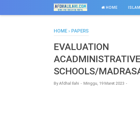
-->
HOME
ISLAM
HOME
›
PAPERS
EVALUATION
ACADMINISTRATIV
SCHOOLS/MADRAS
By
Afdhal Ilahi
Minggu, 19 Maret 2023