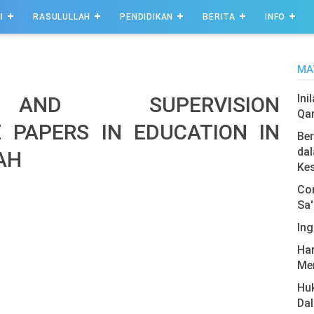
I
RASULULLAH
PENDIDIKAN
BERITA
INFO
MA
Ini
 AND SUPERVISION
Qa
E PAPERS IN EDUCATION IN
Ber
dal
AH
Ke
Com
Sa'
Ing
Har
Men
Hu
Da