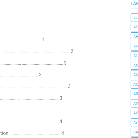
LA
25
AF
AH
.................................... 1
AK
.............................................. ............. 2
AL
..... ............................................ 3
AN
.................................... 3
A
AQ
.............. ............................................ 3
AR
........ ............................................ 3
AW
AW
.. ............................................ 4
AY
BA
................................... ...... 4