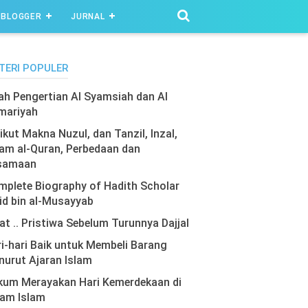
BLOGGER
JURNAL
TERI POPULER
lah Pengertian Al Syamsiah dan Al
mariyah
ikut Makna Nuzul, dan Tanzil, Inzal,
am al-Quran, Perbedaan dan
samaan
plete Biography of Hadith Scholar
id bin al-Musayyab
at .. Pristiwa Sebelum Turunnya Dajjal
i-hari Baik untuk Membeli Barang
urut Ajaran Islam
kum Merayakan Hari Kemerdekaan di
lam Islam