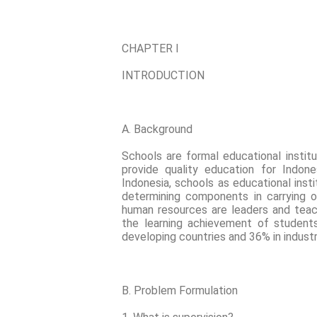
CHAPTER I
INTRODUCTION
A. Background
Schools are formal educational instit
provide quality education for Indone
Indonesia, schools as educational ins
determining components in carrying o
human resources are leaders and teac
the learning achievement of student
developing countries and 36% in industri
B. Problem Formulation