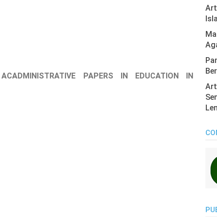
Ar
Isl
Mas
Ag
Pan
Ber
 ACADMINISTRATIVE PAPERS IN EDUCATION IN
Art
Sen
Len
CO
PU