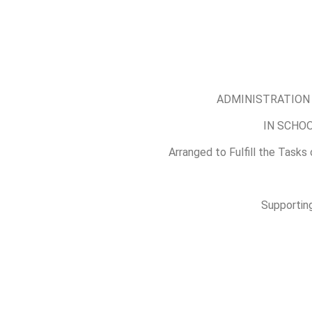
ADMINISTRATION 
IN SCHO
Arranged to Fulfill the Tasks
Supporting