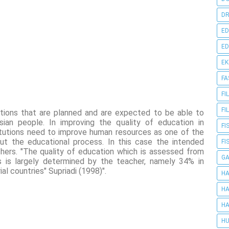
DR
ED
ED
E
FA
FI
FI
utions that are planned and are expected to be able to
sian people. In improving the quality of education in
FI
titutions need to improve human resources as one of the
ut the educational process. In this case the intended
FI
hers. "The quality of education which is assessed from
G
s is largely determined by the teacher, namely 34% in
al countries" Supriadi (1998)".
HA
HA
HA
HU