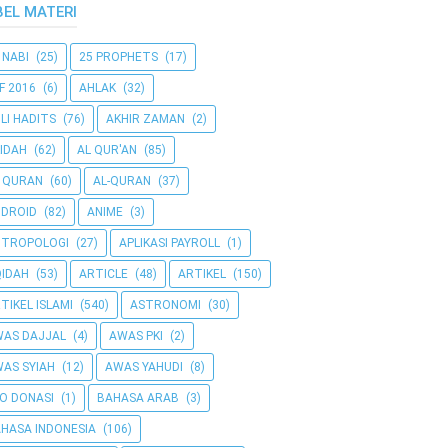
BEL MATERI
 NABI
(25)
25 PROPHETS
(17)
F 2016
(6)
AHLAK
(32)
LI HADITS
(76)
AKHIR ZAMAN
(2)
IDAH
(62)
AL QUR'AN
(85)
 QURAN
(60)
AL-QURAN
(37)
DROID
(82)
ANIME
(3)
NTROPOLOGI
(27)
APLIKASI PAYROLL
(1)
IDAH
(53)
ARTICLE
(48)
ARTIKEL
(150)
TIKEL ISLAMI
(540)
ASTRONOMI
(30)
AS DAJJAL
(4)
AWAS PKI
(2)
AS SYIAH
(12)
AWAS YAHUDI
(8)
O DONASI
(1)
BAHASA ARAB
(3)
HASA INDONESIA
(106)