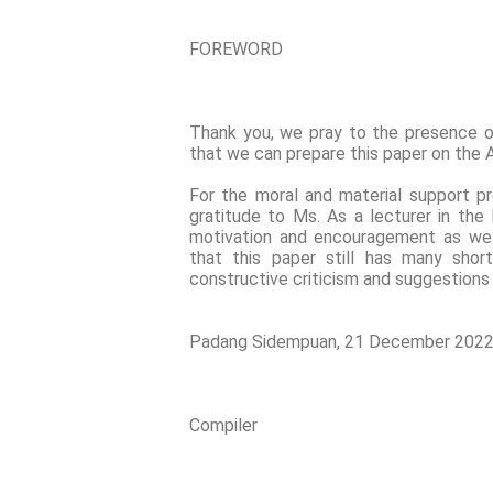
FOREWORD
Thank you, we pray to the presence 
that we can prepare this paper on the A
For the moral and material support pr
gratitude to Ms. As a lecturer in the
motivation and encouragement as well 
that this paper still has many shor
constructive criticism and suggestions
Padang Sidempuan, 21 December 202
Compiler