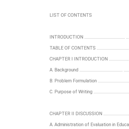
LIST OF CONTENTS
INTRODUCTION ............................................... ...........
TABLE OF CONTENTS ............................................... ....
CHAPTER I INTRODUCTION .........................................
A. Background .................................................. ...........
B. Problem Formulation .................................................
C. Purpose of Writing ...................................................
CHAPTER II DISCUSSION .............................................
A. Administration of Evaluation in Education ............