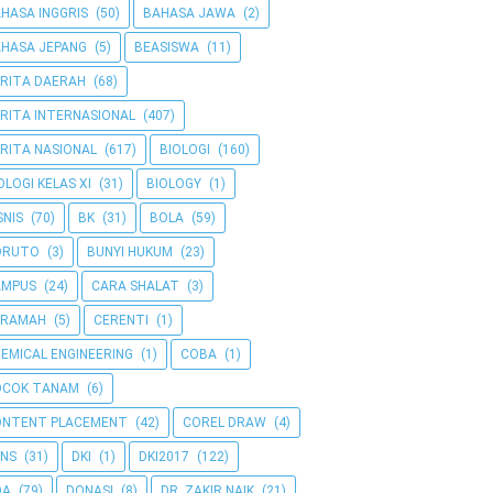
HASA INGGRIS
(50)
BAHASA JAWA
(2)
HASA JEPANG
(5)
BEASISWA
(11)
RITA DAERAH
(68)
RITA INTERNASIONAL
(407)
RITA NASIONAL
(617)
BIOLOGI
(160)
OLOGI KELAS XI
(31)
BIOLOGY
(1)
SNIS
(70)
BK
(31)
BOLA
(59)
ORUTO
(3)
BUNYI HUKUM
(23)
AMPUS
(24)
CARA SHALAT
(3)
ERAMAH
(5)
CERENTI
(1)
EMICAL ENGINEERING
(1)
COBA
(1)
OCOK TANAM
(6)
ONTENT PLACEMENT
(42)
COREL DRAW
(4)
NS
(31)
DKI
(1)
DKI2017
(122)
OA
(79)
DONASI
(8)
DR. ZAKIR NAIK
(21)