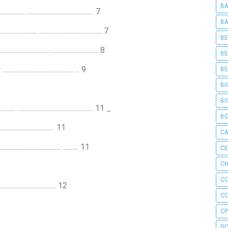
BA
.... ........................................... 7
BA
............. ......................................... 7
BE
.............. ............................... 8
BE
.............................. .. 9
BE
BI
BI
.................................................. 11 _
B
................................. 11
C
.................................... .......... 11
C
CH
C
................................. 12
C
CP
D