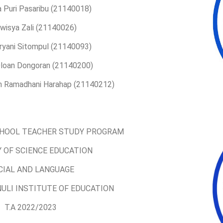
a Puri Pasaribu (21140018)
lwisya Zali (21140026)
Tryani Sitompul (21140093)
 Oloan Dongoran (21140200)
ah Ramadhani Harahap (21140212)
HOOL TEACHER STUDY PROGRAM
 OF SCIENCE EDUCATION
CIAL AND LANGUAGE
ULI INSTITUTE OF EDUCATION
T.A 2022/2023