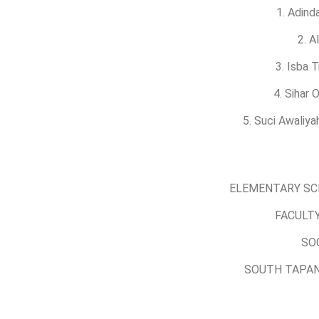
1. Adind
2. A
3. Isba 
4. Sihar
5. Suci Awaliy
ELEMENTARY SC
FACULTY
SO
SOUTH TAPAN