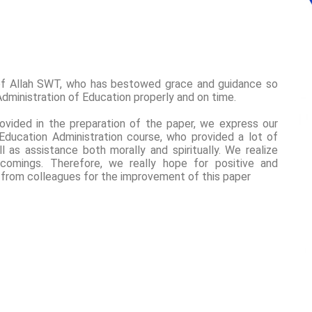
of Allah SWT, who has bestowed grace and guidance so
dministration of Education properly and on time.
ovided in the preparation of the paper, we express our
 Education Administration course, who provided a lot of
as assistance both morally and spiritually. We realize
tcomings. Therefore, we really hope for positive and
 from colleagues for the improvement of this paper
2