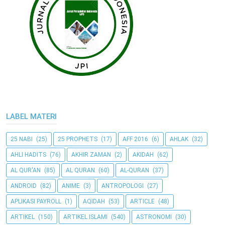
LABEL MATERI
25 NABI
(25)
25 PROPHETS
(17)
AFF 2016
(6)
AHLAK
(32)
AHLI HADITS
(76)
AKHIR ZAMAN
(2)
AKIDAH
(62)
AL QUR'AN
(85)
AL QURAN
(60)
AL-QURAN
(37)
ANDROID
(82)
ANIME
(3)
ANTROPOLOGI
(27)
APLIKASI PAYROLL
(1)
AQIDAH
(53)
ARTICLE
(48)
ARTIKEL
(150)
ARTIKEL ISLAMI
(540)
ASTRONOMI
(30)