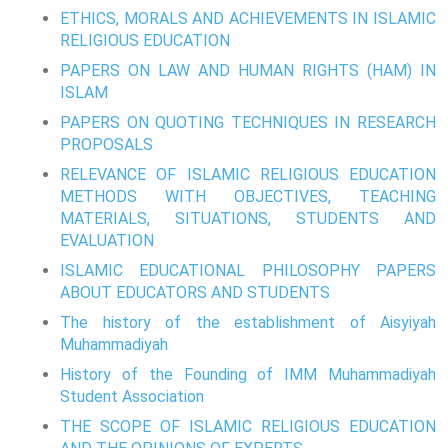
ETHICS, MORALS AND ACHIEVEMENTS IN ISLAMIC
RELIGIOUS EDUCATION
PAPERS ON LAW AND HUMAN RIGHTS (HAM) IN
ISLAM
PAPERS ON QUOTING TECHNIQUES IN RESEARCH
PROPOSALS
RELEVANCE OF ISLAMIC RELIGIOUS EDUCATION
METHODS WITH OBJECTIVES, TEACHING
MATERIALS, SITUATIONS, STUDENTS AND
EVALUATION
ISLAMIC EDUCATIONAL PHILOSOPHY PAPERS
ABOUT EDUCATORS AND STUDENTS
The history of the establishment of Aisyiyah
Muhammadiyah
History of the Founding of IMM Muhammadiyah
Student Association
THE SCOPE OF ISLAMIC RELIGIOUS EDUCATION