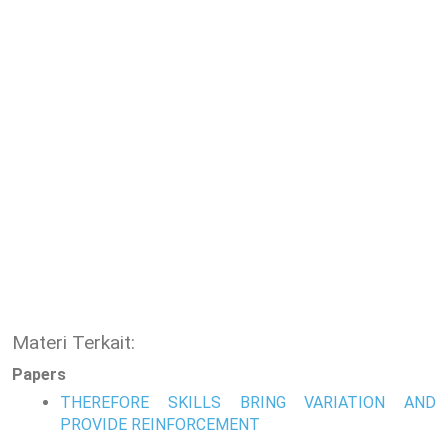
Materi Terkait:
Papers
THEREFORE SKILLS BRING VARIATION AND
PROVIDE REINFORCEMENT