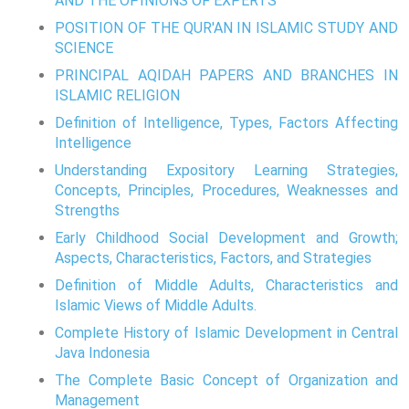
AND THE OPINIONS OF EXPERTS
POSITION OF THE QUR'AN IN ISLAMIC STUDY AND
SCIENCE
PRINCIPAL AQIDAH PAPERS AND BRANCHES IN
ISLAMIC RELIGION
Definition of Intelligence, Types, Factors Affecting
Intelligence
Understanding Expository Learning Strategies,
Concepts, Principles, Procedures, Weaknesses and
Strengths
Early Childhood Social Development and Growth;
Aspects, Characteristics, Factors, and Strategies
Definition of Middle Adults, Characteristics and
Islamic Views of Middle Adults.
Complete History of Islamic Development in Central
Java Indonesia
The Complete Basic Concept of Organization and
Management