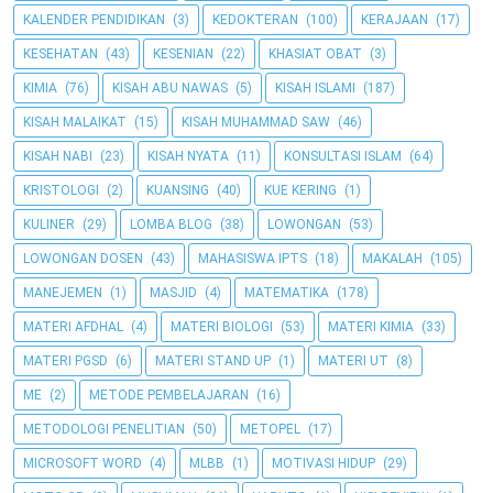
KALENDER PENDIDIKAN
(3)
KEDOKTERAN
(100)
KERAJAAN
(17)
KESEHATAN
(43)
KESENIAN
(22)
KHASIAT OBAT
(3)
KIMIA
(76)
KISAH ABU NAWAS
(5)
KISAH ISLAMI
(187)
KISAH MALAIKAT
(15)
KISAH MUHAMMAD SAW
(46)
KISAH NABI
(23)
KISAH NYATA
(11)
KONSULTASI ISLAM
(64)
KRISTOLOGI
(2)
KUANSING
(40)
KUE KERING
(1)
KULINER
(29)
LOMBA BLOG
(38)
LOWONGAN
(53)
LOWONGAN DOSEN
(43)
MAHASISWA IPTS
(18)
MAKALAH
(105)
MANEJEMEN
(1)
MASJID
(4)
MATEMATIKA
(178)
MATERI AFDHAL
(4)
MATERI BIOLOGI
(53)
MATERI KIMIA
(33)
MATERI PGSD
(6)
MATERI STAND UP
(1)
MATERI UT
(8)
ME
(2)
METODE PEMBELAJARAN
(16)
METODOLOGI PENELITIAN
(50)
METOPEL
(17)
MICROSOFT WORD
(4)
MLBB
(1)
MOTIVASI HIDUP
(29)