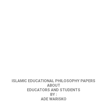
ISLAMIC EDUCATIONAL PHILOSOPHY PAPERS
ABOUT
EDUCATORS AND STUDENTS
BY :
ADE WARISKO