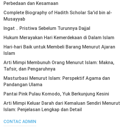
Perbedaan dan Kesamaan
Complete Biography of Hadith Scholar Sa'id bin al-
Musayyab
Ingat .. Pristiwa Sebelum Turunnya Dajjal
Hukum Merayakan Hari Kemerdekaan di Dalam Islam
Hari-hari Baik untuk Membeli Barang Menurut Ajaran
Islam
Arti Mimpi Membunuh Orang Menurut Islam: Makna,
Tafsir, dan Pengaruhnya
Masturbasi Menurut Islam: Perspektif Agama dan
Pandangan Ulama
Pantai Pink Pulau Komodo, Yuk Berkunjung Kesini
Arti Mimpi Keluar Darah dari Kemaluan Sendiri Menurut
Islam: Penjelasan Lengkap dan Detail
CONTAC ADMIN