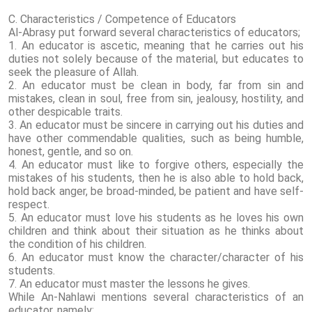
C. Characteristics / Competence of Educators
Al-Abrasy put forward several characteristics of educators;
1. An educator is ascetic, meaning that he carries out his
duties not solely because of the material, but educates to
seek the pleasure of Allah.
2. An educator must be clean in body, far from sin and
mistakes, clean in soul, free from sin, jealousy, hostility, and
other despicable traits.
3. An educator must be sincere in carrying out his duties and
have other commendable qualities, such as being humble,
honest, gentle, and so on.
4. An educator must like to forgive others, especially the
mistakes of his students, then he is also able to hold back,
hold back anger, be broad-minded, be patient and have self-
respect.
5. An educator must love his students as he loves his own
children and think about their situation as he thinks about
the condition of his children.
6. An educator must know the character/character of his
students.
7. An educator must master the lessons he gives.
While An-Nahlawi mentions several characteristics of an
educator, namely: