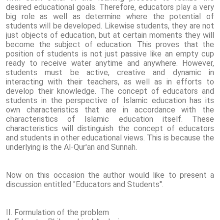
desired educational goals. Therefore, educators play a very
big role as well as determine where the potential of
students will be developed. Likewise students, they are not
just objects of education, but at certain moments they will
become the subject of education. This proves that the
position of students is not just passive like an empty cup
ready to receive water anytime and anywhere. However,
students must be active, creative and dynamic in
interacting with their teachers, as well as in efforts to
develop their knowledge. The concept of educators and
students in the perspective of Islamic education has its
own characteristics that are in accordance with the
characteristics of Islamic education itself. These
characteristics will distinguish the concept of educators
and students in other educational views. This is because the
underlying is the Al-Qur'an and Sunnah.
Now on this occasion the author would like to present a
discussion entitled "Educators and Students".
II. Formulation of the problem