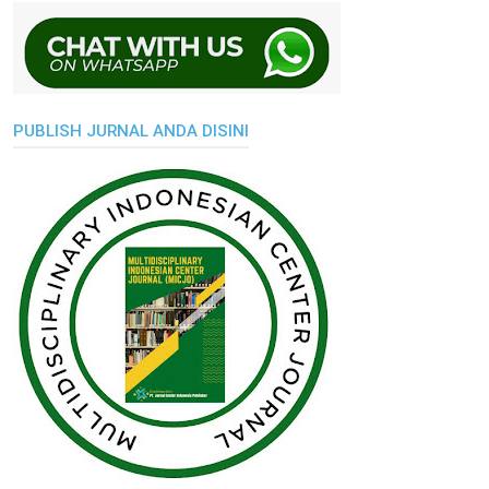
PUBLISH JURNAL ANDA DISINI