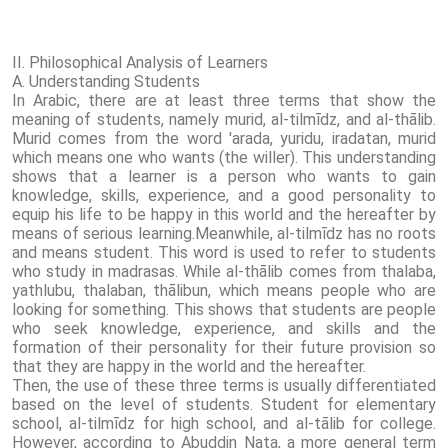
II. Philosophical Analysis of Learners
A. Understanding Students
In Arabic, there are at least three terms that show the
meaning of students, namely murid, al-tilmīdz, and al-thālib.
Murid comes from the word 'arada, yuridu, iradatan, murid
which means one who wants (the willer). This understanding
shows that a learner is a person who wants to gain
knowledge, skills, experience, and a good personality to
equip his life to be happy in this world and the hereafter by
means of serious learning.Meanwhile, al-tilmīdz has no roots
and means student. This word is used to refer to students
who study in madrasas. While al-thālib comes from thalaba,
yathlubu, thalaban, thālibun, which means people who are
looking for something. This shows that students are people
who seek knowledge, experience, and skills and the
formation of their personality for their future provision so
that they are happy in the world and the hereafter.
Then, the use of these three terms is usually differentiated
based on the level of students. Student for elementary
school, al-tilmīdz for high school, and al-tālib for college.
However, according to Abuddin Nata, a more general term