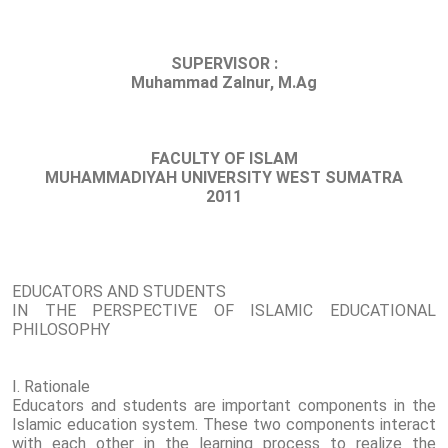
SUPERVISOR :
Muhammad Zalnur, M.Ag
FACULTY OF ISLAM
MUHAMMADIYAH UNIVERSITY WEST SUMATRA
2011
EDUCATORS AND STUDENTS
IN THE PERSPECTIVE OF ISLAMIC EDUCATIONAL
PHILOSOPHY
I. Rationale
Educators and students are important components in the
Islamic education system. These two components interact
with each other in the learning process to realize the