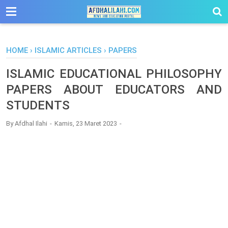
-->
HOME
›
ISLAMIC ARTICLES
›
PAPERS
ISLAMIC EDUCATIONAL PHILOSOPHY
PAPERS ABOUT EDUCATORS AND
STUDENTS
By
Afdhal Ilahi
Kamis, 23 Maret 2023