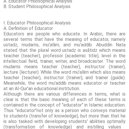
A. Educator Philosophical Analysis
B. Student Philosophical Analysis
I. Educator Philosophical Analysis
A. Definition of Educator
Educators are people who educate. In Arabic, there are
several terms that have the meaning of educator, namely
ustadz, mudarris, mu'allim, and mu'addib. Abuddin Nata
stated that the plural word ustadz is asātidz which means
teacher (teacher), professor (academic title), level in the
intellectual field, trainer, writer, and broadcaster. The word
mudarris means teacher (teacher), instructor (trainer),
lecture (lecturer). While the word mu'allim which also means
teacher (teacher), instructor (trainer), and trainer (guide).
Meanwhile, the word mu'addib means educator or teacher
at an Al-Qur'an educational institution.
Although there are various differences in terms, what is
clear is that the basic meaning of each of these terms is
contained in the concept of "educator" in Islamic education.
Thus "educator"not only as a person who conveys material
to students (transfer of knowledge), but more than that he
is also tasked with developing students' abilities optimally
(transformation of knowledge) and instilling values ​​