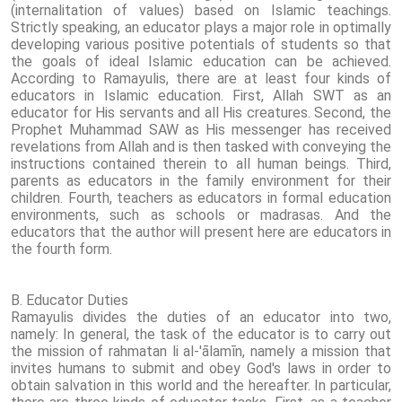
(internalitation of values) based on Islamic teachings.
Strictly speaking, an educator plays a major role in optimally
developing various positive potentials of students so that
the goals of ideal Islamic education can be achieved.
According to Ramayulis, there are at least four kinds of
educators in Islamic education. First, Allah SWT as an
educator for His servants and all His creatures. Second, the
Prophet Muhammad SAW as His messenger has received
revelations from Allah and is then tasked with conveying the
instructions contained therein to all human beings. Third,
parents as educators in the family environment for their
children. Fourth, teachers as educators in formal education
environments, such as schools or madrasas. And the
educators that the author will present here are educators in
the fourth form.
B. Educator Duties
Ramayulis divides the duties of an educator into two,
namely: In general, the task of the educator is to carry out
the mission of rahmatan li al-'ālamīn, namely a mission that
invites humans to submit and obey God's laws in order to
obtain salvation in this world and the hereafter. In particular,