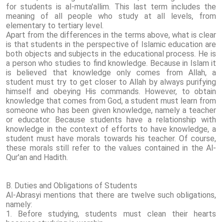
for students is al-muta'allim. This last term includes the
meaning of all people who study at all levels, from
elementary to tertiary level.
Apart from the differences in the terms above, what is clear
is that students in the perspective of Islamic education are
both objects and subjects in the educational process. He is
a person who studies to find knowledge. Because in Islam it
is believed that knowledge only comes from Allah, a
student must try to get closer to Allah by always purifying
himself and obeying His commands. However, to obtain
knowledge that comes from God, a student must learn from
someone who has been given knowledge, namely a teacher
or educator. Because students have a relationship with
knowledge in the context of efforts to have knowledge, a
student must have morals towards his teacher. Of course,
these morals still refer to the values ​​contained in the Al-
Qur'an and Hadith.
B. Duties and Obligations of Students
Al-Abrasyi mentions that there are twelve such obligations,
namely:
1. Before studying, students must clean their hearts