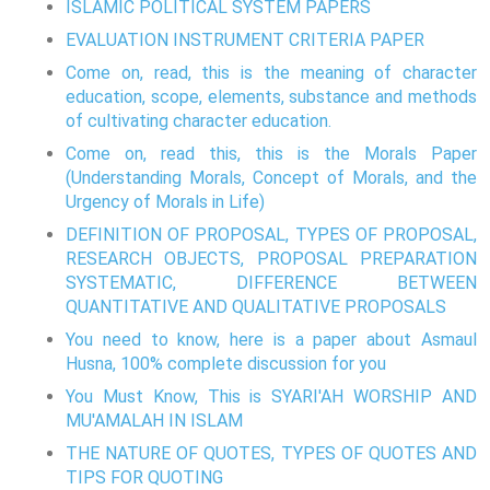
ISLAMIC POLITICAL SYSTEM PAPERS
EVALUATION INSTRUMENT CRITERIA PAPER
Come on, read, this is the meaning of character
education, scope, elements, substance and methods
of cultivating character education.
Come on, read this, this is the Morals Paper
(Understanding Morals, Concept of Morals, and the
Urgency of Morals in Life)
DEFINITION OF PROPOSAL, TYPES OF PROPOSAL,
RESEARCH OBJECTS, PROPOSAL PREPARATION
SYSTEMATIC, DIFFERENCE BETWEEN
QUANTITATIVE AND QUALITATIVE PROPOSALS
You need to know, here is a paper about Asmaul
Husna, 100% complete discussion for you
You Must Know, This is SYARI'AH WORSHIP AND
MU'AMALAH IN ISLAM
THE NATURE OF QUOTES, TYPES OF QUOTES AND
TIPS FOR QUOTING