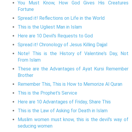
You Must Know, How God Gives His Creatures
Fortune
Spread it! Reflections on Life in the World
This is the Ugliest Man in Islam
Here are 10 Devil's Requests to God
Spread it! Chronology of Jesus Killing Dajjal
Note! This is the History of Valentine's Day, Not
From Islam
These are the Advantages of Ayat Kursi Remember
Brother
Remember This, This is How to Memorize Al Quran
This is the Prophet's Service
Here are 10 Advantages of Friday, Share This
This is the Law of Asking for Death in Islam
Muslim women must know, this is the devil's way of
seducing women