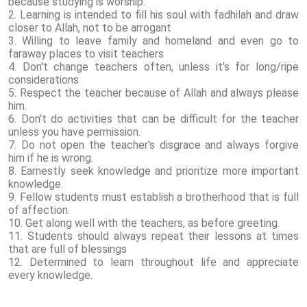
because studying is worship.
2. Learning is intended to fill his soul with fadhilah and draw
closer to Allah, not to be arrogant
3. Willing to leave family and homeland and even go to
faraway places to visit teachers
4. Don't change teachers often, unless it's for long/ripe
considerations
5. Respect the teacher because of Allah and always please
him.
6. Don't do activities that can be difficult for the teacher
unless you have permission.
7. Do not open the teacher's disgrace and always forgive
him if he is wrong.
8. Earnestly seek knowledge and prioritize more important
knowledge.
9. Fellow students must establish a brotherhood that is full
of affection.
10. Get along well with the teachers, as before greeting.
11. Students should always repeat their lessons at times
that are full of blessings
12. Determined to learn throughout life and appreciate
every knowledge.