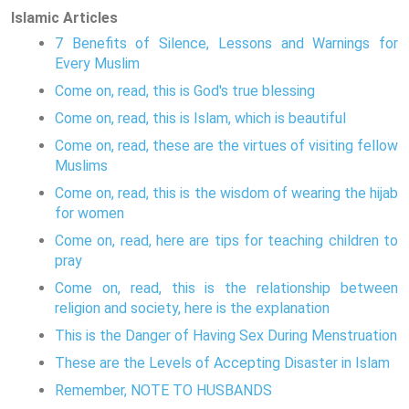
Islamic Articles
7 Benefits of Silence, Lessons and Warnings for
Every Muslim
Come on, read, this is God's true blessing
Come on, read, this is Islam, which is beautiful
Come on, read, these are the virtues of visiting fellow
Muslims
Come on, read, this is the wisdom of wearing the hijab
for women
Come on, read, here are tips for teaching children to
pray
Come on, read, this is the relationship between
religion and society, here is the explanation
This is the Danger of Having Sex During Menstruation
These are the Levels of Accepting Disaster in Islam
Remember, NOTE TO HUSBANDS