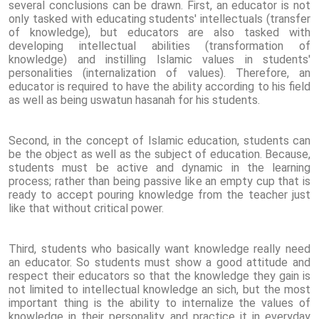
several conclusions can be drawn. First, an educator is not
only tasked with educating students' intellectuals (transfer
of knowledge), but educators are also tasked with
developing intellectual abilities (transformation of
knowledge) and instilling Islamic values ​​in students'
personalities (internalization of values). Therefore, an
educator is required to have the ability according to his field
as well as being uswatun hasanah for his students.
Second, in the concept of Islamic education, students can
be the object as well as the subject of education. Because,
students must be active and dynamic in the learning
process; rather than being passive like an empty cup that is
ready to accept pouring knowledge from the teacher just
like that without critical power.
Third, students who basically want knowledge really need
an educator. So students must show a good attitude and
respect their educators so that the knowledge they gain is
not limited to intellectual knowledge an sich, but the most
important thing is the ability to internalize the values ​​of
knowledge in their personality and practice it in everyday