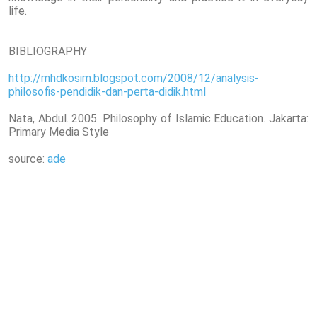
life.
BIBLIOGRAPHY
http://mhdkosim.blogspot.com/2008/12/analysis-
philosofis-pendidik-dan-perta-didik.html
Nata, Abdul. 2005. Philosophy of Islamic Education. Jakarta:
Primary Media Style
source:
ade