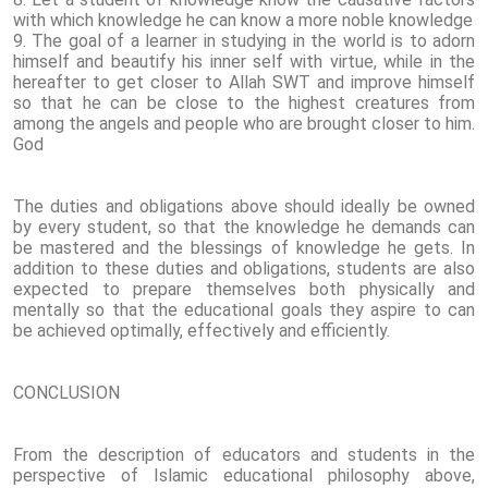
with which knowledge he can know a more noble knowledge
9. The goal of a learner in studying in the world is to adorn
himself and beautify his inner self with virtue, while in the
hereafter to get closer to Allah SWT and improve himself
so that he can be close to the highest creatures from
among the angels and people who are brought closer to him.
God
The duties and obligations above should ideally be owned
by every student, so that the knowledge he demands can
be mastered and the blessings of knowledge he gets. In
addition to these duties and obligations, students are also
expected to prepare themselves both physically and
mentally so that the educational goals they aspire to can
be achieved optimally, effectively and efficiently.
CONCLUSION
From the description of educators and students in the
perspective of Islamic educational philosophy above,