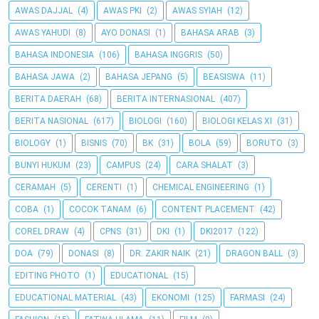
AWAS DAJJAL
(4)
AWAS PKI
(2)
AWAS SYIAH
(12)
AWAS YAHUDI
(8)
AYO DONASI
(1)
BAHASA ARAB
(3)
BAHASA INDONESIA
(106)
BAHASA INGGRIS
(50)
BAHASA JAWA
(2)
BAHASA JEPANG
(5)
BEASISWA
(11)
BERITA DAERAH
(68)
BERITA INTERNASIONAL
(407)
BERITA NASIONAL
(617)
BIOLOGI
(160)
BIOLOGI KELAS XI
(31)
BIOLOGY
(1)
BISNIS
(70)
BK
(31)
BOLA
(59)
BORUTO
(3)
BUNYI HUKUM
(23)
CAMPUS
(24)
CARA SHALAT
(3)
CERAMAH
(5)
CERENTI
(1)
CHEMICAL ENGINEERING
(1)
COBA
(1)
COCOK TANAM
(6)
CONTENT PLACEMENT
(42)
COREL DRAW
(4)
CPNS
(31)
DKI
(1)
DKI2017
(122)
DOA
(79)
DONASI
(8)
DR. ZAKIR NAIK
(21)
DRAGON BALL
(3)
EDITING PHOTO
(1)
EDUCATIONAL
(15)
EDUCATIONAL MATERIAL
(43)
EKONOMI
(125)
FARMASI
(24)