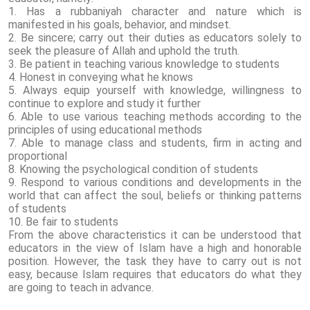
1. Has a rubbaniyah character and nature which is
manifested in his goals, behavior, and mindset.
2. Be sincere; carry out their duties as educators solely to
seek the pleasure of Allah and uphold the truth.
3. Be patient in teaching various knowledge to students
4. Honest in conveying what he knows
5. Always equip yourself with knowledge, willingness to
continue to explore and study it further
6. Able to use various teaching methods according to the
principles of using educational methods
7. Able to manage class and students, firm in acting and
proportional
8. Knowing the psychological condition of students
9. Respond to various conditions and developments in the
world that can affect the soul, beliefs or thinking patterns
of students
10. Be fair to students
From the above characteristics it can be understood that
educators in the view of Islam have a high and honorable
position. However, the task they have to carry out is not
easy, because Islam requires that educators do what they
are going to teach in advance.