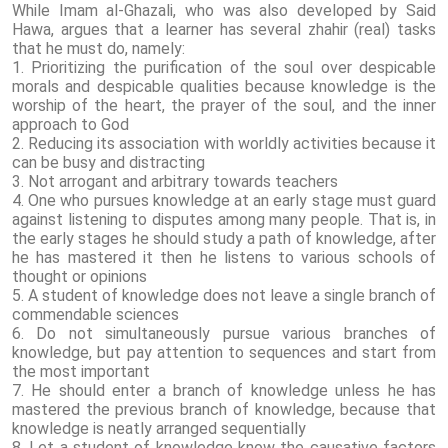
While Imam al-Ghazali, who was also developed by Said
Hawa, argues that a learner has several zhahir (real) tasks
that he must do, namely:
1. Prioritizing the purification of the soul over despicable
morals and despicable qualities because knowledge is the
worship of the heart, the prayer of the soul, and the inner
approach to God
2. Reducing its association with worldly activities because it
can be busy and distracting
3. Not arrogant and arbitrary towards teachers
4. One who pursues knowledge at an early stage must guard
against listening to disputes among many people. That is, in
the early stages he should study a path of knowledge, after
he has mastered it then he listens to various schools of
thought or opinions
5. A student of knowledge does not leave a single branch of
commendable sciences
6. Do not simultaneously pursue various branches of
knowledge, but pay attention to sequences and start from
the most important
7. He should enter a branch of knowledge unless he has
mastered the previous branch of knowledge, because that
knowledge is neatly arranged sequentially
8. Let a student of knowledge know the causative factors