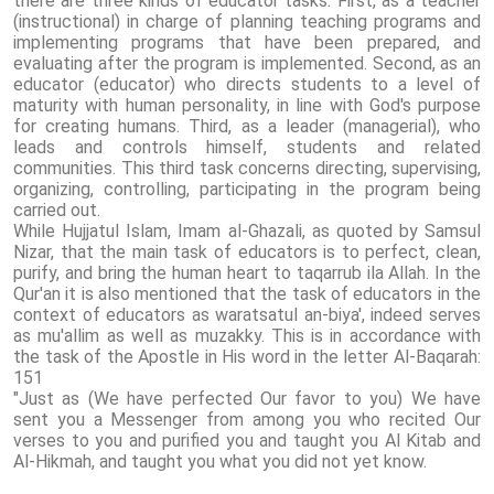
there are three kinds of educator tasks. First, as a teacher
(instructional) in charge of planning teaching programs and
implementing programs that have been prepared, and
evaluating after the program is implemented. Second, as an
educator (educator) who directs students to a level of
maturity with human personality, in line with God's purpose
for creating humans. Third, as a leader (managerial), who
leads and controls himself, students and related
communities. This third task concerns directing, supervising,
organizing, controlling, participating in the program being
carried out.
While Hujjatul Islam, Imam al-Ghazali, as quoted by Samsul
Nizar, that the main task of educators is to perfect, clean,
purify, and bring the human heart to taqarrub ila Allah. In the
Qur'an it is also mentioned that the task of educators in the
context of educators as waratsatul an-biya', indeed serves
as mu'allim as well as muzakky. This is in accordance with
the task of the Apostle in His word in the letter Al-Baqarah:
151
"Just as (We have perfected Our favor to you) We have
sent you a Messenger from among you who recited Our
verses to you and purified you and taught you Al Kitab and
Al-Hikmah, and taught you what you did not yet know.