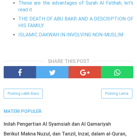
These are the advantages of Surah Al Fatihah, let's
read it
THE DEATH OF ABU BAKR AND A DESCRIPTION OF
HIS FAMILY
ISLAMIC DAKWAH IN INVOLVING NON-MUSLIM
SHARE THIS POST
Posting Lebih Baru
Posting Lama
MATERI POPULER
Inilah Pengertian Al Syamsiah dan Al Qamariyah
Berikut Makna Nuzul, dan Tanzil, Inzal, dalam al-Quran,