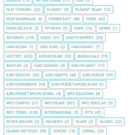
FASHION
(15)
FATWA ULAMA
(11)
FILM
(9)
FILM TERBARU
(22)
FILSAFAT
(9)
FILSAFAT ISLAM
(13)
FIQIH MUAMALAH
(6)
FISHING BAIT
(48)
FISIKA
(83)
FISIKA KELAS XI
(2)
FPI NEWS
(9)
GAME
(10)
GEMPA
(1)
GEOGRAFI
(139)
HADIS
(41)
HADITH EXPERT
(24)
HARI BESAR
(7)
HARI GURU
(2)
HARI KIAMAT
(7)
HISTORY
(205)
HUKUM ISLAM
(35)
IBADAH HAJI
(19)
IKASTAR
(2)
ILMU DAKWAH
(3)
ILMU FILSAFAT
(13)
ILMU GEOLOGI
(26)
ILMU HADITS
(44)
ILMU HUKUM
(59)
ILMU KOMUNIKASI
(34)
ILMU PENGETAHUAN ALAM
(1)
ILMU PENGETAHUAN SOSIAL
(4)
INFO BEASISWA
(8)
INFO CAMPUS
(17)
INFO ISLAMI
(501)
INFO SEKOLAH
(5)
INFO TEKNO
(130)
INTERNASIONAL
(2)
IPTS
(47)
ISI PERJANJIAN
(2)
ISIS NEWS
(2)
ISLAMI
(2)
ISLAMIC
(22)
ISLAMIC ARTICLES
(89)
JOKOWI
(10)
JURNAL
(22)