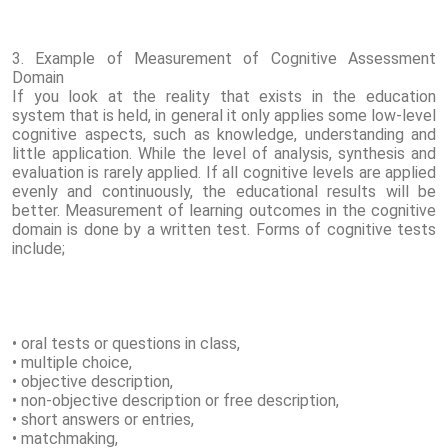
3. Example of Measurement of Cognitive Assessment
Domain
If you look at the reality that exists in the education
system that is held, in general it only applies some low-level
cognitive aspects, such as knowledge, understanding and
little application. While the level of analysis, synthesis and
evaluation is rarely applied. If all cognitive levels are applied
evenly and continuously, the educational results will be
better. Measurement of learning outcomes in the cognitive
domain is done by a written test. Forms of cognitive tests
include;
• oral tests or questions in class,
• multiple choice,
• objective description,
• non-objective description or free description,
• short answers or entries,
• matchmaking,