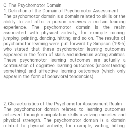
C. The Psychomotor Domain
1. Definition of the Domain of Psychomotor Assessment
The psychomotor domain is a domain related to skills or the
ability to act after a person receives a certain learning
experience. The psychomotor domain is the realm
associated with physical activity, for example running,
jumping, painting, dancing, hitting, and so on. The results of
psychomotor learning were put forward by Simpson (1956)
who stated that these psychomotor learning outcomes
appeared in the form of skills and individual acting abilities.
These psychomotor learning outcomes are actually a
continuation of cognitive learning outcomes (understanding
something) and affective learning outcomes (which only
appear in the form of behavioral tendencies).
2. Characteristics of the Psychomotor Assessment Realm
The psychomotor domain relates to learning outcomes
achieved through manipulation skills involving muscles and
physical strength. The psychomotor domain is a domain
related to physical activity, for example; writing, hitting,