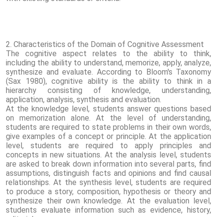
2. Characteristics of the Domain of Cognitive Assessment
The cognitive aspect relates to the ability to think,
including the ability to understand, memorize, apply, analyze,
synthesize and evaluate. According to Bloom's Taxonomy
(Sax 1980), cognitive ability is the ability to think in a
hierarchy consisting of knowledge, understanding,
application, analysis, synthesis and evaluation.
At the knowledge level, students answer questions based
on memorization alone. At the level of understanding,
students are required to state problems in their own words,
give examples of a concept or principle. At the application
level, students are required to apply principles and
concepts in new situations. At the analysis level, students
are asked to break down information into several parts, find
assumptions, distinguish facts and opinions and find causal
relationships. At the synthesis level, students are required
to produce a story, composition, hypothesis or theory and
synthesize their own knowledge. At the evaluation level,
students evaluate information such as evidence, history,