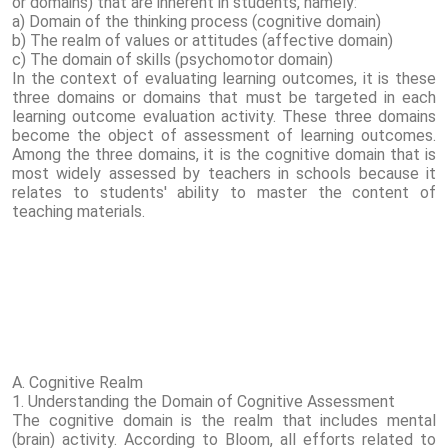
or domains) that are inherent in students, namely:
a) Domain of the thinking process (cognitive domain)
b) The realm of values ​​or attitudes (affective domain)
c) The domain of skills (psychomotor domain)
In the context of evaluating learning outcomes, it is these
three domains or domains that must be targeted in each
learning outcome evaluation activity. These three domains
become the object of assessment of learning outcomes.
Among the three domains, it is the cognitive domain that is
most widely assessed by teachers in schools because it
relates to students' ability to master the content of
teaching materials.
A. Cognitive Realm
1. Understanding the Domain of Cognitive Assessment
The cognitive domain is the realm that includes mental
(brain) activity. According to Bloom, all efforts related to