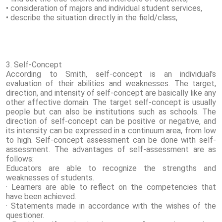
• consideration of majors and individual student services,
• describe the situation directly in the field/class,
3. Self-Concept
According to Smith, self-concept is an individual's
evaluation of their abilities and weaknesses. The target,
direction, and intensity of self-concept are basically like any
other affective domain. The target self-concept is usually
people but can also be institutions such as schools. The
direction of self-concept can be positive or negative, and
its intensity can be expressed in a continuum area, from low
to high. Self-concept assessment can be done with self-
assessment. The advantages of self-assessment are as
follows:
Educators are able to recognize the strengths and
weaknesses of students.
· Learners are able to reflect on the competencies that
have been achieved.
· Statements made in accordance with the wishes of the
questioner.