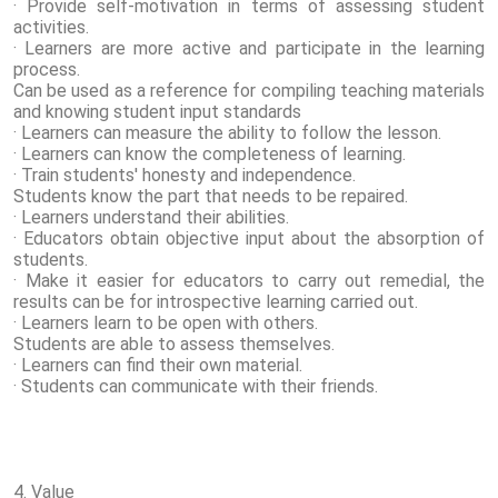
· Provide self-motivation in terms of assessing student
activities.
· Learners are more active and participate in the learning
process.
Can be used as a reference for compiling teaching materials
and knowing student input standards
· Learners can measure the ability to follow the lesson.
· Learners can know the completeness of learning.
· Train students' honesty and independence.
Students know the part that needs to be repaired.
· Learners understand their abilities.
· Educators obtain objective input about the absorption of
students.
· Make it easier for educators to carry out remedial, the
results can be for introspective learning carried out.
· Learners learn to be open with others.
Students are able to assess themselves.
· Learners can find their own material.
· Students can communicate with their friends.
4. Value