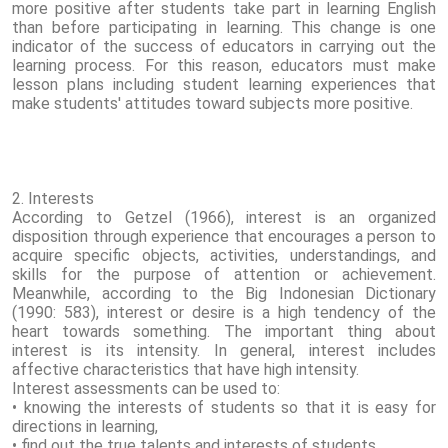
more positive after students take part in learning English
than before participating in learning. This change is one
indicator of the success of educators in carrying out the
learning process. For this reason, educators must make
lesson plans including student learning experiences that
make students' attitudes toward subjects more positive.
2. Interests
According to Getzel (1966), interest is an organized
disposition through experience that encourages a person to
acquire specific objects, activities, understandings, and
skills for the purpose of attention or achievement.
Meanwhile, according to the Big Indonesian Dictionary
(1990: 583), interest or desire is a high tendency of the
heart towards something. The important thing about
interest is its intensity. In general, interest includes
affective characteristics that have high intensity.
Interest assessments can be used to:
• knowing the interests of students so that it is easy for
directions in learning,
• find out the true talents and interests of students,