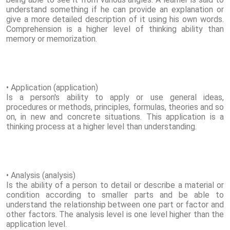
understand something if he can provide an explanation or
give a more detailed description of it using his own words.
Comprehension is a higher level of thinking ability than
memory or memorization.
• Application (application)
Is a person's ability to apply or use general ideas,
procedures or methods, principles, formulas, theories and so
on, in new and concrete situations. This application is a
thinking process at a higher level than understanding.
• Analysis (analysis)
Is the ability of a person to detail or describe a material or
condition according to smaller parts and be able to
understand the relationship between one part or factor and
other factors. The analysis level is one level higher than the
application level.