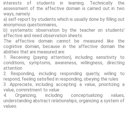
interests of students in learning. Technically the
assessment of the affective domain is carried out in two
ways, namely:
a) self-report by students which is usually done by filling out
anonymous questionnaires,
b) systematic observation by the teacher on students'
affective and need observation sheets.
The affective domain cannot be measured like the
cognitive domain, because in the affective domain the
abilities that are measured are:
1. Receiving (paying attention), including sensitivity to
conditions, symptoms, awareness, willingness, directing
attention
2. Responding, including responding quietly, willing to
respond, feeling satisfied in responding, obeying the rules
3. Appreciate, including accepting a value, prioritizing a
value, commitment to value
4. Organizing, including conceptualizing values,
understanding abstract relationships, organizing a system of
values.