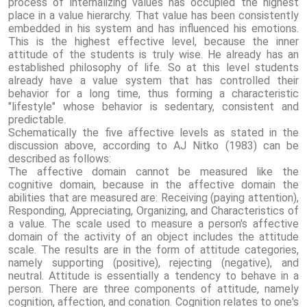
process of internalizing values ​​has occupied the highest
place in a value hierarchy. That value has been consistently
embedded in his system and has influenced his emotions.
This is the highest effective level, because the inner
attitude of the students is truly wise. He already has an
established philosophy of life. So at this level students
already have a value system that has controlled their
behavior for a long time, thus forming a characteristic
"lifestyle" whose behavior is sedentary, consistent and
predictable.
Schematically the five affective levels as stated in the
discussion above, according to AJ Nitko (1983) can be
described as follows:
The affective domain cannot be measured like the
cognitive domain, because in the affective domain the
abilities that are measured are: Receiving (paying attention),
Responding, Appreciating, Organizing, and Characteristics of
a value. The scale used to measure a person's affective
domain of the activity of an object includes the attitude
scale. The results are in the form of attitude categories,
namely supporting (positive), rejecting (negative), and
neutral. Attitude is essentially a tendency to behave in a
person. There are three components of attitude, namely
cognition, affection, and conation. Cognition relates to one's