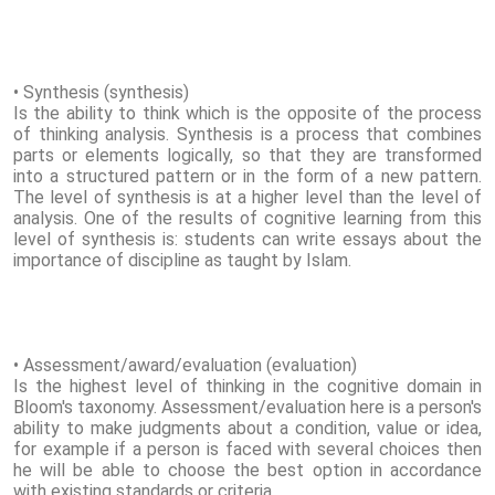
• Synthesis (synthesis)
Is the ability to think which is the opposite of the process
of thinking analysis. Synthesis is a process that combines
parts or elements logically, so that they are transformed
into a structured pattern or in the form of a new pattern.
The level of synthesis is at a higher level than the level of
analysis. One of the results of cognitive learning from this
level of synthesis is: students can write essays about the
importance of discipline as taught by Islam.
• Assessment/award/evaluation (evaluation)
Is the highest level of thinking in the cognitive domain in
Bloom's taxonomy. Assessment/evaluation here is a person's
ability to make judgments about a condition, value or idea,
for example if a person is faced with several choices then
he will be able to choose the best option in accordance
with existing standards or criteria.