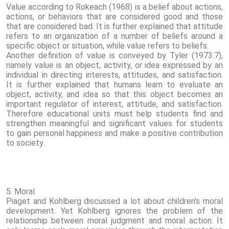
Value according to Rokeach (1968) is a belief about actions,
actions, or behaviors that are considered good and those
that are considered bad. It is further explained that attitude
refers to an organization of a number of beliefs around a
specific object or situation, while value refers to beliefs.
Another definition of value is conveyed by Tyler (1973:7),
namely value is an object, activity, or idea expressed by an
individual in directing interests, attitudes, and satisfaction.
It is further explained that humans learn to evaluate an
object, activity, and idea so that this object becomes an
important regulator of interest, attitude, and satisfaction.
Therefore educational units must help students find and
strengthen meaningful and significant values ​​for students
to gain personal happiness and make a positive contribution
to society.
5. Moral
Piaget and Kohlberg discussed a lot about children's moral
development. Yet Kohlberg ignores the problem of the
relationship between moral judgment and moral action. It