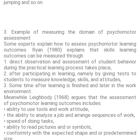
jumping and so on.
3. Example of measuring the domain of psychomotor
assessment
Some experts explain how to assess psychomotor learning
outcomes. Ryan (1980) explains that skills learning
outcomes can be measured through
1. direct observation and assessment of student behavior
during the practical learning process takes place,
2. after participating in learning, namely by giving tests to
students to measure knowledge, skills, and attitudes,
3. Some time after learning is finished and later in the work
environment.
Meanwhile Leighbody (1968) argues that the assessment
of psychomotor learning outcomes includes:
• ability to use tools and work attitude,
• the ability to analyze a job and arrange sequences of work,
• speed of doing tasks,
• ability to read pictures and or symbols,
• conformity with the expected shape and or predetermined
size.