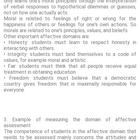
only learns one's moral principles through the interpretation
of verbal responses to hypothetical dilemmas or guesses,
not on how one actually acts.
Moral is related to feelings of right or wrong for the
happiness of others or feelings for one's own actions. So
morals are related to one's principles, values, and beliefs.
Other important affective domains are:
• Honesty: students must learn to respect honesty in
interacting with others.
• Integrity: students must bind themselves to a code of
values, for example moral and artistic.
• Fair: students must think that all people receive equal
treatment in obtaining education.
• Freedom: students must believe that a democratic
country gives freedom that is maximally responsible for
everyone.
3. Example of measuring the domain of affective
assessment
The competence of students in the affective domain that
needs to be assessed mainly concerns the attitudes and