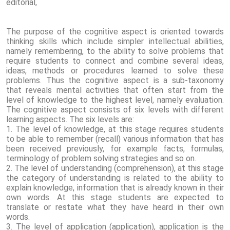
editorial,
The purpose of the cognitive aspect is oriented towards
thinking skills which include simpler intellectual abilities,
namely remembering, to the ability to solve problems that
require students to connect and combine several ideas,
ideas, methods or procedures learned to solve these
problems. Thus the cognitive aspect is a sub-taxonomy
that reveals mental activities that often start from the
level of knowledge to the highest level, namely evaluation.
The cognitive aspect consists of six levels with different
learning aspects. The six levels are:
1. The level of knowledge, at this stage requires students
to be able to remember (recall) various information that has
been received previously, for example facts, formulas,
terminology of problem solving strategies and so on.
2. The level of understanding (comprehension), at this stage
the category of understanding is related to the ability to
explain knowledge, information that is already known in their
own words. At this stage students are expected to
translate or restate what they have heard in their own
words.
3. The level of application (application), application is the