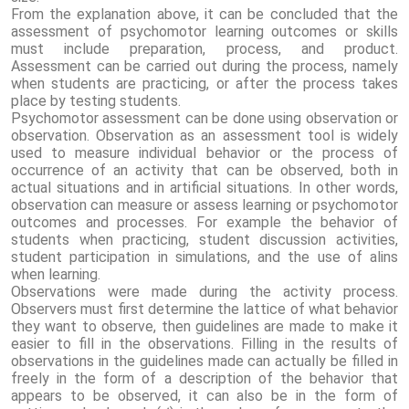
From the explanation above, it can be concluded that the
assessment of psychomotor learning outcomes or skills
must include preparation, process, and product.
Assessment can be carried out during the process, namely
when students are practicing, or after the process takes
place by testing students.
Psychomotor assessment can be done using observation or
observation. Observation as an assessment tool is widely
used to measure individual behavior or the process of
occurrence of an activity that can be observed, both in
actual situations and in artificial situations. In other words,
observation can measure or assess learning or psychomotor
outcomes and processes. For example the behavior of
students when practicing, student discussion activities,
student participation in simulations, and the use of alins
when learning.
Observations were made during the activity process.
Observers must first determine the lattice of what behavior
they want to observe, then guidelines are made to make it
easier to fill in the observations. Filling in the results of
observations in the guidelines made can actually be filled in
freely in the form of a description of the behavior that
appears to be observed, it can also be in the form of