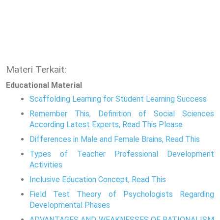
Materi Terkait:
Educational Material
Scaffolding Learning for Student Learning Success
Remember This, Definition of Social Sciences
According Latest Experts, Read This Please
Differences in Male and Female Brains, Read This
Types of Teacher Professional Development
Activities
Inclusive Education Concept, Read This
Field Test Theory of Psychologists Regarding
Developmental Phases
ADVANTAGES AND WEAKNESSES OF RATIONALISM