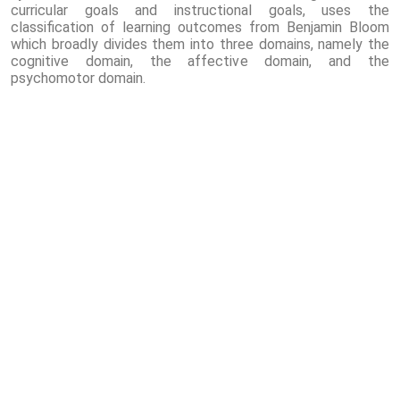
curricular goals and instructional goals, uses the
classification of learning outcomes from Benjamin Bloom
which broadly divides them into three domains, namely the
cognitive domain, the affective domain, and the
psychomotor domain.