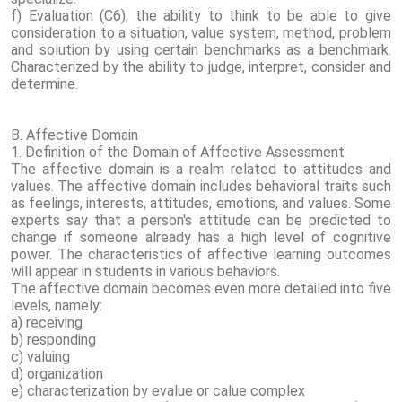
f) Evaluation (C6), the ability to think to be able to give
consideration to a situation, value system, method, problem
and solution by using certain benchmarks as a benchmark.
Characterized by the ability to judge, interpret, consider and
determine.
B. Affective Domain
1. Definition of the Domain of Affective Assessment
The affective domain is a realm related to attitudes and
values. The affective domain includes behavioral traits such
as feelings, interests, attitudes, emotions, and values. Some
experts say that a person's attitude can be predicted to
change if someone already has a high level of cognitive
power. The characteristics of affective learning outcomes
will appear in students in various behaviors.
The affective domain becomes even more detailed into five
levels, namely:
a) receiving
b) responding
c) valuing
d) organization
e) characterization by evalue or calue complex