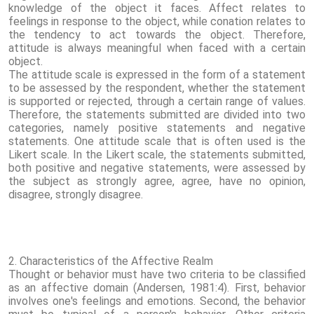
knowledge of the object it faces. Affect relates to
feelings in response to the object, while conation relates to
the tendency to act towards the object. Therefore,
attitude is always meaningful when faced with a certain
object.
The attitude scale is expressed in the form of a statement
to be assessed by the respondent, whether the statement
is supported or rejected, through a certain range of values.
Therefore, the statements submitted are divided into two
categories, namely positive statements and negative
statements. One attitude scale that is often used is the
Likert scale. In the Likert scale, the statements submitted,
both positive and negative statements, were assessed by
the subject as strongly agree, agree, have no opinion,
disagree, strongly disagree.
2. Characteristics of the Affective Realm
Thought or behavior must have two criteria to be classified
as an affective domain (Andersen, 1981:4). First, behavior
involves one's feelings and emotions. Second, the behavior