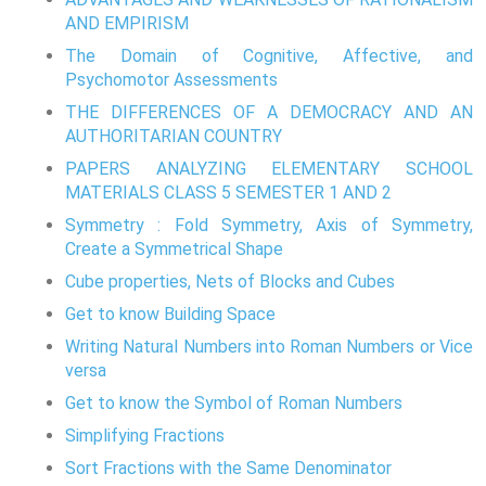
AND EMPIRISM
The Domain of Cognitive, Affective, and
Psychomotor Assessments
THE DIFFERENCES OF A DEMOCRACY AND AN
AUTHORITARIAN COUNTRY
PAPERS ANALYZING ELEMENTARY SCHOOL
MATERIALS CLASS 5 SEMESTER 1 AND 2
Symmetry : Fold Symmetry, Axis of Symmetry,
Create a Symmetrical Shape
Cube properties, Nets of Blocks and Cubes
Get to know Building Space
Writing Natural Numbers into Roman Numbers or Vice
versa
Get to know the Symbol of Roman Numbers
Simplifying Fractions
Sort Fractions with the Same Denominator