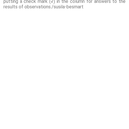
putting a check mark (√) in the column for answers to the
results of observations./susila-besmart