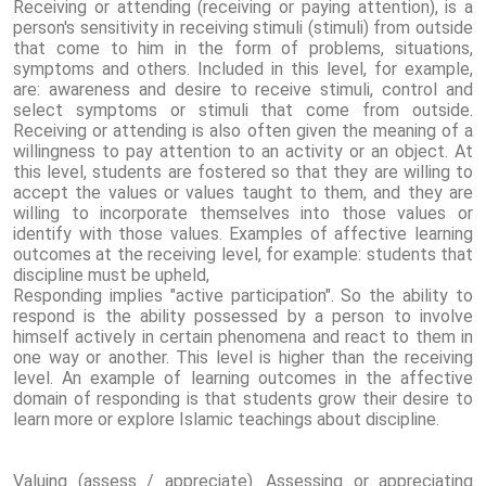
Receiving or attending (receiving or paying attention), is a
person's sensitivity in receiving stimuli (stimuli) from outside
that come to him in the form of problems, situations,
symptoms and others. Included in this level, for example,
are: awareness and desire to receive stimuli, control and
select symptoms or stimuli that come from outside.
Receiving or attending is also often given the meaning of a
willingness to pay attention to an activity or an object. At
this level, students are fostered so that they are willing to
accept the values ​​or values ​​taught to them, and they are
willing to incorporate themselves into those values ​​or
identify with those values. Examples of affective learning
outcomes at the receiving level, for example: students that
discipline must be upheld,
Responding implies "active participation". So the ability to
respond is the ability possessed by a person to involve
himself actively in certain phenomena and react to them in
one way or another. This level is higher than the receiving
level. An example of learning outcomes in the affective
domain of responding is that students grow their desire to
learn more or explore Islamic teachings about discipline.
Valuing (assess / appreciate). Assessing or appreciating