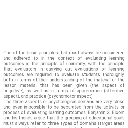
One of the basic principles that must always be considered
and adhered to in the context of evaluating learning
outcomes is the principle of unanimity, with the principle
that evaluators in carrying out evaluations of learning
outcomes are required to evaluate students thoroughly,
both in terms of their understanding of the material or the
lesson material that has been given (the aspect of
cognitive), as well as in terms of appreciation (affective
aspect), and practice (psychomotor aspect).
The three aspects or psychological domains are very close
and even impossible to be separated from the activity or
process of evaluating learning outcomes. Benjamin S. Bloom
and his friends argue that the grouping of educational goals
must always refer to three types of domains (target areas