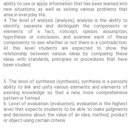
ability to use or apply information that has been learned into
new situations, as well as solving various problems that
arise in everyday life.
4. The level of analysis (analysis), analysis is the ability to
identify, separate and distinguish the components or
elements of a fact, concept, opinion, assumption,
hypothesis or conclusion, and examine each of these
components to see whether or not there is a contradiction.
At this level students are expected to show the
relationship between various ideas by comparing these
ideas with standards, principles or procedures that have
been studied.
5. The level of synthesis (synthesis), synthesis is a person's
ability to link and unify various elements and elements of
existing knowledge so that a new, more comprehensive
pattern is formed.
6. Level of evaluation (evaluation), evaluation is the highest
level that expects students to be able to make judgments
and decisions about the value of an idea, method, product
or object using certain criteria.