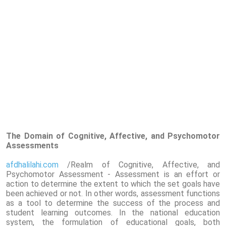
The Domain of Cognitive, Affective, and Psychomotor
Assessments
afdhalilahi.com
/Realm of Cognitive, Affective, and
Psychomotor Assessment - Assessment is an effort or
action to determine the extent to which the set goals have
been achieved or not. In other words, assessment functions
as a tool to determine the success of the process and
student learning outcomes. In the national education
system, the formulation of educational goals, both