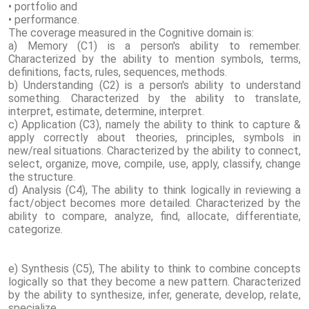
• portfolio and
• performance.
The coverage measured in the Cognitive domain is:
a) Memory (C1) is a person's ability to remember.
Characterized by the ability to mention symbols, terms,
definitions, facts, rules, sequences, methods.
b) Understanding (C2) is a person's ability to understand
something. Characterized by the ability to translate,
interpret, estimate, determine, interpret.
c) Application (C3), namely the ability to think to capture &
apply correctly about theories, principles, symbols in
new/real situations. Characterized by the ability to connect,
select, organize, move, compile, use, apply, classify, change
the structure.
d) Analysis (C4), The ability to think logically in reviewing a
fact/object becomes more detailed. Characterized by the
ability to compare, analyze, find, allocate, differentiate,
categorize.
e) Synthesis (C5), The ability to think to combine concepts
logically so that they become a new pattern. Characterized
by the ability to synthesize, infer, generate, develop, relate,
specialize.