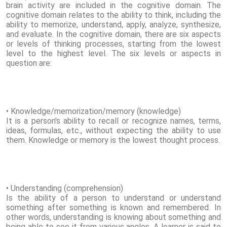
brain activity are included in the cognitive domain. The
cognitive domain relates to the ability to think, including the
ability to memorize, understand, apply, analyze, synthesize,
and evaluate. In the cognitive domain, there are six aspects
or levels of thinking processes, starting from the lowest
level to the highest level. The six levels or aspects in
question are:
• Knowledge/memorization/memory (knowledge)
It is a person's ability to recall or recognize names, terms,
ideas, formulas, etc., without expecting the ability to use
them. Knowledge or memory is the lowest thought process.
• Understanding (comprehension)
Is the ability of a person to understand or understand
something after something is known and remembered. In
other words, understanding is knowing about something and
being able to see it from various angles. A learner is said to