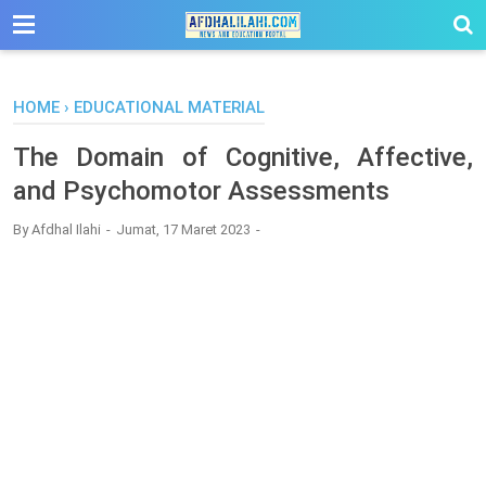
-->
HOME
›
EDUCATIONAL MATERIAL
The Domain of Cognitive, Affective,
and Psychomotor Assessments
By
Afdhal Ilahi
Jumat, 17 Maret 2023