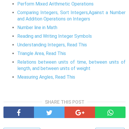
Perform Mixed Arithmetic Operations
Comparing Integers, Sort Integers,Against a Number
and Addition Operations on Integers
Number line in Math
Reading and Writing Integer Symbols
Understanding Integers, Read This
Triangle Area, Read This
Relations between units of time, between units of
length, and between units of weight
Measuring Angles, Read This
SHARE THIS POST