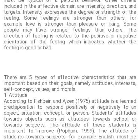
must be typical of a person's behavior. Other criteria
included in the affective domain are intensity, direction, and
targets. Intensity expresses the degree or strength of the
feeling. Some feelings are stronger than others, for
example love is stronger than pleasure or liking. Some
people may have stronger feelings than others. The
direction of feeling is related to the positive or negative
orientation of the feeling which indicates whether the
feeling is good or bad.
There are 5 types of affective characteristics that are
important based on their goals, namely attitudes, interests,
self-concept, values, and morals.
1. Attitude
According to Fishbein and Ajzen (1975) attitude is a learned
predisposition to respond positively or negatively to an
object, situation, concept, or person. Students' attitudes
towards objects such as attitudes towards school or
towards subjects. The attitude of these students is
important to improve (Popham, 1999). The attitude of
students towards subjects, for example English, must be