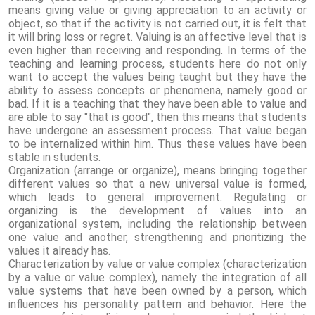
means giving value or giving appreciation to an activity or
object, so that if the activity is not carried out, it is felt that
it will bring loss or regret. Valuing is an affective level that is
even higher than receiving and responding. In terms of the
teaching and learning process, students here do not only
want to accept the values ​​being taught but they have the
ability to assess concepts or phenomena, namely good or
bad. If it is a teaching that they have been able to value and
are able to say "that is good", then this means that students
have undergone an assessment process. That value began
to be internalized within him. Thus these values ​​have been
stable in students.
Organization (arrange or organize), means bringing together
different values ​​so that a new universal value is formed,
which leads to general improvement. Regulating or
organizing is the development of values ​​into an
organizational system, including the relationship between
one value and another, strengthening and prioritizing the
values ​​it already has.
Characterization by value or value complex (characterization
by a value or value complex), namely the integration of all
value systems that have been owned by a person, which
influences his personality pattern and behavior. Here the