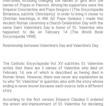
overtones, including changing the names of girls with the
names of Popes or Pastors. Among his supporters were the
Emperor Constantine and Pope Gregory I (The Encyclopedia
Britannica, subtitle: Christianity). In order to bring it closer to
Christian teachings, in 496 AD Pope Gelasius I made this
Ancient Roman ceremony a Church Celebration Day with the
name Saint Valentine's Day in honor of St. Valentine who
happened to die on February 14 (The World Book
Encyclopedia 1998).
Relationship between Valentine's Day and Valentine's Day
The Catholic Encyclopedia Vol. XV subtitles St. Valentine
writes that there are 3 names of Valentine who died on
February 14, one of which is described as having died in
Roman times. However, there was never any explanation as
to who “St. Valentine” in question, also with the story whose
ending is never known because each source tells a different
story.
According to the first version, Emperor Claudius II ordered
the arrest and imprisonment of St. Valentine for declaring