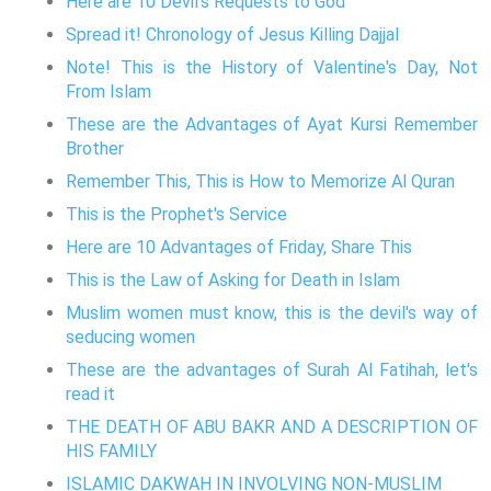
Here are 10 Devil's Requests to God
Spread it! Chronology of Jesus Killing Dajjal
Note! This is the History of Valentine's Day, Not
From Islam
These are the Advantages of Ayat Kursi Remember
Brother
Remember This, This is How to Memorize Al Quran
This is the Prophet's Service
Here are 10 Advantages of Friday, Share This
This is the Law of Asking for Death in Islam
Muslim women must know, this is the devil's way of
seducing women
These are the advantages of Surah Al Fatihah, let's
read it
THE DEATH OF ABU BAKR AND A DESCRIPTION OF
HIS FAMILY
ISLAMIC DAKWAH IN INVOLVING NON-MUSLIM