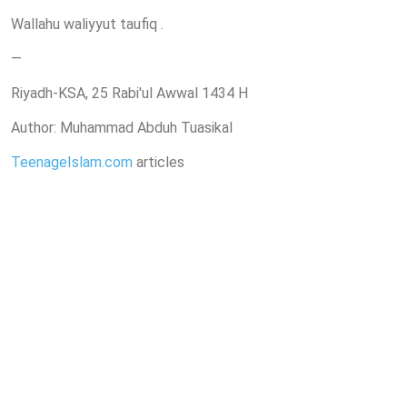
Wallahu waliyyut taufiq .
—
Riyadh-KSA, 25 Rabi'ul Awwal 1434 H
Author: Muhammad Abduh Tuasikal
TeenageIslam.com
articles