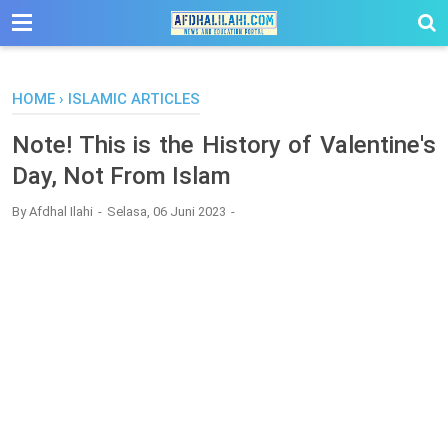
-->
HOME
›
ISLAMIC ARTICLES
Note! This is the History of Valentine's
Day, Not From Islam
By
Afdhal Ilahi
Selasa, 06 Juni 2023