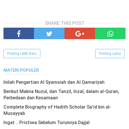
SHARE THIS POST
Posting Lebih Baru
Posting Lama
MATERI POPULER
Inilah Pengertian Al Syamsiah dan Al Qamariyah
Berikut Makna Nuzul, dan Tanzil, Inzal, dalam al-Quran,
Perbedaan dan Kesamaan
Complete Biography of Hadith Scholar Sa'id bin al-
Musayyab
Ingat .. Pristiwa Sebelum Turunnya Dajjal