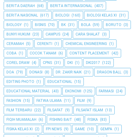
BERITA DAERAH
(68)
BERITA INTERNASIONAL
(407)
BERITA NASIONAL
(617)
BIOLOGI
(160)
BIOLOGI KELAS XI
(31)
BIOLOGY
(1)
BISNIS
(70)
BK
(31)
BOLA
(59)
BORUTO
(3)
BUNYI HUKUM
(23)
CAMPUS
(24)
CARA SHALAT
(3)
CERAMAH
(5)
CERENTI
(1)
CHEMICAL ENGINEERING
(1)
COBA
(1)
COCOK TANAM
(6)
CONTENT PLACEMENT
(42)
COREL DRAW
(4)
CPNS
(31)
DKI
(1)
DKI2017
(122)
DOA
(79)
DONASI
(8)
DR. ZAKIR NAIK
(21)
DRAGON BALL
(3)
EDITING PHOTO
(1)
EDUCATIONAL
(15)
EDUCATIONAL MATERIAL
(43)
EKONOMI
(125)
FARMASI
(24)
FASHION
(15)
FATWA ULAMA
(11)
FILM
(9)
FILM TERBARU
(22)
FILSAFAT
(9)
FILSAFAT ISLAM
(13)
FIQIH MUAMALAH
(6)
FISHING BAIT
(48)
FISIKA
(83)
FISIKA KELAS XI
(2)
FPI NEWS
(9)
GAME
(10)
GEMPA
(1)