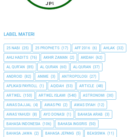
LABEL MATERI
25 NABI
(25)
25 PROPHETS
(17)
AFF 2016
(6)
AHLAK
(32)
AHLI HADITS
(76)
AKHIR ZAMAN
(2)
AKIDAH
(62)
AL QUR'AN
(85)
AL QURAN
(60)
AL-QURAN
(37)
ANDROID
(82)
ANIME
(3)
ANTROPOLOGI
(27)
APLIKASI PAYROLL
(1)
AQIDAH
(53)
ARTICLE
(48)
ARTIKEL
(150)
ARTIKEL ISLAMI
(540)
ASTRONOMI
(30)
AWAS DAJJAL
(4)
AWAS PKI
(2)
AWAS SYIAH
(12)
AWAS YAHUDI
(8)
AYO DONASI
(1)
BAHASA ARAB
(3)
BAHASA INDONESIA
(106)
BAHASA INGGRIS
(50)
BAHASA JAWA
(2)
BAHASA JEPANG
(5)
BEASISWA
(11)