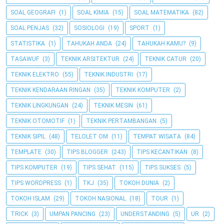
SOAL GEOGRAFI
(1)
SOAL KIMIA
(15)
SOAL MATEMATIKA
(82)
SOAL PENJAS
(32)
SOSIOLOGI
(19)
SPORT
(1)
STATISTIKA
(1)
TAHUKAH ANDA
(24)
TAHUKAH KAMU?
(9)
TASAWUF
(3)
TEKNIK ARSITEKTUR
(24)
TEKNIK CATUR
(20)
TEKNIK ELEKTRO
(55)
TEKNIK INDUSTRI
(17)
TEKNIK KENDARAAN RINGAN
(35)
TEKNIK KOMPUTER
(2)
TEKNIK LINGKUNGAN
(24)
TEKNIK MESIN
(61)
TEKNIK OTOMOTIF
(1)
TEKNIK PERTAMBANGAN
(5)
TEKNIK SIPIL
(48)
TELOLET OM
(11)
TEMPAT WISATA
(84)
TEMPLATE
(30)
TIPS BLOGGER
(243)
TIPS KECANTIKAN
(8)
TIPS KOMPUTER
(19)
TIPS SEHAT
(115)
TIPS SUKSES
(5)
TIPS WORDPRESS
(1)
TKJ
(35)
TOKOH DUNIA
(2)
TOKOH ISLAM
(29)
TOKOH NASIONAL
(18)
TOUR
(1)
TRICK
(3)
UMPAN PANCING
(23)
UNDERSTANDING
(5)
UR
(2)