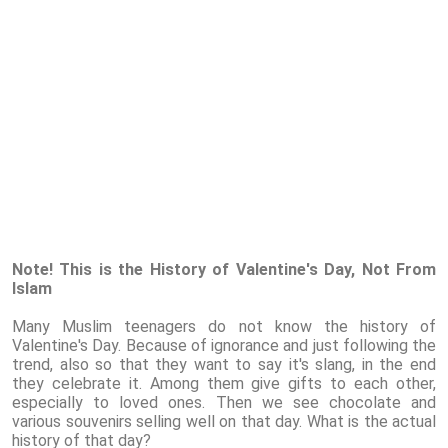
Note! This is the History of Valentine's Day, Not From
Islam
Many Muslim teenagers do not know the history of
Valentine's Day. Because of ignorance and just following the
trend, also so that they want to say it's slang, in the end
they celebrate it. Among them give gifts to each other,
especially to loved ones. Then we see chocolate and
various souvenirs selling well on that day. What is the actual
history of that day?