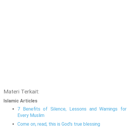
Materi Terkait:
Islamic Articles
7 Benefits of Silence, Lessons and Warnings for
Every Muslim
Come on, read, this is God's true blessing