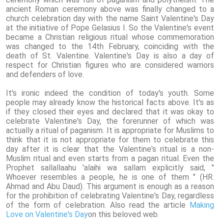
ancient Roman ceremony above was finally changed to a
church celebration day with the name Saint Valentine's Day
at the initiative of Pope Gelasius I. So the Valentine's event
became a Christian religious ritual whose commemoration
was changed to the 14th February, coinciding with the
death of St. Valentine. Valentine's Day is also a day of
respect for Christian figures who are considered warriors
and defenders of love.
It's ironic indeed the condition of today's youth. Some
people may already know the historical facts above. It's as
if they closed their eyes and declared that it was okay to
celebrate Valentine's Day, the forerunner of which was
actually a ritual of paganism. It is appropriate for Muslims to
think that it is not appropriate for them to celebrate this
day after it is clear that the Valentine's ritual is a non-
Muslim ritual and even starts from a pagan ritual. Even the
Prophet sallallaahu 'alaihi wa sallam explicitly said, "
Whoever resembles a people, he is one of them " (HR.
Ahmad and Abu Daud). This argument is enough as a reason
for the prohibition of celebrating Valentine's Day, regardless
of the form of celebration. Also read the article
Making
Love on Valentine's Day
on this beloved web.