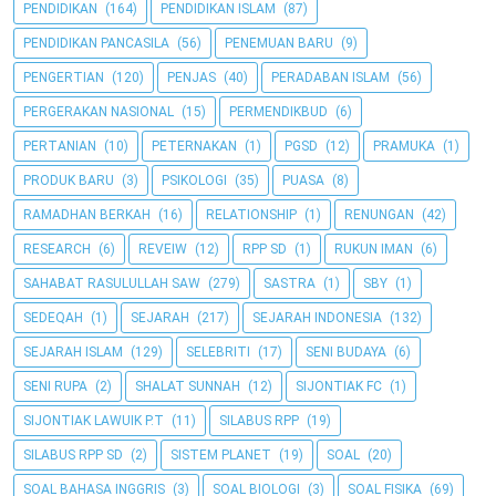
PENDIDIKAN
(164)
PENDIDIKAN ISLAM
(87)
PENDIDIKAN PANCASILA
(56)
PENEMUAN BARU
(9)
PENGERTIAN
(120)
PENJAS
(40)
PERADABAN ISLAM
(56)
PERGERAKAN NASIONAL
(15)
PERMENDIKBUD
(6)
PERTANIAN
(10)
PETERNAKAN
(1)
PGSD
(12)
PRAMUKA
(1)
PRODUK BARU
(3)
PSIKOLOGI
(35)
PUASA
(8)
RAMADHAN BERKAH
(16)
RELATIONSHIP
(1)
RENUNGAN
(42)
RESEARCH
(6)
REVEIW
(12)
RPP SD
(1)
RUKUN IMAN
(6)
SAHABAT RASULULLAH SAW
(279)
SASTRA
(1)
SBY
(1)
SEDEQAH
(1)
SEJARAH
(217)
SEJARAH INDONESIA
(132)
SEJARAH ISLAM
(129)
SELEBRITI
(17)
SENI BUDAYA
(6)
SENI RUPA
(2)
SHALAT SUNNAH
(12)
SIJONTIAK FC
(1)
SIJONTIAK LAWUIK P.T
(11)
SILABUS RPP
(19)
SILABUS RPP SD
(2)
SISTEM PLANET
(19)
SOAL
(20)
SOAL BAHASA INGGRIS
(3)
SOAL BIOLOGI
(3)
SOAL FISIKA
(69)