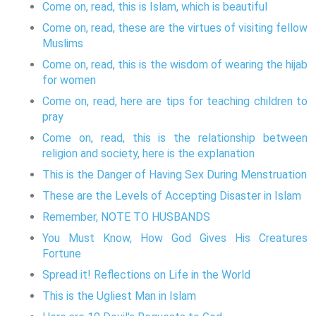
Come on, read, this is Islam, which is beautiful
Come on, read, these are the virtues of visiting fellow
Muslims
Come on, read, this is the wisdom of wearing the hijab
for women
Come on, read, here are tips for teaching children to
pray
Come on, read, this is the relationship between
religion and society, here is the explanation
This is the Danger of Having Sex During Menstruation
These are the Levels of Accepting Disaster in Islam
Remember, NOTE TO HUSBANDS
You Must Know, How God Gives His Creatures
Fortune
Spread it! Reflections on Life in the World
This is the Ugliest Man in Islam