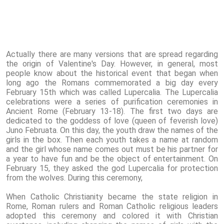
Actually there are many versions that are spread regarding
the origin of Valentine's Day. However, in general, most
people know about the historical event that began when
long ago the Romans commemorated a big day every
February 15th which was called Lupercalia. The Lupercalia
celebrations were a series of purification ceremonies in
Ancient Rome (February 13-18). The first two days are
dedicated to the goddess of love (queen of feverish love)
Juno Februata. On this day, the youth draw the names of the
girls in the box. Then each youth takes a name at random
and the girl whose name comes out must be his partner for
a year to have fun and be the object of entertainment. On
February 15, they asked the god Lupercalia for protection
from the wolves. During this ceremony,
When Catholic Christianity became the state religion in
Rome, Roman rulers and Roman Catholic religious leaders
adopted this ceremony and colored it with Christian