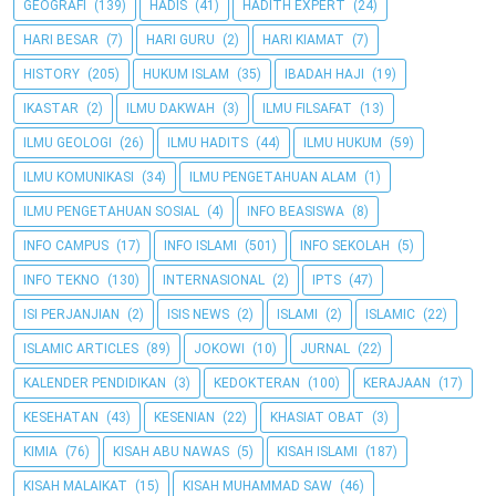
GEOGRAFI
(139)
HADIS
(41)
HADITH EXPERT
(24)
HARI BESAR
(7)
HARI GURU
(2)
HARI KIAMAT
(7)
HISTORY
(205)
HUKUM ISLAM
(35)
IBADAH HAJI
(19)
IKASTAR
(2)
ILMU DAKWAH
(3)
ILMU FILSAFAT
(13)
ILMU GEOLOGI
(26)
ILMU HADITS
(44)
ILMU HUKUM
(59)
ILMU KOMUNIKASI
(34)
ILMU PENGETAHUAN ALAM
(1)
ILMU PENGETAHUAN SOSIAL
(4)
INFO BEASISWA
(8)
INFO CAMPUS
(17)
INFO ISLAMI
(501)
INFO SEKOLAH
(5)
INFO TEKNO
(130)
INTERNASIONAL
(2)
IPTS
(47)
ISI PERJANJIAN
(2)
ISIS NEWS
(2)
ISLAMI
(2)
ISLAMIC
(22)
ISLAMIC ARTICLES
(89)
JOKOWI
(10)
JURNAL
(22)
KALENDER PENDIDIKAN
(3)
KEDOKTERAN
(100)
KERAJAAN
(17)
KESEHATAN
(43)
KESENIAN
(22)
KHASIAT OBAT
(3)
KIMIA
(76)
KISAH ABU NAWAS
(5)
KISAH ISLAMI
(187)
KISAH MALAIKAT
(15)
KISAH MUHAMMAD SAW
(46)