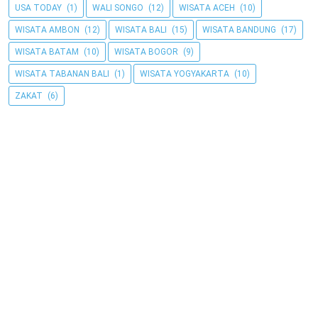
USA TODAY
(1)
WALI SONGO
(12)
WISATA ACEH
(10)
WISATA AMBON
(12)
WISATA BALI
(15)
WISATA BANDUNG
(17)
WISATA BATAM
(10)
WISATA BOGOR
(9)
WISATA TABANAN BALI
(1)
WISATA YOGYAKARTA
(10)
ZAKAT
(6)