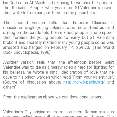
his God is Isa Al-Masih and refusing to worship the gods of
the Romans. People who yearn for St.Valentine's prayer
then write letters and put them on the prison bars.
The second version tells that Emperor Claudius II
considered single young soldiers to be more steadfast and
strong on the battlefield than married people. The emperor
then forbade the young people to marry, but St. Valentine
broke it and secretly married many young people so he was
arrested and hanged on February 14, 269 AD (The World
Book Encyclopedia, 1998).
Another version tells that the afternoon before Saint
Valentine was to die as a martyr (died a hero for fighting for
his beliefs), he wrote a small declaration of love that he
gave to his prison warden which read "From your Valentinus".
(Source of discussion above:
http://id.wikipedia.org/
and
others)
From the explanation above we can draw conclusions:
Valentine's Day originates from an ancient Roman religious
ceremony which was full of paganism and polytheism. The