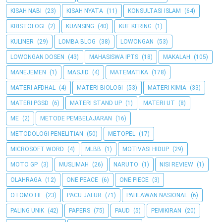
KISAH NABI
(23)
KISAH NYATA
(11)
KONSULTASI ISLAM
(64)
KRISTOLOGI
(2)
KUANSING
(40)
KUE KERING
(1)
KULINER
(29)
LOMBA BLOG
(38)
LOWONGAN
(53)
LOWONGAN DOSEN
(43)
MAHASISWA IPTS
(18)
MAKALAH
(105)
MANEJEMEN
(1)
MASJID
(4)
MATEMATIKA
(178)
MATERI AFDHAL
(4)
MATERI BIOLOGI
(53)
MATERI KIMIA
(33)
MATERI PGSD
(6)
MATERI STAND UP
(1)
MATERI UT
(8)
ME
(2)
METODE PEMBELAJARAN
(16)
METODOLOGI PENELITIAN
(50)
METOPEL
(17)
MICROSOFT WORD
(4)
MLBB
(1)
MOTIVASI HIDUP
(29)
MOTO GP
(3)
MUSLIMAH
(26)
NARUTO
(1)
NISI REVIEW
(1)
OLAHRAGA
(12)
ONE PEACE
(6)
ONE PIECE
(3)
OTOMOTIF
(23)
PACU JALUR
(71)
PAHLAWAN NASIONAL
(6)
PALING UNIK
(42)
PAPERS
(75)
PAUD
(5)
PEMIKIRAN
(20)