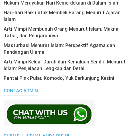
Hukum Merayakan Hari Kemerdekaan di Dalam Islam
Hari-hari Baik untuk Membeli Barang Menurut Ajaran
Islam
Arti Mimpi Membunuh Orang Menurut Islam: Makna,
Tafsir, dan Pengaruhnya
Masturbasi Menurut Islam: Perspektif Agama dan
Pandangan Ulama
Arti Mimpi Keluar Darah dari Kemaluan Sendiri Menurut
Islam: Penjelasan Lengkap dan Detail
Pantai Pink Pulau Komodo, Yuk Berkunjung Kesini
CONTAC ADMIN