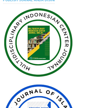
PUBLISH JURNAL ANDA DISINI