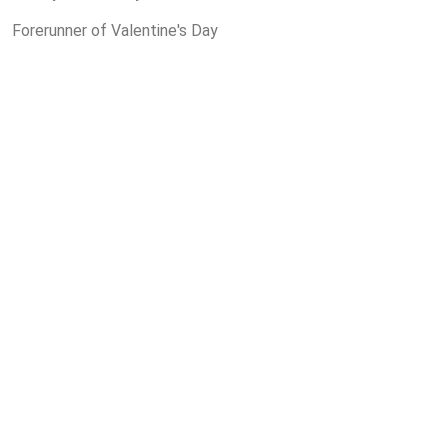
Forerunner of Valentine's Day