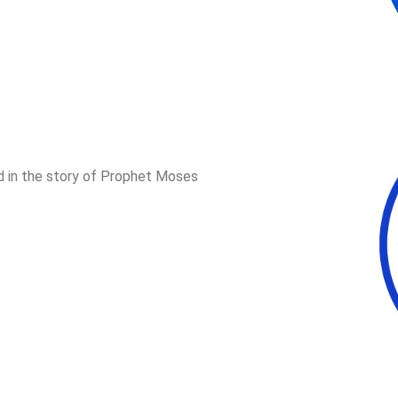
d in the story of Prophet Moses