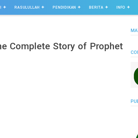
I
RASULULLAH
PENDIDIKAN
BERITA
INFO
MA
the Complete Story of Prophet
CO
PU