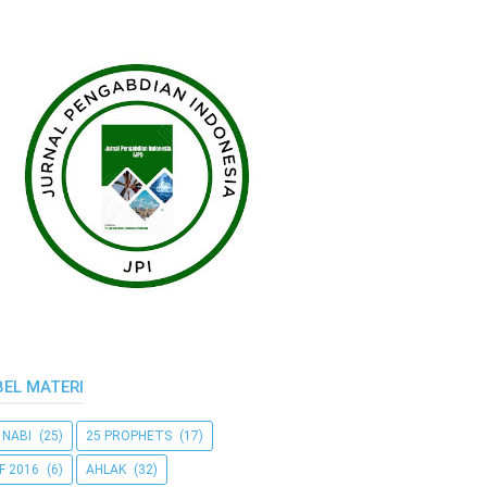
BEL MATERI
 NABI
(25)
25 PROPHETS
(17)
F 2016
(6)
AHLAK
(32)