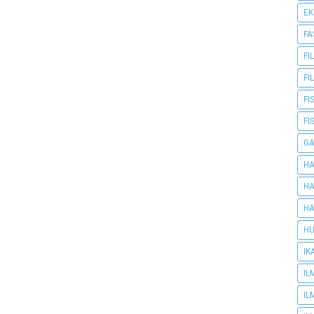
E
FA
FI
FI
FI
FI
G
HA
HA
HA
HU
IK
IL
IL