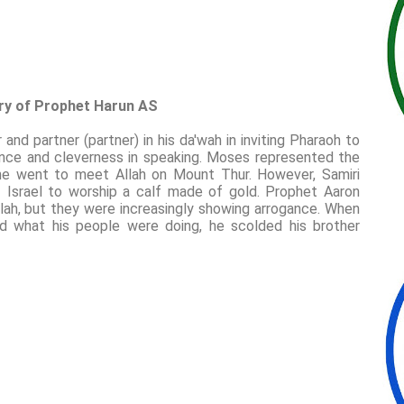
ory of Prophet Harun AS
nd partner (partner) in his da'wah in inviting Pharaoh to
uence and cleverness in speaking. Moses represented the
 he went to meet Allah on Mount Thur. However, Samiri
of Israel to worship a calf made of gold. Prophet Aaron
llah, but they were increasingly showing arrogance. When
 what his people were doing, he scolded his brother