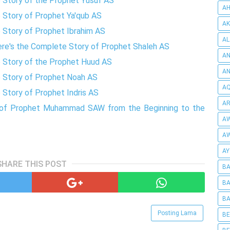
e Story of the Prophet Yusuf AS
AH
e Story of Prophet Ya'qub AS
AK
e Story of Prophet Ibrahim AS
AL
Here's the Complete Story of Prophet Shaleh AS
AN
e Story of the Prophet Huud AS
A
e Story of Prophet Noah AS
AQ
 Story of Prophet Indris AS
AR
ry of Prophet Muhammad SAW from the Beginning to the
AW
AW
AY
SHARE THIS POST
BA
BA
BA
Posting Lama
BE