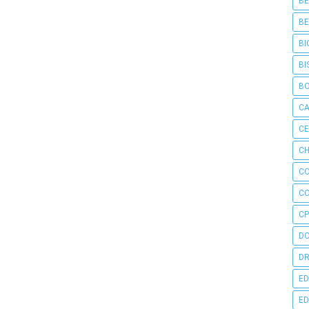
BE
BE
BI
BI
B
C
C
CH
C
C
CP
D
DR
ED
ED