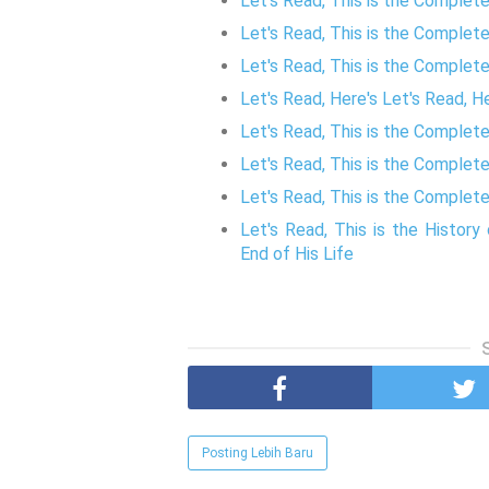
Let's Read, This is the Complet
Let's Read, This is the Complet
Let's Read, This is the Complet
Let's Read, Here's Let's Read, 
Let's Read, This is the Complet
Let's Read, This is the Complet
Let's Read, This is the Complete
Let's Read, This is the Histo
End of His Life
Posting Lebih Baru