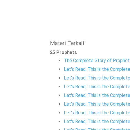
Materi Terkait:
25 Prophets
The Complete Story of Prophe
Let's Read, This is the Comple
Let's Read, This is the Complet
Let's Read, This is the Comple
Let's Read, This is the Complet
Let's Read, This is the Complete
Let's Read, This is the Comple
Let's Read, This is the Complet