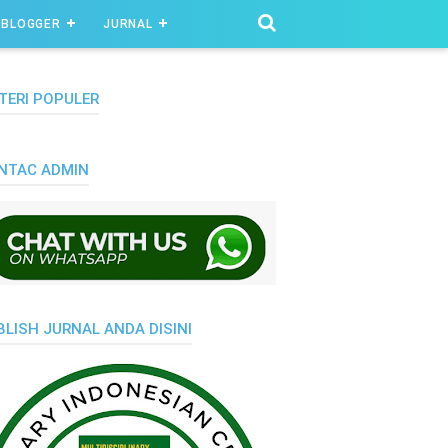
BLOGGER
JURNAL
TERI POPULER
NTAC ADMIN
BLISH JURNAL ANDA DISINI