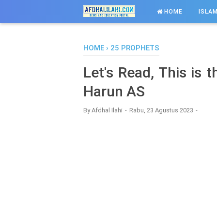
-->
HOME
ISLAM
HOME
›
25 PROPHETS
Let's Read, This is 
Harun AS
By
Afdhal Ilahi
Rabu, 23 Agustus 2023