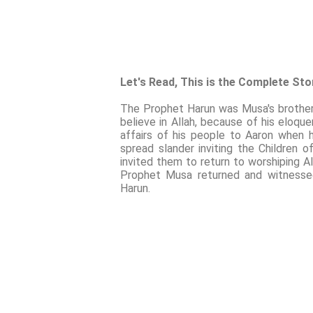
Let's Read, This is the Complete St
The Prophet Harun was Musa's brother a
believe in Allah, because of his eloq
affairs of his people to Aaron when
spread slander inviting the Children 
invited them to return to worshiping A
Prophet Musa returned and witnessed
Harun.