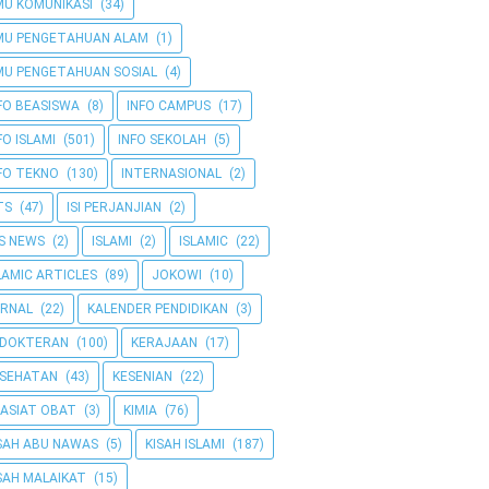
MU KOMUNIKASI
(34)
MU PENGETAHUAN ALAM
(1)
MU PENGETAHUAN SOSIAL
(4)
FO BEASISWA
(8)
INFO CAMPUS
(17)
FO ISLAMI
(501)
INFO SEKOLAH
(5)
FO TEKNO
(130)
INTERNASIONAL
(2)
TS
(47)
ISI PERJANJIAN
(2)
IS NEWS
(2)
ISLAMI
(2)
ISLAMIC
(22)
LAMIC ARTICLES
(89)
JOKOWI
(10)
RNAL
(22)
KALENDER PENDIDIKAN
(3)
EDOKTERAN
(100)
KERAJAAN
(17)
ESEHATAN
(43)
KESENIAN
(22)
ASIAT OBAT
(3)
KIMIA
(76)
SAH ABU NAWAS
(5)
KISAH ISLAMI
(187)
SAH MALAIKAT
(15)