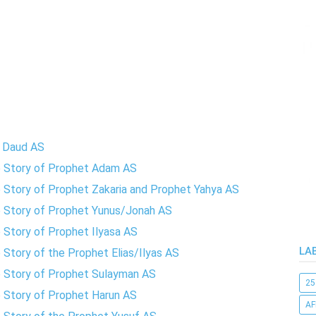
t Daud AS
te Story of Prophet Adam AS
e Story of Prophet Zakaria and Prophet Yahya AS
te Story of Prophet Yunus/Jonah AS
e Story of Prophet Ilyasa AS
LA
 Story of the Prophet Elias/Ilyas AS
te Story of Prophet Sulayman AS
25
e Story of Prophet Harun AS
AF