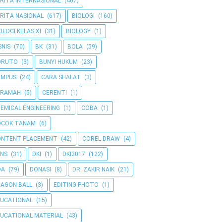
RITA INTERNASIONAL
(407)
RITA NASIONAL
(617)
BIOLOGI
(160)
OLOGI KELAS XI
(31)
BIOLOGY
(1)
SNIS
(70)
BK
(31)
BOLA
(59)
ORUTO
(3)
BUNYI HUKUM
(23)
AMPUS
(24)
CARA SHALAT
(3)
ERAMAH
(5)
CERENTI
(1)
EMICAL ENGINEERING
(1)
COBA
(1)
OCOK TANAM
(6)
ONTENT PLACEMENT
(42)
COREL DRAW
(4)
NS
(31)
DKI
(1)
DKI2017
(122)
OA
(79)
DONASI
(8)
DR. ZAKIR NAIK
(21)
AGON BALL
(3)
EDITING PHOTO
(1)
UCATIONAL
(15)
UCATIONAL MATERIAL
(43)