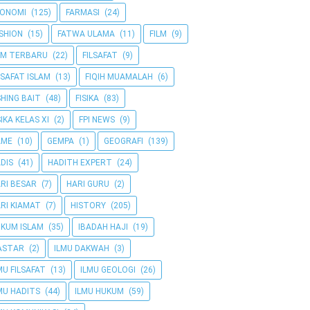
KONOMI
(125)
FARMASI
(24)
SHION
(15)
FATWA ULAMA
(11)
FILM
(9)
LM TERBARU
(22)
FILSAFAT
(9)
LSAFAT ISLAM
(13)
FIQIH MUAMALAH
(6)
SHING BAIT
(48)
FISIKA
(83)
SIKA KELAS XI
(2)
FPI NEWS
(9)
AME
(10)
GEMPA
(1)
GEOGRAFI
(139)
DIS
(41)
HADITH EXPERT
(24)
RI BESAR
(7)
HARI GURU
(2)
RI KIAMAT
(7)
HISTORY
(205)
KUM ISLAM
(35)
IBADAH HAJI
(19)
ASTAR
(2)
ILMU DAKWAH
(3)
MU FILSAFAT
(13)
ILMU GEOLOGI
(26)
MU HADITS
(44)
ILMU HUKUM
(59)