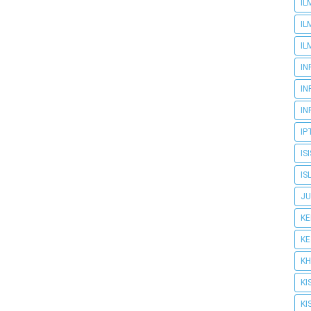
IL
IL
IL
IN
IN
IN
IP
IS
IS
JU
K
K
KH
KI
KI