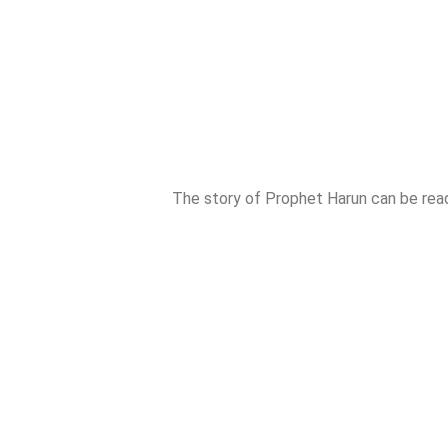
The story of Prophet Harun can be rea