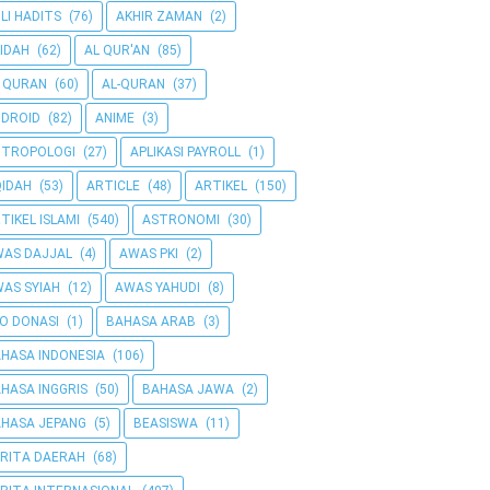
LI HADITS
(76)
AKHIR ZAMAN
(2)
IDAH
(62)
AL QUR'AN
(85)
 QURAN
(60)
AL-QURAN
(37)
DROID
(82)
ANIME
(3)
NTROPOLOGI
(27)
APLIKASI PAYROLL
(1)
IDAH
(53)
ARTICLE
(48)
ARTIKEL
(150)
TIKEL ISLAMI
(540)
ASTRONOMI
(30)
AS DAJJAL
(4)
AWAS PKI
(2)
AS SYIAH
(12)
AWAS YAHUDI
(8)
O DONASI
(1)
BAHASA ARAB
(3)
HASA INDONESIA
(106)
HASA INGGRIS
(50)
BAHASA JAWA
(2)
HASA JEPANG
(5)
BEASISWA
(11)
RITA DAERAH
(68)