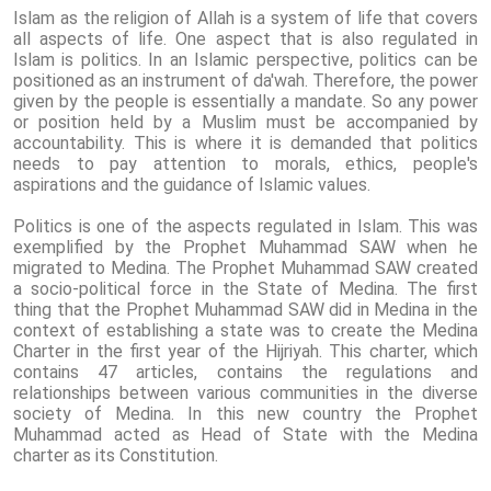
Islam as the religion of Allah is a system of life that covers
all aspects of life. One aspect that is also regulated in
Islam is politics. In an Islamic perspective, politics can be
positioned as an instrument of da'wah. Therefore, the power
given by the people is essentially a mandate. So any power
or position held by a Muslim must be accompanied by
accountability. This is where it is demanded that politics
needs to pay attention to morals, ethics, people's
aspirations and the guidance of Islamic values.
Politics is one of the aspects regulated in Islam. This was
exemplified by the Prophet Muhammad SAW when he
migrated to Medina. The Prophet Muhammad SAW created
a socio-political force in the State of Medina. The first
thing that the Prophet Muhammad SAW did in Medina in the
context of establishing a state was to create the Medina
Charter in the first year of the Hijriyah. This charter, which
contains 47 articles, contains the regulations and
relationships between various communities in the diverse
society of Medina. In this new country the Prophet
Muhammad acted as Head of State with the Medina
charter as its Constitution.