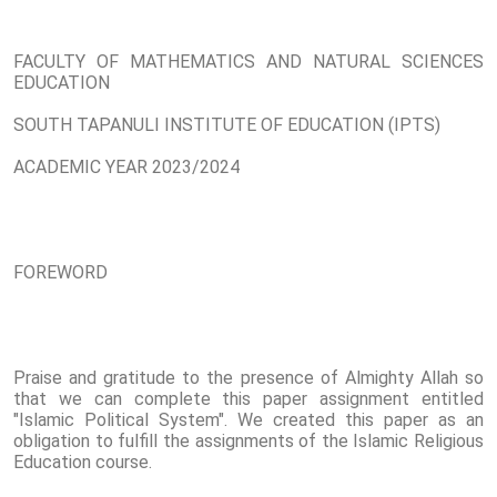
FACULTY OF MATHEMATICS AND NATURAL SCIENCES
EDUCATION
SOUTH TAPANULI INSTITUTE OF EDUCATION (IPTS)
ACADEMIC YEAR 2023/2024
FOREWORD
Praise and gratitude to the presence of Almighty Allah so
that we can complete this paper assignment entitled
"Islamic Political System". We created this paper as an
obligation to fulfill the assignments of the Islamic Religious
Education course.