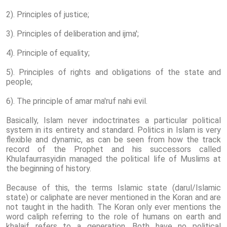
2). Principles of justice;
3). Principles of deliberation and ijma';
4). Principle of equality;
5). Principles of rights and obligations of the state and
people;
6). The principle of amar ma'ruf nahi evil.
Basically, Islam never indoctrinates a particular political
system in its entirety and standard. Politics in Islam is very
flexible and dynamic, as can be seen from how the track
record of the Prophet and his successors called
Khulafaurrasyidin managed the political life of Muslims at
the beginning of history.
Because of this, the terms Islamic state (darul/Islamic
state) or caliphate are never mentioned in the Koran and are
not taught in the hadith. The Koran only ever mentions the
word caliph referring to the role of humans on earth and
khalaif refers to a generation. Both have no political