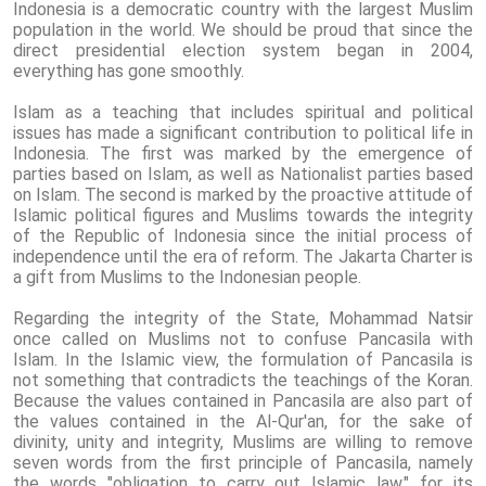
Indonesia is a democratic country with the largest Muslim
population in the world. We should be proud that since the
direct presidential election system began in 2004,
everything has gone smoothly.
Islam as a teaching that includes spiritual and political
issues has made a significant contribution to political life in
Indonesia. The first was marked by the emergence of
parties based on Islam, as well as Nationalist parties based
on Islam. The second is marked by the proactive attitude of
Islamic political figures and Muslims towards the integrity
of the Republic of Indonesia since the initial process of
independence until the era of reform. The Jakarta Charter is
a gift from Muslims to the Indonesian people.
Regarding the integrity of the State, Mohammad Natsir
once called on Muslims not to confuse Pancasila with
Islam. In the Islamic view, the formulation of Pancasila is
not something that contradicts the teachings of the Koran.
Because the values ​​contained in Pancasila are also part of
the values ​​contained in the Al-Qur'an, for the sake of
divinity, unity and integrity, Muslims are willing to remove
seven words from the first principle of Pancasila, namely
the words "obligation to carry out Islamic law." for its