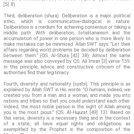
[5]: 8).
Third, deliberation (shura). Deliberation is a major political
ethic, which is communicative-dialogical in nature.
Deliberation is a medium for achieving consensus or taking a
middle path. With deliberation, totalitarianism and the
accumulation of power in one person who is more likely to
make mistakes can be minimized. Allah SWT says: "Let their
affairs regarding world problems be decided by deliberation
between them." (QS. Al-Shura [42]: 38). Almost the same
message was also conveyed by QS. Ali Imran [3] verse 159.
In this principle, advice and constructive criticism of the
authorities find their legitimacy.
Fourth, diversity and nationality (sya'bi). This principle is as
explained by Allah SWT in His words: "O humans, indeed, we
created you from a man and a woman, and made you into
nations and tribes so that you could understand each other.
Indeed, the most noble person in the sight of Allah among
you is the most pious." (QS. Al-Hujurat [49]: 13). Based on
this verse, diversity is a necessary thing and in the context
of a state, all have equal rights and obligations, as
exemplified by the Prophet in the composition of the