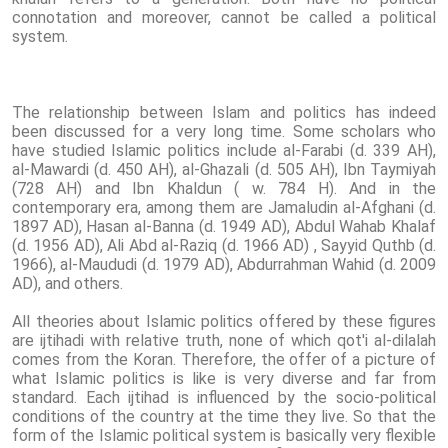
connotation and moreover, cannot be called a political
system.
The relationship between Islam and politics has indeed
been discussed for a very long time. Some scholars who
have studied Islamic politics include al-Farabi (d. 339 AH),
al-Mawardi (d. 450 AH), al-Ghazali (d. 505 AH), Ibn Taymiyah
(728 AH) and Ibn Khaldun ( w. 784 H). And in the
contemporary era, among them are Jamaludin al-Afghani (d.
1897 AD), Hasan al-Banna (d. 1949 AD), Abdul Wahab Khalaf
(d. 1956 AD), Ali Abd al-Raziq (d. 1966 AD) , Sayyid Quthb (d.
1966), al-Maududi (d. 1979 AD), Abdurrahman Wahid (d. 2009
AD), and others.
All theories about Islamic politics offered by these figures
are ijtihadi with relative truth, none of which qot'i al-dilalah
comes from the Koran. Therefore, the offer of a picture of
what Islamic politics is like is very diverse and far from
standard. Each ijtihad is influenced by the socio-political
conditions of the country at the time they live. So that the
form of the Islamic political system is basically very flexible