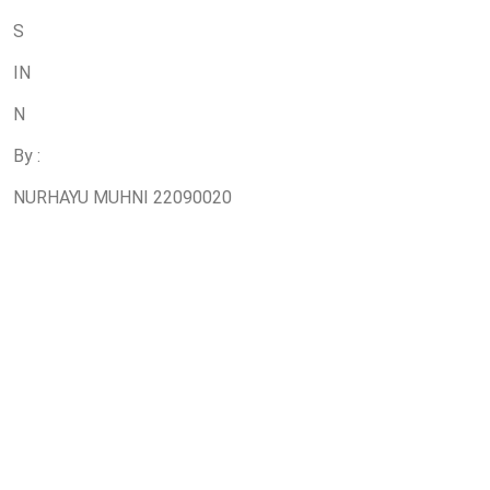
S
IN
N
By :
NURHAYU MUHNI 22090020