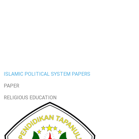
ISLAMIC POLITICAL SYSTEM PAPERS
PAPER
RELIGIOUS EDUCATION