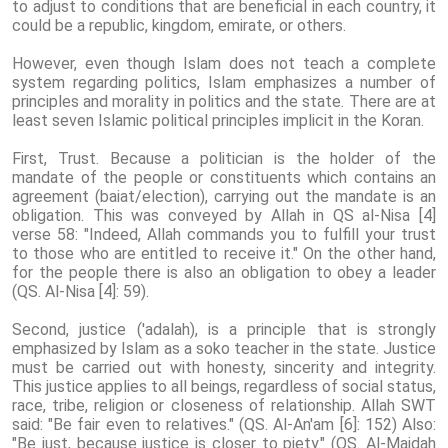
to adjust to conditions that are beneficial in each country, it
could be a republic, kingdom, emirate, or others.
However, even though Islam does not teach a complete
system regarding politics, Islam emphasizes a number of
principles and morality in politics and the state. There are at
least seven Islamic political principles implicit in the Koran.
First, Trust. Because a politician is the holder of the
mandate of the people or constituents which contains an
agreement (baiat/election), carrying out the mandate is an
obligation. This was conveyed by Allah in QS al-Nisa [4]
verse 58: "Indeed, Allah commands you to fulfill your trust
to those who are entitled to receive it." On the other hand,
for the people there is also an obligation to obey a leader
(QS. Al-Nisa [4]: ​​59).
Second, justice ('adalah), is a principle that is strongly
emphasized by Islam as a soko teacher in the state. Justice
must be carried out with honesty, sincerity and integrity.
This justice applies to all beings, regardless of social status,
race, tribe, religion or closeness of relationship. Allah SWT
said: "Be fair even to relatives." (QS. Al-An'am [6]: 152) Also:
"Be just, because justice is closer to piety." (QS. Al-Maidah