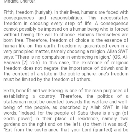
Medina Charter.
Fifth, freedom (huriyah). In their lives, humans are faced with
consequences and responsibilities. This necessitates
freedom in choosing every step of life. A consequence
cannot possibly be imposed on a human being who is forced
without having the will to choose. Humans themselves are
born free. Therefore, freedom of choice is the essence of
human life on this earth. Freedom is guaranteed even in a
very principled matter, namely choosing a religion. Allah SWT
says: "There is no compulsion in embracing religion." (QS. Al-
Baqarah [2]: 256). In this case, the existence of religious
freedom does not negate the importance of da'wah and in
the context of a state in the public sphere, one's freedom
must be limited by the freedom of others.
Sixth, benefit and well-being, is one of the main purposes of
establishing a country. Therefore, the politics of a
statesman must be oriented towards the welfare and well-
being of the people, as described by Allah SWT in His
words: "Indeed, for the people of Saba there is a sign (of
God's power) in their place of residence, namely two
gardens on the right and on the left. (to them it was said):
"Eat from the sustenance that your Lord (granted) and be