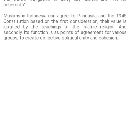
adherents"
Muslims in Indonesia can agree to Pancasila and the 1945
Constitution based on the first consideration, their value is
justified by the teachings of the Islamic religion. And
secondly, its function is as points of agreement for various
groups, to create collective political unity and cohesion.