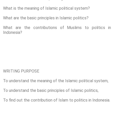
What is the meaning of Islamic political system?
What are the basic principles in Islamic politics?
What are the contributions of Muslims to politics in
Indonesia?
WRITING PURPOSE
To understand the meaning of the Islamic political system,
To understand the basic principles of Islamic politics,
To find out the contribution of Islam to politics in Indonesia.