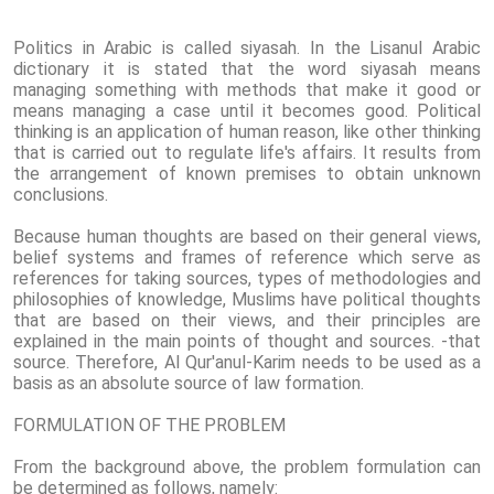
Politics in Arabic is called siyasah. In the Lisanul Arabic
dictionary it is stated that the word siyasah means
managing something with methods that make it good or
means managing a case until it becomes good. Political
thinking is an application of human reason, like other thinking
that is carried out to regulate life's affairs. It results from
the arrangement of known premises to obtain unknown
conclusions.
Because human thoughts are based on their general views,
belief systems and frames of reference which serve as
references for taking sources, types of methodologies and
philosophies of knowledge, Muslims have political thoughts
that are based on their views, and their principles are
explained in the main points of thought and sources. -that
source. Therefore, Al Qur'anul-Karim needs to be used as a
basis as an absolute source of law formation.
FORMULATION OF THE PROBLEM
From the background above, the problem formulation can
be determined as follows, namely: