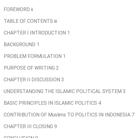
FOREWORD ii
TABLE OF CONTENTS iii
CHAPTER I INTRODUCTION 1
BACKGROUND 1
PROBLEM FORMULATION 1
PURPOSE OF WRITING 2
CHAPTER II DISCUSSION 3
UNDERSTANDING THE ISLAMIC POLITICAL SYSTEM 3
BASIC PRINCIPLES IN ISLAMIC POLITICS 4
CONTRIBUTION OF Muslims TO POLITICS IN INDONESIA 7
CHAPTER III CLOSING 9