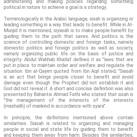
administering and making policies regarding something
political in nature to achieve a goal is a strategy.
Terminologically in the Arabic language, sisah is organizing or
leading something in a way that leads to benefit. While in Al-
Munjid it is mentioned, siyasah is to make people benefit by
guiding them to the path that saves. And politics is the
science of controlling domestic and foreign tasks, namely
domestic politics and foreign politics as well as society,
namely organizing public life on the basis of justice and
integrity. Abdul Wahhab Khallaf defines it as "laws that are
put in place to maintain order and welfare and regulate the
situation. Ibn al-Qayim quoted from Ibn Aqil stated; "Siasah
is an act that brings people closer to benefit and avoid
damage even though the Prophet did not establish it and
God did not reveal it. A short and concise definition was also
presented by Bahantsi Ahmad Fathi who stated that sisah is
"the management of the interests of the interests
(mashalih) of mankind in accordance with syara".
In principle, the definitions mentioned above contain
similarities. Siasah is related to organizing and managing
people in social and state life by guiding them to benefit
and keeping them away from harm. Besides the similarities,