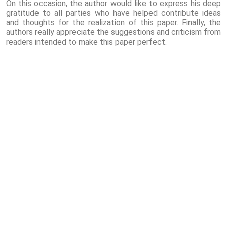
On this occasion, the author would like to express his deep
gratitude to all parties who have helped contribute ideas
and thoughts for the realization of this paper. Finally, the
authors really appreciate the suggestions and criticism from
readers intended to make this paper perfect.