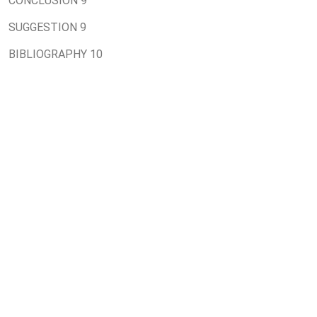
CONCLUSION 9
SUGGESTION 9
BIBLIOGRAPHY 10