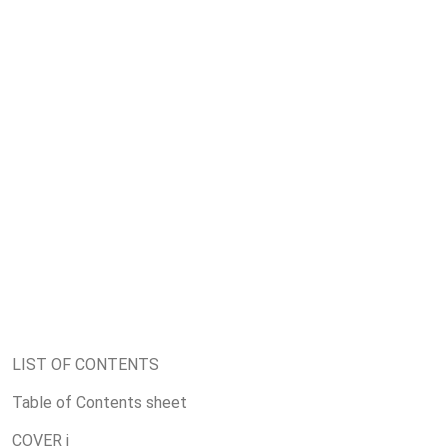
LIST OF CONTENTS
Table of Contents sheet
COVER i