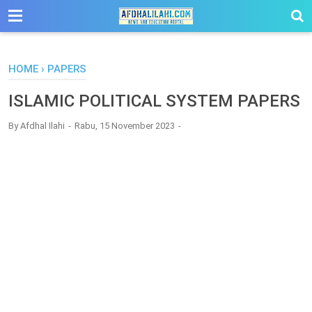
-->
HOME
›
PAPERS
ISLAMIC POLITICAL SYSTEM PAPERS
By
Afdhal Ilahi
Rabu, 15 November 2023