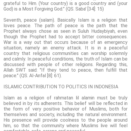
grateful to Him. (Your country) is a good country and (your
God) is a Most Forgiving God.” (QS. Saba' [34]: 15)
Seventh, peace (salam). Basically Islam is a religion that
loves peace. The path of peace is the path that the
Prophet always chose as seen in Suluh Hudaybiyah, even
though the Prophet had to accept bitter consequences.
War is a way out that occurs because of an emergency
situation, namely an enemy attack. It is in a peaceful
country that religious communities can worship solemnly
and calmly. In peaceful conditions, the truth of Islam can be
discussed with people of other religions. Regarding this,
Allah SWT said: "If they tend to peace, then fulfill that
peace." (QS. Al-Anfal [8]: 61).
ISLAMIC CONTRIBUTION TO POLITICS IN INDONESIA
Islam as a religion of rahmatan lil alamin must be truly
believed in by its adherents. This belief will be reflected in
the form of very positive behavior of Muslims, both for
themselves and society, including the natural environment.
His presence will provide coolness to the people around
him, so that the community where Muslims live will feel