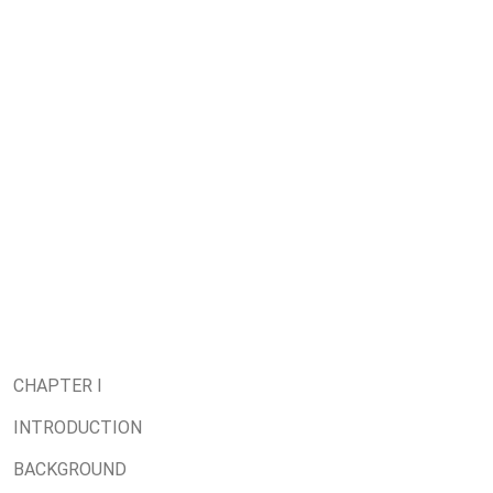
CHAPTER I
INTRODUCTION
BACKGROUND