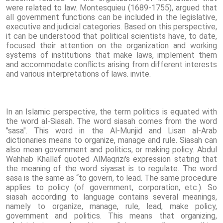
were related to law. Montesquieu (1689-1755), argued that
all government functions can be included in the legislative,
executive and judicial categories. Based on this perspective,
it can be understood that political scientists have, to date,
focused their attention on the organization and working
systems of institutions that make laws, implement them
and accommodate conflicts arising from different interests
and various interpretations of laws. invite.
In an Islamic perspective, the term politics is equated with
the word al-Siasah. The word siasah comes from the word
"sasa". This word in the Al-Munjid and Lisan al-Arab
dictionaries means to organize, manage and rule. Siasah can
also mean government and politics, or making policy. Abdul
Wahhab Khallaf quoted AlMaqrizi's expression stating that
the meaning of the word siyasat is to regulate. The word
sasa is the same as “to govern, to lead. The same procedure
applies to policy (of government, corporation, etc.). So
siasah according to language contains several meanings,
namely to organize, manage, rule, lead, make policy,
government and politics. This means that organizing,