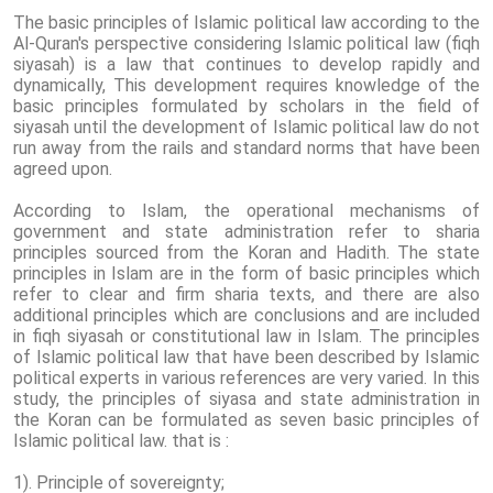
The basic principles of Islamic political law according to the
Al-Quran's perspective considering Islamic political law (fiqh
siyasah) is a law that continues to develop rapidly and
dynamically, This development requires knowledge of the
basic principles formulated by scholars in the field of
siyasah until the development of Islamic political law do not
run away from the rails and standard norms that have been
agreed upon.
According to Islam, the operational mechanisms of
government and state administration refer to sharia
principles sourced from the Koran and Hadith. The state
principles in Islam are in the form of basic principles which
refer to clear and firm sharia texts, and there are also
additional principles which are conclusions and are included
in fiqh siyasah or constitutional law in Islam. The principles
of Islamic political law that have been described by Islamic
political experts in various references are very varied. In this
study, the principles of siyasa and state administration in
the Koran can be formulated as seven basic principles of
Islamic political law. that is :
1). Principle of sovereignty;