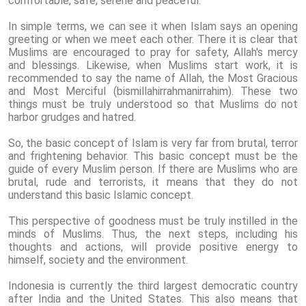
comfortable, safe, serene and peaceful.
In simple terms, we can see it when Islam says an opening
greeting or when we meet each other. There it is clear that
Muslims are encouraged to pray for safety, Allah's mercy
and blessings. Likewise, when Muslims start work, it is
recommended to say the name of Allah, the Most Gracious
and Most Merciful (bismillahirrahmanirrahim). These two
things must be truly understood so that Muslims do not
harbor grudges and hatred.
So, the basic concept of Islam is very far from brutal, terror
and frightening behavior. This basic concept must be the
guide of every Muslim person. If there are Muslims who are
brutal, rude and terrorists, it means that they do not
understand this basic Islamic concept.
This perspective of goodness must be truly instilled in the
minds of Muslims. Thus, the next steps, including his
thoughts and actions, will provide positive energy to
himself, society and the environment.
Indonesia is currently the third largest democratic country
after India and the United States. This also means that