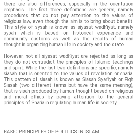
there are also differences, especially in the orientation
emphasis. The first three definitions are general, namely
procedures that do not pay attention to the values ​​of
religious law, even though the aim is to bring about benefit.
This style of sysah is known as siyasat wadh'iyat, namely
sysah which is based on historical experience and
community customs as well as the results of human
thought in organizing human life in society and the state.
However, not all siyasat wadh'iyat are rejected as long as
they do not contradict the principles of Islamic teachings
and spirit. While the last two definitions are specific, namely
siasah that is oriented to the values ​​of revelation or sharia.
This pattern of siasah is known as Siasah Syar'iyah or Fiqh
Siasah (two different terms but have the same meaning),
that is sisah produced by human thought based on religious
and moral ethics by paying attention to the general
principles of Sharia in regulating human life in society .
BASIC PRINCIPLES OF POLITICS IN ISLAM