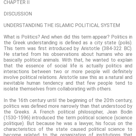
CHAPTER II
DISCUSSION
UNDERSTANDING THE ISLAMIC POLITICAL SYSTEM
What is Politics? And when did this term appear? Politics in
the Greek understanding is defined as a city state (polis).
This term was first introduced by Aristotle (384-322 BC).
He started from his observations about humans who are
basically political animals. With that, he wanted to explain
that the essence of social life is actually politics and
interactions between two or more people will definitely
involve political relations. Aristotle saw this as a natural and
inevitable human tendency and that few people tend to
isolate themselves from collaborating with others.
In the 16th century until the beginning of the 20th century,
politics was defined more narrowly than that understood by
the Greeks. A French political philosopher, Jean Bodin
(1530-1596) introduced the term political science (science
politique). But because he was a lawyer, his focus on the
characteristics of the state caused political science to
become related to the organization of institutions that