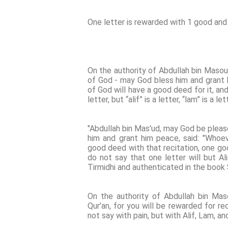
One letter is rewarded with 1 good and 
On the authority of Abdullah bin Maso
of God - may God bless him and grant 
of God will have a good deed for it, and
letter, but “alif” is a letter, “lam” is a le
"Abdullah bin Mas'ud, may God be pleas
him and grant him peace, said: "Whoev
good deed with that recitation, one go
do not say that one letter will but Al
Tirmidhi and authenticated in the book S
On the authority of Abdullah bin Mas
Qur’an, for you will be rewarded for re
not say with pain, but with Alif, Lam, 