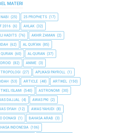
BEL MATERI
 NABI
(25)
25 PROPHETS
(17)
F 2016
(6)
AHLAK
(32)
LI HADITS
(76)
AKHIR ZAMAN
(2)
IDAH
(62)
AL QUR'AN
(85)
 QURAN
(60)
AL-QURAN
(37)
DROID
(82)
ANIME
(3)
NTROPOLOGI
(27)
APLIKASI PAYROLL
(1)
IDAH
(53)
ARTICLE
(48)
ARTIKEL
(150)
TIKEL ISLAMI
(540)
ASTRONOMI
(30)
AS DAJJAL
(4)
AWAS PKI
(2)
AS SYIAH
(12)
AWAS YAHUDI
(8)
O DONASI
(1)
BAHASA ARAB
(3)
HASA INDONESIA
(106)