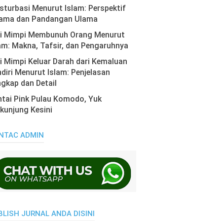
turbasi Menurut Islam: Perspektif
ama dan Pandangan Ulama
ti Mimpi Membunuh Orang Menurut
am: Makna, Tafsir, dan Pengaruhnya
i Mimpi Keluar Darah dari Kemaluan
diri Menurut Islam: Penjelasan
gkap dan Detail
tai Pink Pulau Komodo, Yuk
kunjung Kesini
NTAC ADMIN
BLISH JURNAL ANDA DISINI