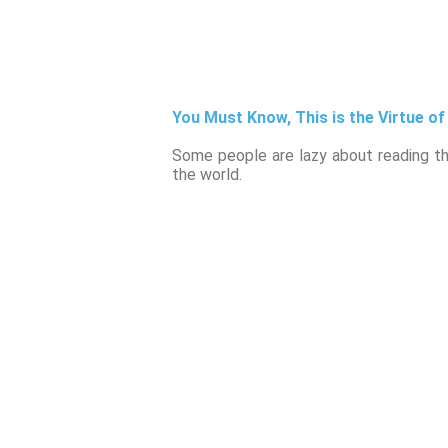
You Must Know, This is the Virtue of
Some people are lazy about reading the
the world.