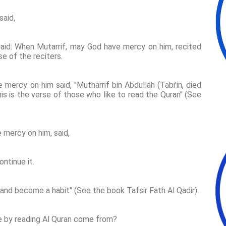
said,
aid: When Mutarrif, may God have mercy on him, recited
se of the reciters.
mercy on him said, "Mutharrif bin Abdullah (Tabi'in, died
his is the verse of those who like to read the Quran" (See
 mercy on him, said,
ontinue it.
 and become a habit" (See the book Tafsir Fath Al Qadir).
e by reading Al Quran come from?