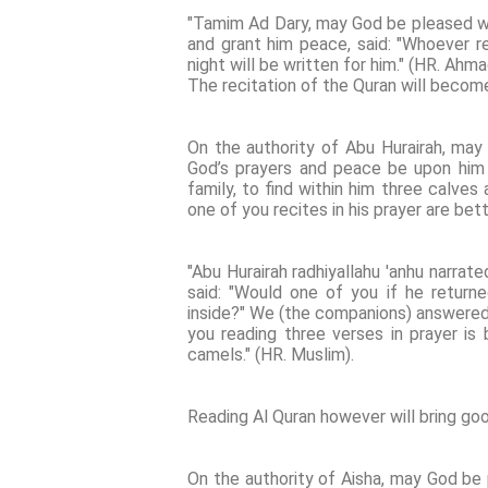
"Tamim Ad Dary, may God be pleased wi
and grant him peace, said: "Whoever re
night will be written for him." (HR. Ahm
The recitation of the Quran will become
On the authority of Abu Hurairah, ma
God’s prayers and peace be upon him -
family, to find within him three calve
one of you recites in his prayer are bet
"Abu Hurairah radhiyallahu 'anhu narrate
said: "Would one of you if he return
inside?" We (the companions) answered: "
you reading three verses in prayer is 
camels." (HR. Muslim).
Reading Al Quran however will bring go
On the authority of Aisha, may God be