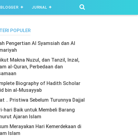
BLOGGER
JURNAL
TERI POPULER
lah Pengertian Al Syamsiah dan Al
mariyah
ikut Makna Nuzul, dan Tanzil, Inzal,
am al-Quran, Perbedaan dan
samaan
plete Biography of Hadith Scholar
id bin al-Musayyab
at .. Pristiwa Sebelum Turunnya Dajjal
i-hari Baik untuk Membeli Barang
urut Ajaran Islam
kum Merayakan Hari Kemerdekaan di
lam Islam