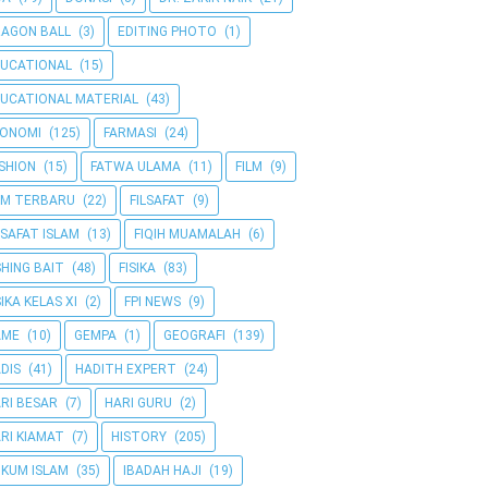
AGON BALL
(3)
EDITING PHOTO
(1)
UCATIONAL
(15)
UCATIONAL MATERIAL
(43)
KONOMI
(125)
FARMASI
(24)
SHION
(15)
FATWA ULAMA
(11)
FILM
(9)
LM TERBARU
(22)
FILSAFAT
(9)
LSAFAT ISLAM
(13)
FIQIH MUAMALAH
(6)
SHING BAIT
(48)
FISIKA
(83)
SIKA KELAS XI
(2)
FPI NEWS
(9)
AME
(10)
GEMPA
(1)
GEOGRAFI
(139)
DIS
(41)
HADITH EXPERT
(24)
RI BESAR
(7)
HARI GURU
(2)
RI KIAMAT
(7)
HISTORY
(205)
KUM ISLAM
(35)
IBADAH HAJI
(19)