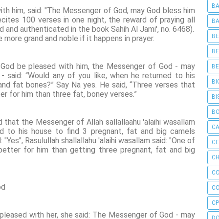
BA
th him, said: "The Messenger of God, may God bless him
cites 100 verses in one night, the reward of praying all
BA
ad and authenticated in the book Sahih Al Jami', no. 6468).
BE
 more grand and noble if it happens in prayer.
BE
y God be pleased with him, the Messenger of God - may
BE
 said: “Would any of you like, when he returned to his
BI
s and fat bones?” Say Na yes. He said, “Three verses that
ter for him than three fat, boney verses.”
BI
B
d that the Messenger of Allah sallallaahu 'alaihi wasallam
C
ed to his house to find 3 pregnant, fat and big camels
Yes", Rasulullah shallallahu 'alaihi wasallam said: "One of
C
better for him than getting three pregnant, fat and big
CH
C
od
C
CP
 pleased with her, she said: The Messenger of God - may
D