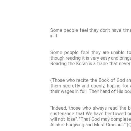
Some people feel they don't have time
in it.
Some people feel they are unable to l
though reading it is very easy and bring
Reading the Koran is a trade that never
{Those who recite the Book of God an
them secretly and openly, hoping for 
their wages in full. Their hand of His b
"Indeed, those who always read the b
sustenance that We have bestowed on 
will not lose". "That God may complete
Allah is Forgiving and Most Gracious." (Q