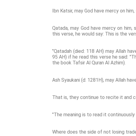
Ibn Katsir, may God have mercy on him, 
Qatada, may God have mercy on him, s
this verse, he would say: This is the ver
"Qatadah (died: 118 AH) may Allah have 
95 AH) if he read this verse he said: "T
the book Tafsir Al Quran Al Azhim).
Ash Syaukani (d: 1281H), may Allah have
That is, they continue to recite it and c
"The meaning is to read it continuously
Where does the side of not losing trad