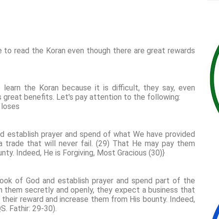
 to read the Koran even though there are great rewards
earn the Koran because it is difficult, they say, even
s great benefits. Let's pay attention to the following:
 loses
d establish prayer and spend of what We have provided
a trade that will never fail. (29) That He may pay them
ounty. Indeed, He is Forgiving, Most Gracious (30)}
ook of God and establish prayer and spend part of the
them secretly and openly, they expect a business that
 their reward and increase them from His bounty. Indeed,
S. Fathir: 29-30).