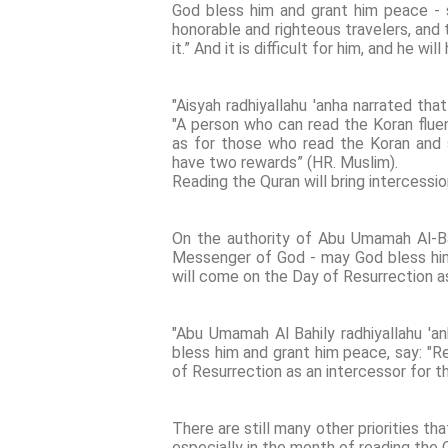
God bless him and grant him peace - s
honorable and righteous travelers, and t
it.” And it is difficult for him, and he wi
"Aisyah radhiyallahu 'anha narrated that
"A person who can read the Koran fluen
as for those who read the Koran and st
have two rewards” (HR. Muslim).
Reading the Quran will bring intercessi
On the authority of Abu Umamah Al-Bah
Messenger of God - may God bless him a
will come on the Day of Resurrection as
"Abu Umamah Al Bahily radhiyallahu 'a
bless him and grant him peace, say: "R
of Resurrection as an intercessor for t
There are still many other priorities th
especially in the month of reading the 