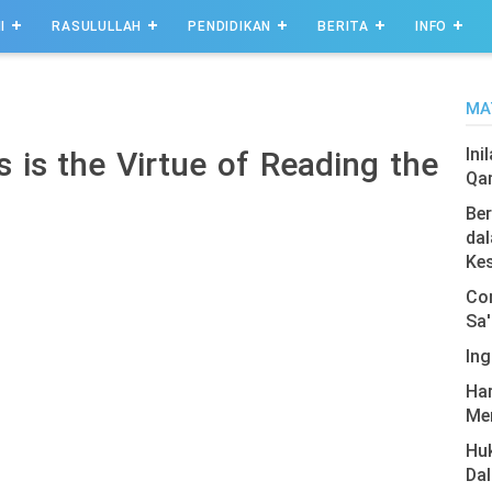
I
RASULULLAH
PENDIDIKAN
BERITA
INFO
MA
Ini
 is the Virtue of Reading the
Qa
Ber
dal
Ke
Com
Sa'
Ing
Har
Men
Hu
Da