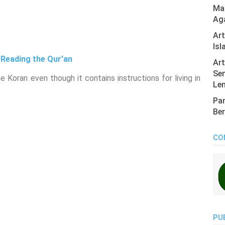
Mas
Ag
Ar
Isl
 Reading the Qur'an
Art
Sen
 Koran even though it contains instructions for living in
Len
Pan
Ber
CO
PU