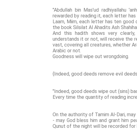
"Abdullah bin Mas'ud radhiyallahu 'an
rewarded by reading it, each letter has 
Laam, Miim, each letter has ten good d
the book Silsilat Al Ahadits Ash Shahihah
And this hadith shows very clearl
understands it or not, will receive the 
vast, covering all creatures, whether A
Arabic or not.
Goodness will wipe out wrongdoing.
{Indeed, good deeds remove evil deeds
"Indeed, good deeds wipe out (sins) ba
Every time the quantity of reading inc
On the authority of Tamim Al-Dari, may
- may God bless him and grant him peac
Qunut of the night will be recorded for 