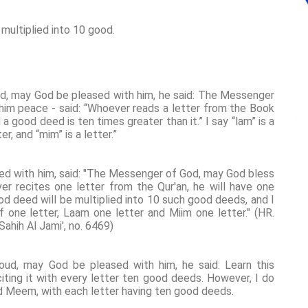
multiplied into 10 good.
ud, may God be pleased with him, he said: The Messenger
him peace - said: “Whoever reads a letter from the Book
 a good deed is ten times greater than it.” I say “lam” is a
tter, and “mim” is a letter.”
ed with him, said: "The Messenger of God, may God bless
er recites one letter from the Qur'an, he will have one
od deed will be multiplied into 10 such good deeds, and I
if one letter, Laam one letter and Miim one letter." (HR.
ahih Al Jami', no. 6469)
oud, may God be pleased with him, he said: Learn this
citing it with every letter ten good deeds. However, I do
and Meem, with each letter having ten good deeds.