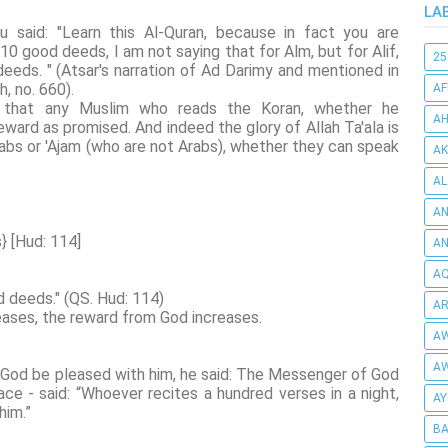
LA
hu said: "Learn this Al-Quran, because in fact you are
10 good deeds, I am not saying that for Alm, but for Alif,
25
eeds. " (Atsar's narration of Ad Darimy and mentioned in
, no. 660).
AF
y, that any Muslim who reads the Koran, whether he
AH
reward as promised. And indeed the glory of Allah Ta'ala is
rabs or 'Ajam (who are not Arabs), whether they can speak
AK
AL
AN
} [Hud: 114]
A
AQ
d deeds." (QS. Hud: 114)
AR
reases, the reward from God increases.
AW
AW
 God be pleased with him, he said: The Messenger of God
e - said: “Whoever recites a hundred verses in a night,
AY
him.”
BA