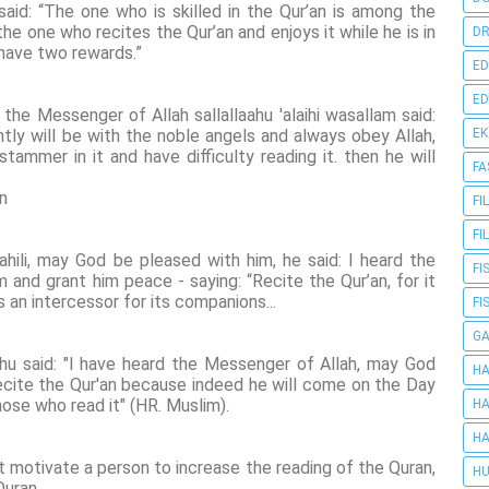
aid: “The one who is skilled in the Qur’an is among the
he one who recites the Qur’an and enjoys it while he is in
DR
ll have two rewards.”
ED
ED
 the Messenger of Allah sallallaahu 'alaihi wasallam said:
tly will be with the noble angels and always obey Allah,
E
ammer in it and have difficulty reading it. then he will
FA
on
FI
FI
ili, may God be pleased with him, he said: I heard the
FI
nd grant him peace - saying: “Recite the Qur’an, for it
 an intercessor for its companions...
FI
G
nhu said: "I have heard the Messenger of Allah, may God
HA
ecite the Qur'an because indeed he will come on the Day
hose who read it" (HR. Muslim).
HA
HA
at motivate a person to increase the reading of the Quran,
HU
Quran.