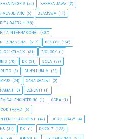
HASA INGGRIS
(50)
BAHASA JAWA
(2)
HASA JEPANG
(5)
BEASISWA
(11)
RITA DAERAH
(68)
RITA INTERNASIONAL
(407)
RITA NASIONAL
(617)
BIOLOGI
(160)
OLOGI KELAS XI
(31)
BIOLOGY
(1)
SNIS
(70)
BK
(31)
BOLA
(59)
ORUTO
(3)
BUNYI HUKUM
(23)
AMPUS
(24)
CARA SHALAT
(3)
ERAMAH
(5)
CERENTI
(1)
EMICAL ENGINEERING
(1)
COBA
(1)
OCOK TANAM
(6)
ONTENT PLACEMENT
(42)
COREL DRAW
(4)
NS
(31)
DKI
(1)
DKI2017
(122)
OA
(79)
DONASI
(8)
DR. ZAKIR NAIK
(21)