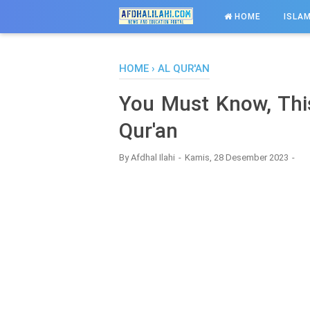
-->
HOME
ISLAM
HOME
›
AL QUR'AN
You Must Know, This
Qur'an
By
Afdhal Ilahi
Kamis, 28 Desember 2023