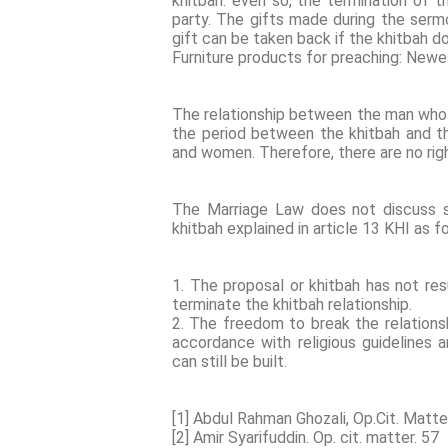
khitbah. even so, the termination of t
party. The gifts made during the serm
gift can be taken back if the khitbah d
Furniture products for preaching: New
The relationship between the man who
the period between the khitbah and th
and women. Therefore, there are no rig
The Marriage Law does not discuss s
khitbah explained in article 13 KHI as f
1. The proposal or khitbah has not res
terminate the khitbah relationship.
2. The freedom to break the relationsh
accordance with religious guidelines
can still be built.
[1] Abdul Rahman Ghozali, Op.Cit. Matte
[2] Amir Syarifuddin. Op. cit. matter. 57