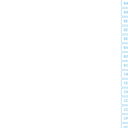
BA
BA
BE
BE
BE
BI
BI
B
C
C
CH
C
C
CP
D