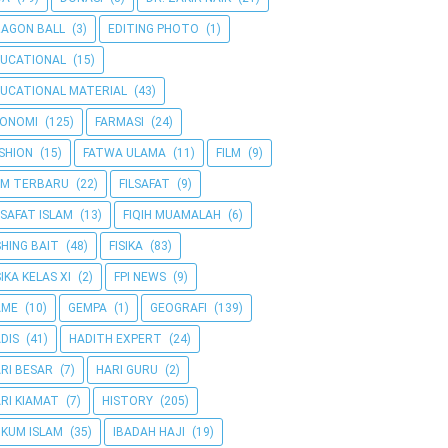
AGON BALL
(3)
EDITING PHOTO
(1)
UCATIONAL
(15)
UCATIONAL MATERIAL
(43)
KONOMI
(125)
FARMASI
(24)
SHION
(15)
FATWA ULAMA
(11)
FILM
(9)
LM TERBARU
(22)
FILSAFAT
(9)
LSAFAT ISLAM
(13)
FIQIH MUAMALAH
(6)
SHING BAIT
(48)
FISIKA
(83)
SIKA KELAS XI
(2)
FPI NEWS
(9)
AME
(10)
GEMPA
(1)
GEOGRAFI
(139)
DIS
(41)
HADITH EXPERT
(24)
RI BESAR
(7)
HARI GURU
(2)
RI KIAMAT
(7)
HISTORY
(205)
KUM ISLAM
(35)
IBADAH HAJI
(19)