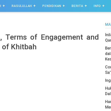
I
RASULULLAH
PENDIDIKAN
BERITA
INFO
MA
Ini
h, Terms of Engagement and
Qa
 of Khitbah
Ber
dal
Ke
Com
Sa'
Ing
Hu
Da
Har
Men