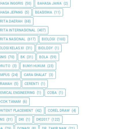
HASA INGGRIS
(50)
BAHASA JAWA
(2)
HASA JEPANG
(5)
BEASISWA
(11)
RITA DAERAH
(68)
RITA INTERNASIONAL
(407)
RITA NASIONAL
(617)
BIOLOGI
(160)
OLOGI KELAS XI
(31)
BIOLOGY
(1)
SNIS
(70)
BK
(31)
BOLA
(59)
ORUTO
(3)
BUNYI HUKUM
(23)
AMPUS
(24)
CARA SHALAT
(3)
ERAMAH
(5)
CERENTI
(1)
EMICAL ENGINEERING
(1)
COBA
(1)
OCOK TANAM
(6)
ONTENT PLACEMENT
(42)
COREL DRAW
(4)
NS
(31)
DKI
(1)
DKI2017
(122)
OA
(79)
DONASI
(8)
DR. ZAKIR NAIK
(21)