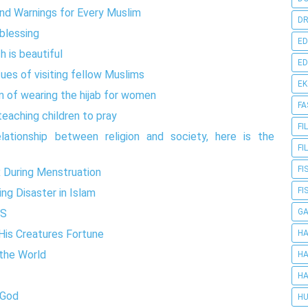
and Warnings for Every Muslim
DR
 blessing
ED
h is beautiful
ED
tues of visiting fellow Muslims
E
m of wearing the hijab for women
FA
teaching children to pray
FI
lationship between religion and society, here is the
FI
FI
x During Menstruation
FI
ng Disaster in Islam
G
DS
is Creatures Fortune
HA
 the World
HA
HA
 God
HU