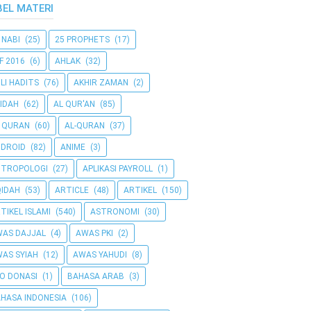
BEL MATERI
 NABI
(25)
25 PROPHETS
(17)
F 2016
(6)
AHLAK
(32)
LI HADITS
(76)
AKHIR ZAMAN
(2)
IDAH
(62)
AL QUR'AN
(85)
 QURAN
(60)
AL-QURAN
(37)
DROID
(82)
ANIME
(3)
NTROPOLOGI
(27)
APLIKASI PAYROLL
(1)
IDAH
(53)
ARTICLE
(48)
ARTIKEL
(150)
TIKEL ISLAMI
(540)
ASTRONOMI
(30)
AS DAJJAL
(4)
AWAS PKI
(2)
AS SYIAH
(12)
AWAS YAHUDI
(8)
O DONASI
(1)
BAHASA ARAB
(3)
HASA INDONESIA
(106)