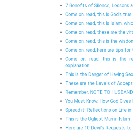
7 Benefits of Silence, Lessons 
Come on, read, this is God's true
Come on, read, this is Islam, whic
Come on, read, these are the vir
Come on, read, this is the wisdo
Come on, read, here are tips for 
Come on, read, this is the re
explanation
This is the Danger of Having Se
These are the Levels of Accepti
Remember, NOTE TO HUSBAN
You Must Know, How God Gives H
Spread it! Reflections on Life in
This is the Ugliest Man in Islam
Here are 10 Devil's Requests to