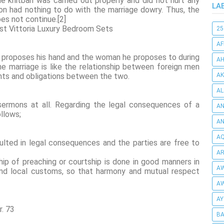
he khitbah was carried out properly and did not hurt any
LA
on had nothing to do with the marriage dowry. Thus, the
oes not continue.[2]
est Vittoria Luxury Bedroom Sets
25
AF
 proposes his hand and the woman he proposes to during
AH
e marriage is like the relationship between foreign men
hts and obligations between the two.
AK
AL
ermons at all. Regarding the legal consequences of a
AN
ollows;
A
AQ
ulted in legal consequences and the parties are free to
AR
ip of preaching or courtship is done in good manners in
AW
 and local customs, so that harmony and mutual respect
AW
AY
r. 73
BA