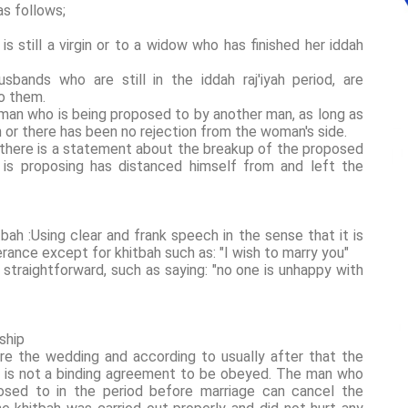
s follows;
 still a virgin or to a widow who has finished her iddah
bands who are still in the iddah raj'iyah period, are
to them.
oman who is being proposed to by another man, as long as
 or there has been no rejection from the woman's side.
 there is a statement about the breakup of the proposed
 is proposing has distanced himself from and left the
bah :Using clear and frank speech in the sense that it is
rance except for khitbah such as: "I wish to marry you"
 straightforward, such as saying: "no one is unhappy with
ship
ore the wedding and according to usually after that the
ah is not a binding agreement to be obeyed. The man who
sed to in the period before marriage can cancel the