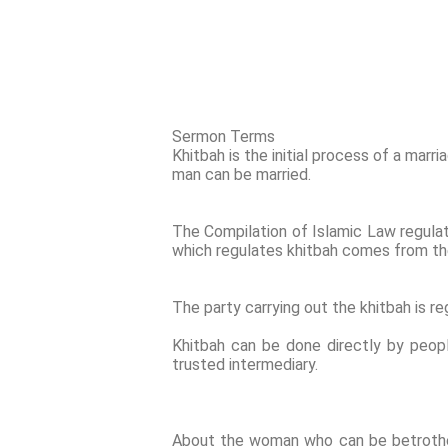
Sermon Terms
Khitbah is the initial process of a marr
man can be married.
The Compilation of Islamic Law regulates
which regulates khitbah comes from the 
The party carrying out the khitbah is re
Khitbah can be done directly by peop
trusted intermediary.
About the woman who can be betrothe