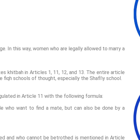
iage. In this way, women who are legally allowed to marry a
 khitbah in Articles 1, 11, 12, and 13. The entire article
fiqh schools of thought, especially the Shafi'iy school.
gulated in Article 11 with the following formula:
le who want to find a mate, but can also be done by a
d and who cannot be betrothed is mentioned in Article