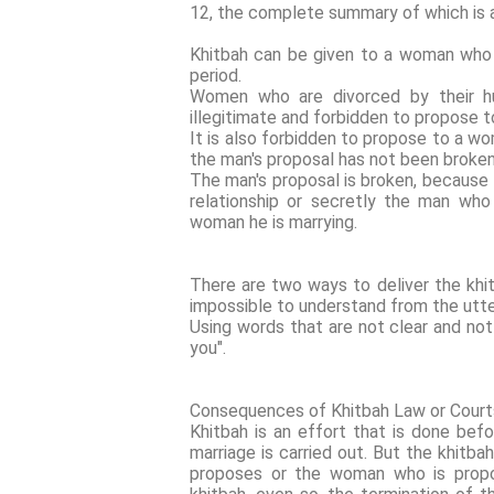
12, the complete summary of which is a
Khitbah can be given to a woman who is
period.
Women who are divorced by their hus
illegitimate and forbidden to propose 
It is also forbidden to propose to a w
the man's proposal has not been broken
The man's proposal is broken, because
relationship or secretly the man who
woman he is marrying.
There are two ways to deliver the khit
impossible to understand from the utte
Using words that are not clear and not
you".
Consequences of Khitbah Law or Court
Khitbah is an effort that is done bef
marriage is carried out. But the khitb
proposes or the woman who is propo