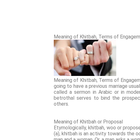
Meaning of Khitbah, Terms of Engagem
Meaning of Khitbah, Terms of Engagem
going to have a previous marriage usuall
called a sermon in Arabic or in moder
betrothal serves to bind the prospe
others.
Meaning of Khitbah or Proposal
Etymologically, khitbah, woo or propose
(a), khitbah is an activity towards the
man and a woman. Or, a man asks a woma