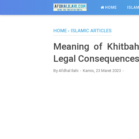
-->
HOME
ISLAM
HOME
›
ISLAMIC ARTICLES
Meaning of Khitba
Legal Consequences
By
Afdhal Ilahi
Kamis, 23 Maret 2023