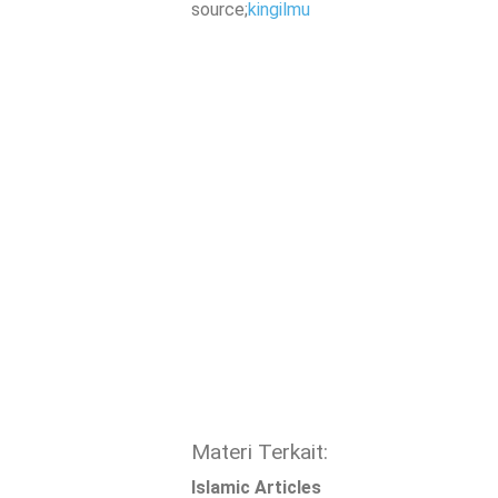
source;
kingilmu
Materi Terkait:
Islamic Articles