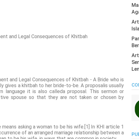
Mas
Ag
Ar
Isl
ent and Legal Consequences of Khitbah
Pan
Ber
Art
Sen
Len
ent and Legal Consequences of Khitbah - A Bride who is
CO
y gives a khitbah to her bride-to-be. A proposalis usually
n language it is also calleda proposal. This sermon or
ctive spouse so that they are not taken or chosen by
 means asking a woman to be his wife.[1] In KHI article 1
 occurrence of an arranged marriage relationship between a
PU
n to be his wife, in ways that are common in society.