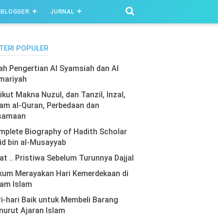
BLOGGER
JURNAL
TERI POPULER
lah Pengertian Al Syamsiah dan Al
mariyah
ikut Makna Nuzul, dan Tanzil, Inzal,
am al-Quran, Perbedaan dan
samaan
plete Biography of Hadith Scholar
id bin al-Musayyab
at .. Pristiwa Sebelum Turunnya Dajjal
kum Merayakan Hari Kemerdekaan di
lam Islam
i-hari Baik untuk Membeli Barang
urut Ajaran Islam