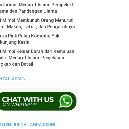
turbasi Menurut Islam: Perspektif
ama dan Pandangan Ulama
ti Mimpi Membunuh Orang Menurut
am: Makna, Tafsir, dan Pengaruhnya
tai Pink Pulau Komodo, Yuk
kunjung Kesini
i Mimpi Keluar Darah dari Kemaluan
diri Menurut Islam: Penjelasan
gkap dan Detail
NTAC ADMIN
BLISH JURNAL ANDA DISINI