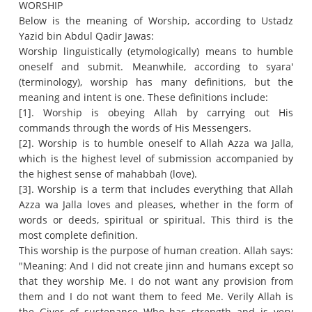
WORSHIP
Below is the meaning of Worship, according to Ustadz
Yazid bin Abdul Qadir Jawas:
Worship linguistically (etymologically) means to humble
oneself and submit.
Meanwhile, according to syara'
(terminology), worship has many definitions, but the
meaning and intent is one.
These definitions include:
[1].
Worship is obeying Allah by carrying out His
commands through the words of His Messengers.
[2].
Worship is to humble oneself to Allah Azza wa Jalla,
which is the highest level of submission accompanied by
the highest sense of mahabbah (love).
[3].
Worship is a term that includes everything that Allah
Azza wa Jalla loves and pleases, whether in the form of
words or deeds, spiritual or spiritual.
This third is the
most complete definition.
This worship is the purpose of human creation.
Allah says:
"Meaning: And I did not create jinn and humans except so
that they worship Me.
I do not want any provision from
them and I do not want them to feed Me.
Verily Allah is
the Giver of sustenance Who has strength and is very