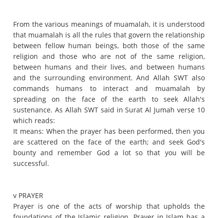
From the various meanings of muamalah, it is understood
that muamalah is all the rules that govern the relationship
between fellow human beings, both those of the same
religion and those who are not of the same religion,
between humans and their lives, and between humans
and the surrounding environment.
And Allah SWT also
commands humans to interact and muamalah by
spreading on the face of the earth to seek Allah's
sustenance.
As Allah SWT said in Surat Al Jumah verse 10
which reads:
It means: When the prayer has been performed, then you
are scattered on the face of the earth;
and seek God's
bounty and remember God a lot so that you will be
successful.
v PRAYER
Prayer is one of the acts of worship that upholds the
foundations of the Islamic religion.
Prayer in Islam has a