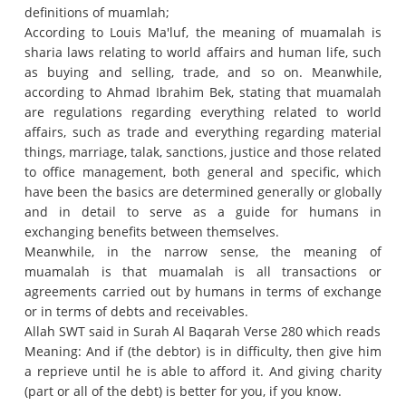
definitions of muamlah;
According to Louis Ma'luf, the meaning of muamalah is
sharia laws relating to world affairs and human life, such
as buying and selling, trade, and so on.
Meanwhile,
according to Ahmad Ibrahim Bek, stating that muamalah
are regulations regarding everything related to world
affairs, such as trade and everything regarding material
things, marriage, talak, sanctions, justice and those related
to office management, both general and specific, which
have been the basics are determined generally or globally
and in detail to serve as a guide for humans in
exchanging benefits between themselves.
Meanwhile, in the narrow sense, the meaning of
muamalah is that muamalah is all transactions or
agreements carried out by humans in terms of exchange
or in terms of debts and receivables.
Allah SWT said in Surah Al Baqarah Verse 280 which reads
Meaning: And if (the debtor) is in difficulty, then give him
a reprieve until he is able to afford it.
And giving charity
(part or all of the debt) is better for you, if you know.