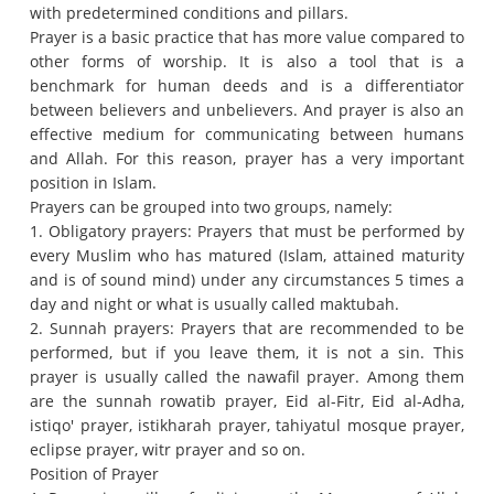
with predetermined conditions and pillars.
Prayer is a basic practice that has more value compared to
other forms of worship. It is also a tool that is a
benchmark for human deeds and is a differentiator
between believers and unbelievers.
And prayer is also an
effective medium for communicating between humans
and Allah.
For this reason, prayer has a very important
position in Islam.
Prayers can be grouped into two groups, namely:
1. Obligatory prayers: Prayers that must be performed by
every Muslim who has matured (Islam, attained maturity
and is of sound mind) under any circumstances 5 times a
day and night or what is usually called maktubah.
2. Sunnah prayers: Prayers that are recommended to be
performed, but if you leave them, it is not a sin. This
prayer is usually called the nawafil prayer.
Among them
are the sunnah rowatib prayer, Eid al-Fitr, Eid al-Adha,
istiqo' prayer, istikharah prayer, tahiyatul mosque prayer,
eclipse prayer, witr prayer and so on.
Position of Prayer