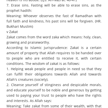
7. Erase sins.
Fasting will be able to erase sins, as the
prophet hadith:
Meaning: Whoever observes the fast of Ramadhan with
full faith and kindness, his past sins will be forgiven.
(HR.
Bukhari Muslim)
v Zakat
Zakat comes from the word zaka which means: holy, clean,
growing and praiseworthy.
According to Islamic jurisprudence: Zakat is a certain
amount of property that Allah requires to be handed over
to people who are entitled to receive it, with certain
conditions.
The wisdom of zakat is as follows:
1. Helping weak people and people in need so that they
can fulfill their obligations towards Allah and towards
Allah's creatures (society).
2. Cleanse yourself of stinginess and despicable morals,
and educate yourself to be noble and generous by getting
used to paying your trust to people who have the rights
and interests.
As Allah says:
Meaning: Take zakat from some of their wealth, with that