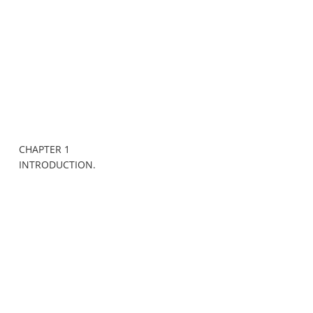
CHAPTER 1
INTRODUCTION.