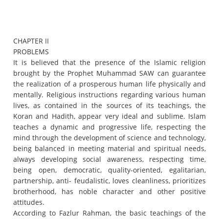
CHAPTER II
PROBLEMS
It is believed that the presence of the Islamic religion
brought by the Prophet Muhammad SAW can guarantee
the realization of a prosperous human life physically and
mentally.
Religious instructions regarding various human
lives, as contained in the sources of its teachings, the
Koran and Hadith, appear very ideal and sublime.
Islam
teaches a dynamic and progressive life, respecting the
mind through the development of science and technology,
being balanced in meeting material and spiritual needs,
always developing social awareness, respecting time,
being open, democratic, quality-oriented, egalitarian,
partnership, anti- feudalistic, loves cleanliness, prioritizes
brotherhood, has noble character and other positive
attitudes.
According to Fazlur Rahman, the basic teachings of the