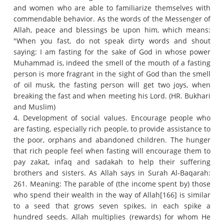
and women who are able to familiarize themselves with
commendable behavior.
As the words of the Messenger of
Allah, peace and blessings be upon him, which means:
"When you fast, do not speak dirty words and shout
saying: I am fasting for the sake of God in whose power
Muhammad is, indeed the smell of the mouth of a fasting
person is more fragrant in the sight of God than the smell
of oil musk, the fasting person will get two joys, when
breaking the fast and when meeting his Lord.
(HR. Bukhari
and Muslim)
4. Development of social values.
Encourage people who
are fasting, especially rich people, to provide assistance to
the poor, orphans and abandoned children.
The hunger
that rich people feel when fasting will encourage them to
pay zakat, infaq and sadakah to help their suffering
brothers and sisters.
As Allah says in Surah Al-Baqarah:
261. Meaning: The parable of (the income spent by) those
who spend their wealth in the way of Allah[166] is similar
to a seed that grows seven spikes, in each spike a
hundred seeds.
Allah multiplies (rewards) for whom He