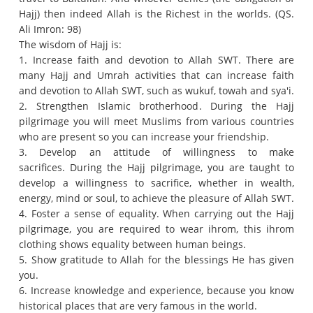
Hajj) then indeed Allah is the Richest in the worlds.
(QS.
Ali Imron: 98)
The wisdom of Hajj is:
1. Increase faith and devotion to Allah SWT.
There are
many Hajj and Umrah activities that can increase faith
and devotion to Allah SWT, such as wukuf, towah and sya'i.
2. Strengthen Islamic brotherhood.
During the Hajj
pilgrimage you will meet Muslims from various countries
who are present so you can increase your friendship.
3. Develop an attitude of willingness to make
sacrifices.
During the Hajj pilgrimage, you are taught to
develop a willingness to sacrifice, whether in wealth,
energy, mind or soul, to achieve the pleasure of Allah SWT.
4. Foster a sense of equality.
When carrying out the Hajj
pilgrimage, you are required to wear ihrom, this ihrom
clothing shows equality between human beings.
5. Show gratitude to Allah for the blessings He has given
you.
6. Increase knowledge and experience, because you know
historical places that are very famous in the world.