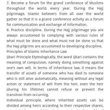
7. Become a forum for the grand conference of Muslims
throughout the world, every year.
During the Hajj
pilgrimage, Islamic believers from all over the world
gather so that it is a grand conference activity as a forum
for communication and exchange of information.
8. Practice discipline.
During the Hajj pilgrimage you are
always accustomed to complying with various rules of
what must be done and what must not be done so that
the Hajj pilgrims are accustomed to developing discipline.
Principles of Islamic Inheritance Law
Ijbari Principle Etymologically, the word ijbari contains the
meaning of compulsion, namely doing something against
one's own will.
In terms of inheritance law, it means the
transfer of assets of someone who has died to someone
who is still alive automatically, meaning without any legal
action or statement of will from the heir, even the heir
(during his lifetime) cannot refuse or prevent the
transition from occurring.
Individual principle, where inherited assets can be
divided among heirs according to their respective shares,