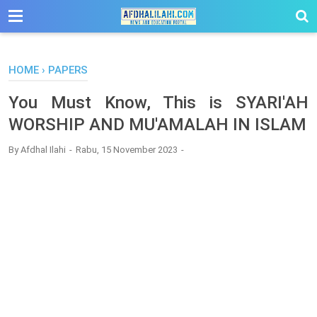
-->
HOME
›
PAPERS
You Must Know, This is SYARI'AH
WORSHIP AND MU'AMALAH IN ISLAM
By
Afdhal Ilahi
Rabu, 15 November 2023