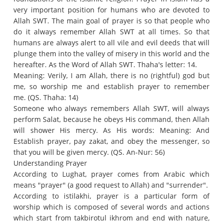
very important position for humans who are devoted to
Allah SWT.
The main goal of prayer is so that people who
do it always remember Allah SWT at all times.
So that
humans are always alert to all vile and evil deeds that will
plunge them into the valley of misery in this world and the
hereafter.
As the Word of Allah SWT.
Thaha's letter: 14.
Meaning: Verily, I am Allah, there is no (rightful) god but
me, so worship me and establish prayer to remember
me.
(QS. Thaha: 14)
Someone who always remembers Allah SWT, will always
perform Salat, because he obeys His command, then Allah
will shower His mercy.
As His words: Meaning: And
Establish prayer, pay zakat, and obey the messenger, so
that you will be given mercy.
(QS. An-Nur: 56)
Understanding Prayer
According to Lughat, prayer comes from Arabic which
means "prayer" (a good request to Allah) and "surrender".
According to istilakhi, prayer is a particular form of
worship which is composed of several words and actions
which start from takbirotul ikhrom and end with nature,