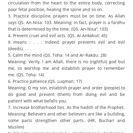
circulation from the heart to the entire body, correcting
poor fetal position, healing the spine and so on.
3. Practice discipline, prayers must be on time.
As Allah
says QS.
An-Nisa: 103. Meaning: In fact, prayer is a fardhu
that is determined by the time.
(QS. An-Nisa': 103)
4. Prevent cruel and evil acts.
(QS. Al-Ankabut: 45)
It means : .
.
.
Indeed, prayer prevents evil and evil
(deeds).
.
.
5. Calm the mind (QS. Toha: 14 and Ar-Rakdu: 28)
Meaning: Verily, I am Allah, there is no (rightful) god but
me, so worship me and establish prayer to remember
me.
(QS. Toha: 14)
6. Practice patience (QS. Luqman: 17)
Meaning: O my son, establish prayer and order (people) to
do good and prevent (them) from doing evil and be
patient with what befalls you.
7. Increase brotherhood ties.
As the hadith of the Prophet:
Meaning: Believers and other believers are like a building,
some parts strengthen other parts.
(HR. Buchari and
Muslim)