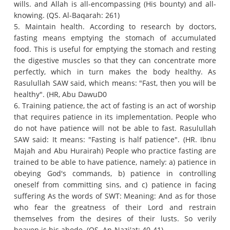
wills.
and Allah is all-encompassing (His bounty) and all-
knowing.
(QS. Al-Baqarah: 261)
5. Maintain health.
According to research by doctors,
fasting means emptying the stomach of accumulated
food.
This is useful for emptying the stomach and resting
the digestive muscles so that they can concentrate more
perfectly, which in turn makes the body healthy.
As
Rasulullah SAW said, which means: "Fast, then you will be
healthy".
(HR, Abu DawuD0
6. Training patience, the act of fasting is an act of worship
that requires patience in its implementation.
People who
do not have patience will not be able to fast.
Rasulullah
SAW said: It means: "Fasting is half patience".
(HR. Ibnu
Majah and Abu Hurairah) People who practice fasting are
trained to be able to have patience, namely: a) patience in
obeying God's commands, b) patience in controlling
oneself from committing sins, and c) patience in facing
suffering
As the words of SWT: Meaning: And as for those
who fear the greatness of their Lord and restrain
themselves from the desires of their lusts.
So verily
heaven is his abode.
(QS. An-Nazi'at: 40-41)