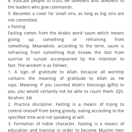
8. Educate people to trust, be obedient and obedient to
the leaders who give commands.
9. Becomes a cover for small sins, as long as big sins are
not committed.
v Fasting
Fasting comes from the Arabic word saum which means
giving up something or refraining from
something.
Meanwhile, according to the term, saum is
refraining from something that breaks the fast from
sunrise to sunset accompanied by the intention to
fast.
The wisdom is as follows:
1. A sign of gratitude to Allah, because all worship
contains the meaning of gratitude to Allah as He
says.
Meaning: If you counted Allah's blessings (gifts) to
you, you would certainly not be able to count them.
(QS.
Ibrahim: 34)
2. Practice discipline.
Fasting is a means of trying to
control oneself from being greedy, eating according to the
specified time and not speaking at will.
3. Formation of noble character.
Fasting is a means of
education and training in order to become Muslim men