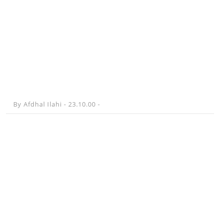
By
Afdhal Ilahi -
23.10.00
-