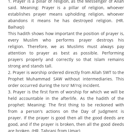
1. Prayer is a pillar of religion, as the Messenger of Allah
said.
Meaning: Prayer is a pillar of religion, whoever
establishes prayer means upholding religion, whoever
abandons it means he has destroyed religion.
(HR.
Baihaqi)
This hadith shows how important the position of prayer is,
every Muslim who performs prayer destroys his
religion.
Therefore, we as Muslims must always pay
attention to prayer as best as possible.
Performing
prayers properly and correctly so that Islam remains
strong and stands tall.
2. Prayer is worship ordered directly from Allah SWT to the
Prophet Muhammad SAW without intermediaries.
This
order occurred during the Isro' Mi'roj incident.
3. Prayer is the first form of worship for which we will be
held accountable in the afterlife.
As the hadith of the
prophet: Meaning: The first thing to be reckoned with
from a person's actions on the Day of Judgment is
prayer.
If the prayer is good then all the good deeds are
good, and if the prayer is broken, then all the good deeds
are broken.
(HR. Tabrani from Umar)