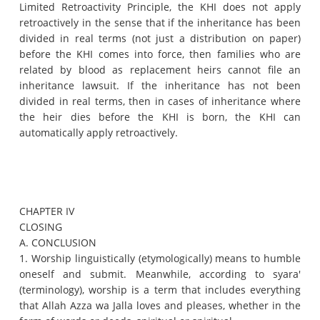
Limited Retroactivity Principle, the KHI does not apply
retroactively in the sense that if the inheritance has been
divided in real terms (not just a distribution on paper)
before the KHI comes into force, then families who are
related by blood as replacement heirs cannot file an
inheritance lawsuit.
If the inheritance has not been
divided in real terms, then in cases of inheritance where
the heir dies before the KHI is born, the KHI can
automatically apply retroactively.
CHAPTER IV
CLOSING
A. CONCLUSION
1. Worship linguistically (etymologically) means to humble
oneself and submit.
Meanwhile, according to syara'
(terminology), worship is a term that includes everything
that Allah Azza wa Jalla loves and pleases, whether in the