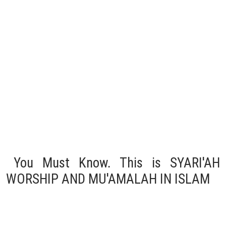
You Must Know, This is SYARI'AH
WORSHIP AND MU'AMALAH IN ISLAM