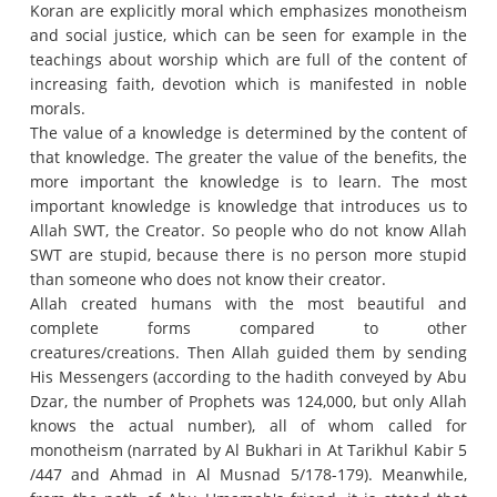
Koran are explicitly moral which emphasizes monotheism
and social justice, which can be seen for example in the
teachings about worship which are full of the content of
increasing faith, devotion which is manifested in noble
morals.
The value of a knowledge is determined by the content of
that knowledge.
The greater the value of the benefits, the
more important the knowledge is to learn.
The most
important knowledge is knowledge that introduces us to
Allah SWT, the Creator.
So people who do not know Allah
SWT are stupid, because there is no person more stupid
than someone who does not know their creator.
Allah created humans with the most beautiful and
complete forms compared to other
creatures/creations.
Then Allah guided them by sending
His Messengers (according to the hadith conveyed by Abu
Dzar, the number of Prophets was 124,000, but only Allah
knows the actual number), all of whom called for
monotheism (narrated by Al Bukhari in At Tarikhul Kabir 5
/447 and Ahmad in Al Musnad 5/178-179).
Meanwhile,