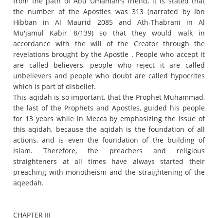
from the path of Abu Umamah's friend, it is stated that
the number of the Apostles was 313 (narrated by Ibn
Hibban in Al Maurid 2085 and Ath-Thabrani in Al
Mu'jamul Kabir 8/139) so that they would walk in
accordance with the will of the Creator through the
revelations brought by the Apostle .
People who accept it
are called believers, people who reject it are called
unbelievers and people who doubt are called hypocrites
which is part of disbelief.
This aqidah is so important, that the Prophet Muhammad,
the last of the Prophets and Apostles, guided his people
for 13 years while in Mecca by emphasizing the issue of
this aqidah, because the aqidah is the foundation of all
actions, and is even the foundation of the building of
Islam.
Therefore, the preachers and religious
straighteners at all times have always started their
preaching with monotheism and the straightening of the
aqeedah.
CHAPTER III