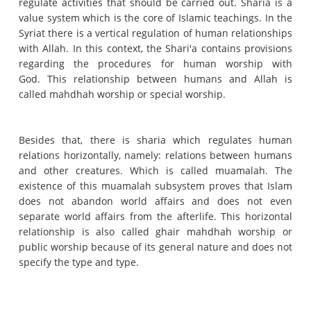
regulate activities that should be carried out.
Sharia is a
value system which is the core of Islamic teachings.
In the
Syriat there is a vertical regulation of human relationships
with Allah.
In this context, the Shari'a contains provisions
regarding the procedures for human worship with
God.
This relationship between humans and Allah is
called mahdhah worship or special worship.
Besides that, there is sharia which regulates human
relations horizontally, namely: relations between humans
and other creatures.
Which is called muamalah.
The
existence of this muamalah subsystem proves that Islam
does not abandon world affairs and does not even
separate world affairs from the afterlife.
This horizontal
relationship is also called ghair mahdhah worship or
public worship because of its general nature and does not
specify the type and type.