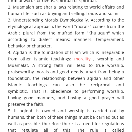
form of words or deeds, spiritual or spiritual.
2. Muamalah are sharia laws relating to world affairs and
human life, such as buying and selling, trade, and so on
3. Understanding Morals Etymologically. According to the
etymological approach, the word "morals" comes from the
Arabic plural from the mufrad form "Khuluqun" which
according to dialect means: manners, temperament,
behavior or character.
4. Aqidah is the foundation of Islam which is inseparable
from other Islamic teachings:
morality
, worship and
Muamalat.
A strong faith will lead to true worship,
praiseworthy morals and good deeds.
Apart from being a
foundation, the relationship between aqidah and other
Islamic teachings can also be reciprocal and
symbiotic.
That is, obedience to performing worship,
having good manners, and having a good prayer will
preserve the faith.
5. If aqidah is owned and worship is carried out by
humans, then both of these things must be carried out as
well as possible, therefore there is a need for regulations
that regulate all of this.
The rule is called