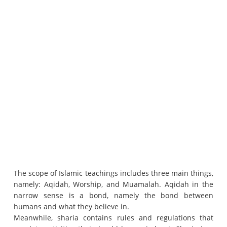
The scope of Islamic teachings includes three main things,
namely: Aqidah, Worship, and Muamalah.
Aqidah in the
narrow sense is a bond, namely the bond between
humans and what they believe in.
Meanwhile, sharia contains rules and regulations that