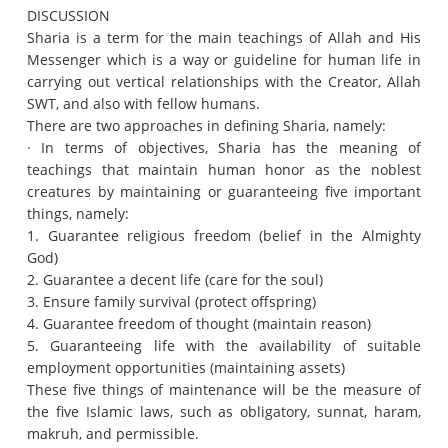
DISCUSSION
Sharia is a term for the main teachings of Allah and His
Messenger which is a way or guideline for human life in
carrying out vertical relationships with the Creator, Allah
SWT, and also with fellow humans.
There are two approaches in defining Sharia, namely:
· In terms of objectives, Sharia has the meaning of
teachings that maintain human honor as the noblest
creatures by maintaining or guaranteeing five important
things, namely:
1. Guarantee religious freedom (belief in the Almighty
God)
2. Guarantee a decent life (care for the soul)
3. Ensure family survival (protect offspring)
4. Guarantee freedom of thought (maintain reason)
5. Guaranteeing life with the availability of suitable
employment opportunities (maintaining assets)
These five things of maintenance will be the measure of
the five Islamic laws, such as obligatory, sunnat, haram,
makruh, and permissible.