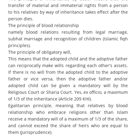
transfer of material and immaterial rights from a person
to his relatives by way of inheritance takes effect after the
person dies.
The principle of blood relationship
namely blood relations resulting from legal marriage,
subhat marriage and recognition of children (Islamic fiqh
principles).
The principle of obligatory will,
This means that the adopted child and the adoptive father
can reciprocally make wills regarding each other's assets.
If there is no will from the adopted child to the adoptive
father or vice versa, then the adoptive father and/or
adopted child can be given a mandatory will by the
Religious Court or Sharia Court. Yes, ex officio, a maximum
of 1/3 of the inheritance (Article 209 KHI).
Egalitarian principle, meaning that relatives by blood
relationship who embrace religions other than Islam
receive a mandatory will of a maximum of 1/3 of the share,
and cannot exceed the share of heirs who are equal to
them (Jurisprudence).