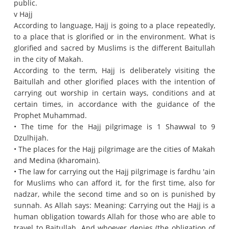
public.
v Hajj
According to language, Hajj is going to a place repeatedly,
to a place that is glorified or in the environment.
What is
glorified and sacred by Muslims is the different Baitullah
in the city of Makah.
According to the term, Hajj is deliberately visiting the
Baitullah and other glorified places with the intention of
carrying out worship in certain ways, conditions and at
certain times, in accordance with the guidance of the
Prophet Muhammad.
• The time for the Hajj pilgrimage is 1 Shawwal to 9
Dzulhijah.
• The places for the Hajj pilgrimage are the cities of Makah
and Medina (kharomain).
• The law for carrying out the Hajj pilgrimage is fardhu 'ain
for Muslims who can afford it, for the first time, also for
nadzar, while the second time and so on is punished by
sunnah.
As Allah says: Meaning: Carrying out the Hajj is a
human obligation towards Allah for those who are able to
travel to Baitullah.
And whoever denies (the obligation of