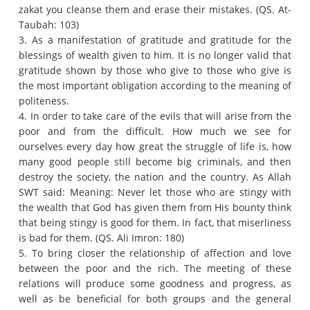
zakat you cleanse them and erase their mistakes.
(QS. At-
Taubah: 103)
3. As a manifestation of gratitude and gratitude for the
blessings of wealth given to him.
It is no longer valid that
gratitude shown by those who give to those who give is
the most important obligation according to the meaning of
politeness.
4. In order to take care of the evils that will arise from the
poor and from the difficult.
How much we see for
ourselves every day how great the struggle of life is, how
many good people still become big criminals, and then
destroy the society, the nation and the country.
As Allah
SWT said: Meaning: Never let those who are stingy with
the wealth that God has given them from His bounty think
that being stingy is good for them.
In fact, that miserliness
is bad for them.
(QS. Ali Imron: 180)
5. To bring closer the relationship of affection and love
between the poor and the rich.
The meeting of these
relations will produce some goodness and progress, as
well as be beneficial for both groups and the general