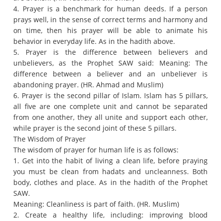
4. Prayer is a benchmark for human deeds.
If a person
prays well, in the sense of correct terms and harmony and
on time, then his prayer will be able to animate his
behavior in everyday life.
As in the hadith above.
5. Prayer is the difference between believers and
unbelievers, as the Prophet SAW said: Meaning: The
difference between a believer and an unbeliever is
abandoning prayer.
(HR. Ahmad and Muslim)
6. Prayer is the second pillar of Islam.
Islam has 5 pillars,
all five are one complete unit and cannot be separated
from one another, they all unite and support each other,
while prayer is the second joint of these 5 pillars.
The Wisdom of Prayer
The wisdom of prayer for human life is as follows:
1. Get into the habit of living a clean life, before praying
you must be clean from hadats and uncleanness.
Both
body, clothes and place.
As in the hadith of the Prophet
SAW.
Meaning: Cleanliness is part of faith.
(HR. Muslim)
2. Create a healthy life, including: improving blood