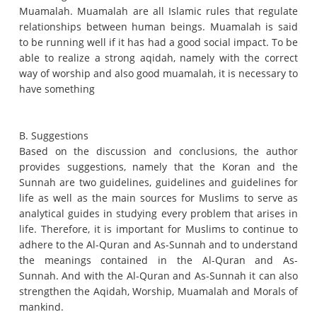
Muamalah.
Muamalah are all Islamic rules that regulate
relationships between human beings.
Muamalah is said
to be running well if it has had a good social impact.
To be
able to realize a strong aqidah, namely with the correct
way of worship and also good muamalah, it is necessary to
have something
B. Suggestions
Based on the discussion and conclusions, the author
provides suggestions, namely that the Koran and the
Sunnah are two guidelines, guidelines and guidelines for
life as well as the main sources for Muslims to serve as
analytical guides in studying every problem that arises in
life.
Therefore, it is important for Muslims to continue to
adhere to the Al-Quran and As-Sunnah and to understand
the meanings contained in the Al-Quran and As-
Sunnah.
And with the Al-Quran and As-Sunnah it can also
strengthen the Aqidah, Worship, Muamalah and Morals of
mankind.