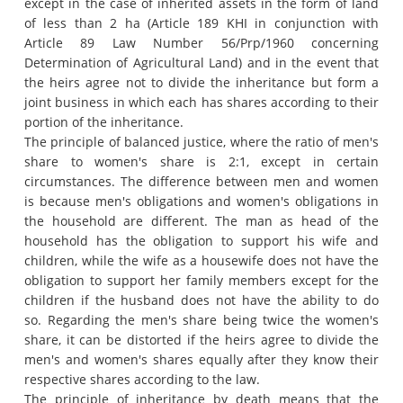
except in the case of inherited assets in the form of land
of less than 2 ha (Article 189 KHI in conjunction with
Article 89 Law Number 56/Prp/1960 concerning
Determination of Agricultural Land) and in the event that
the heirs agree not to divide the inheritance but form a
joint business in which each has shares according to their
portion of the inheritance.
The principle of balanced justice, where the ratio of men's
share to women's share is 2:1, except in certain
circumstances.
The difference between men and women
is because men's obligations and women's obligations in
the household are different.
The man as head of the
household has the obligation to support his wife and
children, while the wife as a housewife does not have the
obligation to support her family members except for the
children if the husband does not have the ability to do
so.
Regarding the men's share being twice the women's
share, it can be distorted if the heirs agree to divide the
men's and women's shares equally after they know their
respective shares according to the law.
The principle of inheritance by death means that the