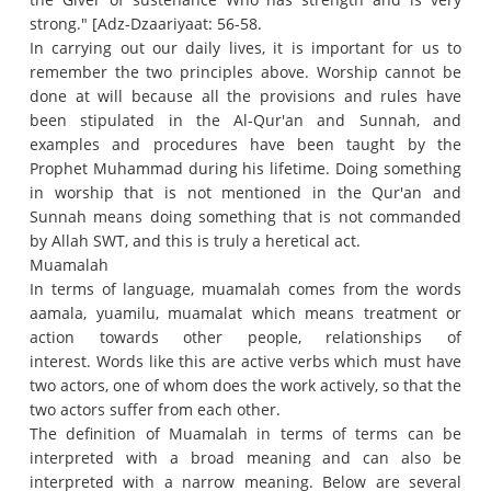
strong."
[Adz-Dzaariyaat: 56-58.
In carrying out our daily lives, it is important for us to
remember the two principles above.
Worship cannot be
done at will because all the provisions and rules have
been stipulated in the Al-Qur'an and Sunnah, and
examples and procedures have been taught by the
Prophet Muhammad during his lifetime.
Doing something
in worship that is not mentioned in the Qur'an and
Sunnah means doing something that is not commanded
by Allah SWT, and this is truly a heretical act.
Muamalah
In terms of language, muamalah comes from the words
aamala, yuamilu, muamalat which means treatment or
action towards other people, relationships of
interest.
Words like this are active verbs which must have
two actors, one of whom does the work actively, so that the
two actors suffer from each other.
The definition of Muamalah in terms of terms can be
interpreted with a broad meaning and can also be
interpreted with a narrow meaning.
Below are several