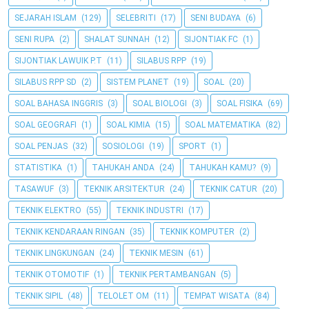
SEJARAH ISLAM
(129)
SELEBRITI
(17)
SENI BUDAYA
(6)
SENI RUPA
(2)
SHALAT SUNNAH
(12)
SIJONTIAK FC
(1)
SIJONTIAK LAWUIK P.T
(11)
SILABUS RPP
(19)
SILABUS RPP SD
(2)
SISTEM PLANET
(19)
SOAL
(20)
SOAL BAHASA INGGRIS
(3)
SOAL BIOLOGI
(3)
SOAL FISIKA
(69)
SOAL GEOGRAFI
(1)
SOAL KIMIA
(15)
SOAL MATEMATIKA
(82)
SOAL PENJAS
(32)
SOSIOLOGI
(19)
SPORT
(1)
STATISTIKA
(1)
TAHUKAH ANDA
(24)
TAHUKAH KAMU?
(9)
TASAWUF
(3)
TEKNIK ARSITEKTUR
(24)
TEKNIK CATUR
(20)
TEKNIK ELEKTRO
(55)
TEKNIK INDUSTRI
(17)
TEKNIK KENDARAAN RINGAN
(35)
TEKNIK KOMPUTER
(2)
TEKNIK LINGKUNGAN
(24)
TEKNIK MESIN
(61)
TEKNIK OTOMOTIF
(1)
TEKNIK PERTAMBANGAN
(5)
TEKNIK SIPIL
(48)
TELOLET OM
(11)
TEMPAT WISATA
(84)