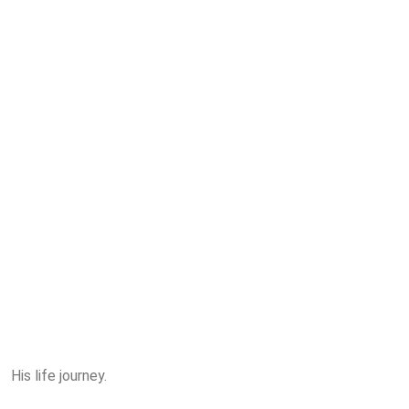
His life journey.