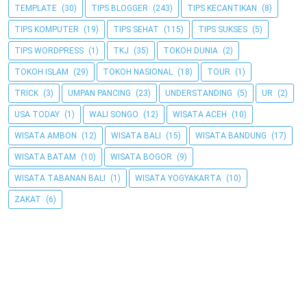
TEMPLATE
(30)
TIPS BLOGGER
(243)
TIPS KECANTIKAN
(8)
TIPS KOMPUTER
(19)
TIPS SEHAT
(115)
TIPS SUKSES
(5)
TIPS WORDPRESS
(1)
TKJ
(35)
TOKOH DUNIA
(2)
TOKOH ISLAM
(29)
TOKOH NASIONAL
(18)
TOUR
(1)
TRICK
(3)
UMPAN PANCING
(23)
UNDERSTANDING
(5)
UR
(2)
USA TODAY
(1)
WALI SONGO
(12)
WISATA ACEH
(10)
WISATA AMBON
(12)
WISATA BALI
(15)
WISATA BANDUNG
(17)
WISATA BATAM
(10)
WISATA BOGOR
(9)
WISATA TABANAN BALI
(1)
WISATA YOGYAKARTA
(10)
ZAKAT
(6)