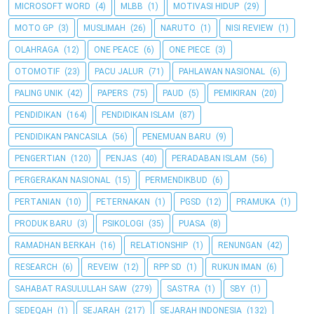
MICROSOFT WORD
(4)
MLBB
(1)
MOTIVASI HIDUP
(29)
MOTO GP
(3)
MUSLIMAH
(26)
NARUTO
(1)
NISI REVIEW
(1)
OLAHRAGA
(12)
ONE PEACE
(6)
ONE PIECE
(3)
OTOMOTIF
(23)
PACU JALUR
(71)
PAHLAWAN NASIONAL
(6)
PALING UNIK
(42)
PAPERS
(75)
PAUD
(5)
PEMIKIRAN
(20)
PENDIDIKAN
(164)
PENDIDIKAN ISLAM
(87)
PENDIDIKAN PANCASILA
(56)
PENEMUAN BARU
(9)
PENGERTIAN
(120)
PENJAS
(40)
PERADABAN ISLAM
(56)
PERGERAKAN NASIONAL
(15)
PERMENDIKBUD
(6)
PERTANIAN
(10)
PETERNAKAN
(1)
PGSD
(12)
PRAMUKA
(1)
PRODUK BARU
(3)
PSIKOLOGI
(35)
PUASA
(8)
RAMADHAN BERKAH
(16)
RELATIONSHIP
(1)
RENUNGAN
(42)
RESEARCH
(6)
REVEIW
(12)
RPP SD
(1)
RUKUN IMAN
(6)
SAHABAT RASULULLAH SAW
(279)
SASTRA
(1)
SBY
(1)
SEDEQAH
(1)
SEJARAH
(217)
SEJARAH INDONESIA
(132)