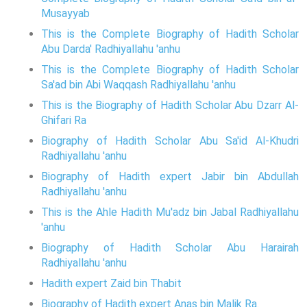
Musayyab
This is the Complete Biography of Hadith Scholar
Abu Darda' Radhiyallahu 'anhu
This is the Complete Biography of Hadith Scholar
Sa'ad bin Abi Waqqash Radhiyallahu 'anhu
This is the Biography of Hadith Scholar Abu Dzarr Al-
Ghifari Ra
Biography of Hadith Scholar Abu Sa'id Al-Khudri
Radhiyallahu 'anhu
Biography of Hadith expert Jabir bin Abdullah
Radhiyallahu 'anhu
This is the Ahle Hadith Mu'adz bin Jabal Radhiyallahu
'anhu
Biography of Hadith Scholar Abu Harairah
Radhiyallahu 'anhu
Hadith expert Zaid bin Thabit
Biography of Hadith expert Anas bin Malik Ra.