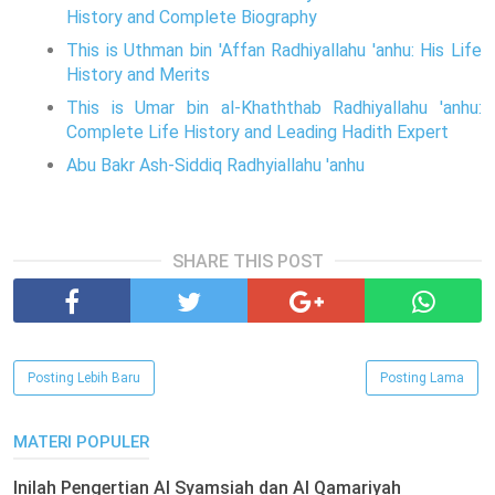
History and Complete Biography
This is Uthman bin 'Affan Radhiyallahu 'anhu: His Life
History and Merits
This is Umar bin al-Khaththab Radhiyallahu 'anhu:
Complete Life History and Leading Hadith Expert
Abu Bakr Ash-Siddiq Radhyiallahu 'anhu
SHARE THIS POST
Posting Lebih Baru
Posting Lama
MATERI POPULER
Inilah Pengertian Al Syamsiah dan Al Qamariyah