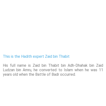
This is the Hadith expert Zaid bin Thabit
His full name is Zaid bin Thabit bin Adh-Dhahak bin Zaid
Ludzan bin Amru, he converted to Islam when he was 11
years old when the Battle of Badr occurred.