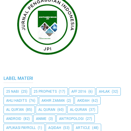
LABEL MATERI
25 NABI
(25)
25 PROPHETS
(17)
AFF 2016
(6)
AHLAK
(32)
AHLI HADITS
(76)
AKHIR ZAMAN
(2)
AKIDAH
(62)
AL QUR'AN
(85)
AL QURAN
(60)
AL-QURAN
(37)
ANDROID
(82)
ANIME
(3)
ANTROPOLOGI
(27)
APLIKASI PAYROLL
(1)
AQIDAH
(53)
ARTICLE
(48)