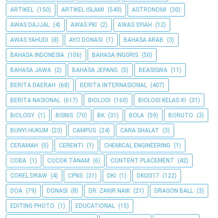
ARTIKEL
(150)
ARTIKEL ISLAMI
(540)
ASTRONOMI
(30)
AWAS DAJJAL
(4)
AWAS PKI
(2)
AWAS SYIAH
(12)
AWAS YAHUDI
(8)
AYO DONASI
(1)
BAHASA ARAB
(3)
BAHASA INDONESIA
(106)
BAHASA INGGRIS
(50)
BAHASA JAWA
(2)
BAHASA JEPANG
(5)
BEASISWA
(11)
BERITA DAERAH
(68)
BERITA INTERNASIONAL
(407)
BERITA NASIONAL
(617)
BIOLOGI
(160)
BIOLOGI KELAS XI
(31)
BIOLOGY
(1)
BISNIS
(70)
BK
(31)
BOLA
(59)
BORUTO
(3)
BUNYI HUKUM
(23)
CAMPUS
(24)
CARA SHALAT
(3)
CERAMAH
(5)
CERENTI
(1)
CHEMICAL ENGINEERING
(1)
COBA
(1)
COCOK TANAM
(6)
CONTENT PLACEMENT
(42)
COREL DRAW
(4)
CPNS
(31)
DKI
(1)
DKI2017
(122)
DOA
(79)
DONASI
(8)
DR. ZAKIR NAIK
(21)
DRAGON BALL
(3)
EDITING PHOTO
(1)
EDUCATIONAL
(15)