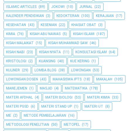
ISLAMIC ARTICLES
(89)
JOKOWI
(10)
JURNAL
(22)
KALENDER PENDIDIKAN
(3)
KEDOKTERAN
(100)
KERAJAAN
(17)
KESEHATAN
(43)
KESENIAN
(22)
KHASIAT OBAT
(3)
KIMIA
(76)
KISAH ABU NAWAS
(5)
KISAH ISLAMI
(187)
KISAH MALAIKAT
(15)
KISAH MUHAMMAD SAW
(46)
KISAH NABI
(23)
KISAH NYATA
(11)
KONSULTASI ISLAM
(64)
KRISTOLOGI
(2)
KUANSING
(40)
KUE KERING
(1)
KULINER
(29)
LOMBA BLOG
(38)
LOWONGAN
(53)
LOWONGAN DOSEN
(43)
MAHASISWA IPTS
(18)
MAKALAH
(105)
MANEJEMEN
(1)
MASJID
(4)
MATEMATIKA
(178)
MATERI AFDHAL
(4)
MATERI BIOLOGI
(53)
MATERI KIMIA
(33)
MATERI PGSD
(6)
MATERI STAND UP
(1)
MATERI UT
(8)
ME
(2)
METODE PEMBELAJARAN
(16)
METODOLOGI PENELITIAN
(50)
METOPEL
(17)