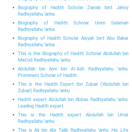
Biography of Hadith Scholar Zainab bint Jahsy
Radhiyallahu 'anha.
Biography of Hadith Scholar Umm Salamah
Radhiyallahu 'anha.
Biography of Hadith Scholar Aisyah bint Abu Bakar
Radhiyallahu 'anha ..
This is the Biography of Hadith Scholar Abdullah bin
Mas'ud Radhiyallahu 'anhu
Abdullah bin Amr bin Al-Ash Radhiyallahu 'anhu:
Prominent Scholar of Hadith.
This is the Hadith Expert Ibn Zubair ('Abdullah bin
Zubair) Radhiyallahu 'anhu
Hadith expert Abdullah bin Abbas Radhiyallahu 'anhu:
Leading Hadith expert
This is the Hadith expert Abdullah bin Umar
Radhiyallahu 'anhu
This is Ali bin Abi Talib Radhiyallahu 'anhu: His Life