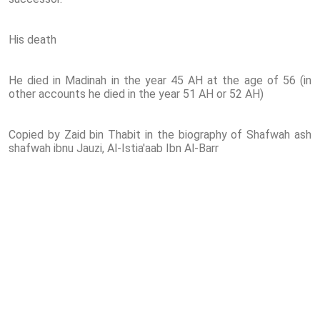
His death
He died in Madinah in the year 45 AH at the age of 56 (in
other accounts he died in the year 51 AH or 52 AH)
Copied by Zaid bin Thabit in the biography of Shafwah ash
shafwah ibnu Jauzi, Al-Istia'aab Ibn Al-Barr