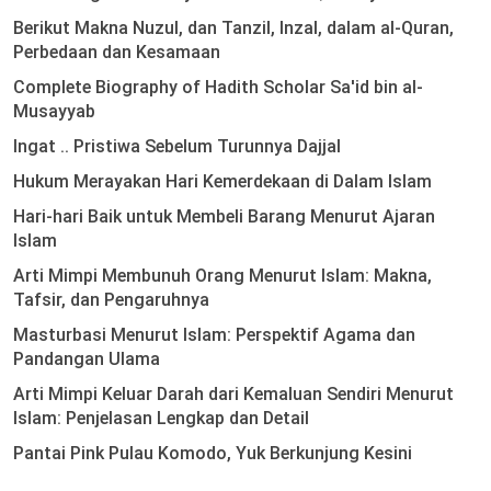
Berikut Makna Nuzul, dan Tanzil, Inzal, dalam al-Quran,
Perbedaan dan Kesamaan
Complete Biography of Hadith Scholar Sa'id bin al-
Musayyab
Ingat .. Pristiwa Sebelum Turunnya Dajjal
Hukum Merayakan Hari Kemerdekaan di Dalam Islam
Hari-hari Baik untuk Membeli Barang Menurut Ajaran
Islam
Arti Mimpi Membunuh Orang Menurut Islam: Makna,
Tafsir, dan Pengaruhnya
Masturbasi Menurut Islam: Perspektif Agama dan
Pandangan Ulama
Arti Mimpi Keluar Darah dari Kemaluan Sendiri Menurut
Islam: Penjelasan Lengkap dan Detail
Pantai Pink Pulau Komodo, Yuk Berkunjung Kesini