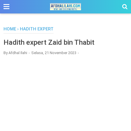
-->
HOME
›
HADITH EXPERT
Hadith expert Zaid bin Thabit
By
Afdhal Ilahi
Selasa, 21 November 2023