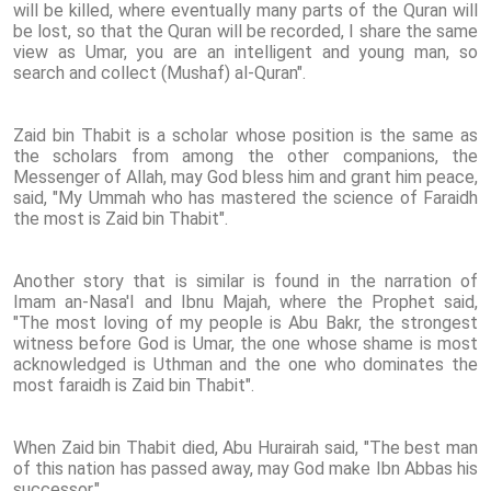
will be killed, where eventually many parts of the Quran will
be lost, so that the Quran will be recorded, I share the same
view as Umar, you are an intelligent and young man, so
search and collect (Mushaf) al-Quran".
Zaid bin Thabit is a scholar whose position is the same as
the scholars from among the other companions, the
Messenger of Allah, may God bless him and grant him peace,
said, "My Ummah who has mastered the science of Faraidh
the most is Zaid bin Thabit".
Another story that is similar is found in the narration of
Imam an-Nasa'I and Ibnu Majah, where the Prophet said,
"The most loving of my people is Abu Bakr, the strongest
witness before God is Umar, the one whose shame is most
acknowledged is Uthman and the one who dominates the
most faraidh is Zaid bin Thabit".
When Zaid bin Thabit died, Abu Hurairah said, "The best man
of this nation has passed away, may God make Ibn Abbas his
successor."