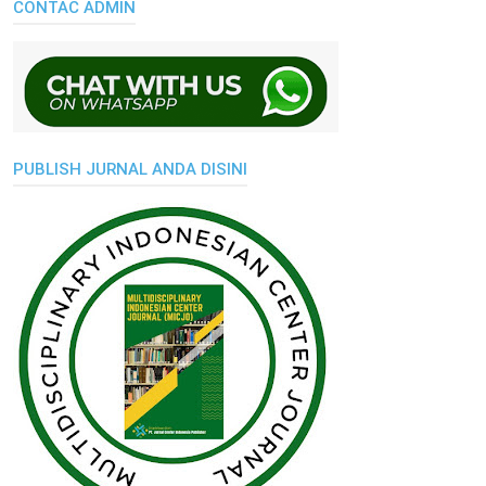
CONTAC ADMIN
PUBLISH JURNAL ANDA DISINI