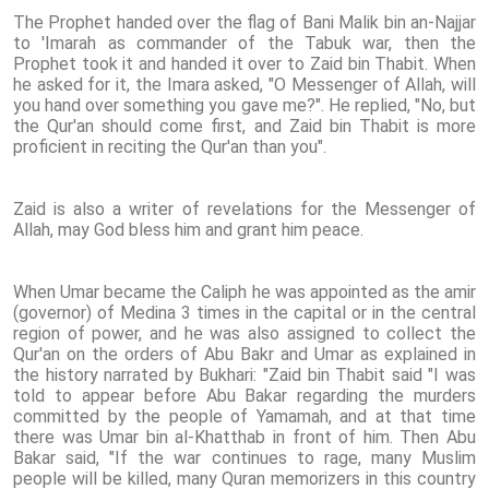
The Prophet handed over the flag of Bani Malik bin an-Najjar
to 'Imarah as commander of the Tabuk war, then the
Prophet took it and handed it over to Zaid bin Thabit. When
he asked for it, the Imara asked, "O Messenger of Allah, will
you hand over something you gave me?". He replied, "No, but
the Qur'an should come first, and Zaid bin Thabit is more
proficient in reciting the Qur'an than you".
Zaid is also a writer of revelations for the Messenger of
Allah, may God bless him and grant him peace.
When Umar became the Caliph he was appointed as the amir
(governor) of Medina 3 times in the capital or in the central
region of power, and he was also assigned to collect the
Qur'an on the orders of Abu Bakr and Umar as explained in
the history narrated by Bukhari: "Zaid bin Thabit said "I was
told to appear before Abu Bakar regarding the murders
committed by the people of Yamamah, and at that time
there was Umar bin al-Khatthab in front of him. Then Abu
Bakar said, "If the war continues to rage, many Muslim
people will be killed, many Quran memorizers in this country