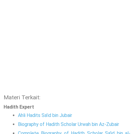
Materi Terkait:
Hadith Expert
Ahli Hadits Sa’id bin Jubair
Biography of Hadith Scholar Urwah bin Az-Zubair
Complete Biography of Hadith Scholar Sa'id bin al-