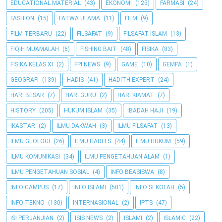
EDUCATIONAL MATERIAL
(43)
EKONOMI
(125)
FARMASI
(24)
FASHION
(15)
FATWA ULAMA
(11)
FILM
(9)
FILM TERBARU
(22)
FILSAFAT
(9)
FILSAFAT ISLAM
(13)
FIQIH MUAMALAH
(6)
FISHING BAIT
(48)
FISIKA
(83)
FISIKA KELAS XI
(2)
FPI NEWS
(9)
GAME
(10)
GEMPA
(1)
GEOGRAFI
(139)
HADIS
(41)
HADITH EXPERT
(24)
HARI BESAR
(7)
HARI GURU
(2)
HARI KIAMAT
(7)
HISTORY
(205)
HUKUM ISLAM
(35)
IBADAH HAJI
(19)
IKASTAR
(2)
ILMU DAKWAH
(3)
ILMU FILSAFAT
(13)
ILMU GEOLOGI
(26)
ILMU HADITS
(44)
ILMU HUKUM
(59)
ILMU KOMUNIKASI
(34)
ILMU PENGETAHUAN ALAM
(1)
ILMU PENGETAHUAN SOSIAL
(4)
INFO BEASISWA
(8)
INFO CAMPUS
(17)
INFO ISLAMI
(501)
INFO SEKOLAH
(5)
INFO TEKNO
(130)
INTERNASIONAL
(2)
IPTS
(47)
ISI PERJANJIAN
(2)
ISIS NEWS
(2)
ISLAMI
(2)
ISLAMIC
(22)