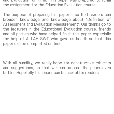
and Evaluation" on time. This paper was prepared to fulfill
the assignment for the Education Evaluation course.
The purpose of preparing this paper is so that readers can
broaden knowledge and knowledge about "Definition of
Assessment and Evaluation Measurement". Our thanks go to
the lecturers in the Educational Evaluation course, friends
and all parties who have helped finish this paper, especially
the help of ALLAH SWT who gave us health so that this
paper can be completed on time.
With all humility, we really hope for constructive criticism
and suggestions, so that we can prepare the paper even
better. Hopefully this paper can be useful for readers.