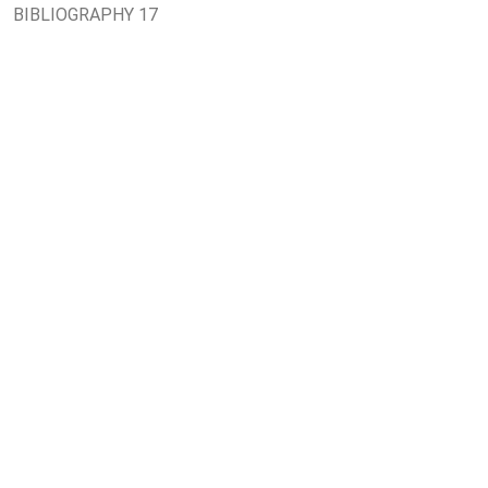
BIBLIOGRAPHY 17