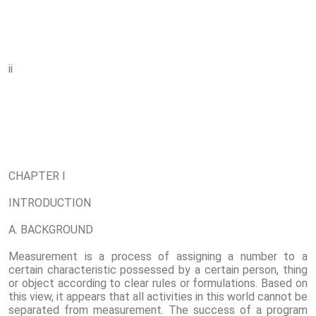
ii
CHAPTER I
INTRODUCTION
A. BACKGROUND
Measurement is a process of assigning a number to a
certain characteristic possessed by a certain person, thing
or object according to clear rules or formulations. Based on
this view, it appears that all activities in this world cannot be
separated from measurement. The success of a program