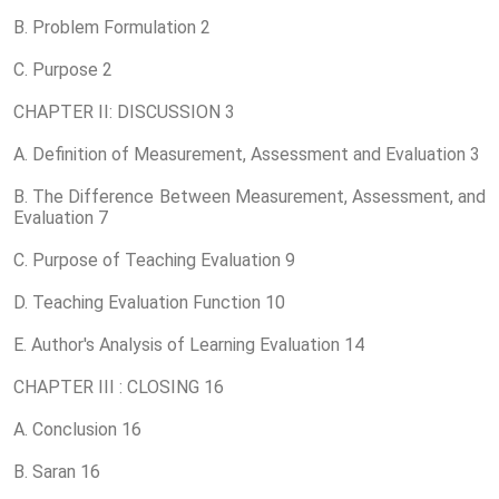
B. Problem Formulation 2
C. Purpose 2
CHAPTER II: DISCUSSION 3
A. Definition of Measurement, Assessment and Evaluation 3
B. The Difference Between Measurement, Assessment, and
Evaluation 7
C. Purpose of Teaching Evaluation 9
D. Teaching Evaluation Function 10
E. Author's Analysis of Learning Evaluation 14
CHAPTER III : CLOSING 16
A. Conclusion 16
B. Saran 16