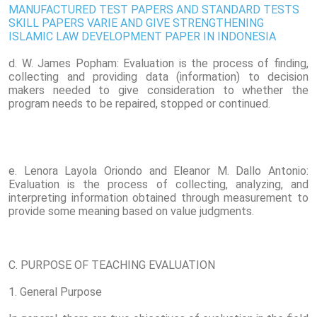
MANUFACTURED TEST PAPERS AND STANDARD TESTS
SKILL PAPERS VARIE AND GIVE STRENGTHENING
ISLAMIC LAW DEVELOPMENT PAPER IN INDONESIA
d. W. James Popham: Evaluation is the process of finding,
collecting and providing data (information) to decision
makers needed to give consideration to whether the
program needs to be repaired, stopped or continued.
e. Lenora Layola Oriondo and Eleanor M. Dallo Antonio:
Evaluation is the process of collecting, analyzing, and
interpreting information obtained through measurement to
provide some meaning based on value judgments.
C. PURPOSE OF TEACHING EVALUATION
1. General Purpose