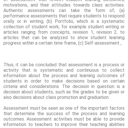
motivations, and their attitudes towards class activities.
Authentic assessments can take the form of; (a)
performance assessments that require students to respond
orally or in writing; (b) Portfolio, which is a systematic
collection of student work, for example student writing or
articles ranging from concepts, revision 1, revision 2, to
articles that can be analyzed to show student learning
progress within a certain time frame; (c) Self-assessment ,
Thus, it can be concluded that assessment is a process or
activity that is systematic and continuous to collect
information about the process and learning outcomes of
students in order to make decisions based on certain
criteria and considerations. The decision in question is a
decision about students, such as the grades to be given or
also decisions about class promotion and graduation.
Assessment must be seen as one of the important factors
that determine the success of the process and learning
outcomes. Assessment activities must be able to provide
information to teachers to improve their teaching abilities