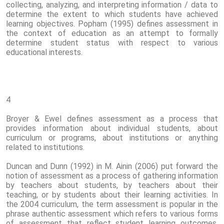
collecting, analyzing, and interpreting information / data to
determine the extent to which students have achieved
learning objectives. Popham (1995) defines assessment in
the context of education as an attempt to formally
determine student status with respect to various
educational interests.
4
Broyer & Ewel defines assessment as a process that
provides information about individual students, about
curriculum or programs, about institutions or anything
related to institutions.
Duncan and Dunn (1992) in M. Ainin (2006) put forward the
notion of assessment as a process of gathering information
by teachers about students, by teachers about their
teaching, or by students about their learning activities. In
the 2004 curriculum, the term assessment is popular in the
phrase authentic assessment which refers to various forms
of assessment that reflect student learning outcomes,