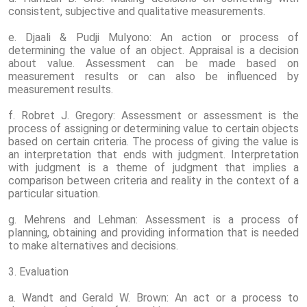
consistent, subjective and qualitative measurements.
e. Djaali & Pudji Mulyono: An action or process of
determining the value of an object. Appraisal is a decision
about value. Assessment can be made based on
measurement results or can also be influenced by
measurement results.
f. Robret J. Gregory: Assessment or assessment is the
process of assigning or determining value to certain objects
based on certain criteria. The process of giving the value is
an interpretation that ends with judgment. Interpretation
with judgment is a theme of judgment that implies a
comparison between criteria and reality in the context of a
particular situation.
g. Mehrens and Lehman: Assessment is a process of
planning, obtaining and providing information that is needed
to make alternatives and decisions.
3. Evaluation
a. Wandt and Gerald W. Brown: An act or a process to