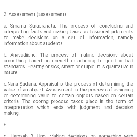
2. Assessment (assessment)
a. Smarna Surapranata; The process of concluding and
interpreting facts and making basic professional judgments
to make decisions on a set of information, namely
information about students.
b. Anasudijono: The process of making decisions about
something based on oneself or adhering to good or bad
standards. Healthy or sick, smart or stupid. It is qualitative in
nature.
c.Nana Sudjana: Appraisal is the process of determining the
value of an object. Assessment is the process of assigning
or determining value to certain objects based on certain
criteria. The scoring process takes place in the form of
interpretation which ends with judgment and decision
making.
8
d. Hamzah B. Uno: Making decisions on something with