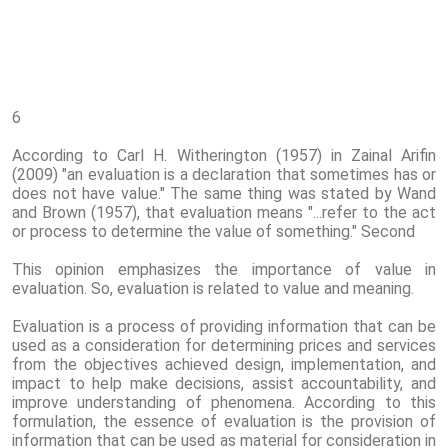
6
According to Carl H. Witherington (1957) in Zainal Arifin
(2009) "an evaluation is a declaration that sometimes has or
does not have value." The same thing was stated by Wand
and Brown (1957), that evaluation means "...refer to the act
or process to determine the value of something." Second
This opinion emphasizes the importance of value in
evaluation. So, evaluation is related to value and meaning.
Evaluation is a process of providing information that can be
used as a consideration for determining prices and services
from the objectives achieved design, implementation, and
impact to help make decisions, assist accountability, and
improve understanding of phenomena. According to this
formulation, the essence of evaluation is the provision of
information that can be used as material for consideration in