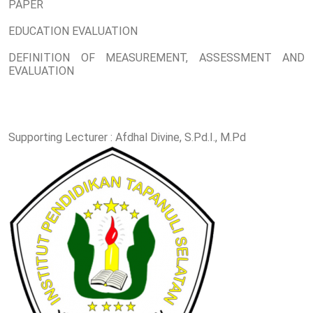
PAPER
EDUCATION EVALUATION
DEFINITION OF MEASUREMENT, ASSESSMENT AND
EVALUATION
Supporting Lecturer : Afdhal Divine, S.Pd.I., M.Pd