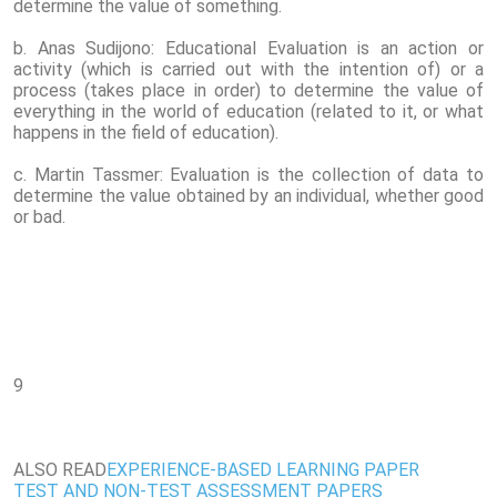
determine the value of something.
b. Anas Sudijono: Educational Evaluation is an action or
activity (which is carried out with the intention of) or a
process (takes place in order) to determine the value of
everything in the world of education (related to it, or what
happens in the field of education).
c. Martin Tassmer: Evaluation is the collection of data to
determine the value obtained by an individual, whether good
or bad.
9
ALSO READ
EXPERIENCE-BASED LEARNING PAPER
TEST AND NON-TEST ASSESSMENT PAPERS