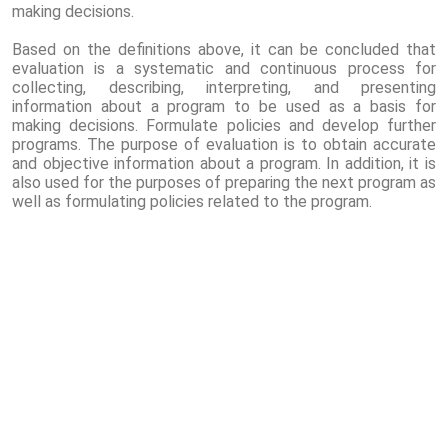
making decisions.
Based on the definitions above, it can be concluded that
evaluation is a systematic and continuous process for
collecting, describing, interpreting, and presenting
information about a program to be used as a basis for
making decisions. Formulate policies and develop further
programs. The purpose of evaluation is to obtain accurate
and objective information about a program. In addition, it is
also used for the purposes of preparing the next program as
well as formulating policies related to the program.