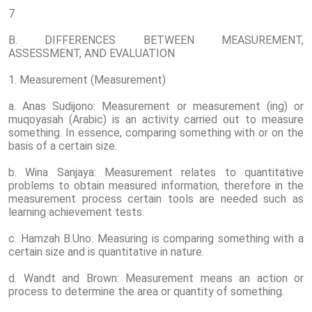
7
B. DIFFERENCES BETWEEN MEASUREMENT,
ASSESSMENT, AND EVALUATION
1. Measurement (Measurement)
a. Anas Sudijono: Measurement or measurement (ing) or
muqoyasah (Arabic) is an activity carried out to measure
something. In essence, comparing something with or on the
basis of a certain size.
b. Wina Sanjaya: Measurement relates to quantitative
problems to obtain measured information, therefore in the
measurement process certain tools are needed such as
learning achievement tests.
c. Hamzah B.Uno: Measuring is comparing something with a
certain size and is quantitative in nature.
d. Wandt and Brown: Measurement means an action or
process to determine the area or quantity of something.