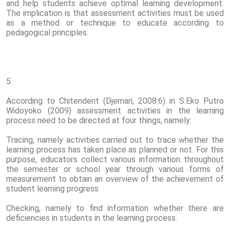
and help students achieve optimal learning development.
The implication is that assessment activities must be used
as a method or technique to educate according to
pedagogical principles.
5
According to Chitendent (Djemari, 2008:6) in S.Eko Putro
Widoyoko (2009) assessment activities in the learning
process need to be directed at four things, namely:
Tracing, namely activities carried out to trace whether the
learning process has taken place as planned or not. For this
purpose, educators collect various information throughout
the semester or school year through various forms of
measurement to obtain an overview of the achievement of
student learning progress
Checking, namely to find information whether there are
deficiencies in students in the learning process.