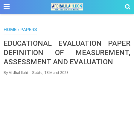
-->
HOME
›
PAPERS
EDUCATIONAL EVALUATION PAPER
DEFINITION OF MEASUREMENT,
ASSESSMENT AND EVALUATION
By
Afdhal Ilahi
Sabtu, 18 Maret 2023