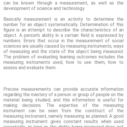
can be known through a measurement, as well as the
development of science and technology.
Basically measurement is an activity to determine the
number for an object systematically. Determination of this
figure is an attempt to describe the characteristics of an
object. A person's ability in a certain field is expressed by
numbers. Errors that occur in the measurement of social
sciences are usually caused by measuring instruments, ways
of measuring and the state of the object being measured.
The problem of evaluating learning outcomes includes the
measuring instruments used, how to use them, how to
assess and evaluate them.
Precise measurements can provide accurate information
regarding the mastery of a person or group of people on the
material being studied, and this information is useful for
making decisions. The expertise of the measuring
instrument can be seen from the construct of the
measuring instrument, namely measuring as planned. A good
measuring instrument gives constant results when used
repeatedly, as long as the ability being measured does not