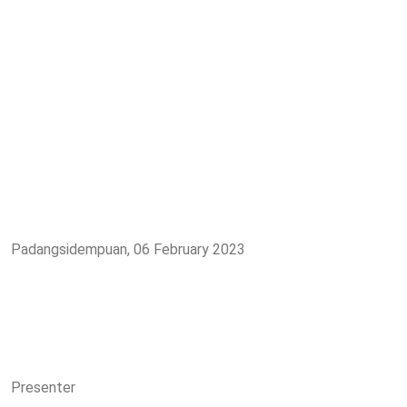
Padangsidempuan, 06 February 2023
Presenter