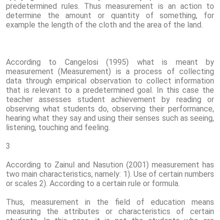
predetermined rules. Thus measurement is an action to
determine the amount or quantity of something, for
example the length of the cloth and the area of ​​the land.
According to Cangelosi (1995) what is meant by
measurement (Measurement) is a process of collecting
data through empirical observation to collect information
that is relevant to a predetermined goal. In this case the
teacher assesses student achievement by reading or
observing what students do, observing their performance,
hearing what they say and using their senses such as seeing,
listening, touching and feeling.
3
According to Zainul and Nasution (2001) measurement has
two main characteristics, namely: 1). Use of certain numbers
or scales 2). According to a certain rule or formula.
Thus, measurement in the field of education means
measuring the attributes or characteristics of certain