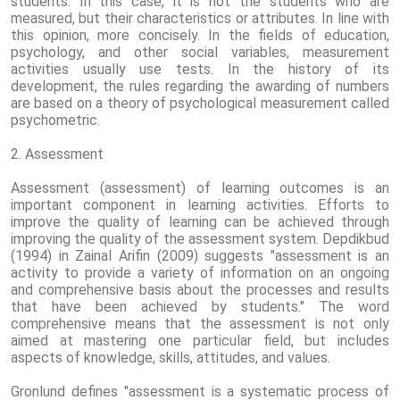
students. In this case, it is not the students who are
measured, but their characteristics or attributes. In line with
this opinion, more concisely. In the fields of education,
psychology, and other social variables, measurement
activities usually use tests. In the history of its
development, the rules regarding the awarding of numbers
are based on a theory of psychological measurement called
psychometric.
2. Assessment
Assessment (assessment) of learning outcomes is an
important component in learning activities. Efforts to
improve the quality of learning can be achieved through
improving the quality of the assessment system. Depdikbud
(1994) in Zainal Arifin (2009) suggests "assessment is an
activity to provide a variety of information on an ongoing
and comprehensive basis about the processes and results
that have been achieved by students." The word
comprehensive means that the assessment is not only
aimed at mastering one particular field, but includes
aspects of knowledge, skills, attitudes, and values.
Gronlund defines "assessment is a systematic process of