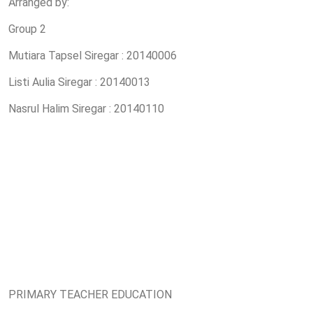
Arranged by:
Group 2
Mutiara Tapsel Siregar : 20140006
Listi Aulia Siregar : 20140013
Nasrul Halim Siregar : 20140110
PRIMARY TEACHER EDUCATION