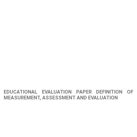
EDUCATIONAL EVALUATION PAPER DEFINITION OF
MEASUREMENT, ASSESSMENT AND EVALUATION