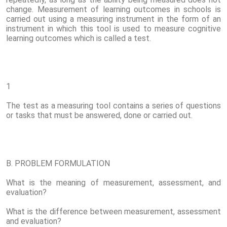
change. Measurement of learning outcomes in schools is
carried out using a measuring instrument in the form of an
instrument in which this tool is used to measure cognitive
learning outcomes which is called a test.
1
The test as a measuring tool contains a series of questions
or tasks that must be answered, done or carried out.
B. PROBLEM FORMULATION
What is the meaning of measurement, assessment, and
evaluation?
What is the difference between measurement, assessment
and evaluation?