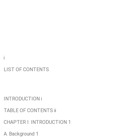
i
LIST OF CONTENTS
INTRODUCTION i
TABLE OF CONTENTS ii
CHAPTER I: INTRODUCTION 1
A. Background 1