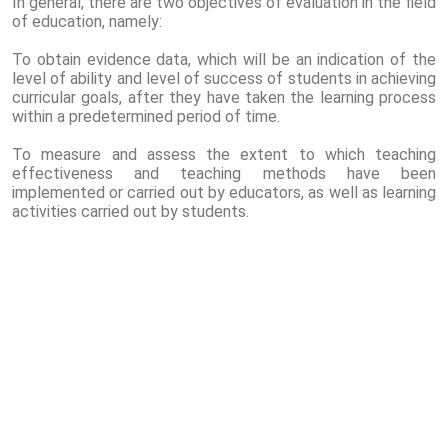
In general, there are two objectives of evaluation in the field
of education, namely:
To obtain evidence data, which will be an indication of the
level of ability and level of success of students in achieving
curricular goals, after they have taken the learning process
within a predetermined period of time.
To measure and assess the extent to which teaching
effectiveness and teaching methods have been
implemented or carried out by educators, as well as learning
activities carried out by students.