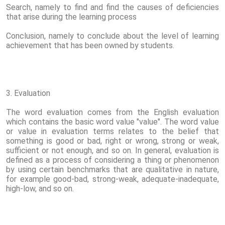
Search, namely to find and find the causes of deficiencies
that arise during the learning process
Conclusion, namely to conclude about the level of learning
achievement that has been owned by students.
3. Evaluation
The word evaluation comes from the English evaluation
which contains the basic word value "value". The word value
or value in evaluation terms relates to the belief that
something is good or bad, right or wrong, strong or weak,
sufficient or not enough, and so on. In general, evaluation is
defined as a process of considering a thing or phenomenon
by using certain benchmarks that are qualitative in nature,
for example good-bad, strong-weak, adequate-inadequate,
high-low, and so on.