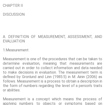
CHAPTER II
DISCUSSION
A. DEFINITION OF MEASUREMENT, ASSESSMENT, AND
EVALUATION
1.Measurement
Measurement is one of the procedures that can be taken to
determine evaluation, meaning that measurements are
carried out in order to collect information and data needed
to make decisions in evaluation. The measurement term is
defined by Gronlund and Linn (1985:5) in M. Ainin (2006) as
follows. Measurement is a process to obtain a description in
the form of numbers regarding the level of a person's traits
or abilities.
Measurement is a concept which means the process of
applying numbers to objects or symptoms based on