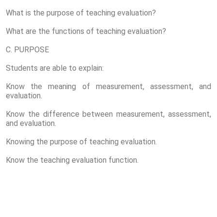
What is the purpose of teaching evaluation?
What are the functions of teaching evaluation?
C. PURPOSE
Students are able to explain:
Know the meaning of measurement, assessment, and
evaluation.
Know the difference between measurement, assessment,
and evaluation.
Knowing the purpose of teaching evaluation.
Know the teaching evaluation function.