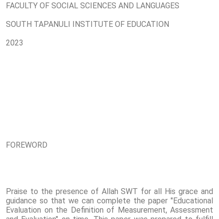
FACULTY OF SOCIAL SCIENCES AND LANGUAGES
SOUTH TAPANULI INSTITUTE OF EDUCATION
2023
FOREWORD
Praise to the presence of Allah SWT for all His grace and
guidance so that we can complete the paper "Educational
Evaluation on the Definition of Measurement, Assessment